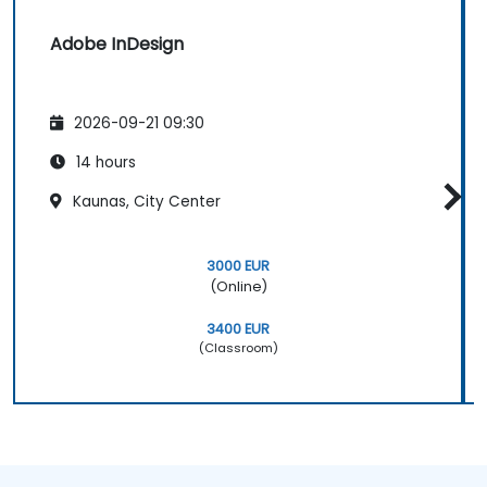
Adobe InDesign
2026-09-21 09:30
14 hours
Kaunas, City Center
3000 EUR
(Online)
3400 EUR
(Classroom)