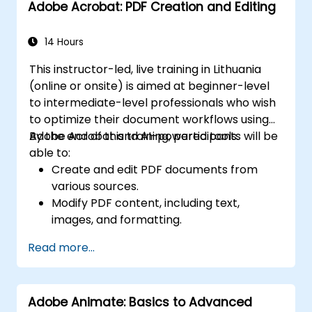
Adobe Acrobat: PDF Creation and Editing
14 Hours
This instructor-led, live training in Lithuania
(online or onsite) is aimed at beginner-level
to intermediate-level professionals who wish
to optimize their document workflows using
Adobe Acrobat and AI-powered tools.
By the end of this training, participants will be
able to:
Create and edit PDF documents from
various sources.
Modify PDF content, including text,
images, and formatting.
Use annotation and markup tools for
Read more...
document review.
Implement security features to protect
PDF documents.
Adobe Animate: Basics to Advanced
Leverage AI-powered tools to automate