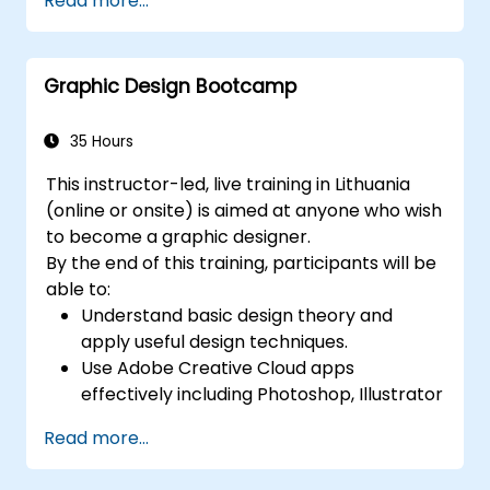
Read more...
create compelling designs.
Utilize styles, templates, and color
palettes for consistency and efficiency.
Graphic Design Bootcamp
Prepare files for professional printing or
digital publishing.
35 Hours
This instructor-led, live training in Lithuania
(online or onsite) is aimed at anyone who wish
to become a graphic designer.
By the end of this training, participants will be
able to:
Understand basic design theory and
apply useful design techniques.
Use Adobe Creative Cloud apps
effectively including Photoshop, Illustrator
and InDesign.
Read more...
Learn about alternatives to Adobe
Creative Cloud.