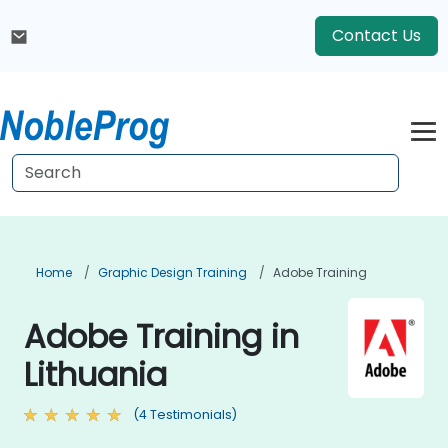
Contact Us
Home
Graphic Design Training
Adobe Training
Adobe Training in
Lithuania
(4 Testimonials)