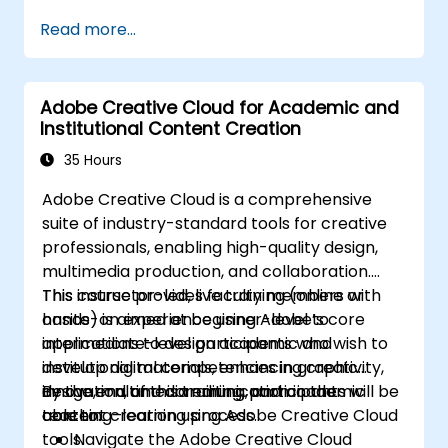
campaign data.
functional automated campaign.
Read more...
Develop an end-to-end automated
marketing project relevant to higher
education.
Adobe Creative Cloud for Academic and
Institutional Content Creation
35 Hours
Adobe Creative Cloud is a comprehensive
suite of industry-standard tools for creative
professionals, enabling high-quality design,
multimedia production, and collaboration.
This course provides faculty members with
This instructor-led, live training (online or
hands-on experience using Adobe’s core
onsite) is aimed at beginner-level to
applications to design academic and
intermediate-level participants who wish to
institutional materials, enhancing creativity,
develop digital competencies in graphic
innovation, and communication in the
design, multimedia editing, and academic
By the end of this training, participants will be
teaching–learning process.
content creation using Adobe Creative Cloud
able to:
tools.
Navigate the Adobe Creative Cloud