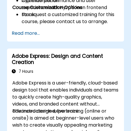
Optimize performance and user
implementation
Course Customization Options
experience with Hyvä's lean frontend
stack.
To request a customized training for this
course, please contact us to arrange.
Read more...
Adobe Express: Design and Content
Creation
7 Hours
Adobe Express is a user-friendly, cloud-based
design tool that enables individuals and teams
to quickly create high-quality graphics,
videos, and branded content without
advanced design experience.
This instructor-led, live training (online or
onsite) is aimed at beginner-level users who
wish to create visually appealing marketing