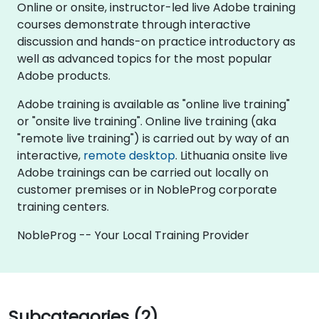
Online or onsite, instructor-led live Adobe training
courses demonstrate through interactive
discussion and hands-on practice introductory as
well as advanced topics for the most popular
Adobe products.
Adobe training is available as "online live training"
or "onsite live training". Online live training (aka
"remote live training") is carried out by way of an
interactive,
remote desktop
. Lithuania onsite live
Adobe trainings can be carried out locally on
customer premises or in NobleProg corporate
training centers.
NobleProg -- Your Local Training Provider
Subcategories (2)