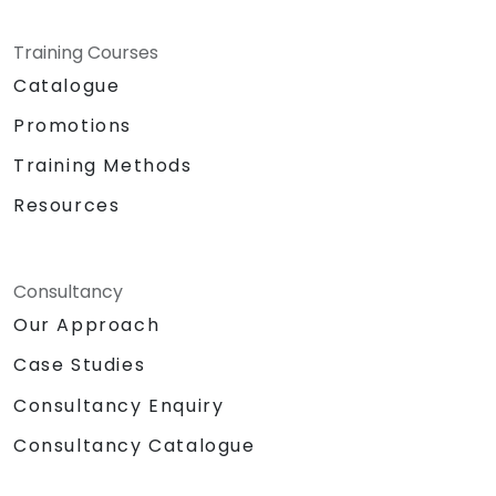
Training Courses
Catalogue
Promotions
Training Methods
Resources
Consultancy
Our Approach
Case Studies
Consultancy Enquiry
Consultancy Catalogue