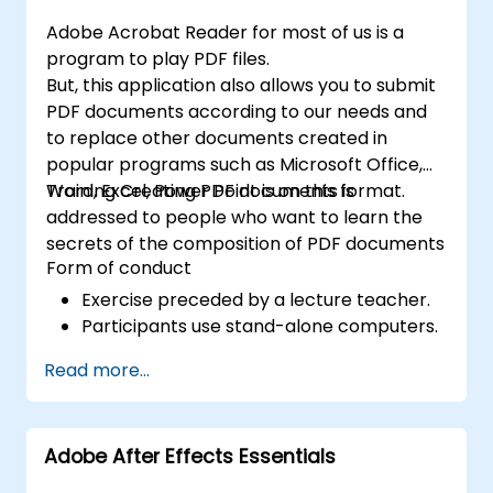
efficient development of high-quality
Adobe Acrobat Reader for most of us is a
digital content.
program to play PDF files.
But, this application also allows you to submit
PDF documents according to our needs and
to replace other documents created in
popular programs such as Microsoft Office,
Word, Excel, Power Point is on this format.
Training Creating PDF documents is
addressed to people who want to learn the
secrets of the composition of PDF documents
Form of conduct
Exercise preceded by a lecture teacher.
Participants use stand-alone computers.
Read more...
Adobe After Effects Essentials