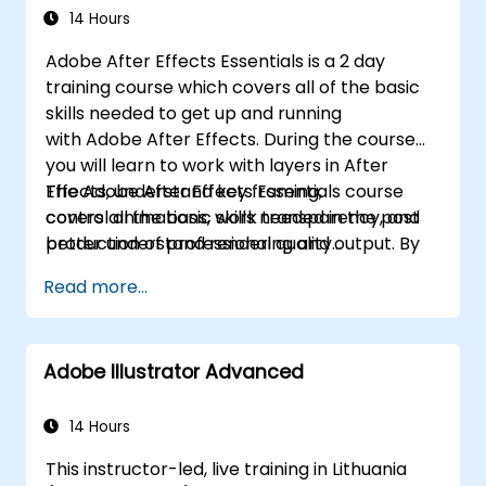
14 Hours
Adobe After Effects Essentials is a 2 day
training course which covers all of the basic
skills needed to get up and running
with Adobe After Effects. During the course
you will learn to work with layers in After
Effects, understand key framing,
The Adobe After Effects Essentials course
control animations, work transparency, and
covers all the basic skills needed in the post
better understand rendering and output. By
production of professional quality
the end of the course you will
video content.
Read more...
be able to competently edit your video
content using After Effects and applying best
practice techniques.
Adobe Illustrator Advanced
14 Hours
This instructor-led, live training in Lithuania