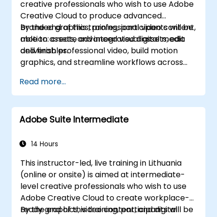
creative professionals who wish to use Adobe
Creative Cloud to produce advanced
branded graphics, professional video content,
By the end of this training, participants will be
motion assets, and integrated digital media
able to: create advanced visual assets, edit
deliverables.
and finish professional video, build motion
graphics, and streamline workflows across
Adobe applications.
Read more...
Adobe Suite Intermediate
14 Hours
This instructor-led, live training in Lithuania
(online or onsite) is aimed at intermediate-
level creative professionals who wish to use
Adobe Creative Cloud to create workplace-
ready graphics, video content, and digital
By the end of this training, participants will be