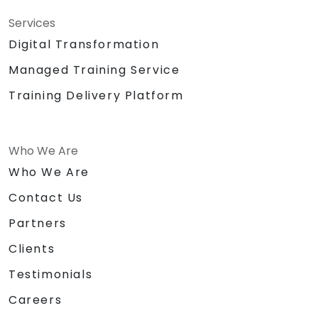
Services
Digital Transformation
Managed Training Service
Training Delivery Platform
Who We Are
Who We Are
Contact Us
Partners
Clients
Testimonials
Careers