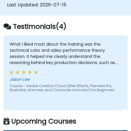
Get familiar with the latest design trends.
Last Updated:
2026-07-15
Testimonials(4)
What I liked most about the training was the
technical color and video performance theory
session. It helped me clearly understand the
reasoning behind key production decisions, such as
why specific frame rates are chosen for different
types of videos and how particular color spaces
Jason Lee
impact visual quality and performance. Having this
Course - Adobe Creative Cloud (After Effects, Premiere Pro,
theoretical foundation made the technical
Illustrator, Animate, and Character Animator) for Beginners
concepts more meaningful and easier to apply in
practical scenarios.
Upcoming Courses