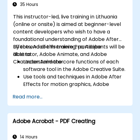
Character Animator) for Beginners
Export animations for web, video, and
35 Hours
mobile platforms.
This instructor-led, live training in Lithuania
(online or onsite) is aimed at beginner-level
content developers who wish to have a
foundational understanding of Adobe After
Effects, Adobe Premiere Pro, Adobe
By the end of this training, participants will be
Illustrator, Adobe Animate, and Adobe
able to:
Character Animator.
Understand the core functions of each
software tool in the Adobe Creative Suite.
Use tools and techniques in Adobe After
Effects for motion graphics, Adobe
Premiere Pro for video editing, Adobe
Read more...
Illustrator for graphic design, Adobe
Animate for animations, and Adobe
Character Animator for character
Adobe Acrobat - PDF Creating
animation.
Improve creative design and production
capabilities, enabling faster and more
14 Hours