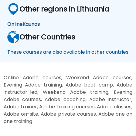
Other regions in Lithuania
Online
Kaunas
Other Countries
These courses are also available in other countries
Online Adobe courses, Weekend Adobe courses,
Evening Adobe training, Adobe boot camp, Adobe
instructor-led, Weekend Adobe training, Evening
Adobe courses, Adobe coaching, Adobe instructor,
Adobe trainer, Adobe training courses, Adobe classes,
Adobe on-site, Adobe private courses, Adobe one on
one training