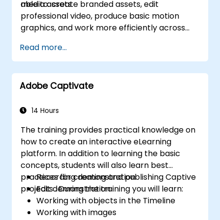
media assets.
able to: create branded assets, edit
professional video, produce basic motion
graphics, and work more efficiently across
Adobe applications.
Read more...
Adobe Captivate
14 Hours
The training provides practical knowledge on
how to create an interactive eLearning
platform. In addition to learning the basic
concepts, students will also learn best
practices for creating and publishing Captive
Recording demonstration
projects . During the training you will learn:
Edit demonstration
Working with objects in the Timeline
Working with images