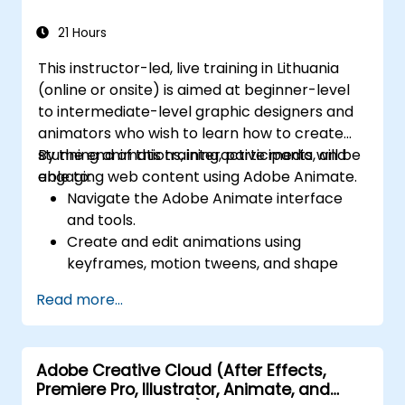
PDF-related tasks.
21 Hours
This instructor-led, live training in Lithuania
(online or onsite) is aimed at beginner-level
to intermediate-level graphic designers and
animators who wish to learn how to create
stunning animations, interactive media, and
By the end of this training, participants will be
engaging web content using Adobe Animate.
able to:
Navigate the Adobe Animate interface
and tools.
Create and edit animations using
keyframes, motion tweens, and shape
tweens.
Read more...
Design interactive animations and
applications with ActionScript and
JavaScript.
Adobe Creative Cloud (After Effects,
Incorporate audio and video elements
Premiere Pro, Illustrator, Animate, and
into projects.