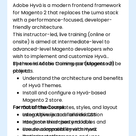
Adobe Hyvä is a modern frontend framework
for Magento 2 that replaces the Luma stack
with a performance-focused, developer-
friendly architecture.
This instructor-led, live training (online or
onsite) is aimed at intermediate-level to
advanced-level Magento developers who
wish to implement and customize Hyvä
Themes in Adobe Commerce (Magento 2)
By the end of this training, participants will be
projects.
able to:
Understand the architecture and benefits
of Hyvä Themes.
Install and configure a Hyvä-based
Magento 2 store.
Format of the Course
Customize templates, styles, and layout
using Alpine.js and Tailwind CSS.
Interactive lecture and discussion
Integrate third-party modules and
Hands-on exercises and labs
ensure compatibility with Hyvä.
Live development environment