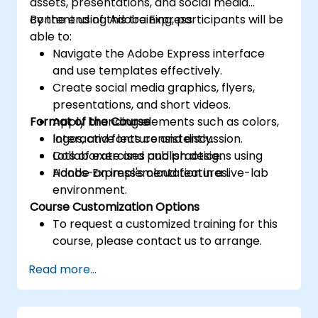
assets, presentations, and social media
content using Adobe Express.
By the end of this training, participants will be
able to:
Navigate the Adobe Express interface
and use templates effectively.
Create social media graphics, flyers,
presentations, and short videos.
Format of the Course
Apply branding elements such as colors,
logos, and fonts consistently.
Interactive lecture and discussion.
Collaborate and publish designs using
Lots of exercises and practice.
Adobe Express's cloud features.
Hands-on implementation in a live-lab
environment.
Course Customization Options
To request a customized training for this
course, please contact us to arrange.
Read more...