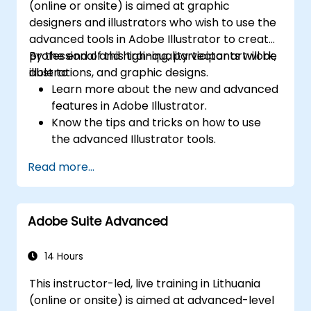
(online or onsite) is aimed at graphic
designers and illustrators who wish to use the
advanced tools in Adobe Illustrator to create
professional and high-quality vector artwork,
By the end of this training, participants will be
illustrations, and graphic designs.
able to:
Learn more about the new and advanced
features in Adobe Illustrator.
Know the tips and tricks on how to use
the advanced Illustrator tools.
Redraw hand sketches into digital images.
Read more...
Create professional grade graphics,
logos, and animated GIFs.
Transform, blend, and distort texts and
Adobe Suite Advanced
images.
Automate workflows for repeated tasks.
14 Hours
This instructor-led, live training in Lithuania
(online or onsite) is aimed at advanced-level