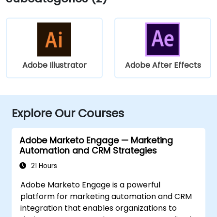
Adobe Illustrator
Adobe After Effects
Explore Our Courses
Adobe Marketo Engage — Marketing
Automation and CRM Strategies
21 Hours
Adobe Marketo Engage is a powerful
platform for marketing automation and CRM
integration that enables organizations to