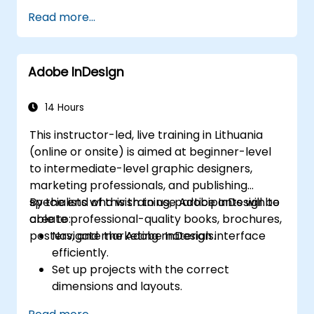
Publish your projects
Read more...
Adding audio
Recording a Simulation
Adding animation
Adobe InDesign
Add a slideshow
Transferring Results to a Learning
Management System
14 Hours
Project Update
This instructor-led, live training in Lithuania
Create Standalone Viewer with
(online or onsite) is aimed at beginner-level
MenuBuilder
to intermediate-level graphic designers,
marketing professionals, and publishing
specialists who wish to use Adobe InDesign to
By the end of this training, participants will be
create professional-quality books, brochures,
able to:
posters, and marketing materials.
Navigate the Adobe InDesign interface
efficiently.
Set up projects with the correct
dimensions and layouts.
Work with text, images, and graphics to