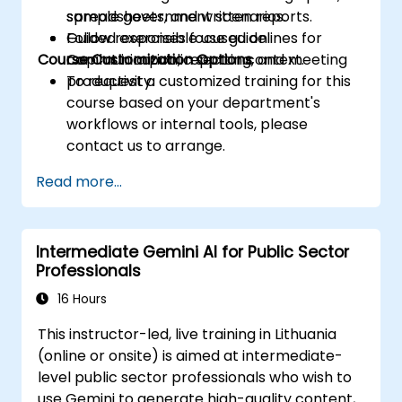
spreadsheets, and written reports.
sample government scenarios.
Follow responsible use guidelines for
Guided exercises focused on
Course Customization Options
Copilot in a public sector context.
communication, reporting, and meeting
productivity.
To request a customized training for this
course based on your department's
workflows or internal tools, please
contact us to arrange.
Read more...
Intermediate Gemini AI for Public Sector
Professionals
16 Hours
This instructor-led, live training in Lithuania
(online or onsite) is aimed at intermediate-
level public sector professionals who wish to
use Gemini to generate high-quality content,