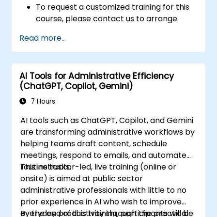
To request a customized training for this
course, please contact us to arrange.
Read more...
AI Tools for Administrative Efficiency
(ChatGPT, Copilot, Gemini)
7 Hours
AI tools such as ChatGPT, Copilot, and Gemini
are transforming administrative workflows by
helping teams draft content, schedule
meetings, respond to emails, and automate
routine tasks.
This instructor-led, live training (online or
onsite) is aimed at public sector
administrative professionals with little to no
prior experience in AI who wish to improve
everyday productivity through the practical
By the end of this training, participants will be