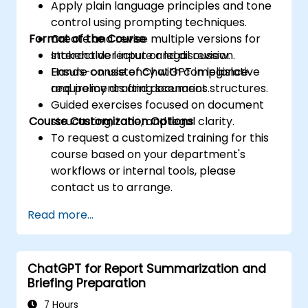
Apply plain language principles and tone
control using prompting techniques.
Format of the Course
Create and revise multiple versions for
stakeholder input or legal review.
Interactive lecture and discussion.
Ensure consistency with compliance
Hands-on use of ChatGPT in legislative
requirements and document structures.
and policy drafting scenarios.
Guided exercises focused on document
Course Customization Options
structuring, tone, and legal clarity.
To request a customized training for this
course based on your department's
workflows or internal tools, please
contact us to arrange.
Read more...
ChatGPT for Report Summarization and
Briefing Preparation
7 Hours