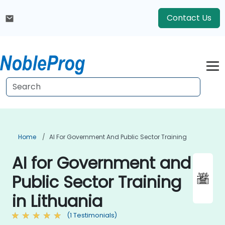
Contact Us
Home
AI For Government And Public Sector Training
AI for Government and
Public Sector Training
in Lithuania
(1 Testimonials)