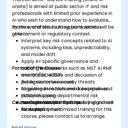
onsite) is aimed at public sector IT and risk
professionals with limited prior experience in
AI who wish to understand how to evaluate,
monitor, and secure AI systems within a
By the end of this training, participants will be
government or regulatory context.
able to:
Interpret key risk concepts related to AI
systems, including bias, unpredictability,
and model drift.
Apply AI-specific governance and
Format of the Course
auditing frameworks such as NIST AI RMF
and ISO/IEC 42001.
Interactive lecture and discussion of
Recognize cybersecurity threats
public sector use cases.
targeting AI models and data pipelines.
AI governance framework exercises and
Establish cross-departmental risk
policy mapping.
Course Customization Options
management plans and policy alignment
Scenario-based threat modeling and risk
for AI deployment.
evaluation.
To request a customized training for this
course, please contact us to arrange.
Read more...