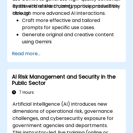
assist with research, and improve productivity
By the end of this training, participants will be
through more advanced AI interactions.
able to:
Craft more effective and tailored
prompts for specific use cases.
Generate original and creative content
using Gemini.
Summarize and compare complex
Read more...
information with precision.
Use Gemini for brainstorming, planning,
and organizing ideas efficiently.
AI Risk Management and Security in the
Public Sector
7 Hours
Artificial Intelligence (AI) introduces new
dimensions of operational risk, governance
challenges, and cybersecurity exposure for
government agencies and departments.
This instructor-led, live training (online or