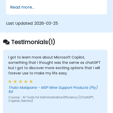
Product Owner (including the new
Read more...
Orchestrator stance) and use AI to
strengthen each stance — such as
Visionary, Experimenter, or Customer
Last Updated:
2026-03-25
Representative.
Master effective prompting and treat AI
tools as intelligent collaborators with
Testimonials(1)
specialized skills.
Deepen customer understanding and
create AI-supported personas for
I got to learn more about Microsoft Copilot,
something that I thought was the same as chatGPT
hypothesis testing and discovery, while
but I got to discover more exciting options that I will
maintaining authentic customer contact.
forever use to make my life easy.
Develop and communicate a clear
product vision using structured
frameworks like the 3x3 Framework,
Thato Malapane - MSP Mine Support Products (Pty)
ltd
leveraging AI to shape and visualize
Course - AI Tools for Administrative Efficiency (ChatGPT,
narratives.
Copilot, Gemini)
Use Generative AI tools to accelerate
prototyping and hypothesis testing, such