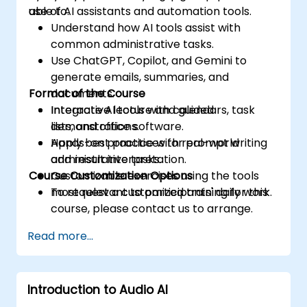
use of AI assistants and automation tools.
able to:
Understand how AI tools assist with
common administrative tasks.
Use ChatGPT, Copilot, and Gemini to
generate emails, summaries, and
Format of the Course
documents.
Integrate AI tools with calendars, task
Interactive lecture and guided
lists, and office software.
demonstrations.
Apply best practices for prompt writing
Hands-on practice with real-world
and result interpretation.
administrative tasks.
Course Customization Options
Customizable exercises using the tools
most relevant to participants' daily work.
To request a customized training for this
course, please contact us to arrange.
Read more...
Introduction to Audio AI