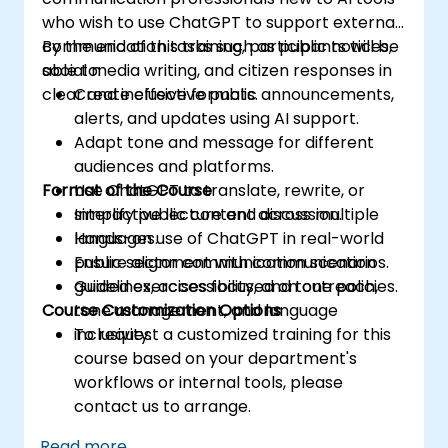
who wish to use ChatGPT to support external
communication tasks such as public notices,
By the end of this training, participants will be
social media writing, and citizen responses in
able to:
clear and inclusive formats.
Create effective public announcements,
alerts, and updates using AI support.
Adapt tone and message for different
audiences and platforms.
Format of the Course
Use ChatGPT to translate, rewrite, or
simplify public content across multiple
Interactive lecture and discussion.
languages.
Hands-on use of ChatGPT in real-world
Ensure alignment with communication
public sector communication scenarios.
guidelines, accessibility, and tone policies.
Guided exercises focused on outreach,
Course Customization Options
tone management, and language
inclusivity.
To request a customized training for this
course based on your department's
workflows or internal tools, please
contact us to arrange.
Read more...