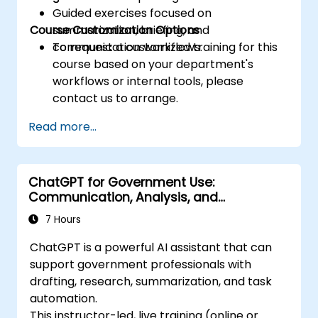
Guided exercises focused on
Course Customization Options
summarization, briefing, and
communication workflows.
To request a customized training for this
course based on your department's
workflows or internal tools, please
contact us to arrange.
Read more...
ChatGPT for Government Use:
Communication, Analysis, and
Productivity
7 Hours
ChatGPT is a powerful AI assistant that can
support government professionals with
drafting, research, summarization, and task
automation.
This instructor-led, live training (online or