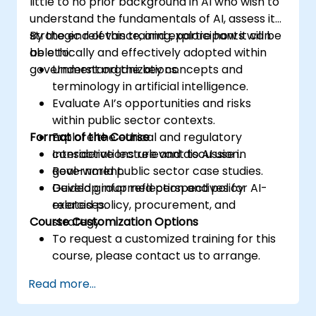
little to no prior background in AI who wish to
understand the fundamentals of AI, assess its
strategic relevance, and explore how it can
By the end of this training, participants will be
be ethically and effectively adopted within
able to:
government organizations.
Understand the key concepts and
terminology in artificial intelligence.
Evaluate AI’s opportunities and risks
within public sector contexts.
Format of the Course
Explore the ethical and regulatory
considerations relevant to AI use in
Interactive lecture and discussion.
government.
Real-world public sector case studies.
Develop informed perspectives for AI-
Guided group reflection and policy
related policy, procurement, and
exercises.
Course Customization Options
strategy.
To request a customized training for this
course, please contact us to arrange.
Read more...