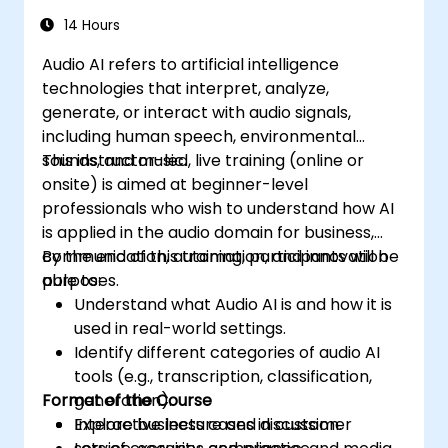
14 Hours
Audio AI refers to artificial intelligence
technologies that interpret, analyze,
generate, or interact with audio signals,
including human speech, environmental
sounds, and music.
This instructor-led, live training (online or
onsite) is aimed at beginner-level
professionals who wish to understand how AI
is applied in the audio domain for business,
communication, automation, and innovation
By the end of this training, participants will be
purposes.
able to:
Understand what Audio AI is and how it is
used in real-world settings.
Identify different categories of audio AI
tools (e.g., transcription, classification,
Format of the Course
generation).
Explore business cases in customer
Interactive lecture and discussion.