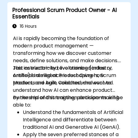
Professional Scrum Product Owner - AI
Essentials
16 Hours
AI is rapidly becoming the foundation of
modern product management —
transforming how we discover customer
needs, define solutions, and make decisions.
Just as electricity revolutionized industry,
This instructor-led, live training (online or
Artificial Intelligence is reshaping how
onsite) is aimed at Product Owners, Scrum
products are built, validated, and evolved.
Masters, and Agile Coaches who want to
understand how AI can enhance product
ownership and strengthen decision-making.
By the end of this training, participants will be
able to:
Understand the fundamentals of Artificial
Intelligence and differentiate between
traditional AI and Generative AI (GenAI).
Apply the seven preferred stances of a