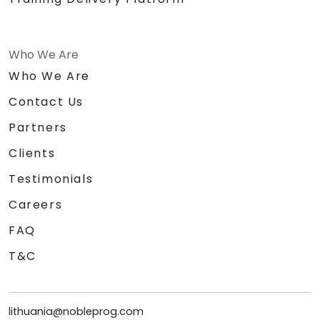
Who We Are
Who We Are
Contact Us
Partners
Clients
Testimonials
Careers
FAQ
T&C
lithuania@nobleprog.com