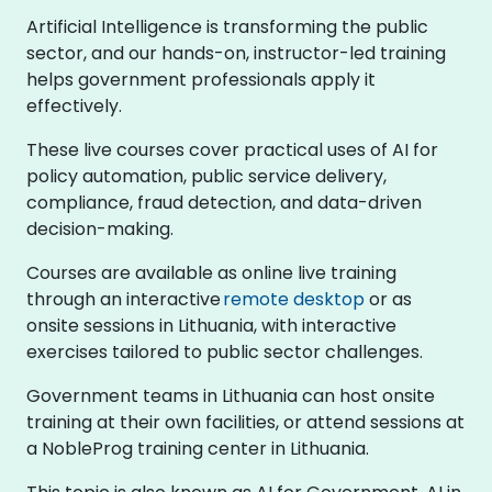
Artificial Intelligence is transforming the public
sector, and our hands-on, instructor-led training
helps government professionals apply it
effectively.
These live courses cover practical uses of AI for
policy automation, public service delivery,
compliance, fraud detection, and data-driven
decision-making.
Courses are available as online live training
through an interactive
remote desktop
or as
onsite sessions in Lithuania, with interactive
exercises tailored to public sector challenges.
Government teams in Lithuania can host onsite
training at their own facilities, or attend sessions at
a NobleProg training center in Lithuania.