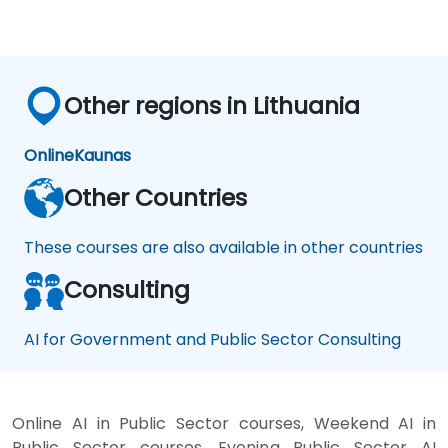
productivity assistants and prototyping
platforms to generative video, image, and
coding solutions.
Other regions in Lithuania
Online
Kaunas
Other Countries
These courses are also available in other countries
Consulting
AI for Government and Public Sector Consulting
Online AI in Public Sector courses, Weekend AI in
Public Sector courses, Evening Public Sector AI