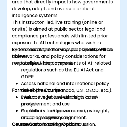
area that directly impacts how governments
develop, adopt, and oversee artificial
intelligence systems.
This instructor-led, live training (online or
onsite) is aimed at public sector legal and
compliance professionals with limited prior
exposure to AI technologies who wish to
understand regulatory developments, ethical
By the end of this training, participants will be
frameworks, and policy considerations for
able to:
responsible AI deployment.
Interpret key components of AI-related
regulations such as the EU AI Act and
GDPR.
Assess national and international policy
Format of the Course
developments (Canada, U.S., OECD, etc.).
Evaluate legal and ethical risks in AI
Interactive lecture and legal case
procurement and use.
analysis.
Contribute to AI governance, oversight,
Regulatory comparisons and policy
and cross-agency alignment.
mapping exercises.
Course Customization Options
Scenario-based group discussion.