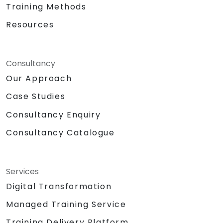
Training Methods
Resources
Consultancy
Our Approach
Case Studies
Consultancy Enquiry
Consultancy Catalogue
Services
Digital Transformation
Managed Training Service
Training Delivery Platform