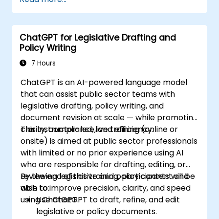
ChatGPT for Legislative Drafting and
Policy Writing
7 Hours
ChatGPT is an AI-powered language model
that can assist public sector teams with
legislative drafting, policy writing, and
document revision at scale — while promoting
clarity, compliance, and efficiency.
This instructor-led, live training (online or
onsite) is aimed at public sector professionals
with limited or no prior experience using AI
who are responsible for drafting, editing, or
reviewing legislative and policy content and
By the end of this training, participants will be
wish to improve precision, clarity, and speed
able to:
using ChatGPT.
Use ChatGPT to draft, refine, and edit
legislative or policy documents.