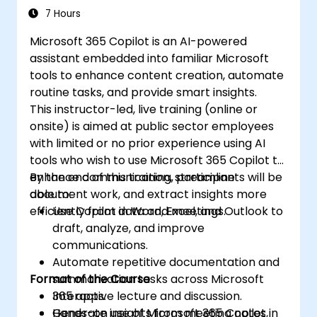
Insight
7 Hours
Microsoft 365 Copilot is an AI-powered
assistant embedded into familiar Microsoft
tools to enhance content creation, automate
routine tasks, and provide smart insights.
This instructor-led, live training (online or
onsite) is aimed at public sector employees
with limited or no prior experience using AI
tools who wish to use Microsoft 365 Copilot to
enhance communication, streamline
By the end of this training, participants will be
document work, and extract insights more
able to:
efficiently from data and meetings.
Use Copilot in Word, Excel, and Outlook to
draft, analyze, and improve
communications.
Automate repetitive documentation and
Format of the Course
summarization tasks across Microsoft
365 apps.
Interactive lecture and discussion.
Generate insights from meeting notes,
Hands-on use of Microsoft 365 Copilot in