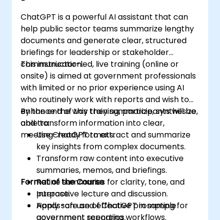
ChatGPT is a powerful AI assistant that can
help public sector teams summarize lengthy
documents and generate clear, structured
briefings for leadership or stakeholder
communication.
This instructor-led, live training (online or
onsite) is aimed at government professionals
with limited or no prior experience using AI
who routinely work with reports and wish to
enhance the way they summarize, synthesize,
By the end of this training, participants will be
and transform information into clear,
able to:
meeting-ready formats.
Use ChatGPT to extract and summarize
key insights from complex documents.
Transform raw content into executive
summaries, memos, and briefings.
Format of the Course
Refine summaries for clarity, tone, and
purpose.
Interactive lecture and discussion.
Apply safe and effective prompting for
Hands-on use of ChatGPT in sample
government reporting workflows.
government scenarios.