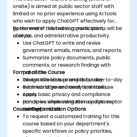
onsite) is aimed at public sector staff with
limited or no prior experience using AI tools
who wish to apply ChatGPT effectively for
government-related communication,
By the end of this training, participants will be
analysis, and administrative productivity.
able to:
Use ChatGPT to write and revise
government emails, memos, and reports.
Summarize policy documents, public
comments, or research findings with
Format of the Course
precision.
Design effective prompts for day-to-day
Interactive lecture and discussion.
administrative and analytical tasks.
Real-world government-oriented use
Apply basic privacy and compliance
cases.
principles when using AI in a public sector
Hands-on implementation and prompt
Course Customization Options
context.
writing practice.
To request a customized training for this
course based on your department's
specific workflows or policy priorities,