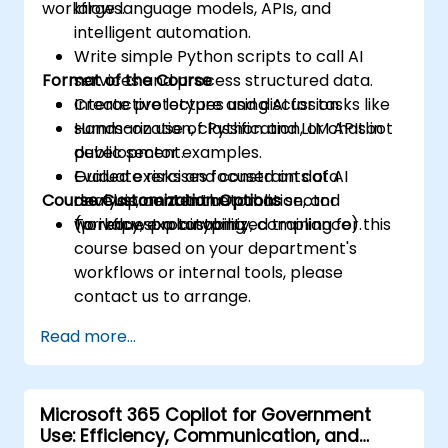
workflows.
large language models, APIs, and
intelligent automation.
Write simple Python scripts to call AI
Format of the Course
services and process structured data.
Create prototypes using AI for tasks like
Interactive lecture and discussion.
summarization, classification, or chatbot
Hands-on use of Python and LLM APIs in
development.
public sector examples.
Evaluate risks and constraints of AI
Guided exercises focused on data
Course Customization Options
development in the public sector
analysis, content automation, and
(privacy, explainability, compliance).
workflow prototyping.
To request a customized training for this
course based on your department's
workflows or internal tools, please
contact us to arrange.
Read more...
Microsoft 365 Copilot for Government
Use: Efficiency, Communication, and