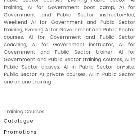
training, AI for Government boot camp, AI for
Government and Public Sector instructor-led,
Weekend AI for Government and Public Sector
training, Evening AI for Government and Public Sector
courses, AI for Government and Public Sector
coaching, AI for Government instructor, AI for
Government and Public Sector trainer, AI for
Government and Public Sector training courses, AI in
Public Sector classes, AI in Public Sector on-site,
Public Sector AI private courses, AI in Public Sector
one on one training
Training Courses
Catalogue
Promotions