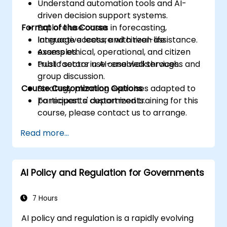
Understand automation tools and AI-
driven decision support systems.
Format of the Course
Explore use cases in forecasting,
language access, and citizen assistance.
Interactive lecture with real-life
Assess ethical, operational, and citizen
examples.
trust factors in AI-enabled services.
Public sector use case walkthroughs and
group discussion.
Course Customization Options
Strategy planning exercises adapted to
participants' departments.
To request a customized training for this
course, please contact us to arrange.
Read more...
AI Policy and Regulation for Governments
7 Hours
AI policy and regulation is a rapidly evolving