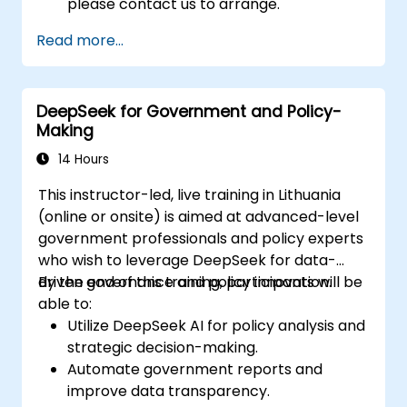
please contact us to arrange.
Read more...
DeepSeek for Government and Policy-
Making
14 Hours
This instructor-led, live training in Lithuania
(online or onsite) is aimed at advanced-level
government professionals and policy experts
who wish to leverage DeepSeek for data-
driven governance and policy innovation.
By the end of this training, participants will be
able to:
Utilize DeepSeek AI for policy analysis and
strategic decision-making.
Automate government reports and
improve data transparency.