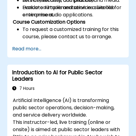
service, security, compliance, and media.
Lots of exercises and practice.
Evaluate AI tools and services suitable for
Hands-on implementation in a live-lab
enterprise audio applications.
environment.
Course Customization Options
To request a customized training for this
course, please contact us to arrange.
Read more...
Introduction to AI for Public Sector
Leaders
7 Hours
Artificial Intelligence (AI) is transforming
public sector operations, decision-making,
and service delivery worldwide.
This instructor-led, live training (online or
onsite) is aimed at public sector leaders with