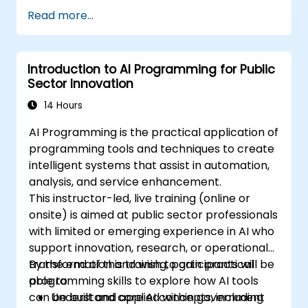
Apply AI-driven insights for public sector
Read more...
innovation.
Enhance citizen engagement through AI-
powered solutions.
Introduction to AI Programming for Public
Sector Innovation
14 Hours
AI Programming is the practical application of
programming tools and techniques to create
intelligent systems that assist in automation,
analysis, and service enhancement.
This instructor-led, live training (online or
onsite) is aimed at public sector professionals
with limited or emerging experience in AI who
support innovation, research, or operational
transformation and wish to gain practical
By the end of this training, participants will be
programming skills to explore how AI tools
able to:
can be built and applied within government
Understand core AI concepts, including