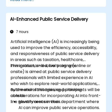
AI-Enhanced Public Service Delivery
7 Hours
Artificial Intelligence (AI) is increasingly being
used to improve the efficiency, accessibility,
and responsiveness of public service delivery
in areas such as taxation, healthcare,
immigration, and social programs.
This instructor-led, live training (online or
onsite) is aimed at public service delivery
professionals with limited experience in AI
who wish to explore real-world applications,
automation strategies, and planning
By the end of this training, participants will be
considerations for incorporating AI into front-
able to:
line government services.
Identify areas in their department where
AI can improve public service operations.