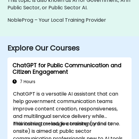
This topic is also known as AI for Government, AI in
Public Sector, or Public Sector AI.
NobleProg – Your Local Training Provider
Explore Our Courses
ChatGPT for Public Communication and
Citizen Engagement
7 Hours
ChatGPT is a versatile AI assistant that can
help government communication teams
improve content creation, responsiveness,
and multilingual service delivery while
maintaining message consistency and tone.
This instructor-led, live training (online or
onsite) is aimed at public sector
communication professionals new to AI tools