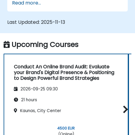
Read more...
positioning in a given market.
Build a results-driven brand strategy and
integrated online marketing
Last Updated:
2025-11-13
communication plan.
Conduct a competitive brand analysis
and build industry perceptual maps.
Upcoming Courses
Conduct an SEO audit.
Learn the updated SEO guidelines in the
age of AI.
Conduct An Online Brand Audit: Evaluate
Uncover valuable insights about how
your Brand's Digital Presence & Positioning
different customer groups perceive a
to Design Powerful Brand Strategies
business and its products or services.
2026-09-25 09:30
Administer online social listening.
Use AI to make conducting routine brand
21 hours
audits more efficient.
Kaunas, City Center
4500 EUR
(Online)