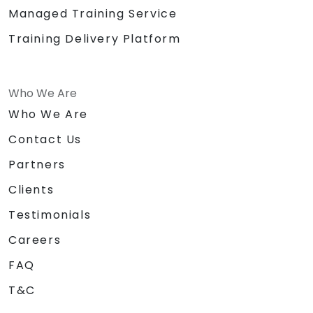
Managed Training Service
Training Delivery Platform
Who We Are
Who We Are
Contact Us
Partners
Clients
Testimonials
Careers
FAQ
T&C