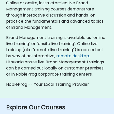
Online or onsite, instructor-led live Brand
Management training courses demonstrate
through interactive discussion and hands-on
practice the fundamentals and advanced topics
of Brand Management.
Brand Management training is available as "online
live training" or "onsite live training". Online live
training (aka "remote live training") is carried out
by way of an interactive,
remote desktop
.
Lithuania onsite live Brand Management trainings
can be carried out locally on customer premises
or in NobleProg corporate training centers.
NobleProg -- Your Local Training Provider
Explore Our Courses