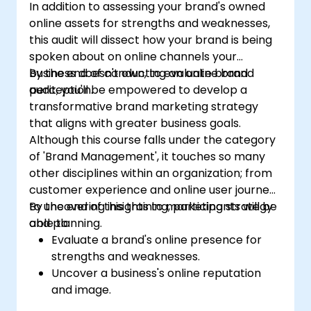
In addition to assessing your brand's owned
online assets for strengths and weaknesses,
this audit will dissect how your brand is being
spoken about on online channels your
business doesn't own, to evaluate brand
By the end of conducting an online brand
perception.
audit, you'll be empowered to develop a
transformative brand marketing strategy
that aligns with greater business goals.
Although this course falls under the category
of 'Brand Management', it touches so many
other disciplines within an organization; from
customer experience and online user journeys
to uncovering insights to marketing strategy
By the end of this training, participants will be
and planning.
able to:
Evaluate a brand's online presence for
strengths and weaknesses.
Uncover a business's online reputation
and image.
Identify and strengthen a brand's