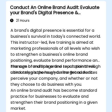
Conduct An Online Brand Audit: Evaluate
your Brand's Digital Presence &
Positioning to Design Powerful Brand
21 Hours
Strategies
A brand's digital presence is essential for a
business's survival in today's connected world.
This instructor-led, live training is aimed at
marketing professionals of all levels who wish
to strengthen a business's online brand
positioning, evaluate brand performance and
manage brand image and reputation through
The sum of multiple online touch points will
conducting a thorough Online Brand Audit.
ultimately shape how your target audiences
perceive your company, and whether or not
they choose to do business with you.
An online brand audit has become standard
practice for businesses to evaluate and
strengthen their brand positioning in a given
market.