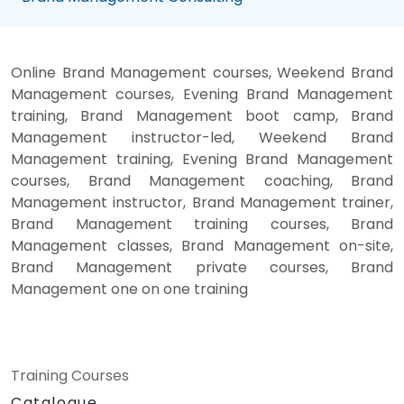
Online Brand Management courses, Weekend Brand
Management courses, Evening Brand Management
training, Brand Management boot camp, Brand
Management instructor-led, Weekend Brand
Management training, Evening Brand Management
courses, Brand Management coaching, Brand
Management instructor, Brand Management trainer,
Brand Management training courses, Brand
Management classes, Brand Management on-site,
Brand Management private courses, Brand
Management one on one training
Training Courses
Catalogue