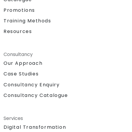
Promotions
Training Methods
Resources
Consultancy
Our Approach
Case Studies
Consultancy Enquiry
Consultancy Catalogue
Services
Digital Transformation