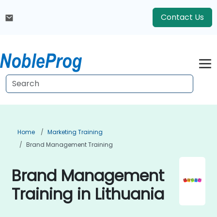
Contact Us
Home
Marketing Training
Brand Management Training
Brand Management
Training in Lithuania