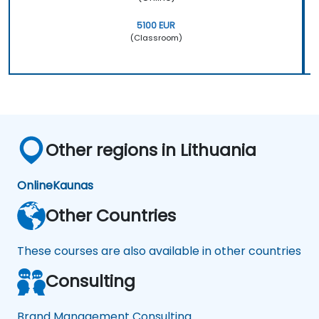
5100 EUR
(Classroom)
Other regions in Lithuania
Online
Kaunas
Other Countries
These courses are also available in other countries
Consulting
Brand Management Consulting