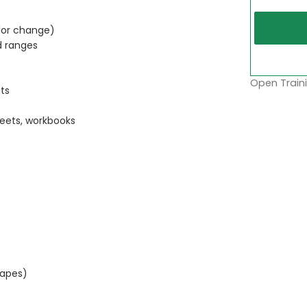
lor change)
d ranges
Open Traini
ts
eets, workbooks
hapes)