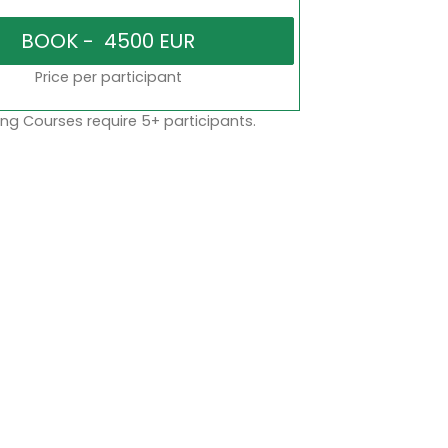
Price per participant
ng Courses require 5+ participants.