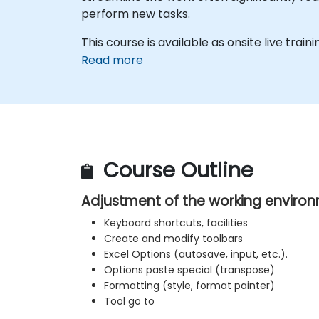
perform new tasks.
This course is available as onsite live trainin
Read more
Course Outline
Adjustment of the working enviro
Keyboard shortcuts, facilities
Create and modify toolbars
Excel Options (autosave, input, etc.).
Options paste special (transpose)
Formatting (style, format painter)
Tool go to