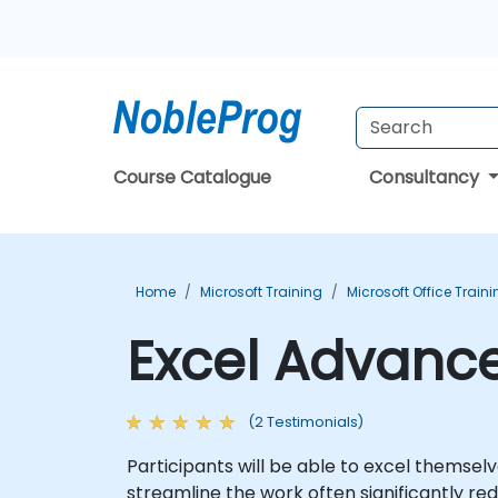
Course Catalogue
Consultancy
Home
Microsoft Training
Microsoft Office Train
Excel Advance
(2 Testimonials)
Participants will be able to excel themse
streamline the work often significantly red