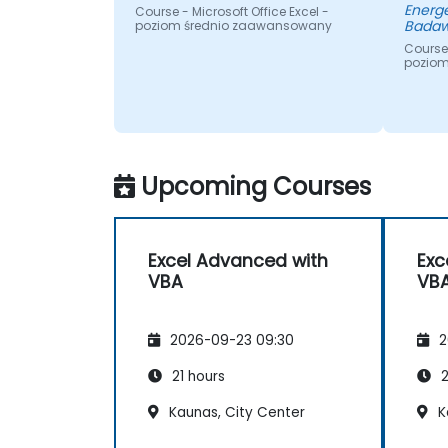
Energe
Course - Microsoft Office Excel -
Badaw
poziom średnio zaawansowany
Course 
pozio
Upcoming Courses
Excel Advanced with
Exc
VBA
VB
2026-09-23 09:30
2
21 hours
2
Kaunas, City Center
K