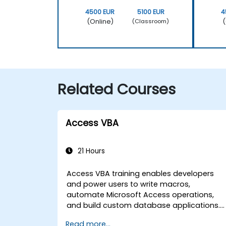
4500 EUR
5100 EUR
4
(Online)
(
(Classroom)
Related Courses
Access VBA
21 Hours
Access VBA training enables developers
and power users to write macros,
automate Microsoft Access operations,
and build custom database applications.
Covers core concepts of Visual Basic for
Read more...