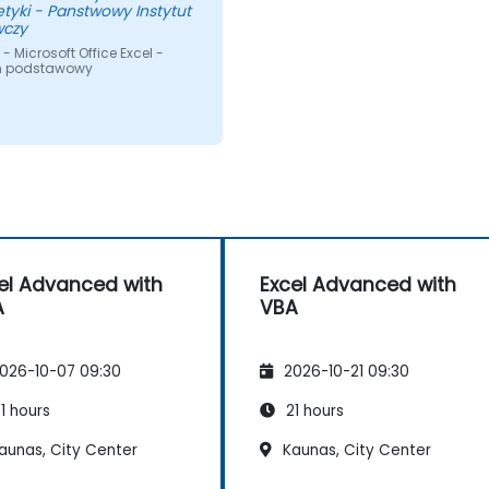
tyki - Panstwowy Instytut
czy
- Microsoft Office Excel -
m podstawowy
el Advanced with
Excel Advanced with
A
VBA
026-10-07 09:30
2026-10-21 09:30
1 hours
21 hours
aunas, City Center
Kaunas, City Center