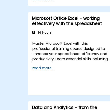
Applications integration with MS Access,
explores essential techniques in object
model automation and data manipulation
equips database professionals with skills t
Microsoft Office Excel - working
develop custom forms, reports, and event
effectively with the spreadsheet
driven workflows for enterprise
applications.
14 Hours
Master Microsoft Excel with this
professional training course designed to
enhance your spreadsheet efficiency and
productivity. Learn essential skills including
editing worksheets, managing workbooks,
Read more...
building complex formulas with powerful
functions, formatting cells, creating
professional charts and graphs, working
with PivotTables and data lists, and
handling graphic objects. Ideal for busines
analysts, accountants, data handlers, and
office professionals seeking to advance
their Excel proficiency from intermediate to
Data and Analytics - from the