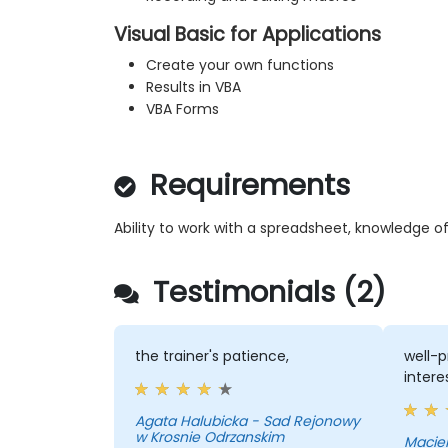
Visual Basic for Applications
Create your own functions
Results in VBA
VBA Forms
Requirements
Ability to work with a spreadsheet, knowledge o
Testimonials (2)
the trainer's patience,
well-p
intere
Agata Halubicka - Sad Rejonowy
w Krosnie Odrzanskim
Maciek