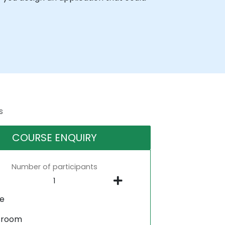
s
COURSE ENQUIRY
Number of participants
ne
sroom