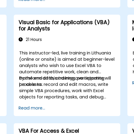
the creation of spreadsheets, as well as
protect the calculations and their results
,
against unauthorized persons
o
Visual Basic for Applications (VBA)
-
for Analysts
21 Hours
This instructor-led, live training in Lithuania
(online or onsite) is aimed at beginner-level
analysts who wish to use Excel VBA to
automate repetitive work, clean and
transform data, and improve reporting
By the end of this training, participants will
processes.
be able to: record and edit macros, write
simple VBA procedures, work with Excel
objects for reporting tasks, and debug
basic automation solutions.
Read more...
s
VBA For Access & Excel