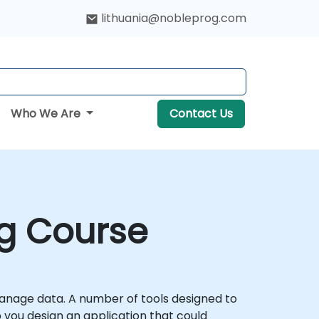
lithuania@nobleprog.com
Who We Are
Contact Us
ng Course
manage data. A number of tools designed to
p you design an application that could