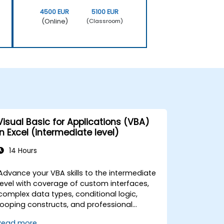
4500 EUR
5100 EUR
(Online)
(Classroom)
Visual Basic for Applications (VBA)
in Excel (intermediate level)
14 Hours
Advance your VBA skills to the intermediate
level with coverage of custom interfaces,
complex data types, conditional logic,
looping constructs, and professional
debugging techniques. This hands-on Excel
Read more...