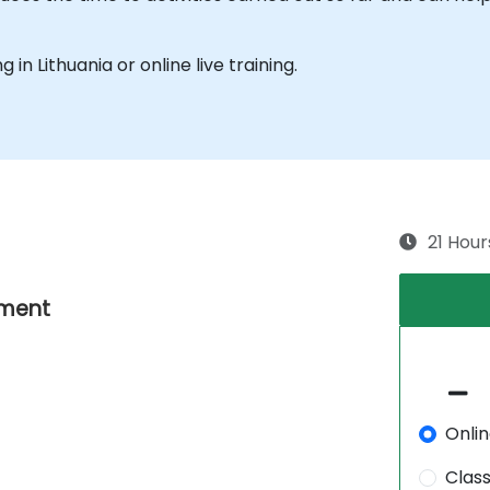
g in Lithuania or online live training.
21 Hour
nment
Onli
Clas