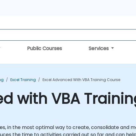
Public Courses
Services
ing
Excel Training
Excel Advanced With VBA Training Course
d with VBA Traini
lves, in the most optimal way to create, consolidate and 
uces the time to activities carried out so far and can hel