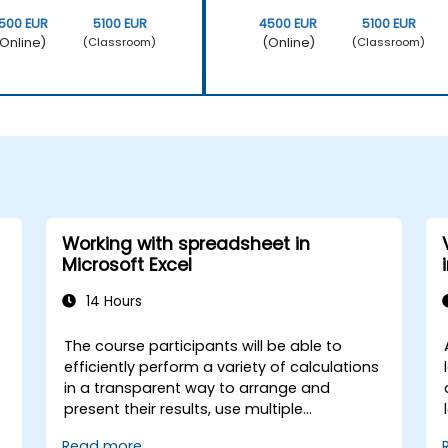
500 EUR
5100 EUR
4500 EUR
5100 EUR
Online)
(Online)
(Classroom)
(Classroom)
Working with spreadsheet in
Microsoft Excel
14 Hours
The course participants will be able to
efficiently perform a variety of calculations
in a transparent way to arrange and
present their results, use multiple
mechanisms to facilitate and accelerate
Read more...