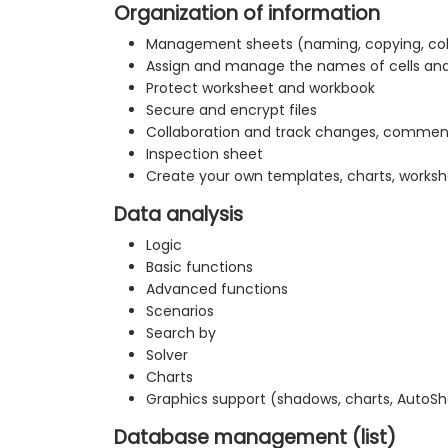
Organization of information
Management sheets (naming, copying, co
Assign and manage the names of cells an
Protect worksheet and workbook
Secure and encrypt files
Collaboration and track changes, commen
Inspection sheet
Create your own templates, charts, worksh
Data analysis
Logic
Basic functions
Advanced functions
Scenarios
Search by
Solver
Charts
Graphics support (shadows, charts, AutoS
Database management (list)