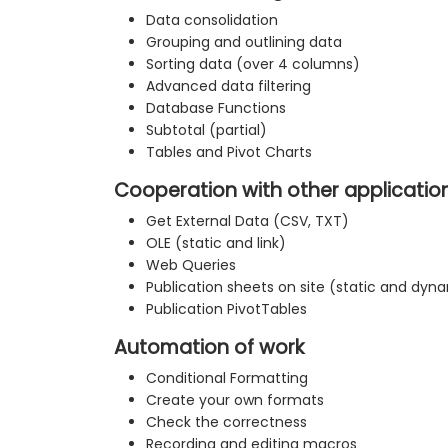
Data consolidation
Grouping and outlining data
Sorting data (over 4 columns)
Advanced data filtering
Database Functions
Subtotal (partial)
Tables and Pivot Charts
Cooperation with other applicatio
Get External Data (CSV, TXT)
OLE (static and link)
Web Queries
Publication sheets on site (static and dyn
Publication PivotTables
Automation of work
Conditional Formatting
Create your own formats
Check the correctness
Recording and editing macros