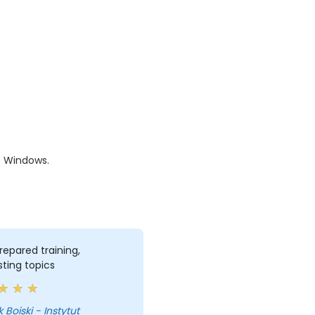
f Windows.
repared training,
sting topics
 Boiski - Instytut