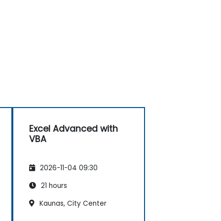
Excel Advanced with
VBA
2026-11-04 09:30
21 hours
Kaunas, City Center