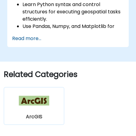
Learn Python syntax and control
structures for executing geospatial tasks
efficiently.
Use Pandas, Numpy, and Matplotlib for
data analysis and visualization in GIS.
Read more...
Manipulate and analyze vector data with
Geopandas, Arcpy, and PyQGIS libraries.
Automate geospatial processes and
workflows using Python scripting in
ArcGIS and QGIS.
Related Categories
Develop custom Python-based
geoprocessing tools for ArcGIS and QGIS
to streamline tasks.
ArcGIS