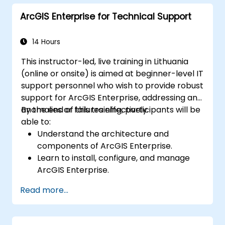
and Python.
ArcGIS Enterprise for Technical Support
14 Hours
This instructor-led, live training in Lithuania
(online or onsite) is aimed at beginner-level IT
support personnel who wish to provide robust
support for ArcGIS Enterprise, addressing any
anomalies or failures effectively.
By the end of this training, participants will be
able to:
Understand the architecture and
components of ArcGIS Enterprise.
Learn to install, configure, and manage
ArcGIS Enterprise.
Gain skills in troubleshooting and
Read more...
resolving common issues.
Develop proficiency in monitoring and
maintaining ArcGIS Enterprise