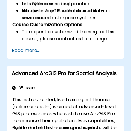
and Python scripting.
Lots of exercises and practice.
Integrate ArcGIS with external data
Hands-on implementation in a live-lab
services and enterprise systems.
environment.
Course Customization Options
To request a customized training for this
course, please contact us to arrange.
Read more...
Advanced ArcGIS Pro for Spatial Analysis
35 Hours
This instructor-led, live training in Lithuania
(online or onsite) is aimed at advanced-level
GIS professionals who wish to use ArcGIS Pro
to enhance their spatial analysis capabilities,
conduct comprehensive geostatistical
By the end of this training, participants will be