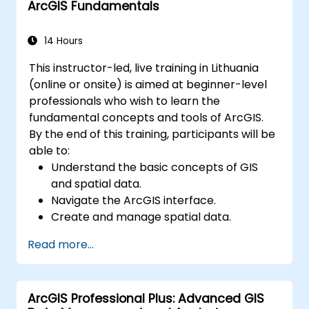
ArcGIS Fundamentals
environments.
Master the techniques for backup,
recovery, and performance optimization.
14 Hours
This instructor-led, live training in Lithuania
(online or onsite) is aimed at beginner-level
professionals who wish to learn the
fundamental concepts and tools of ArcGIS.
By the end of this training, participants will be
able to:
Understand the basic concepts of GIS
and spatial data.
Navigate the ArcGIS interface.
Create and manage spatial data.
Perform basic spatial analysis.
Read more...
Create maps and visualizations.
ArcGIS Professional Plus: Advanced GIS