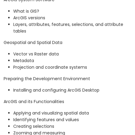
What is GIS?
ArcGIS versions
Layers, attributes, features, selections, and attribute
tables
Geospatial and Spatial Data
Vector vs Raster data
Metadata
Projection and coordinate systems
Preparing the Development Environment
Installing and configuring ArcGIS Desktop
ArcGIS and its Functionalities
Applying and visualizing spatial data
Identifying features and values
Creating selections
Zooming and measuring