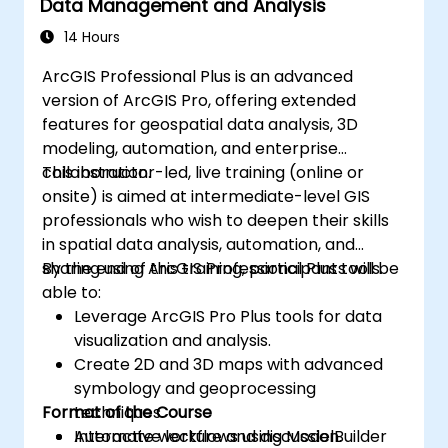
Data Management and Analysis
14 Hours
ArcGIS Professional Plus is an advanced
version of ArcGIS Pro, offering extended
features for geospatial data analysis, 3D
modeling, automation, and enterprise
collaboration.
This instructor-led, live training (online or
onsite) is aimed at intermediate-level GIS
professionals who wish to deepen their skills
in spatial data analysis, automation, and
sharing using ArcGIS Professional Plus tools.
By the end of this training, participants will be
able to:
Leverage ArcGIS Pro Plus tools for data
visualization and analysis.
Create 2D and 3D maps with advanced
symbology and geoprocessing
Format of the Course
techniques.
Automate workflows using ModelBuilder
Interactive lecture and discussion.