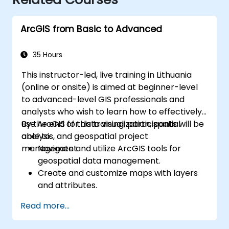
ArcGIS from Basic to Advanced
35 Hours
This instructor-led, live training in Lithuania
(online or onsite) is aimed at beginner-level
to advanced-level GIS professionals and
analysts who wish to learn how to effectively
use ArcGIS for data visualization, spatial
By the end of this training, participants will be
analysis, and geospatial project
able to:
management.
Navigate and utilize ArcGIS tools for
geospatial data management.
Create and customize maps with layers
and attributes.
Perform advanced spatial analysis and
Read more...
geoprocessing tasks.
Automate workflows using ModelBuilder