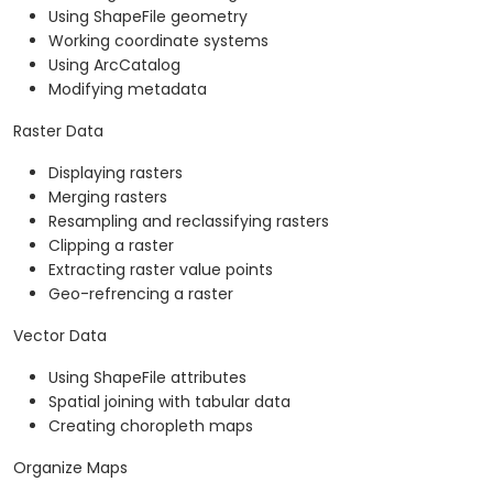
Using ShapeFile geometry
Working coordinate systems
Using ArcCatalog
Modifying metadata
Raster Data
Displaying rasters
Merging rasters
Resampling and reclassifying rasters
Clipping a raster
Extracting raster value points
Geo-refrencing a raster
Vector Data
Using ShapeFile attributes
Spatial joining with tabular data
Creating choropleth maps
Organize Maps