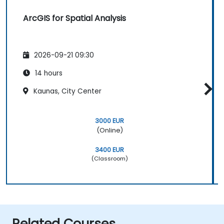
ArcGIS for Spatial Analysis
2026-09-21 09:30
14 hours
Kaunas, City Center
3000 EUR
(Online)
3400 EUR
(Classroom)
Related Courses