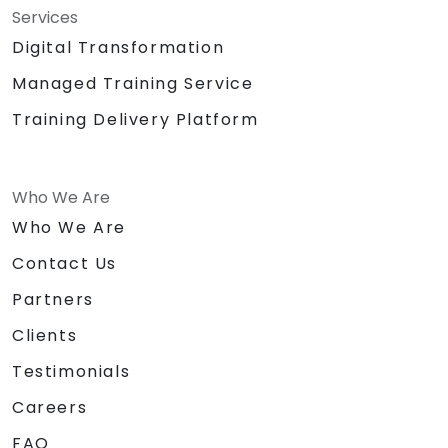
Services
Digital Transformation
Managed Training Service
Training Delivery Platform
Who We Are
Who We Are
Contact Us
Partners
Clients
Testimonials
Careers
FAQ