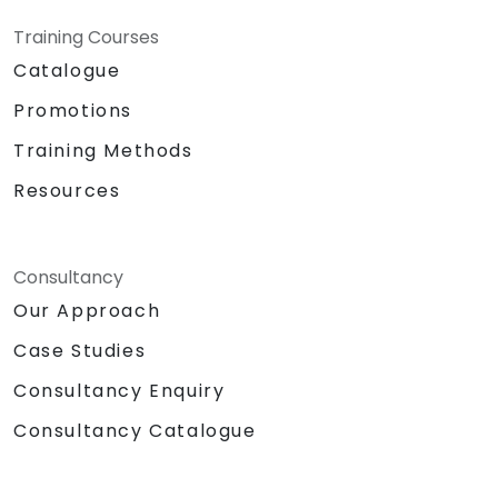
Training Courses
Catalogue
Promotions
Training Methods
Resources
Consultancy
Our Approach
Case Studies
Consultancy Enquiry
Consultancy Catalogue