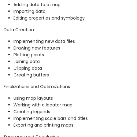
Adding data to a map
Importing data
Editing properties and symbology
Data Creation
Implementing new data files
Drawing new features
Plotting points
Joining data
Clipping data
Creating buffers
Finalizations and Optimizations
Using map layouts
Working with a locator map
Creating legends
Implementing scale bars and titles
Exporting and printing maps
Summary and Conclusion