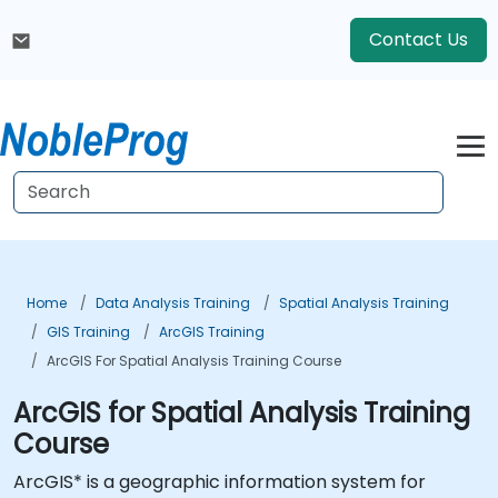
Contact Us
Home
Data Analysis Training
Spatial Analysis Training
GIS Training
ArcGIS Training
ArcGIS For Spatial Analysis Training Course
ArcGIS for Spatial Analysis Training
Course
ArcGIS* is a geographic information system for