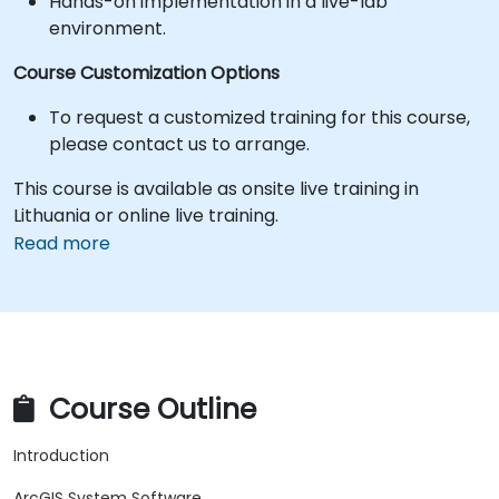
Hands-on implementation in a live-lab
environment.
Course Customization Options
To request a customized training for this course,
please contact us to arrange.
This course is available as onsite live training in
Lithuania or online live training.
Read more
Course Outline
Introduction
ArcGIS System Software