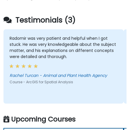
Testimonials (3)
Radomir was very patient and helpful when I got
stuck. He was very knowledgeable about the subject
matter, and his explanations on different concepts
were detailed and thorough.
Rachel Turcan - Animal and Plant Health Agency
Course - ArcGIS for Spatial Analysis
Upcoming Courses