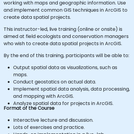
working with maps and geographic information. Use
and implement common GIS techniques in ArcGIS to
create data spatial projects.
This instructor-led, live training (online or onsite) is
aimed at field ecologists and conservation managers
who wish to create data spatial projects in ArcGIS.
By the end of this training, participants will be able to:
Output spatial data as visualizations, such as
maps.
Conduct geostatics on actual data.
Implement spatial data analysis, data processing,
and mapping with ArcGIS.
Analyze spatial data for projects in ArcGIS.
Format of the Course
Interactive lecture and discussion.
Lots of exercises and practice.