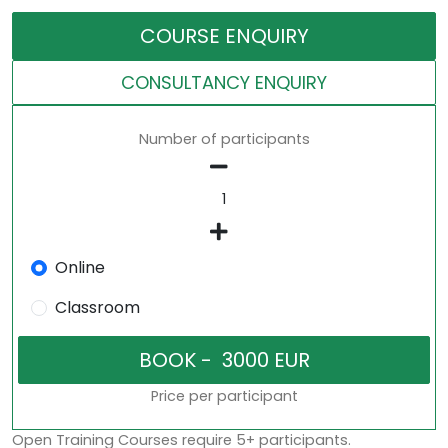
COURSE ENQUIRY
CONSULTANCY ENQUIRY
Number of participants
Online
Classroom
Price per participant
Open Training Courses require 5+ participants.