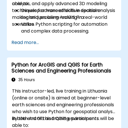
analysis, and apply advanced 3D modeling
able to:
techniques for more effective decision-
Develop advanced skills in spatial analysis
making and problem-solving in real-world
techniques using ArcGIS Pro.
scenarios.
Utilize Python scripting for automation
and complex data processing.
Apply spatial modeling for problem-
Read more...
solving in real-world scenarios.
Conduct geostatistical analysis for
advanced data interpretation.
Python for ArcGIS and QGIS for Earth
Integrate external data sources and
Sciences and Engineering Professionals
leverage 3D spatial data analysis.
35 Hours
This instructor-led, live training in Lithuania
(online or onsite) is aimed at beginner-level
earth sciences and engineering professionals
who wish to use Python for geospatial analysis
in both ArcGIS and QGIS environments.
By the end of this training, participants will be
able to: