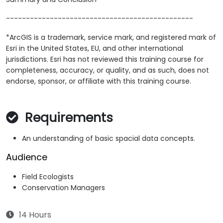
-----------------------------------------------
*ArcGIS is a trademark, service mark, and registered mark of
Esri in the United States, EU, and other international
jurisdictions. Esri has not reviewed this training course for
completeness, accuracy, or quality, and as such, does not
endorse, sponsor, or affiliate with this training course.
Requirements
An understanding of basic spacial data concepts.
Audience
Field Ecologists
Conservation Managers
14 Hours