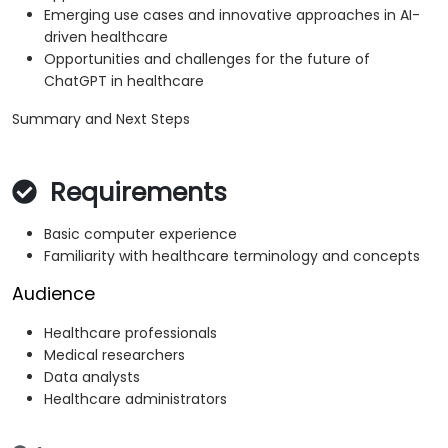
Emerging use cases and innovative approaches in AI-
driven healthcare
Opportunities and challenges for the future of
ChatGPT in healthcare
Summary and Next Steps
Requirements
Basic computer experience
Familiarity with healthcare terminology and concepts
Audience
Healthcare professionals
Medical researchers
Data analysts
Healthcare administrators