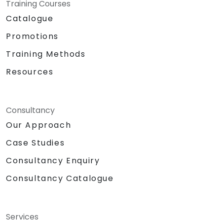
Training Courses
Catalogue
Promotions
Training Methods
Resources
Consultancy
Our Approach
Case Studies
Consultancy Enquiry
Consultancy Catalogue
Services