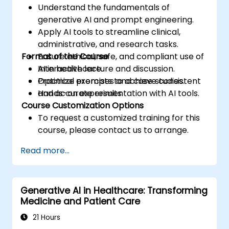
Understand the fundamentals of
generative AI and prompt engineering.
Apply AI tools to streamline clinical,
administrative, and research tasks.
Format of the Course
Ensure ethical, safe, and compliant use of
AI in healthcare.
Interactive lecture and discussion.
Optimize prompts to achieve consistent
Practical exercises and case studies.
and accurate results.
Hands-on experimentation with AI tools.
Course Customization Options
To request a customized training for this
course, please contact us to arrange.
Read more...
Generative AI in Healthcare: Transforming
Medicine and Patient Care
21 Hours