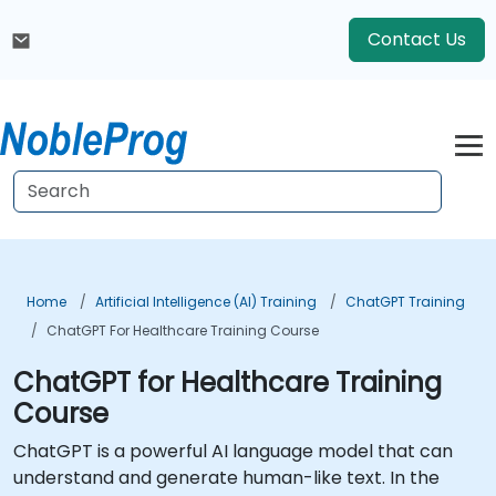
Contact Us
Home
Artificial Intelligence (AI) Training
ChatGPT Training
ChatGPT For Healthcare Training Course
ChatGPT for Healthcare Training
Course
ChatGPT is a powerful AI language model that can
understand and generate human-like text. In the