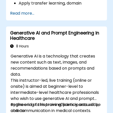
Apply transfer learning, domain
adaptation, and model compression in
Read more...
medical contexts.
Address privacy, bias, and regulatory
compliance in model development.
Generative AI and Prompt Engineering in
Deploy and monitor fine-tuned models in
Healthcare
real-world healthcare environments.
8 Hours
Generative AI is a technology that creates
new content such as text, images, and
recommendations based on prompts and
data.
This instructor-led, live training (online or
onsite) is aimed at beginner-level to
intermediate-level healthcare professionals
who wish to use generative AI and prompt
engineering to improve efficiency, accuracy,
By the end of this training, participants will be
and communication in medical contexts.
able to: