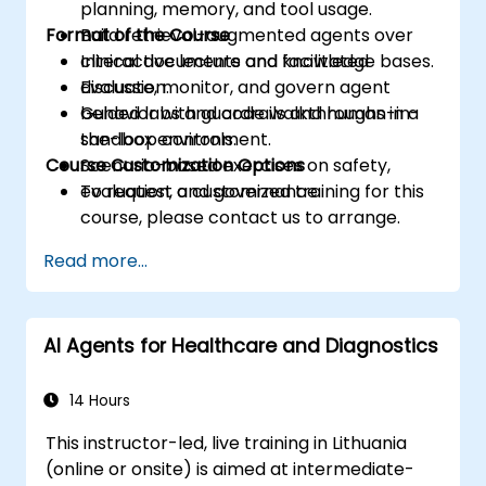
planning, memory, and tool usage.
Format of the Course
Build retrieval-augmented agents over
clinical documents and knowledge bases.
Interactive lecture and facilitated
Evaluate, monitor, and govern agent
discussion.
behavior with guardrails and human-in-
Guided labs and code walkthroughs in a
the-loop controls.
sandbox environment.
Course Customization Options
Scenario-based exercises on safety,
evaluation, and governance.
To request a customized training for this
course, please contact us to arrange.
Read more...
AI Agents for Healthcare and Diagnostics
14 Hours
This instructor-led, live training in Lithuania
(online or onsite) is aimed at intermediate-