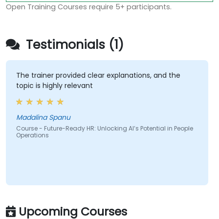
Open Training Courses require 5+ participants.
Testimonials (1)
The trainer provided clear explanations, and the
topic is highly relevant
Madalina Spanu
Course - Future-Ready HR: Unlocking AI’s Potential in People
Operations
Upcoming Courses