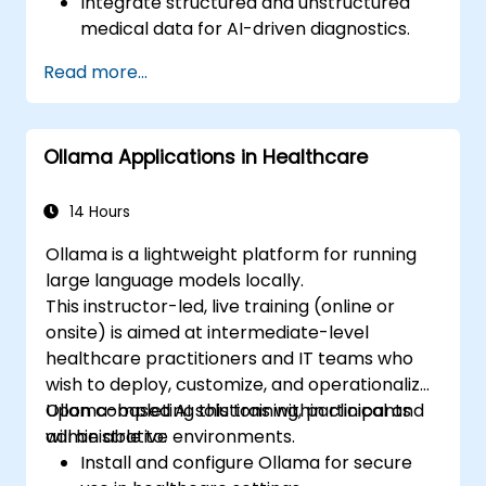
Integrate structured and unstructured
medical data for AI-driven diagnostics.
Apply AI techniques to analyze medical
Read more...
images and electronic health records.
Develop predictive models for disease
diagnosis and treatment
Ollama Applications in Healthcare
recommendations.
Implement speech and natural language
processing (NLP) for medical
14 Hours
transcription and patient interaction.
Ollama is a lightweight platform for running
large language models locally.
This instructor-led, live training (online or
onsite) is aimed at intermediate-level
healthcare practitioners and IT teams who
wish to deploy, customize, and operationalize
Ollama-based AI solutions within clinical and
Upon completing this training, participants
administrative environments.
will be able to:
Install and configure Ollama for secure