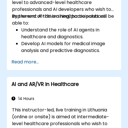
level to advanced-level healthcare
professionals and AI developers who wish to
implement AI-driven healthcare solutions.
By the end of this training, participants will be
able to:
Understand the role of AI agents in
healthcare and diagnostics.
Develop AI models for medical image
analysis and predictive diagnostics.
Integrate AI with electronic health
Read more...
records (EHR) and clinical workflows.
Ensure compliance with healthcare
regulations and ethical AI practices.
AI and AR/VR in Healthcare
14 Hours
This instructor-led, live training in Lithuania
(online or onsite) is aimed at intermediate-
level healthcare professionals who wish to