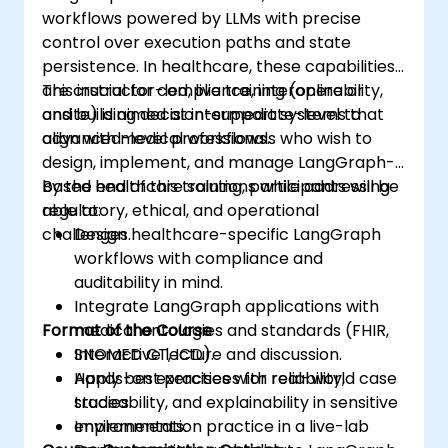
workflows powered by LLMs with precise
control over execution paths and state
persistence. In healthcare, these capabilities
are crucial for compliance, interoperability,
This instructor-led, live training (online or
and building decision-support systems that
onsite) is aimed at intermediate-level to
align with medical workflows.
advanced-level professionals who wish to
design, implement, and manage LangGraph-
based healthcare solutions while addressing
By the end of this training, participants will be
regulatory, ethical, and operational
able to:
challenges.
Design healthcare-specific LangGraph
workflows with compliance and
auditability in mind.
Integrate LangGraph applications with
Format of the Course
medical ontologies and standards (FHIR,
SNOMED CT, ICD).
Interactive lecture and discussion.
Apply best practices for reliability,
Hands-on exercises with real-world case
traceability, and explainability in sensitive
studies.
environments.
Implementation practice in a live-lab