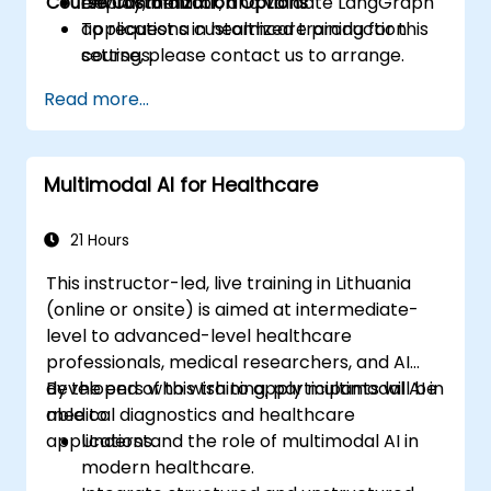
Course Customization Options
Deploy, monitor, and validate LangGraph
environment.
applications in healthcare production
To request a customized training for this
settings.
course, please contact us to arrange.
Read more...
Multimodal AI for Healthcare
21 Hours
This instructor-led, live training in Lithuania
(online or onsite) is aimed at intermediate-
level to advanced-level healthcare
professionals, medical researchers, and AI
developers who wish to apply multimodal AI in
By the end of this training, participants will be
medical diagnostics and healthcare
able to:
applications.
Understand the role of multimodal AI in
modern healthcare.