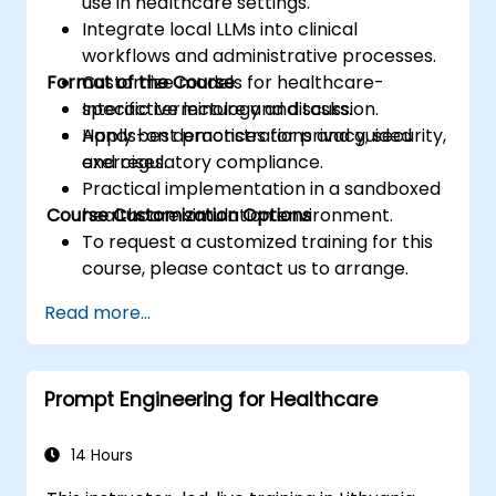
use in healthcare settings.
Integrate local LLMs into clinical
workflows and administrative processes.
Format of the Course
Customize models for healthcare-
specific terminology and tasks.
Interactive lecture and discussion.
Apply best practices for privacy, security,
Hands-on demonstrations and guided
and regulatory compliance.
exercises.
Practical implementation in a sandboxed
Course Customization Options
healthcare simulation environment.
To request a customized training for this
course, please contact us to arrange.
Read more...
Prompt Engineering for Healthcare
14 Hours