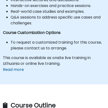
Hands-on exercises and practice sessions.
Real-world case studies and examples.
Q&A sessions to address specific use cases and
challenges.
Course Customization Options
To request a customized training for this course,
please contact us to arrange.
This course is available as onsite live training in
Lithuania or online live training.
Read more
Course Outline