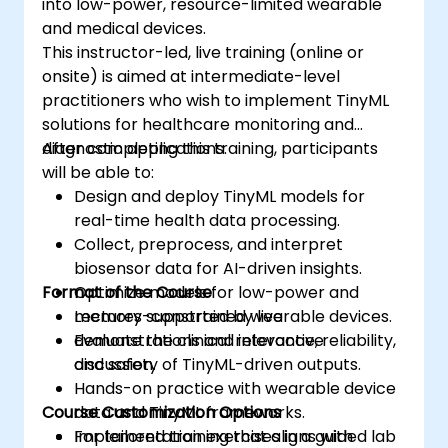
into low-power, resource-limited wearable
and medical devices.
This instructor-led, live training (online or
onsite) is aimed at intermediate-level
practitioners who wish to implement TinyML
solutions for healthcare monitoring and
diagnostic applications.
After completing this training, participants
will be able to:
Design and deploy TinyML models for
real-time health data processing.
Collect, preprocess, and interpret
biosensor data for AI-driven insights.
Format of the Course
Optimize models for low-power and
memory-constrained wearable devices.
Lectures supported by live
Evaluate the clinical relevance, reliability,
demonstrations and interactive
and safety of TinyML-driven outputs.
discussion.
Hands-on practice with wearable device
Course Customization Options
data and TinyML frameworks.
Implementation exercises in a guided lab
For tailored training that aligns with