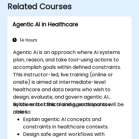
Related Courses
Agentic AI in Healthcare
14 Hours
Agentic AI is an approach where AI systems
plan, reason, and take tool-using actions to
accomplish goals within defined constraints.
This instructor-led, live training (online or
onsite) is aimed at intermediate-level
healthcare and data teams who wish to
design, evaluate, and govern agentic AI
solutions for clinical and operational use
By the end of this training, participants will be
cases.
able to:
Explain agentic AI concepts and
constraints in healthcare contexts.
Design safe agent workflows with