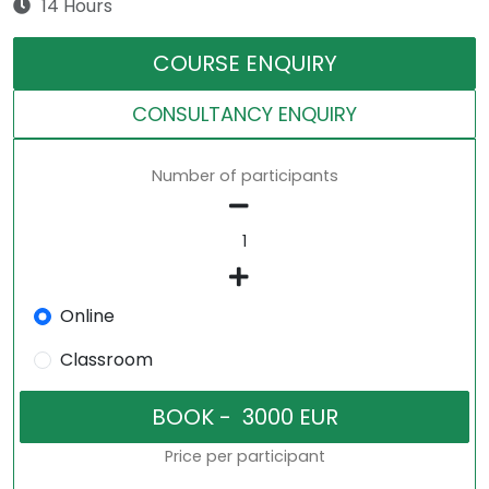
14 Hours
COURSE ENQUIRY
CONSULTANCY ENQUIRY
Number of participants
Online
Classroom
Price per participant