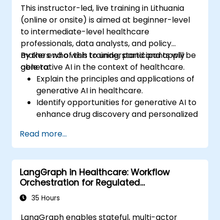
This instructor-led, live training in Lithuania
(online or onsite) is aimed at beginner-level
to intermediate-level healthcare
professionals, data analysts, and policy
makers who wish to understand and apply
By the end of this training, participants will be
generative AI in the context of healthcare.
able to:
Explain the principles and applications of
generative AI in healthcare.
Identify opportunities for generative AI to
enhance drug discovery and personalized
medicine.
Read more...
Utilize generative AI techniques for
medical imaging and diagnostics.
Assess the ethical implications of AI in
LangGraph in Healthcare: Workflow
medical settings.
Orchestration for Regulated
Develop strategies for integrating AI
Environments
technologies into healthcare systems.
35 Hours
LangGraph enables stateful, multi-actor