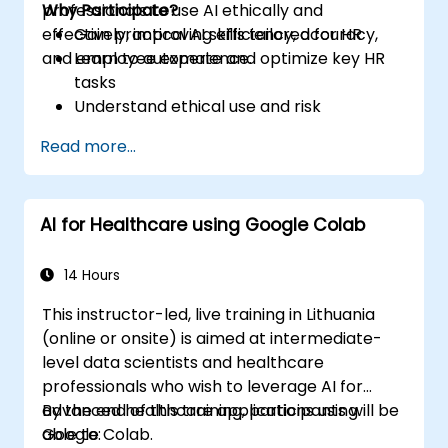
professionals to use AI ethically and
Why Participate?
effectively, improving efficiency, accuracy,
Gain practical AI skills tailored for HR
and employee experience.
Learn to automate and optimize key HR
tasks
Understand ethical use and risk
management
Read more...
Prepare your HR function for the future
AI for Healthcare using Google Colab
14 Hours
This instructor-led, live training in Lithuania
(online or onsite) is aimed at intermediate-
level data scientists and healthcare
professionals who wish to leverage AI for
advanced healthcare applications using
By the end of this training, participants will be
Google Colab.
able to: