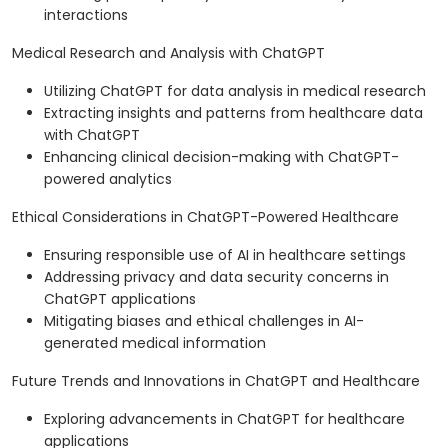
interactions
Medical Research and Analysis with ChatGPT
Utilizing ChatGPT for data analysis in medical research
Extracting insights and patterns from healthcare data
with ChatGPT
Enhancing clinical decision-making with ChatGPT-
powered analytics
Ethical Considerations in ChatGPT-Powered Healthcare
Ensuring responsible use of AI in healthcare settings
Addressing privacy and data security concerns in
ChatGPT applications
Mitigating biases and ethical challenges in AI-
generated medical information
Future Trends and Innovations in ChatGPT and Healthcare
Exploring advancements in ChatGPT for healthcare
applications