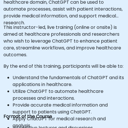
healthcare domain, ChatGPT can be used to
automate processes, assist with patient interactions,
provide medical information, and support medical
research.
This instructor-led, live training (online or onsite) is
aimed at healthcare professionals and researchers
who wish to leverage ChatGPT to enhance patient
care, streamline workflows, and improve healthcare
outcomes.
By the end of this training, participants will be able to:
Understand the fundamentals of ChatGPT and its
applications in healthcare.
Utilize ChatGPT to automate healthcare
processes and interactions.
Provide accurate medical information and
support to patients using ChatGPT.
Format of the Course
Apply ChatGPT for medical research and
analysis.
Interactive lectures and discussions.