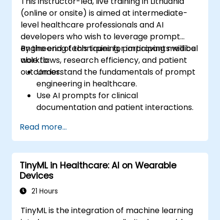
This instructor-led, live training in Lithuania
(online or onsite) is aimed at intermediate-
level healthcare professionals and AI
developers who wish to leverage prompt
engineering techniques for improving medical
By the end of this training, participants will be
workflows, research efficiency, and patient
able to:
outcomes.
Understand the fundamentals of prompt
engineering in healthcare.
Use AI prompts for clinical
documentation and patient interactions.
Leverage AI for medical research and
Read more...
literature review.
Enhance drug discovery and clinical
decision-making with AI-driven prompts.
TinyML in Healthcare: AI on Wearable
Ensure compliance with regulatory and
Devices
ethical standards in healthcare AI.
21 Hours
TinyML is the integration of machine learning