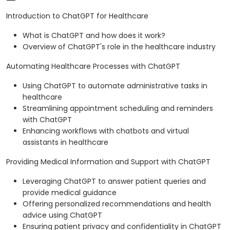
Introduction to ChatGPT for Healthcare
What is ChatGPT and how does it work?
Overview of ChatGPT's role in the healthcare industry
Automating Healthcare Processes with ChatGPT
Using ChatGPT to automate administrative tasks in
healthcare
Streamlining appointment scheduling and reminders
with ChatGPT
Enhancing workflows with chatbots and virtual
assistants in healthcare
Providing Medical Information and Support with ChatGPT
Leveraging ChatGPT to answer patient queries and
provide medical guidance
Offering personalized recommendations and health
advice using ChatGPT
Ensuring patient privacy and confidentiality in ChatGPT