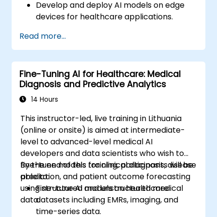
Develop and deploy AI models on edge
devices for healthcare applications.
Implement Edge AI solutions in wearable
Read more...
devices and diagnostic tools.
Design and deploy patient monitoring
systems using Edge AI.
Fine-Tuning AI for Healthcare: Medical
Address ethical and regulatory
Diagnosis and Predictive Analytics
considerations in healthcare AI
applications.
14 Hours
This instructor-led, live training in Lithuania
(online or onsite) is aimed at intermediate-
level to advanced-level medical AI
developers and data scientists who wish to
fine-tune models for clinical diagnosis, disease
By the end of this training, participants will be
prediction, and patient outcome forecasting
able to:
using structured and unstructured medical
Fine-tune AI models on healthcare
data.
datasets including EMRs, imaging, and
time-series data.