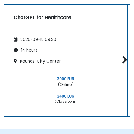
ChatGPT for Healthcare
2026-09-15 09:30
14 hours
Kaunas, City Center
3000 EUR
(Online)
3400 EUR
(Classroom)