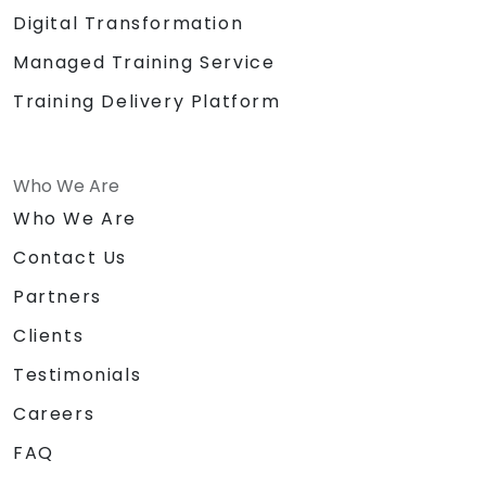
Digital Transformation
Managed Training Service
Training Delivery Platform
Who We Are
Who We Are
Contact Us
Partners
Clients
Testimonials
Careers
FAQ