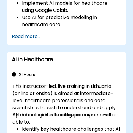
Implement AI models for healthcare
using Google Colab.
Use AI for predictive modeling in
healthcare data.
Analyze medical images with AI-driven
Read more...
techniques.
Explore ethical considerations in AI-based
healthcare solutions.
AI in Healthcare
21 Hours
This instructor-led, live training in Lithuania
(online or onsite) is aimed at intermediate-
level healthcare professionals and data
scientists who wish to understand and apply
AI technologies in healthcare environments.
By the end of this training, participants will be
able to:
Identify key healthcare challenges that AI