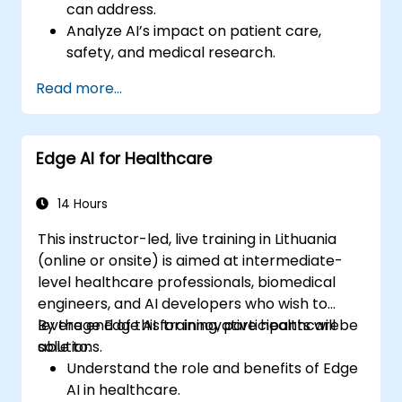
can address.
Analyze AI’s impact on patient care,
safety, and medical research.
Understand the relationship between AI
Read more...
and healthcare business models.
Apply fundamental AI concepts to
healthcare scenarios.
Edge AI for Healthcare
Develop machine learning models for
medical data analysis.
14 Hours
This instructor-led, live training in Lithuania
(online or onsite) is aimed at intermediate-
level healthcare professionals, biomedical
engineers, and AI developers who wish to
leverage Edge AI for innovative healthcare
By the end of this training, participants will be
solutions.
able to:
Understand the role and benefits of Edge
AI in healthcare.