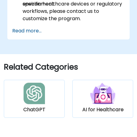
environment.
specific healthcare devices or regulatory
workflows, please contact us to
customize the program.
Read more...
Related Categories
ChatGPT
AI for Healthcare