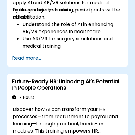
apply AI and AR/VR solutions for medical
training, surgery simulations, and
By the end of this training, participants will be
rehabilitation.
able to:
Understand the role of AI in enhancing
AR/VR experiences in healthcare.
Use AR/VR for surgery simulations and
medical training.
Apply AR/VR tools in patient rehabilitation
Read more...
and therapy.
Explore the ethical and privacy concerns
in AI-enhanced medical tools.
Future-Ready HR: Unlocking AI’s Potential
in People Operations
7 Hours
Discover how AI can transform your HR
processes—from recruitment to payroll and
learning—through practical, hands-on
modules. This training empowers HR