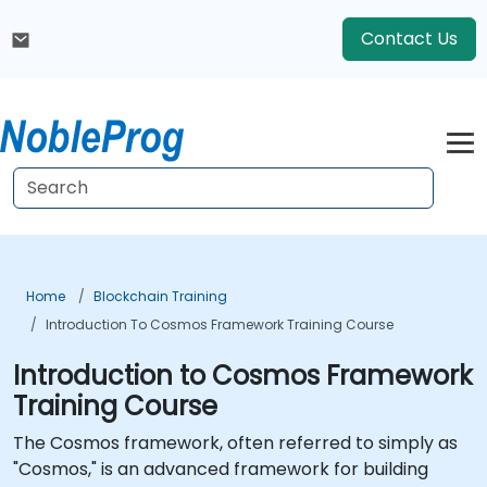
Contact Us
Home
Blockchain Training
Introduction To Cosmos Framework Training Course
Introduction to Cosmos Framework
Training Course
The Cosmos framework, often referred to simply as
"Cosmos," is an advanced framework for building