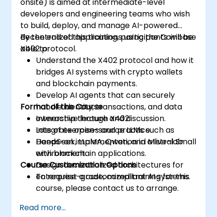
onsite) is aimed at intermediate-level
(logistics APIs) to trigger on-chain
developers and engineering teams who wish
payments.
to build, deploy, and manage AI-powered
decentralized applications using the Coinbase
By the end of this training, participants will be
X402 protocol.
able to:
Understand the X402 protocol and how it
bridges AI systems with crypto wallets
and blockchain payments.
Develop AI agents that can securely
Format of the Course
handle identity, transactions, and data
ownership through X402.
Interactive lecture and discussion.
Integrate open-source LLMs such as
Lots of exercises and practice.
DeepSeek, LLaMA, Qwen, and Mistral Small
Hands-on implementation in a live-lab
with blockchain applications.
environment.
Course Customization Options
Design decentralized architectures for
enterprise-grade, compliant AI systems.
To request a customized training for this
course, please contact us to arrange.
Read more...