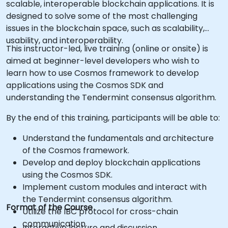
scalable, interoperable blockchain applications. It is
designed to solve some of the most challenging
issues in the blockchain space, such as scalability,
usability, and interoperability.
This instructor-led, live training (online or onsite) is
aimed at beginner-level developers who wish to
learn how to use Cosmos framework to develop
applications using the Cosmos SDK and
understanding the Tendermint consensus algorithm.
By the end of this training, participants will be able to:
Understand the fundamentals and architecture
of the Cosmos framework.
Develop and deploy blockchain applications
using the Cosmos SDK.
Implement custom modules and interact with
the Tendermint consensus algorithm.
Format of the Course
Utilize the IBC protocol for cross-chain
communication.
Interactive lecture and discussion.