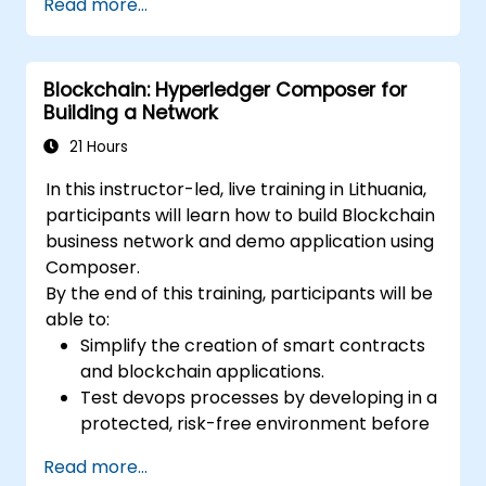
Read more...
Evaluate use cases such as digital
invoicing, VAT collection, and cross-
border taxation.
Blockchain: Hyperledger Composer for
Assess challenges, regulatory
Building a Network
considerations, and readiness for
blockchain adoption.
21 Hours
In this instructor-led, live training in Lithuania,
participants will learn how to build Blockchain
business network and demo application using
Composer.
By the end of this training, participants will be
able to:
Simplify the creation of smart contracts
and blockchain applications.
Test devops processes by developing in a
protected, risk-free environment before
deploying.
Read more...
Use Composer's purpose-built modeling