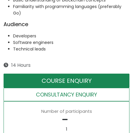
Basic understanding of blockchain concepts
Familiarity with programming languages (preferably
Go)
Audience
Developers
Software engineers
Technical leads
14 Hours
COURSE ENQUIRY
CONSULTANCY ENQUIRY
Number of participants