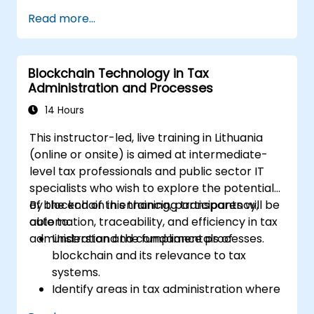
blockchain in supply chain, identity
Read more...
management, and smart contracts.
Gain insight into deploying decentralized
applications (dApps) on blockchain
Blockchain Technology in Tax
frameworks.
Administration and Processes
Recognize the challenges and security
considerations of implementing
14 Hours
blockchain in business.
This instructor-led, live training in Lithuania
(online or onsite) is aimed at intermediate-
level tax professionals and public sector IT
specialists who wish to explore the potential
of blockchain in enhancing transparency,
By the end of this training, participants will be
automation, traceability, and efficiency in tax
able to:
administration and compliance processes.
Understand the fundamentals of
blockchain and its relevance to tax
systems.
Identify areas in tax administration where
blockchain adds value.