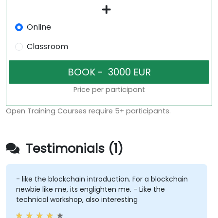
Online
Classroom
Price per participant
Open Training Courses require 5+ participants.
Testimonials (1)
- like the blockchain introduction. For a blockchain
newbie like me, its englighten me. - Like the
technical workshop, also interesting