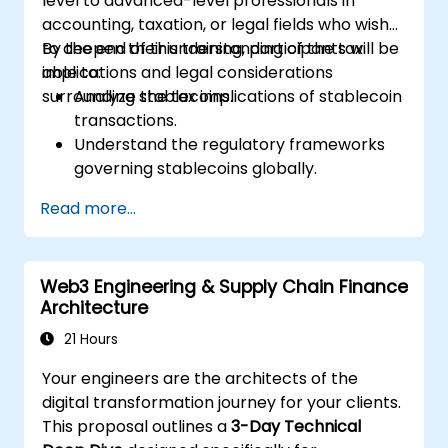
level to advanced-level professionals in
accounting, taxation, or legal fields who wish
to deepen their understanding of the tax
By the end of this training, participants will be
implications and legal considerations
able to:
surrounding stablecoins.
Analyze the tax implications of stablecoin
transactions.
Understand the regulatory frameworks
governing stablecoins globally.
Advise businesses on compliance with
Read more...
stablecoin-related laws.
Evaluate risks associated with tax evasion
and money laundering through
Web3 Engineering & Supply Chain Finance
stablecoins.
Architecture
Prepare for changes in cryptocurrency
regulations affecting stablecoins.
21 Hours
Your engineers are the architects of the
digital transformation journey for your clients.
This proposal outlines a
3-Day Technical