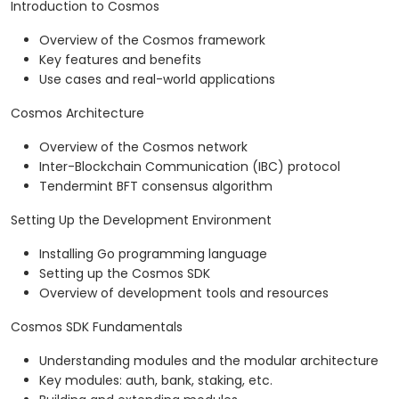
Introduction to Cosmos
Overview of the Cosmos framework
Key features and benefits
Use cases and real-world applications
Cosmos Architecture
Overview of the Cosmos network
Inter-Blockchain Communication (IBC) protocol
Tendermint BFT consensus algorithm
Setting Up the Development Environment
Installing Go programming language
Setting up the Cosmos SDK
Overview of development tools and resources
Cosmos SDK Fundamentals
Understanding modules and the modular architecture
Key modules: auth, bank, staking, etc.