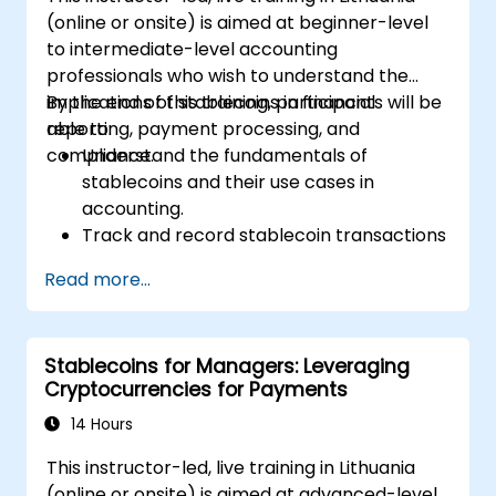
(online or onsite) is aimed at beginner-level
to intermediate-level accounting
professionals who wish to understand the
implications of stablecoins in financial
By the end of this training, participants will be
reporting, payment processing, and
able to:
compliance.
Understand the fundamentals of
stablecoins and their use cases in
accounting.
Track and record stablecoin transactions
in financial systems.
Read more...
Evaluate the impact of stablecoins on
regulatory compliance and auditing
practices.
Stablecoins for Managers: Leveraging
Integrate stablecoins into accounting
Cryptocurrencies for Payments
workflows for payments and financial
reporting.
14 Hours
Address challenges related to valuation,
This instructor-led, live training in Lithuania
taxation, and blockchain integration.
(online or onsite) is aimed at advanced-level