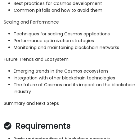
Best practices for Cosmos development
Common pitfalls and how to avoid them
Scaling and Performance
Techniques for scaling Cosmos applications
Performance optimization strategies
Monitoring and maintaining blockchain networks
Future Trends and Ecosystem
Emerging trends in the Cosmos ecosystem
Integration with other blockchain technologies
The future of Cosmos and its impact on the blockchain
industry
Summary and Next Steps
Requirements