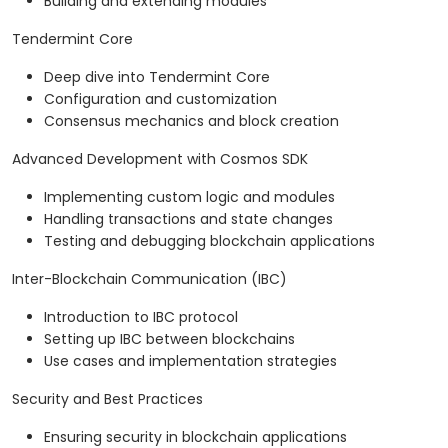
Building and extending modules
Tendermint Core
Deep dive into Tendermint Core
Configuration and customization
Consensus mechanics and block creation
Advanced Development with Cosmos SDK
Implementing custom logic and modules
Handling transactions and state changes
Testing and debugging blockchain applications
Inter-Blockchain Communication (IBC)
Introduction to IBC protocol
Setting up IBC between blockchains
Use cases and implementation strategies
Security and Best Practices
Ensuring security in blockchain applications