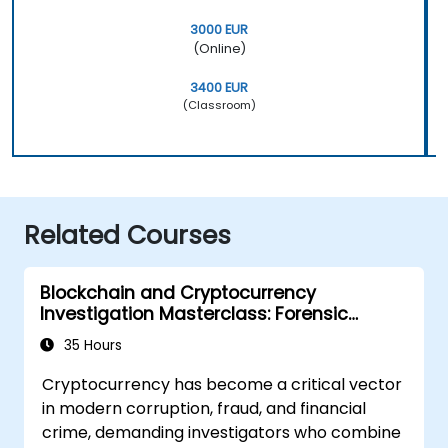
3000 EUR
(Online)
3400 EUR
(Classroom)
Related Courses
Blockchain and Cryptocurrency
Investigation Masterclass: Forensic
Tracing, AML, and Anti-Corruption
35 Hours
Operations
Cryptocurrency has become a critical vector
in modern corruption, fraud, and financial
crime, demanding investigators who combine