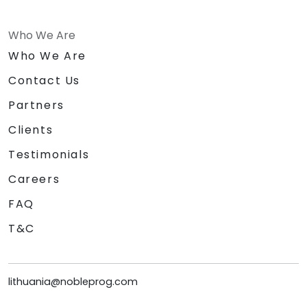
Who We Are
Who We Are
Contact Us
Partners
Clients
Testimonials
Careers
FAQ
T&C
lithuania@nobleprog.com