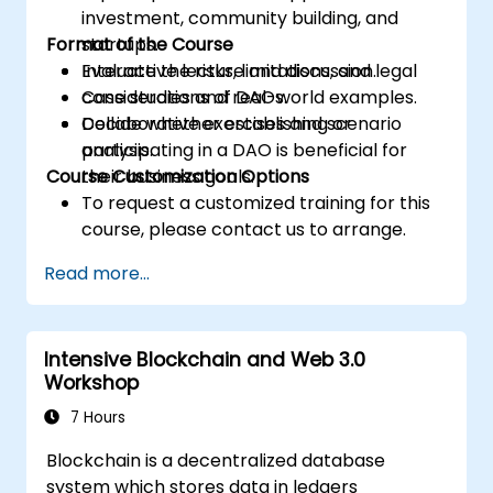
investment, community building, and
Format of the Course
startups.
Evaluate the risks, limitations, and legal
Interactive lecture and discussion.
considerations of DAOs.
Case studies and real-world examples.
Decide whether establishing or
Collaborative exercises and scenario
participating in a DAO is beneficial for
analysis.
Course Customization Options
their business goals.
To request a customized training for this
course, please contact us to arrange.
Read more...
Intensive Blockchain and Web 3.0
Workshop
7 Hours
Blockchain is a decentralized database
system which stores data in ledgers