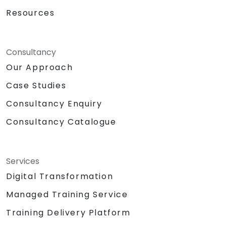
Resources
Consultancy
Our Approach
Case Studies
Consultancy Enquiry
Consultancy Catalogue
Services
Digital Transformation
Managed Training Service
Training Delivery Platform