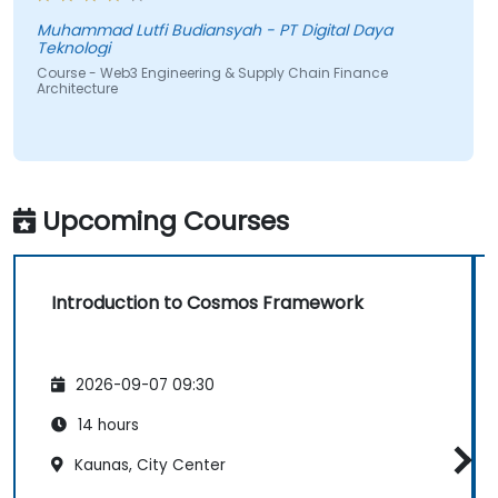
Muhammad Lutfi Budiansyah - PT Digital Daya
Teknologi
Course - Web3 Engineering & Supply Chain Finance
Architecture
Upcoming Courses
Introduction to Cosmos Framework
2026-09-07 09:30
14 hours
Kaunas, City Center