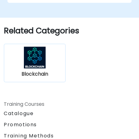
Related Categories
Blockchain
Training Courses
Catalogue
Promotions
Training Methods