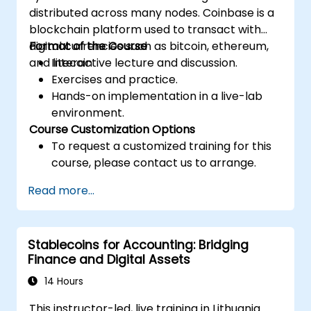
distributed across many nodes. Coinbase is a
blockchain platform used to transact with
digital currencies such as bitcoin, ethereum,
Format of the Course
and litecoin
Interactive lecture and discussion.
Exercises and practice.
Hands-on implementation in a live-lab
environment.
Course Customization Options
To request a customized training for this
course, please contact us to arrange.
Read more...
Stablecoins for Accounting: Bridging
Finance and Digital Assets
14 Hours
This instructor-led, live training in Lithuania