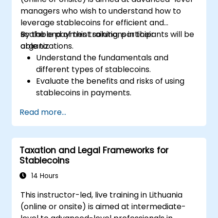
managers who wish to understand how to
leverage stablecoins for efficient and
scalable payment solutions in their
By the end of this training, participants will be
organizations.
able to:
Understand the fundamentals and
different types of stablecoins.
Evaluate the benefits and risks of using
stablecoins in payments.
Explore real-world use cases and
Read more...
regulatory considerations.
Design strategies for integrating
stablecoin payments into business
Taxation and Legal Frameworks for
models.
Stablecoins
Stay informed on emerging trends and
innovations in stablecoin applications.
14 Hours
This instructor-led, live training in Lithuania
(online or onsite) is aimed at intermediate-