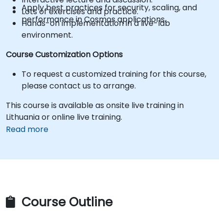
Apply best practices for security, scaling, and
Lots of exercises and practice.
performance in Cosmos applications.
Hands-on implementation in a live-lab
environment.
Course Customization Options
To request a customized training for this course,
please contact us to arrange.
This course is available as onsite live training in
Lithuania or online live training.
Read more
Course Outline