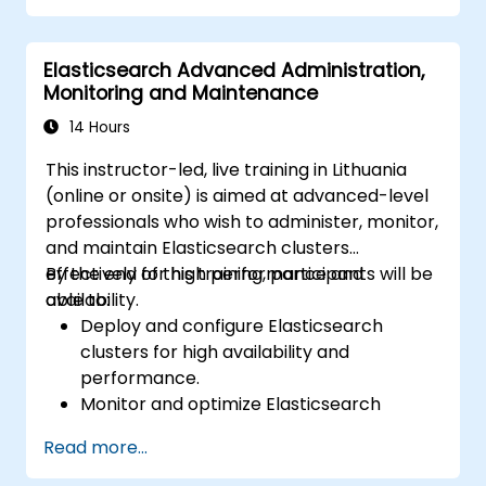
Elasticsearch Advanced Administration,
Monitoring and Maintenance
14 Hours
This instructor-led, live training in Lithuania
(online or onsite) is aimed at advanced-level
professionals who wish to administer, monitor,
and maintain Elasticsearch clusters
effectively for high performance and
By the end of this training, participants will be
availability.
able to:
Deploy and configure Elasticsearch
clusters for high availability and
performance.
Monitor and optimize Elasticsearch
operations.
Read more...
Integrate with Kibana and Logstash for
advanced analytics and visualization.