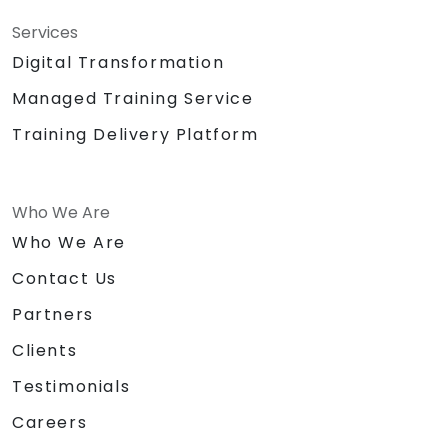
Services
Digital Transformation
Managed Training Service
Training Delivery Platform
Who We Are
Who We Are
Contact Us
Partners
Clients
Testimonials
Careers