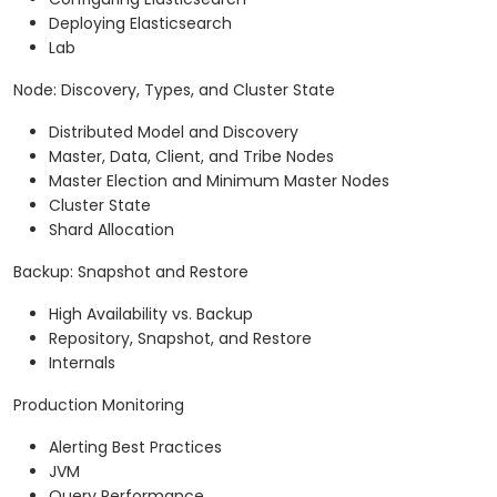
Deploying Elasticsearch
Lab
Node: Discovery, Types, and Cluster State
Distributed Model and Discovery
Master, Data, Client, and Tribe Nodes
Master Election and Minimum Master Nodes
Cluster State
Shard Allocation
Backup: Snapshot and Restore
High Availability vs. Backup
Repository, Snapshot, and Restore
Internals
Production Monitoring
Alerting Best Practices
JVM
Query Performance