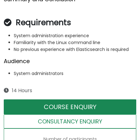
Requirements
System administration experience
Familiarity with the Linux command line
No previous experience with Elasticsearch is required
Audience
System administrators
14 Hours
COURSE ENQUIRY
CONSULTANCY ENQUIRY
Number of participants