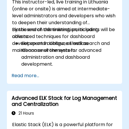
This instructor-led, live training in Lithuania
(online or onsite) is aimed at intermediate-
level administrators and developers who wish
to deepen their understanding of
Elasticsearch administration, including
By the end of this training, participants will be
advanced techniques for dashboard
able to:
development in Kibana, as well as
Set up and configure Elasticsearch and
maintenance of the system.
Kibana environments for advanced
administration and dashboard
development.
Create and manage Elasticsearch indices,
Read more...
mappings, and data models.
Develop advanced queries and filters to
extract valuable insights from
Advanced ELK Stack for Log Management
Elasticsearch data.
and Centralization
Design and build interactive dashboards
in Kibana using various visualization types
21 Hours
and techniques.
Elastic Stack (ELK) is a powerful platform for
Implement best practices for