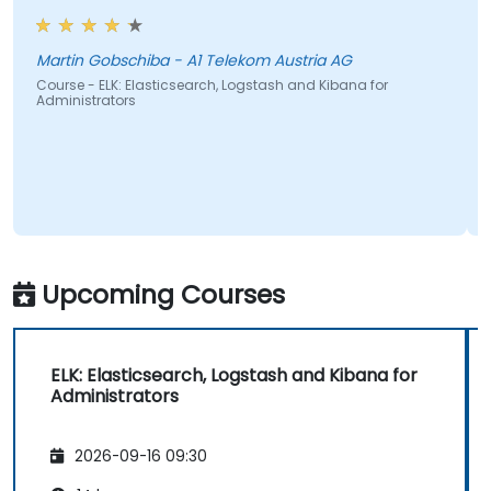
Martin Gobschiba - A1 Telekom Austria AG
Course - ELK: Elasticsearch, Logstash and Kibana for
Administrators
Upcoming Courses
ELK: Elasticsearch, Logstash and Kibana for
Administrators
2026-09-16 09:30