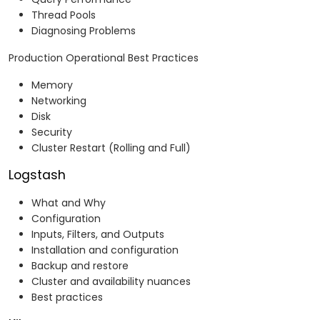
Thread Pools
Diagnosing Problems
Production Operational Best Practices
Memory
Networking
Disk
Security
Cluster Restart (Rolling and Full)
Logstash
What and Why
Configuration
Inputs, Filters, and Outputs
Installation and configuration
Backup and restore
Cluster and availability nuances
Best practices