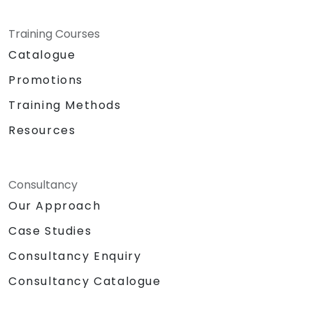
Training Courses
Catalogue
Promotions
Training Methods
Resources
Consultancy
Our Approach
Case Studies
Consultancy Enquiry
Consultancy Catalogue