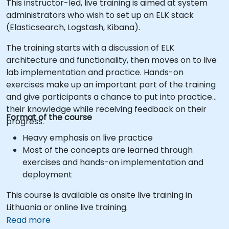
This instructor-led, live training is aimed at system
administrators who wish to set up an ELK stack
(Elasticsearch, Logstash, Kibana).
The training starts with a discussion of ELK
architecture and functionality, then moves on to live
lab implementation and practice. Hands-on
exercises make up an important part of the training
and give participants a chance to put into practice
their knowledge while receiving feedback on their
Format of the course
progress.
Heavy emphasis on live practice
Most of the concepts are learned through
exercises and hands-on implementation and
deployment
This course is available as onsite live training in
Lithuania or online live training.
Read more