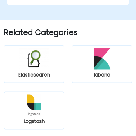
Related Categories
Elasticsearch
Kibana
Logstash