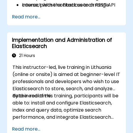
Interact with the Elasticsearch REST API
course, please contact us to arrange.
for automation and integration.
Read more...
Implementation and Administration of
Elasticsearch
21 Hours
This instructor-led, live training in Lithuania
(online or onsite) is aimed at beginner-level IT
professionals and developers who wish to use
Elasticsearch to store, search, and analyze
data in real time.
By the end of this training, participants will be
able to: install and configure Elasticsearch,
index and query data, optimize search
performance, and integrate Elasticsearch
into applications.
Read more...