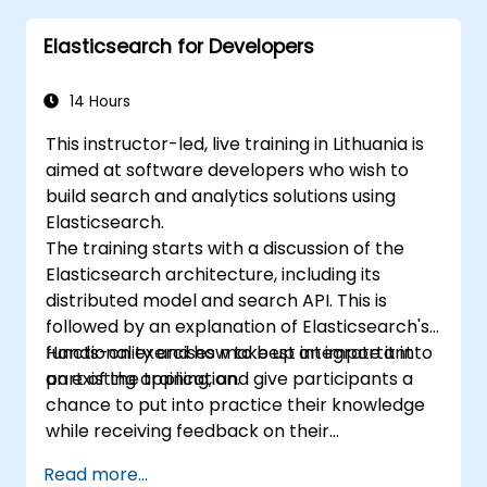
Extend Elasticsearch functionality with
Elasticsearch for Developers
plugins.
Scale Elasticsearch using clustering and
sharding techniques.
14 Hours
This instructor-led, live training in Lithuania is
aimed at software developers who wish to
build search and analytics solutions using
Elasticsearch.
The training starts with a discussion of the
Elasticsearch architecture, including its
distributed model and search API. This is
followed by an explanation of Elasticsearch's
functionality and how to best integrate it into
Hands-on exercises make up an important
an existing application.
part of the training, and give participants a
chance to put into practice their knowledge
while receiving feedback on their
implementation and progress.
Read more...