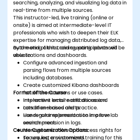
searching, analyzing, and visualizing log data in
Elasticsearch and Kibana administration,
real-time from multiple sources.
optimization, and troubleshooting.
This instructor-led, live training (online or
onsite) is aimed at intermediate-level IT
professionals who wish to deepen their ELK
expertise for managing distributed log data,
automating alerts, and creating advanced
By the end of this training, participants will be
visualizations and dashboards.
able to:
Configure advanced ingestion and
parsing flows from multiple sources
including databases.
Create customized Kibana dashboards
Format of the Course
for different teams or use cases.
Implement email notifications and
Interactive lecture and discussion.
condition-based alerts.
Lots of exercises and practice.
Use regular expressions to improve
Hands-on implementation in a live-lab
search precision in logs.
environment.
Course Customization Options
Manage user roles and access rights for
secure log environments.
To request a customized training for this