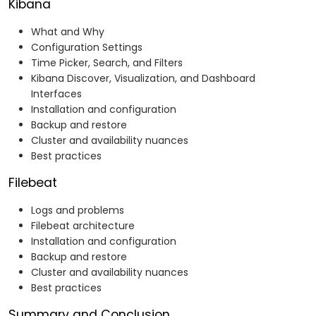
Kibana
What and Why
Configuration Settings
Time Picker, Search, and Filters
Kibana Discover, Visualization, and Dashboard
Interfaces
Installation and configuration
Backup and restore
Cluster and availability nuances
Best practices
Filebeat
Logs and problems
Filebeat architecture
Installation and configuration
Backup and restore
Cluster and availability nuances
Best practices
Summary and Conclusion