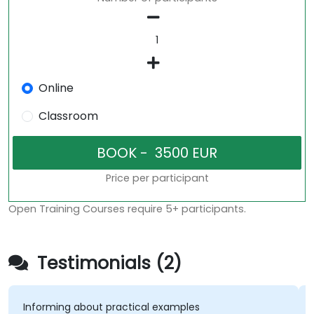
Online
Classroom
Price per participant
Open Training Courses require 5+ participants.
Testimonials (2)
Informing about practical examples