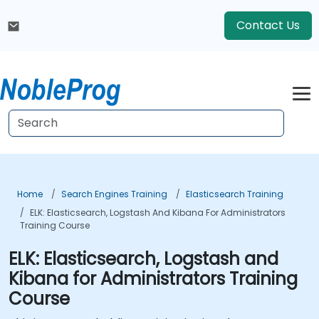
Contact Us
Home
Search Engines Training
Elasticsearch Training
ELK: Elasticsearch, Logstash And Kibana For Administrators
Training Course
ELK: Elasticsearch, Logstash and
Kibana for Administrators Training
Course