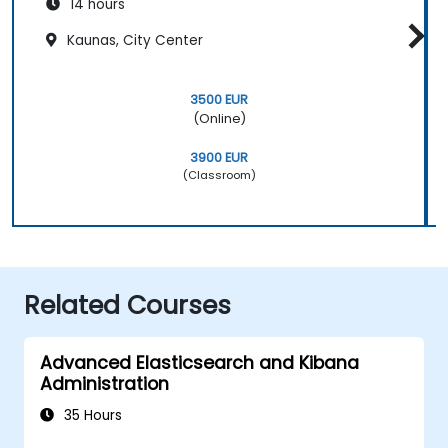
14 hours
Kaunas, City Center
3500 EUR
(Online)
3900 EUR
(Classroom)
Related Courses
Advanced Elasticsearch and Kibana
Administration
35 Hours