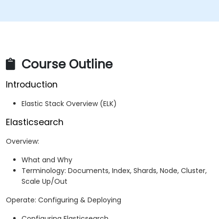
Course Outline
Introduction
Elastic Stack Overview (ELK)
Elasticsearch
Overview:
What and Why
Terminology: Documents, Index, Shards, Node, Cluster,
Scale Up/Out
Operate: Configuring & Deploying
Configuring Elasticsearch