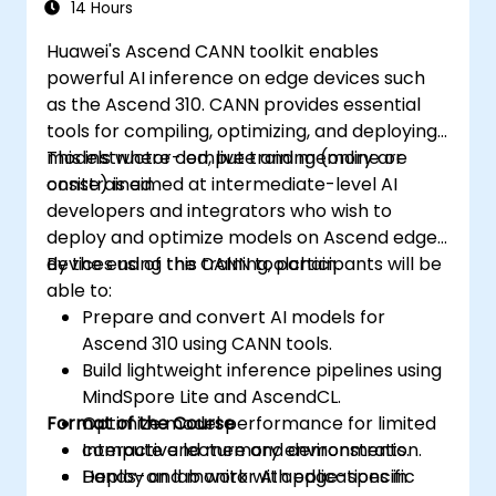
14 Hours
Huawei's Ascend CANN toolkit enables
powerful AI inference on edge devices such
as the Ascend 310. CANN provides essential
tools for compiling, optimizing, and deploying
models where compute and memory are
This instructor-led, live training (online or
constrained.
onsite) is aimed at intermediate-level AI
developers and integrators who wish to
deploy and optimize models on Ascend edge
devices using the CANN toolchain.
By the end of this training, participants will be
able to:
Prepare and convert AI models for
Ascend 310 using CANN tools.
Build lightweight inference pipelines using
MindSpore Lite and AscendCL.
Format of the Course
Optimize model performance for limited
compute and memory environments.
Interactive lecture and demonstration.
Deploy and monitor AI applications in
Hands-on lab work with edge-specific