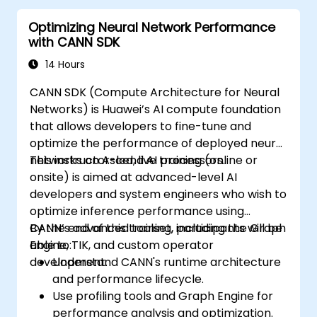
Optimizing Neural Network Performance
with CANN SDK
14 Hours
CANN SDK (Compute Architecture for Neural
Networks) is Huawei’s AI compute foundation
that allows developers to fine-tune and
optimize the performance of deployed neural
networks on Ascend AI processors.
This instructor-led, live training (online or
onsite) is aimed at advanced-level AI
developers and system engineers who wish to
optimize inference performance using
CANN’s advanced toolset, including the Graph
By the end of this training, participants will be
Engine, TIK, and custom operator
able to:
development.
Understand CANN's runtime architecture
and performance lifecycle.
Use profiling tools and Graph Engine for
performance analysis and optimization.