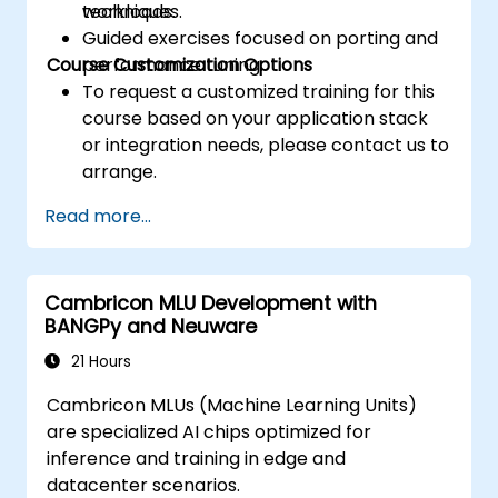
techniques.
workloads.
Guided exercises focused on porting and
Course Customization Options
performance tuning.
To request a customized training for this
course based on your application stack
or integration needs, please contact us to
arrange.
Read more...
Cambricon MLU Development with
BANGPy and Neuware
21 Hours
Cambricon MLUs (Machine Learning Units)
are specialized AI chips optimized for
inference and training in edge and
datacenter scenarios.