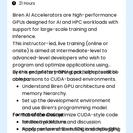
21 Hours
Biren AI Accelerators are high-performance
GPUs designed for AI and HPC workloads with
support for large-scale training and
inference.
This instructor-led, live training (online or
onsite) is aimed at intermediate-level to
advanced-level developers who wish to
program and optimize applications using
Biren’s proprietary GPU stack, with practical
By the end of this training, participants will be
comparisons to CUDA-based environments.
able to:
Understand Biren GPU architecture and
memory hierarchy.
Set up the development environment
and use Biren’s programming model.
Format of the Course
Translate and optimize CUDA-style code
for Biren platforms.
Interactive lecture and discussion.
Apply performance tuning and debugging
Hands-on use of Biren SDK in sample GPU