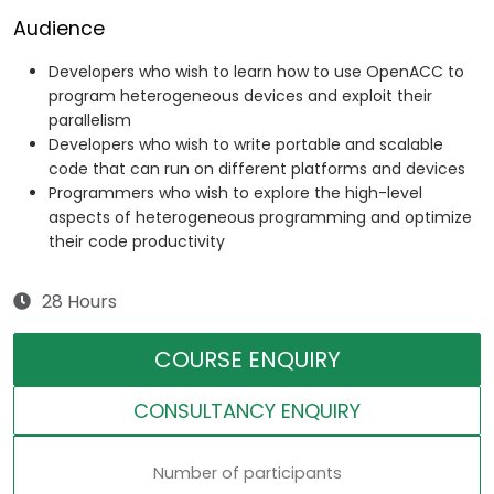
Audience
Developers who wish to learn how to use OpenACC to
program heterogeneous devices and exploit their
parallelism
Developers who wish to write portable and scalable
code that can run on different platforms and devices
Programmers who wish to explore the high-level
aspects of heterogeneous programming and optimize
their code productivity
28 Hours
COURSE ENQUIRY
CONSULTANCY ENQUIRY
Number of participants