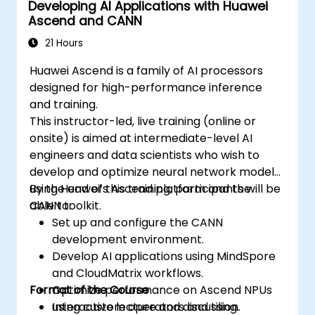
Developing AI Applications with Huawei
Ascend and CANN
21 Hours
Huawei Ascend is a family of AI processors
designed for high-performance inference
and training.
This instructor-led, live training (online or
onsite) is aimed at intermediate-level AI
engineers and data scientists who wish to
develop and optimize neural network models
using Huawei’s Ascend platform and the
By the end of this training, participants will be
CANN toolkit.
able to:
Set up and configure the CANN
development environment.
Develop AI applications using MindSpore
and CloudMatrix workflows.
Format of the Course
Optimize performance on Ascend NPUs
using custom operators and tiling.
Interactive lecture and discussion.