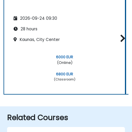
2026-09-24 09:30
28 hours
Kaunas, City Center
6000 EUR
(Online)
6800 EUR
(Classroom)
Related Courses