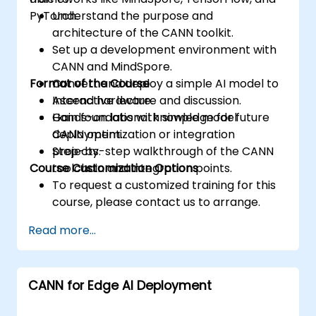
PyTorch.
Understand the purpose and
architecture of the CANN toolkit.
Set up a development environment with
CANN and MindSpore.
Format of the Course
Convert and deploy a simple AI model to
Ascend hardware.
Interactive lecture and discussion.
Gain foundational knowledge for future
Hands-on labs with simple model
CANN optimization or integration
deployment.
projects.
Step-by-step walkthrough of the CANN
Course Customization Options
toolchain and integration points.
To request a customized training for this
course, please contact us to arrange.
Read more...
CANN for Edge AI Deployment