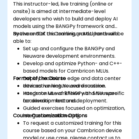
This instructor-led, live training (online or
onsite) is aimed at intermediate-level
developers who wish to build and deploy AI
models using the BANGPy framework and
Neuware SDK on Cambricon MLU hardware.
By the end of this training, participants will be
able to:
Set up and configure the BANGPy and
Neuware development environments.
Develop and optimize Python- and C++-
based models for Cambricon MLUs.
Format of the Course
Deploy models to edge and data center
devices running Neuware runtime.
Interactive lecture and discussion.
Integrate ML workflows with MLU-specific
Hands-on use of BANGPy and Neuware
acceleration features.
for development and deployment.
Guided exercises focused on optimization,
Course Customization Options
integration, and testing.
To request a customized training for this
course based on your Cambricon device
model or use case, please contact us to