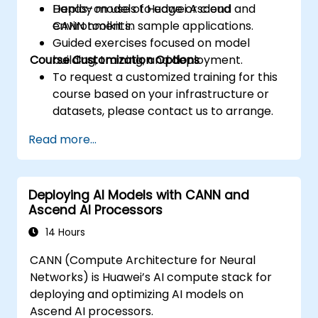
Deploy models to edge or cloud
Hands-on use of Huawei Ascend and
environments.
CANN toolkit in sample applications.
Guided exercises focused on model
Course Customization Options
building, training, and deployment.
To request a customized training for this
course based on your infrastructure or
datasets, please contact us to arrange.
Read more...
Deploying AI Models with CANN and
Ascend AI Processors
14 Hours
CANN (Compute Architecture for Neural
Networks) is Huawei’s AI compute stack for
deploying and optimizing AI models on
Ascend AI processors.