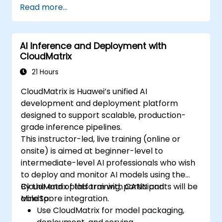
Read more...
AI Inference and Deployment with
CloudMatrix
21 Hours
CloudMatrix is Huawei’s unified AI
development and deployment platform
designed to support scalable, production-
grade inference pipelines.
This instructor-led, live training (online or
onsite) is aimed at beginner-level to
intermediate-level AI professionals who wish
to deploy and monitor AI models using the
CloudMatrix platform with CANN and
By the end of this training, participants will be
MindSpore integration.
able to:
Use CloudMatrix for model packaging,