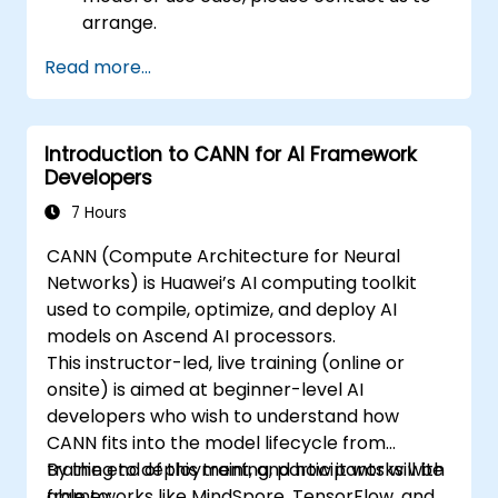
arrange.
Read more...
Introduction to CANN for AI Framework
Developers
7 Hours
CANN (Compute Architecture for Neural
Networks) is Huawei’s AI computing toolkit
used to compile, optimize, and deploy AI
models on Ascend AI processors.
This instructor-led, live training (online or
onsite) is aimed at beginner-level AI
developers who wish to understand how
CANN fits into the model lifecycle from
training to deployment, and how it works with
By the end of this training, participants will be
frameworks like MindSpore, TensorFlow, and
able to: