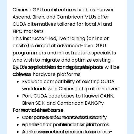
Chinese GPU architectures such as Huawei
Ascend, Biren, and Cambricon MLUs offer
CUDA alternatives tailored for local AI and
HPC markets.
This instructor-led, live training (online or
onsite) is aimed at advanced-level GPU
programmers and infrastructure specialists
who wish to migrate and optimize existing
CUDA applications for deployment on
By the end of this training, participants will be
Chinese hardware platforms.
able to:
Evaluate compatibility of existing CUDA
workloads with Chinese chip alternatives.
Port CUDA codebases to Huawei CANN,
Biren SDK, and Cambricon BANGPy
Format of the Course
environments.
Compare performance and identify
Interactive lecture and discussion.
optimization points across platforms.
Hands-on code translation and
Address practical challenges in cross-
performance comparison labs.