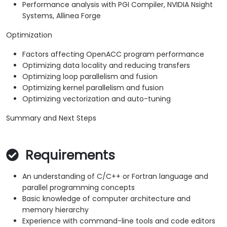
Performance analysis with PGI Compiler, NVIDIA Nsight
Systems, Allinea Forge
Optimization
Factors affecting OpenACC program performance
Optimizing data locality and reducing transfers
Optimizing loop parallelism and fusion
Optimizing kernel parallelism and fusion
Optimizing vectorization and auto-tuning
Summary and Next Steps
Requirements
An understanding of C/C++ or Fortran language and
parallel programming concepts
Basic knowledge of computer architecture and
memory hierarchy
Experience with command-line tools and code editors