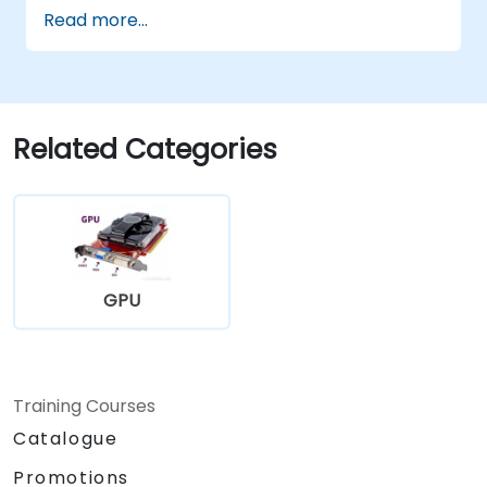
Read more...
Related Categories
GPU
Training Courses
Catalogue
Promotions