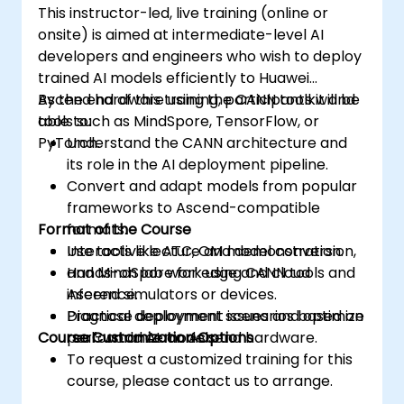
This instructor-led, live training (online or
onsite) is aimed at intermediate-level AI
developers and engineers who wish to deploy
trained AI models efficiently to Huawei
Ascend hardware using the CANN toolkit and
By the end of this training, participants will be
tools such as MindSpore, TensorFlow, or
able to:
PyTorch.
Understand the CANN architecture and
its role in the AI deployment pipeline.
Convert and adapt models from popular
frameworks to Ascend-compatible
Format of the Course
formats.
Use tools like ATC, OM model conversion,
Interactive lecture and demonstration.
and MindSpore for edge and cloud
Hands-on lab work using CANN tools and
inference.
Ascend simulators or devices.
Diagnose deployment issues and optimize
Practical deployment scenarios based on
Course Customization Options
performance on Ascend hardware.
real-world AI models.
To request a customized training for this
course, please contact us to arrange.