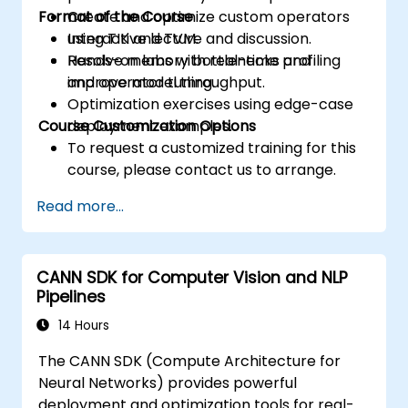
Format of the Course
Create and optimize custom operators
using TIK and TVM.
Interactive lecture and discussion.
Resolve memory bottlenecks and
Hands-on labs with real-time profiling
improve model throughput.
and operator tuning.
Optimization exercises using edge-case
Course Customization Options
deployment examples.
To request a customized training for this
course, please contact us to arrange.
Read more...
CANN SDK for Computer Vision and NLP
Pipelines
14 Hours
The CANN SDK (Compute Architecture for
Neural Networks) provides powerful
deployment and optimization tools for real-