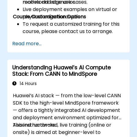
real-world edge use cases.
models and scenarios.
Live deployment examples on virtual or
Course Customization Options
physical edge hardware.
To request a customized training for this
course, please contact us to arrange.
Read more...
Understanding Huawei’s AI Compute
Stack: From CANN to MindSpore
14 Hours
Huawei’s AI stack — from the low-level CANN
SDK to the high-level MindSpore framework
— offers a tightly integrated AI development
and deployment environment optimized for
Ascend hardware.
This instructor-led, live training (online or
onsite) is aimed at beginner-level to