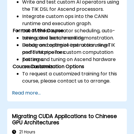
Write and test custom AI operators using
the TIK DSL for Ascend processors.
Integrate custom ops into the CANN
runtime and execution graph.
Format of the Course
Use TVM for operator scheduling, auto-
tuning, and benchmarking.
Interactive lecture and demonstration.
Debug and optimize instruction-level
Hands-on coding of operators using TIK
performance for custom computation
and TVM pipelines.
patterns.
Testing and tuning on Ascend hardware
Course Customization Options
or simulators.
To request a customized training for this
course, please contact us to arrange.
Read more...
Migrating CUDA Applications to Chinese
GPU Architectures
21 Hours