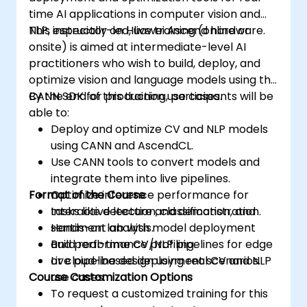
time AI applications in computer vision and
NLP, especially on Huawei Ascend hardware.
This instructor-led, live training (online or
onsite) is aimed at intermediate-level AI
practitioners who wish to build, deploy, and
optimize vision and language models using the
CANN SDK for production use cases.
By the end of this training, participants will be
able to:
Deploy and optimize CV and NLP models
using CANN and AscendCL.
Use CANN tools to convert models and
integrate them into live pipelines.
Format of the Course
Optimize inference performance for
tasks like detection, classification, and
Interactive lecture and demonstration.
sentiment analysis.
Hands-on lab with model deployment
Build real-time CV/NLP pipelines for edge
and performance profiling.
or cloud-based deployment scenarios.
Live pipeline design using real CV and NLP
Course Customization Options
use cases.
To request a customized training for this