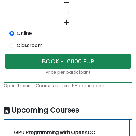
Online
Classroom
Price per participant
Open Training Courses require 5+ participants.
Upcoming Courses
GPU Programming with OpenACC