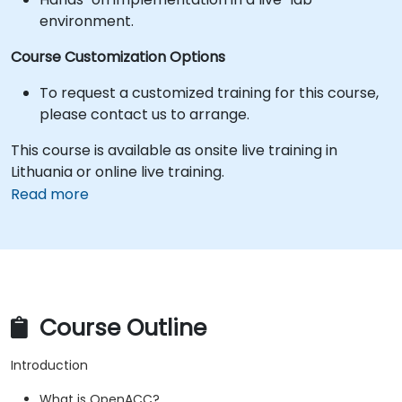
environment.
Course Customization Options
To request a customized training for this course,
please contact us to arrange.
This course is available as onsite live training in
Lithuania or online live training.
Read more
Course Outline
Introduction
What is OpenACC?