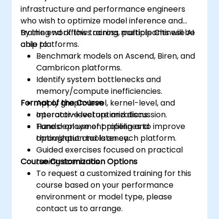
infrastructure and performance engineers
who wish to optimize model inference and
training workflows across multiple Chinese AI
By the end of this training, participants will be
chip platforms.
able to:
Benchmark models on Ascend, Biren, and
Cambricon platforms.
Identify system bottlenecks and
memory/compute inefficiencies.
Format of the Course
Apply graph-level, kernel-level, and
operator-level optimizations.
Interactive lecture and discussion.
Tune deployment pipelines to improve
Hands-on use of profiling and
throughput and latency.
optimization tools on each platform.
Guided exercises focused on practical
Course Customization Options
tuning scenarios.
To request a customized training for this
course based on your performance
environment or model type, please
contact us to arrange.