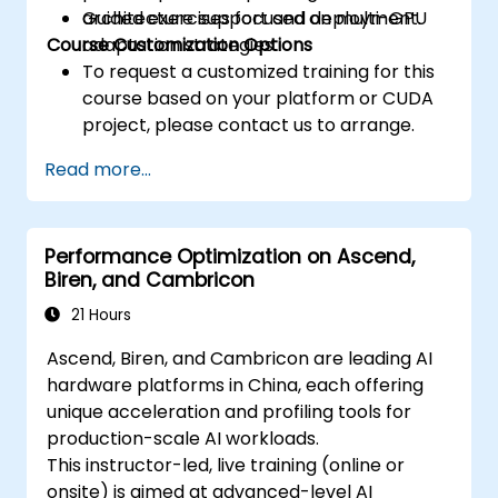
architecture support and deployment.
Guided exercises focused on multi-GPU
Course Customization Options
adaptation strategies.
To request a customized training for this
course based on your platform or CUDA
project, please contact us to arrange.
Read more...
Performance Optimization on Ascend,
Biren, and Cambricon
21 Hours
Ascend, Biren, and Cambricon are leading AI
hardware platforms in China, each offering
unique acceleration and profiling tools for
production-scale AI workloads.
This instructor-led, live training (online or
onsite) is aimed at advanced-level AI