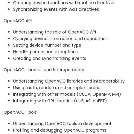
Creating device functions with routine directives
Synchronizing events with wait directives
OpenACC API
Understanding the role of OpenACC API
Querying device information and capabilities
Setting device number and type
Handling errors and exceptions
Creating and synchronizing events
OpenACC Libraries and Interoperability
Understanding OpenACC libraries and interoperability
Using math, random, and complex libraries
Integrating with other models (CUDA, OpenMP, MPI)
Integrating with GPU libraries (cuBLAS, cuFFT)
OpenACC Tools
Understanding OpenACC tools in development
Profiling and debugging OpenACC programs