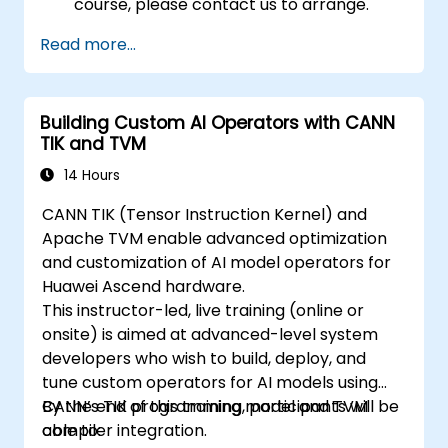
course, please contact us to arrange.
Read more...
Building Custom AI Operators with CANN
TIK and TVM
14 Hours
CANN TIK (Tensor Instruction Kernel) and
Apache TVM enable advanced optimization
and customization of AI model operators for
Huawei Ascend hardware.
This instructor-led, live training (online or
onsite) is aimed at advanced-level system
developers who wish to build, deploy, and
tune custom operators for AI models using
CANN’s TIK programming model and TVM
By the end of this training, participants will be
compiler integration.
able to: