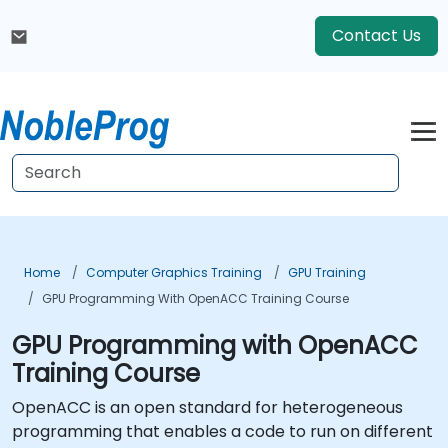
Contact Us
Home
Computer Graphics Training
GPU Training
GPU Programming With OpenACC Training Course
GPU Programming with OpenACC
Training Course
OpenACC is an open standard for heterogeneous
programming that enables a code to run on different