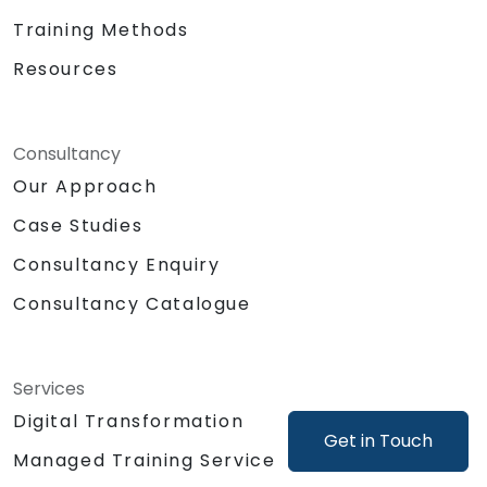
Training Methods
Resources
Consultancy
Our Approach
Case Studies
Consultancy Enquiry
Consultancy Catalogue
Services
Digital Transformation
Get in Touch
Managed Training Service