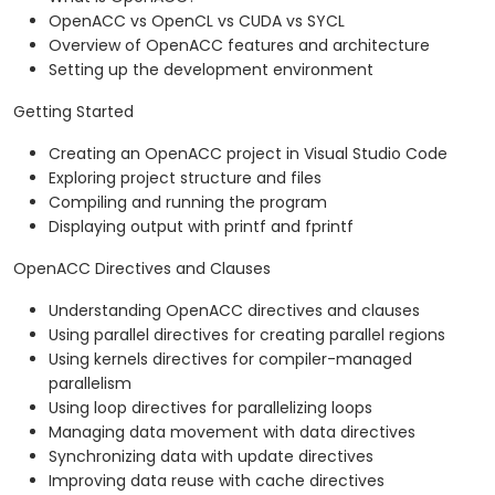
OpenACC vs OpenCL vs CUDA vs SYCL
Overview of OpenACC features and architecture
Setting up the development environment
Getting Started
Creating an OpenACC project in Visual Studio Code
Exploring project structure and files
Compiling and running the program
Displaying output with printf and fprintf
OpenACC Directives and Clauses
Understanding OpenACC directives and clauses
Using parallel directives for creating parallel regions
Using kernels directives for compiler-managed
parallelism
Using loop directives for parallelizing loops
Managing data movement with data directives
Synchronizing data with update directives
Improving data reuse with cache directives