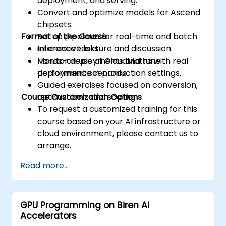
deployment, and serving.
Convert and optimize models for Ascend
chipsets.
Format of the Course
Set up pipelines for real-time and batch
inference tasks.
Interactive lecture and discussion.
Monitor deployments and tune
Hands-on use of CloudMatrix with real
performance in production settings.
deployment scenarios.
Guided exercises focused on conversion,
Course Customization Options
optimization, and scaling.
To request a customized training for this
course based on your AI infrastructure or
cloud environment, please contact us to
arrange.
Read more...
GPU Programming on Biren AI
Accelerators