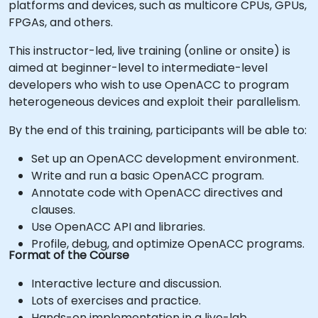
platforms and devices, such as multicore CPUs, GPUs,
FPGAs, and others.
This instructor-led, live training (online or onsite) is
aimed at beginner-level to intermediate-level
developers who wish to use OpenACC to program
heterogeneous devices and exploit their parallelism.
By the end of this training, participants will be able to:
Set up an OpenACC development environment.
Write and run a basic OpenACC program.
Annotate code with OpenACC directives and
clauses.
Use OpenACC API and libraries.
Profile, debug, and optimize OpenACC programs.
Format of the Course
Interactive lecture and discussion.
Lots of exercises and practice.
Hands-on implementation in a live-lab