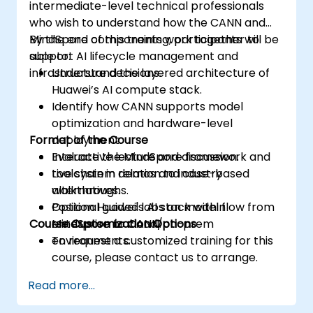
intermediate-level technical professionals
who wish to understand how the CANN and
MindSpore components work together to
By the end of this training, participants will be
support AI lifecycle management and
able to:
infrastructure decisions.
Understand the layered architecture of
Huawei’s AI compute stack.
Identify how CANN supports model
optimization and hardware-level
Format of the Course
deployment.
Evaluate the MindSpore framework and
Interactive lecture and discussion.
toolchain in relation to industry
Live system demos and case-based
alternatives.
walkthroughs.
Position Huawei's AI stack within
Optional guided labs on model flow from
Course Customization Options
enterprise or cloud/on-prem
MindSpore to CANN.
environments.
To request a customized training for this
course, please contact us to arrange.
Read more...