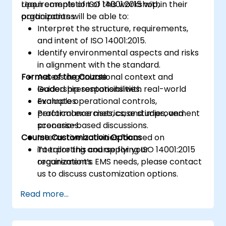
requirements of ISO 14001:2015 within their
Upon completion of this workshop,
organizations.
participants will be able to:
Interpret the structure, requirements,
and intent of ISO 14001:2015.
Identify environmental aspects and risks
in alignment with the standard.
Format of the Course
Assess organizational context and
leadership responsibilities.
Guided presentations with real-world
Evaluate operational controls,
examples.
performance metrics, and improvement
Practical exercises, case studies, and
processes.
scenario-based discussions.
Course Customization Options
Interactive activities focused on
interpreting and applying ISO 14001:2015
To tailor this course for your
requirements.
organization’s EMS needs, please contact
us to discuss customization options.
Read more...