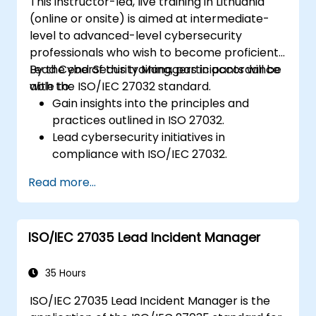
This instructor-led, live training in Lithuania
(online or onsite) is aimed at intermediate-
level to advanced-level cybersecurity
professionals who wish to become proficient
Lead CyberSecurity Managers in accordance
By the end of this training, participants will be
with the ISO/IEC 27032 standard.
able to:
Gain insights into the principles and
practices outlined in ISO 27032.
Lead cybersecurity initiatives in
compliance with ISO/IEC 27032.
Effectively manage cybersecurity in
Read more...
cyberspace.
Foster a secure cyberspace environment
for organizations.
ISO/IEC 27035 Lead Incident Manager
35 Hours
ISO/IEC 27035 Lead Incident Manager is the