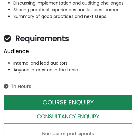
Discussing implementation and auditing challenges
Sharing practical experiences and lessons learned
Summary of good practices and next steps
Requirements
Audience
Internal and lead auditors
Anyone interested in the topic
14 Hours
COURSE ENQUIRY
CONSULTANCY ENQUIRY
Number of participants