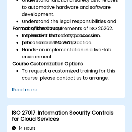
Understand functional safety as it relates
to automotive hardware and software
development.
Understand the legal responsibilities and
Format of the Course
compliance requirements of ISO 26262.
Implement the safety processes
Interactive lecture and discussion.
prescribed in ISO 26262.
Lots of exercises and practice.
Hands-on implementation in a live-lab
environment.
Course Customization Options
To request a customized training for this
course, please contact us to arrange.
Read more...
ISO 27017: Information Security Controls
for Cloud Services
14 Hours