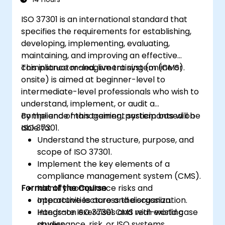
ISO 37301 is an international standard that
specifies the requirements for establishing,
developing, implementing, evaluating,
maintaining, and improving an effective
compliance management system (CMS).
This instructor-led, live training (online or
onsite) is aimed at beginner-level to
intermediate-level professionals who wish to
understand, implement, or audit a
compliance management system based on
By the end of this training, participants will be
ISO 37301.
able to:
Understand the structure, purpose, and
scope of ISO 37301.
Implement the key elements of a
compliance management system (CMS).
Format of the Course
Identify compliance risks and
opportunities across the organization.
Interactive lecture and discussion.
Integrate ISO 37301 CMS with existing
Hands-on exercises and real-world case
governance, risk, or ISO systems.
studies.