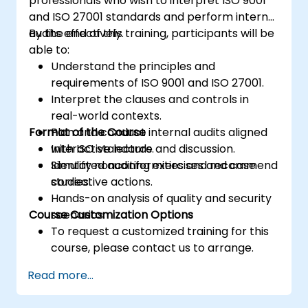
professionals who wish to interpret ISO 9001
and ISO 27001 standards and perform internal
audits effectively.
By the end of this training, participants will be
able to:
Understand the principles and
requirements of ISO 9001 and ISO 27001.
Interpret the clauses and controls in
real-world contexts.
Format of the Course
Plan and conduct internal audits aligned
with ISO standards.
Interactive lecture and discussion.
Identify nonconformities and recommend
Simulated auditing exercises and case
corrective actions.
studies.
Hands-on analysis of quality and security
Course Customization Options
scenarios.
To request a customized training for this
course, please contact us to arrange.
Read more...