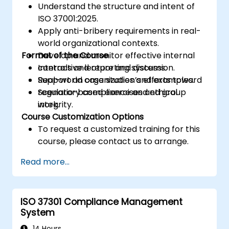
Understand the structure and intent of
ISO 37001:2025.
Apply anti-bribery requirements in real-
world organizational contexts.
Format of the Course
Develop and monitor effective internal
controls and reporting systems.
Interactive lecture and discussion.
Support an organization’s efforts toward
Real-world case studies and examples.
regulatory compliance and ethical
Scenario-based exercises and group
integrity.
work.
Course Customization Options
To request a customized training for this
course, please contact us to arrange.
Read more...
ISO 37301 Compliance Management
System
14 Hours