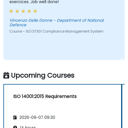
ercices. Job well done!
Erica D
ncenzo Delle Donne - Department of National
Course -
fence
urse - ISO 37301 Compliance Management System
Upcoming Courses
ISO 14001:2015 Requirements
2026-09-07 09:30
14 hours