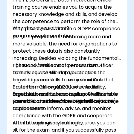
training course enables you to acquire the
necessary knowledge and skills, and develop
the competence to perform the role of the
Why should you attend?
data protection officer in a GDPR compliance
program implementation.
As data protection is becoming more and
more valuable, the need for organizations to
protect these data is also constantly
increasing. Besides violating the fundamental
rights and freedoms of persons, not
The PECB Certified Data Protection Officer
complying with the data protection
training course will help you acquire the
regulations can lead to risky situations that
knowledge and skills to serve as a Data
could harm an organization’s credibility,
Protection Officer (DPO) so as to help
reputation, and financial status. This is where
organizations ensure compliance with the
Based on practical exercises, you will be able
your skills as a data protection officers come
General Data Protection Regulation (GDPR)
to master the role of the DPO and become
to place.
requirements.
competent to inform, advise, and monitor
compliance with the GDPR and cooperate
with the supervisory authority.
After attending the training course, you can
sit for the exam, and if you successfully pass