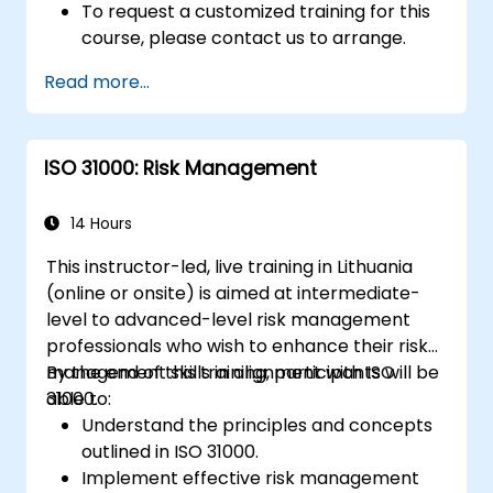
To request a customized training for this
course, please contact us to arrange.
Read more...
ISO 31000: Risk Management
14 Hours
This instructor-led, live training in Lithuania
(online or onsite) is aimed at intermediate-
level to advanced-level risk management
professionals who wish to enhance their risk
management skills in alignment with ISO
By the end of this training, participants will be
31000.
able to:
Understand the principles and concepts
outlined in ISO 31000.
Implement effective risk management