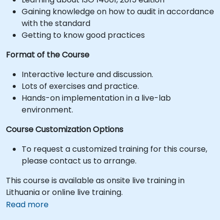
Gaining knowledge on how to audit in accordance
with the standard
Getting to know good practices
Format of the Course
Interactive lecture and discussion.
Lots of exercises and practice.
Hands-on implementation in a live-lab
environment.
Course Customization Options
To request a customized training for this course,
please contact us to arrange.
This course is available as onsite live training in
Lithuania or online live training.
Read more