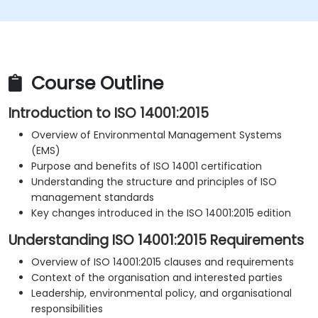
Course Outline
Introduction to ISO 14001:2015
Overview of Environmental Management Systems
(EMS)
Purpose and benefits of ISO 14001 certification
Understanding the structure and principles of ISO
management standards
Key changes introduced in the ISO 14001:2015 edition
Understanding ISO 14001:2015 Requirements
Overview of ISO 14001:2015 clauses and requirements
Context of the organisation and interested parties
Leadership, environmental policy, and organisational
responsibilities