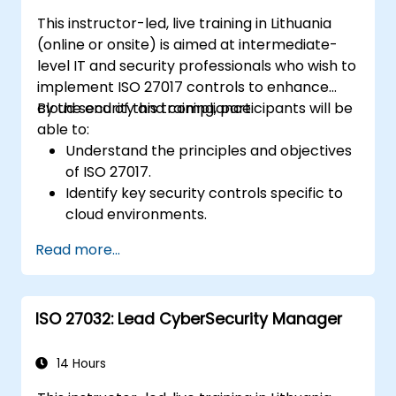
This instructor-led, live training in Lithuania
(online or onsite) is aimed at intermediate-
level IT and security professionals who wish to
implement ISO 27017 controls to enhance
cloud security and compliance.
By the end of this training, participants will be
able to:
Understand the principles and objectives
of ISO 27017.
Identify key security controls specific to
cloud environments.
Implement ISO 27017 controls within
Read more...
cloud service providers and cloud
customers.
Align cloud security strategies with ISO
ISO 27032: Lead CyberSecurity Manager
27001 requirements.
Ensure compliance with international
cloud security best practices.
14 Hours