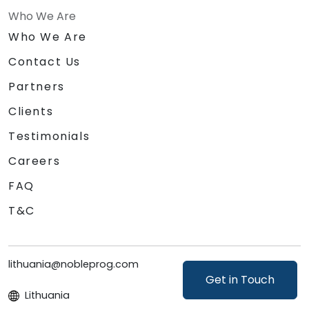
Who We Are
Who We Are
Contact Us
Partners
Clients
Testimonials
Careers
FAQ
T&C
lithuania@nobleprog.com
Get in Touch
Lithuania