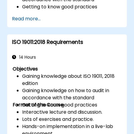
Getting to know good practices
Read more...
ISO 19011:2018 Requirements
14 Hours
Objectives
Gaining knowledge about ISO 19011, 2018
edition
Gaining knowledge on how to audit in
accordance with the standard
Format of the Course
Getting to know good practices
Interactive lecture and discussion.
Lots of exercises and practice.
Hands-on implementation in a live-lab
environment.