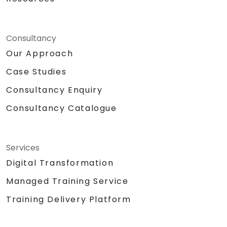
Consultancy
Our Approach
Case Studies
Consultancy Enquiry
Consultancy Catalogue
Services
Digital Transformation
Managed Training Service
Training Delivery Platform