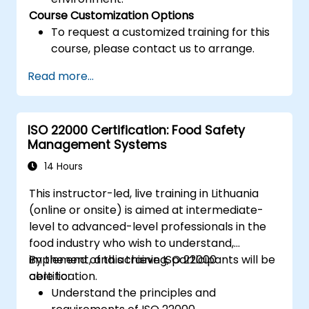
Course Customization Options
To request a customized training for this
course, please contact us to arrange.
Read more...
ISO 22000 Certification: Food Safety
Management Systems
14 Hours
This instructor-led, live training in Lithuania
(online or onsite) is aimed at intermediate-
level to advanced-level professionals in the
food industry who wish to understand,
implement, and achieve ISO 22000
By the end of this training, participants will be
certification.
able to:
Understand the principles and