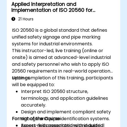
Applied Interpretation and
Implementation of ISO 20560 for
Industrial Safety Signage
21 Hours
ISO 20560 is a global standard that defines
unified safety signage and pipe marking
systems for industrial environments.
This instructor-led, live training (online or
onsite) is aimed at advanced-level industrial
and safety personnel who wish to apply ISO
20560 requirements in real-world operational
settings.
Upon completion of this training, participants
will be equipped to:
Interpret ISO 20560 structure,
terminology, and application guidelines
accurately.
Design and implement compliant safety
Format of the Course
signage and pipe identification systems.
Assess risks associated with industrial
Expert-led presentations and guided