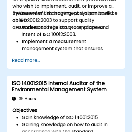
who wish to implement, audit, or improve a
measurement management system based
By the end of this training, participants will be
on ISO 10012:2003 to support quality
able to:
assurance and regulatory compliance.
Understand the structure, scope, and
intent of ISO 10012:2003.
Implement a measurement
management system that ensures
equipment reliability and measurement
Read more...
traceability.
Define roles, responsibilities, and
documentation required for
ISO 14001:2015 Internal Auditor of the
measurement control.
Environmental Management System
Integrate ISO 10012 with broader quality
and risk management frameworks (e.g.,
35 Hours
ISO 9001, ISO/IEC 17025).
Objectives
Gain knowledge of ISO 14001:2015
Gaining knowledge on how to audit in
accordance with the standard