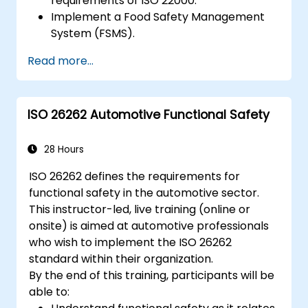
requirements of ISO 22000.
Implement a Food Safety Management
System (FSMS).
Identify and manage food safety hazards
Read more...
using HACCP principles.
Prepare for ISO 22000 certification audits.
Ensure compliance with international
ISO 26262 Automotive Functional Safety
food safety regulations.
28 Hours
ISO 26262 defines the requirements for
functional safety in the automotive sector.
This instructor-led, live training (online or
onsite) is aimed at automotive professionals
who wish to implement the ISO 26262
standard within their organization.
By the end of this training, participants will be
able to: