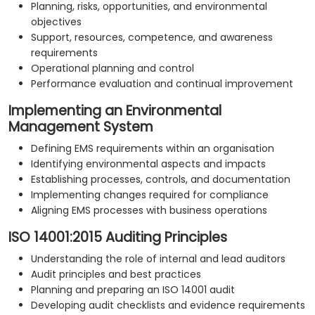
Planning, risks, opportunities, and environmental
objectives
Support, resources, competence, and awareness
requirements
Operational planning and control
Performance evaluation and continual improvement
Implementing an Environmental
Management System
Defining EMS requirements within an organisation
Identifying environmental aspects and impacts
Establishing processes, controls, and documentation
Implementing changes required for compliance
Aligning EMS processes with business operations
ISO 14001:2015 Auditing Principles
Understanding the role of internal and lead auditors
Audit principles and best practices
Planning and preparing an ISO 14001 audit
Developing audit checklists and evidence requirements