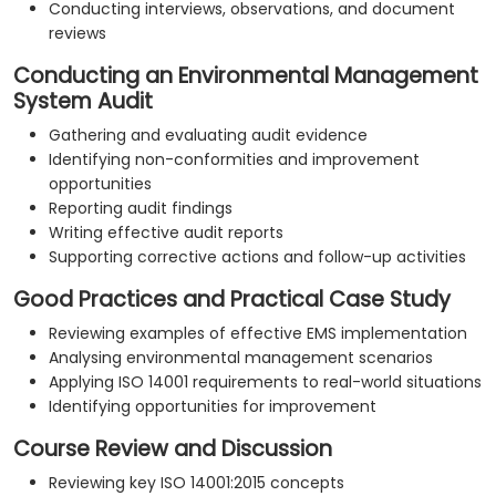
Conducting interviews, observations, and document
reviews
Conducting an Environmental Management
System Audit
Gathering and evaluating audit evidence
Identifying non-conformities and improvement
opportunities
Reporting audit findings
Writing effective audit reports
Supporting corrective actions and follow-up activities
Good Practices and Practical Case Study
Reviewing examples of effective EMS implementation
Analysing environmental management scenarios
Applying ISO 14001 requirements to real-world situations
Identifying opportunities for improvement
Course Review and Discussion
Reviewing key ISO 14001:2015 concepts