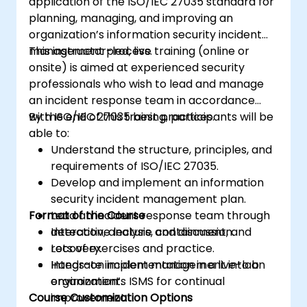
application of the ISO/IEC 27035 standard for
planning, managing, and improving an
organization’s information security incident
management process.
This instructor-led, live training (online or
onsite) is aimed at experienced security
professionals who wish to lead and manage
an incident response team in accordance
with ISO/IEC 27035 best practices.
By the end of this training, participants will be
able to:
Understand the structure, principles, and
requirements of ISO/IEC 27035.
Develop and implement an information
security incident management plan.
Format of the Course
Lead an incident response team through
detection, analysis, containment, and
Interactive lecture and discussion.
recovery.
Lots of exercises and practice.
Integrate incident management into an
Hands-on implementation in a live-lab
organization’s ISMS for continual
environment.
Course Customization Options
improvement.