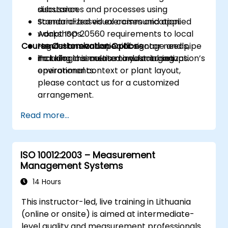
substances and processes using
discussion.
standardized visual communication.
Scenario-based exercises and applied
Adapt ISO 20560 requirements to local
workshops.
Course Customization Options
regulations and specific sector needs,
Hands-on evaluation of signage and pipe
including cosmetic manufacturing
marking in simulated industrial setups.
To tailor this course to your organization’s
environments.
operational context or plant layout,
please contact us for a customized
arrangement.
Read more...
ISO 10012:2003 – Measurement
Management Systems
14 Hours
This instructor-led, live training in Lithuania
(online or onsite) is aimed at intermediate-
level quality and measurement professionals