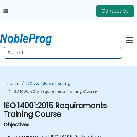
Contact Us
Home
ISO Standards Training
ISO 14001:2015 Requirements Training Course
ISO 14001:2015 Requirements
Training Course
Objectives
Learning about ISO 14001, 2015 edition