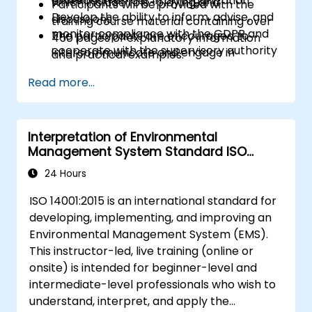
protection officer in an organization
which include role-playing and
Participants will be provided with the
Develop the ability to inform, advise, and
discussions.
training course material containing over
monitor compliance with the GDPR and
The participants are encouraged to
450 pages of explanatory information
cooperate with the supervisory authority
intercommunicate and engage in
and practical examples.
discussions and exercises.
An Attendance Record worth 31 CPD
Read more...
Practice exercises and quizzes are similar
(Continuing Professional Development)
to the certification exam.
credits will be issued to participants who
have attended the training course.
Interpretation of Environmental
Management System Standard ISO
14001:2015
24 Hours
ISO 14001:2015 is an international standard for
developing, implementing, and improving an
Environmental Management System (EMS).
This instructor-led, live training (online or
onsite) is intended for beginner-level and
intermediate-level professionals who wish to
understand, interpret, and apply the