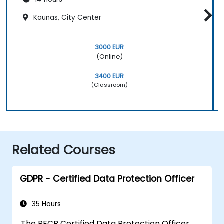
Kaunas, City Center
3000 EUR
(Online)
3400 EUR
(Classroom)
Related Courses
GDPR - Certified Data Protection Officer
35 Hours
The PECB Certified Data Protection Officer