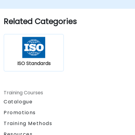
Related Categories
ISO Standards
Training Courses
Catalogue
Promotions
Training Methods
Resources