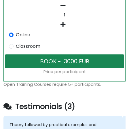
Online
Classroom
Price per participant
Open Training Courses require 5+ participants.
Testimonials (3)
eory followed by practical examples and
the exp