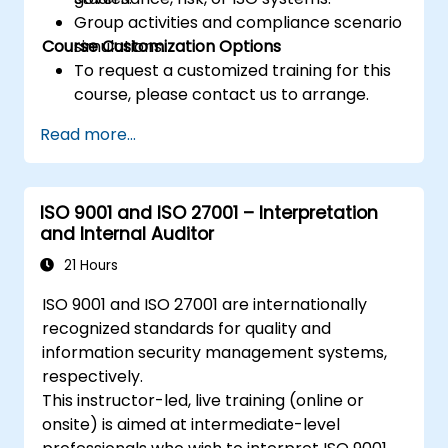
Group activities and compliance scenario
Course Customization Options
simulations.
To request a customized training for this
course, please contact us to arrange.
Read more...
ISO 9001 and ISO 27001 – Interpretation
and Internal Auditor
21 Hours
ISO 9001 and ISO 27001 are internationally
recognized standards for quality and
information security management systems,
respectively.
This instructor-led, live training (online or
onsite) is aimed at intermediate-level