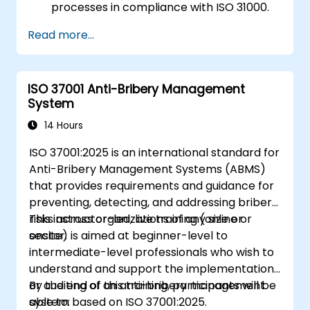
processes in compliance with ISO 31000.
Identify and assess risks systematically.
Read more...
Apply risk treatment strategies and
monitoring techniques.
Communicate and report risks
ISO 37001 Anti-Bribery Management
transparently within the organization.
System
14 Hours
ISO 37001:2025 is an international standard for
Anti-Bribery Management Systems (ABMS)
that provides requirements and guidance for
preventing, detecting, and addressing bribery
risks across organizations of any size or
This instructor-led, live training (online or
sector.
onsite) is aimed at beginner-level to
intermediate-level professionals who wish to
understand and support the implementation
or auditing of an anti-bribery management
By the end of this training, participants will be
system based on ISO 37001:2025.
able to: