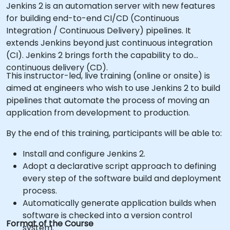
Jenkins 2 is an automation server with new features
for building end-to-end CI/CD (Continuous
Integration / Continuous Delivery) pipelines. It
extends Jenkins beyond just continuous integration
(CI). Jenkins 2 brings forth the capability to do
continuous delivery (CD).
This instructor-led, live training (online or onsite) is
aimed at engineers who wish to use Jenkins 2 to build
pipelines that automate the process of moving an
application from development to production.
By the end of this training, participants will be able to:
Install and configure Jenkins 2.
Adopt a declarative script approach to defining
every step of the software build and deployment
process.
Automatically generate application builds when
software is checked into a version control
Format of the Course
system.