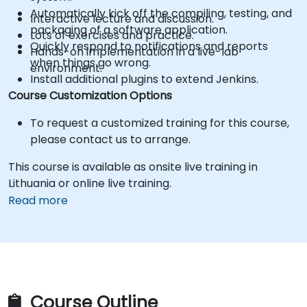
Automatically kick off the compiling, testing, and
Interactive lecture and discussion.
packaging of a software application.
Lots of exercises and practice.
Quickly respond to notifications and reports
Hands-on implementation in a live-lab
when things go wrong.
environment.
Install additional plugins to extend Jenkins.
Course Customization Options
To request a customized training for this course,
please contact us to arrange.
This course is available as onsite live training in
Lithuania or online live training.
Read more
Course Outline