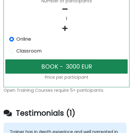
Number of participants
Online
Classroom
Price per participant
Open Training Courses require 5+ participants.
Testimonials (1)
Trainer has in depth experince and well narreated in