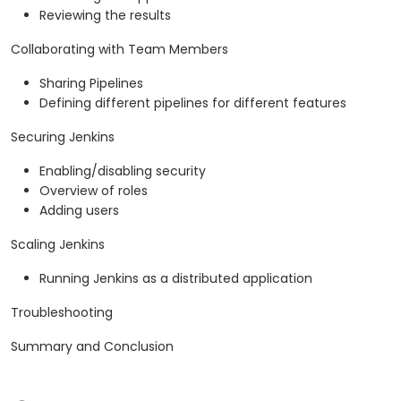
Reviewing the results
Collaborating with Team Members
Sharing Pipelines
Defining different pipelines for different features
Securing Jenkins
Enabling/disabling security
Overview of roles
Adding users
Scaling Jenkins
Running Jenkins as a distributed application
Troubleshooting
Summary and Conclusion