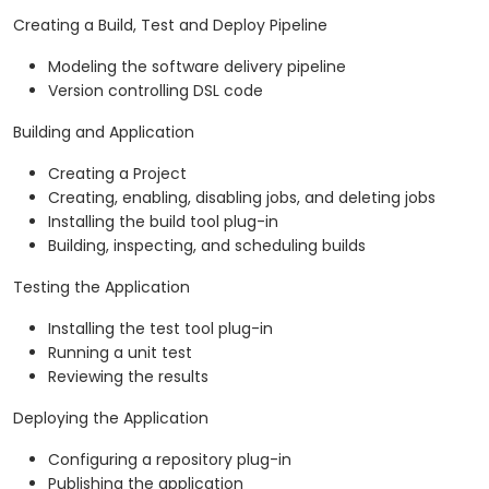
Creating a Build, Test and Deploy Pipeline
Modeling the software delivery pipeline
Version controlling DSL code
Building and Application
Creating a Project
Creating, enabling, disabling jobs, and deleting jobs
Installing the build tool plug-in
Building, inspecting, and scheduling builds
Testing the Application
Installing the test tool plug-in
Running a unit test
Reviewing the results
Deploying the Application
Configuring a repository plug-in
Publishing the application