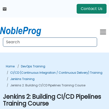
Contact Us
Home
DevOps Training
CI/CD (Continuous Integration / Continuous Delivery) Training
Jenkins Training
Jenkins 2: Building CI/CD Pipelines Training Course
Jenkins 2: Building CI/CD Pipelines
Training Course