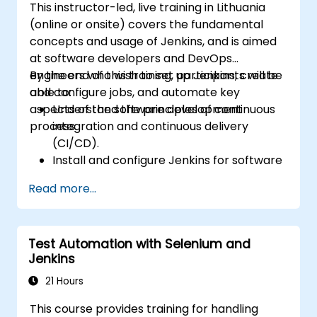
This instructor-led, live training in Lithuania
(online or onsite) covers the fundamental
concepts and usage of Jenkins, and is aimed
at software developers and DevOps
engineers who wish to set up Jenkins, create
By the end of this training, participants will be
and configure jobs, and automate key
able to:
aspects of the software development
Understand the principles of continuous
process.
integration and continuous delivery
(CI/CD).
Install and configure Jenkins for software
automation.
Read more...
Create and manage Jenkins jobs for
building and testing applications.
Set up and customize automated
Test Automation with Selenium and
pipelines for software deployment.
Jenkins
21 Hours
This course provides training for handling