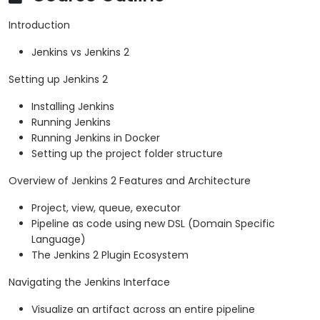
Introduction
Jenkins vs Jenkins 2
Setting up Jenkins 2
Installing Jenkins
Running Jenkins
Running Jenkins in Docker
Setting up the project folder structure
Overview of Jenkins 2 Features and Architecture
Project, view, queue, executor
Pipeline as code using new DSL (Domain Specific
Language)
The Jenkins 2 Plugin Ecosystem
Navigating the Jenkins Interface
Visualize an artifact across an entire pipeline