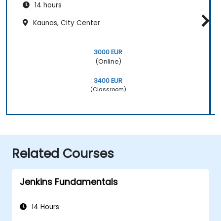
14 hours
Kaunas, City Center
3000 EUR
(Online)
3400 EUR
(Classroom)
Related Courses
Jenkins Fundamentals
14 Hours