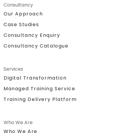
Consultancy
Our Approach
Case Studies
Consultancy Enquiry
Consultancy Catalogue
Services
Digital Transformation
Managed Training Service
Training Delivery Platform
Who We Are
Who We Are