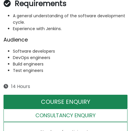
Requirements
A general understanding of the software development
cycle.
Experience with Jenkins.
Audience
Software developers
DevOps engineers
Build engineers
Test engineers
14 Hours
COURSE ENQUIRY
CONSULTANCY ENQUIRY