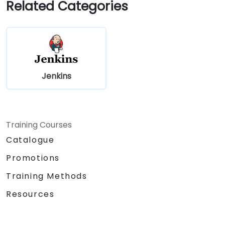
Related Categories
Jenkins
Training Courses
Catalogue
Promotions
Training Methods
Resources