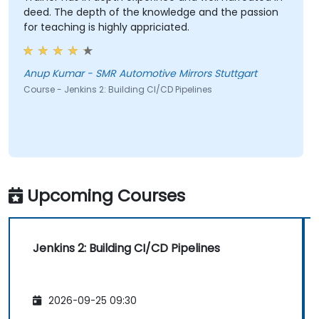
deed. The depth of the knowledge and the passion
for teaching is highly appriciated.
Anup Kumar - SMR Automotive Mirrors Stuttgart
Course - Jenkins 2: Building CI/CD Pipelines
Upcoming Courses
Jenkins 2: Building CI/CD Pipelines
2026-09-25 09:30