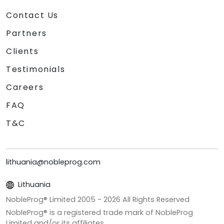
Contact Us
Partners
Clients
Testimonials
Careers
FAQ
T&C
lithuania@nobleprog.com
Lithuania
NobleProg® Limited 2005 -
2026
All Rights Reserved
NobleProg® is a registered trade mark of NobleProg
Limited and/or its affiliates.