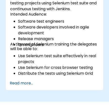
testing projects using Selenium test suite and
continuous testing with Jenkins.
Intended Audience:
Software test engineers
Software developers involved in agile
development
Release managers
At the end of Selenium training the delegates
QA engineers
will be able to:
Use Selenium test suite effectively in real
projects
Use Selenium for cross browser testing
Distribute the tests using Selenium Grid
Run regression Selenium tests in Jenkins
Read more...
Prepare test reports and periodict
reports using Jenkins