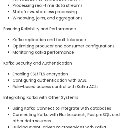
Processing real-time data streams
Stateful vs. stateless processing
Windowing, joins, and aggregations
Ensuring Reliability and Performance
Kafka replication and fault tolerance
Optimizing producer and consumer configurations
Monitoring Kafka performance
Kafka Security and Authentication
Enabling SSL/TLS encryption
Configuring authentication with SASL
Role-based access control with Kafka ACLs
Integrating Kafka with Other Systems
Using Kafka Connect to integrate with databases
Connecting Kafka with Elasticsearch, PostgreSQL, and
other data sources
Building event-driven microservices with Kafka