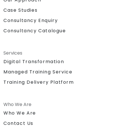
Case Studies
Consultancy Enquiry
Consultancy Catalogue
Services
Digital Transformation
Managed Training Service
Training Delivery Platform
Who We Are
Who We Are
Contact Us