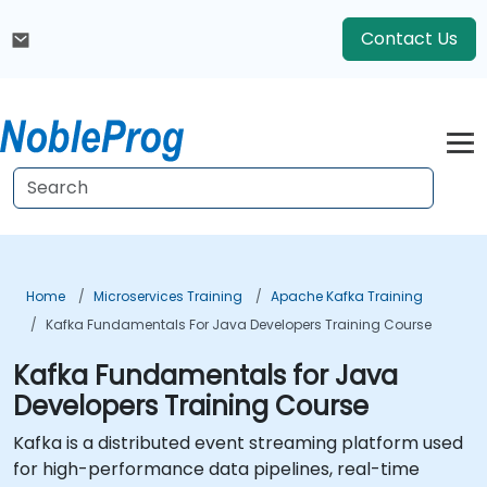
Contact Us
Home
Microservices Training
Apache Kafka Training
Kafka Fundamentals For Java Developers Training Course
Kafka Fundamentals for Java
Developers Training Course
Kafka is a distributed event streaming platform used
for high-performance data pipelines, real-time