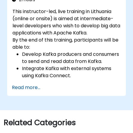
This instructor-led, live training in Lithuania
(online or onsite) is aimed at intermediate-
level developers who wish to develop big data
applications with Apache Kafka.
By the end of this training, participants will be
able to:
Develop Kafka producers and consumers
to send and read data from Kafka.
Integrate Kafka with external systems
using Kafka Connect.
Write streaming applications with Kafka
Read more...
Streams & ksqlDB.
Integrate a Kafka client application with
Confluent Cloud for cloud-based Kafka
deployments.
Gain practical experience through
Related Categories
hands-on exercises and real-world use
cases.