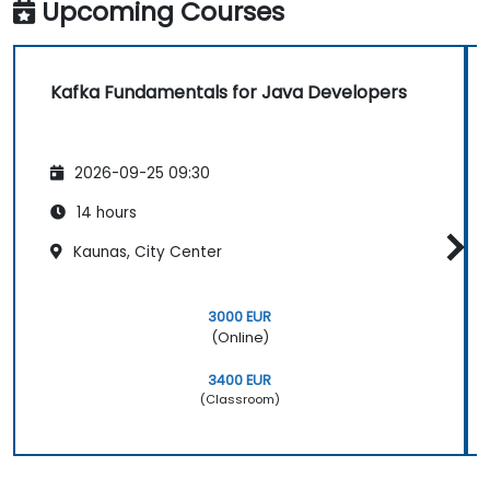
Upcoming Courses
Kafka Fundamentals for Java Developers
2026-09-25 09:30
14 hours
Kaunas, City Center
3000 EUR
(Online)
3400 EUR
(Classroom)