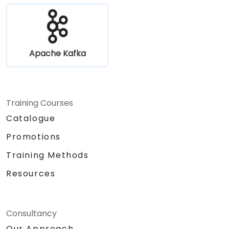
Apache Kafka
Training Courses
Catalogue
Promotions
Training Methods
Resources
Consultancy
Our Approach