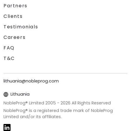
Partners
Clients
Testimonials
Careers
FAQ
T&C
lithuania@nobleprog.com
Lithuania
NobleProg® Limited 2005 -
2026
All Rights Reserved
NobleProg® is a registered trade mark of NobleProg
Limited and/or its affiliates.