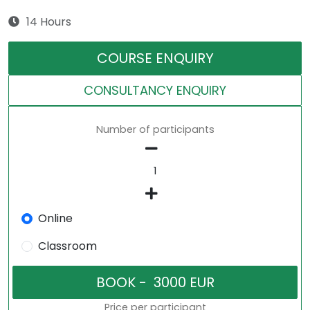
14 Hours
COURSE ENQUIRY
CONSULTANCY ENQUIRY
Number of participants
Online
Classroom
Price per participant