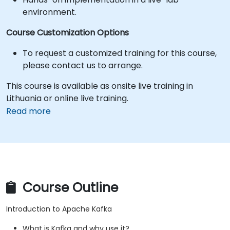
environment.
Course Customization Options
To request a customized training for this course,
please contact us to arrange.
This course is available as onsite live training in
Lithuania or online live training.
Read more
Course Outline
Introduction to Apache Kafka
What is Kafka and why use it?