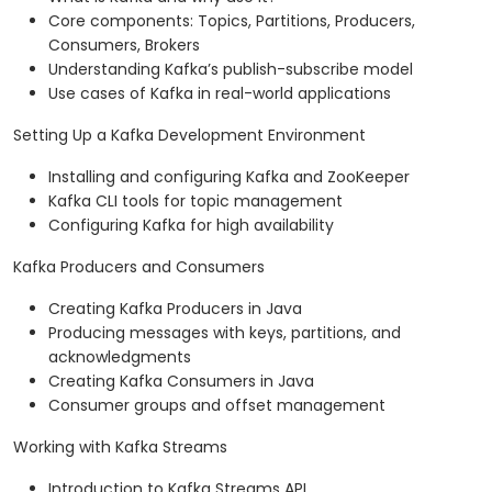
Core components: Topics, Partitions, Producers,
Consumers, Brokers
Understanding Kafka’s publish-subscribe model
Use cases of Kafka in real-world applications
Setting Up a Kafka Development Environment
Installing and configuring Kafka and ZooKeeper
Kafka CLI tools for topic management
Configuring Kafka for high availability
Kafka Producers and Consumers
Creating Kafka Producers in Java
Producing messages with keys, partitions, and
acknowledgments
Creating Kafka Consumers in Java
Consumer groups and offset management
Working with Kafka Streams
Introduction to Kafka Streams API