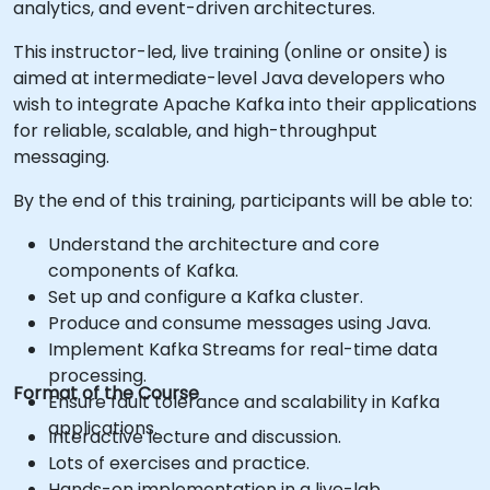
analytics, and event-driven architectures.
This instructor-led, live training (online or onsite) is
aimed at intermediate-level Java developers who
wish to integrate Apache Kafka into their applications
for reliable, scalable, and high-throughput
messaging.
By the end of this training, participants will be able to:
Understand the architecture and core
components of Kafka.
Set up and configure a Kafka cluster.
Produce and consume messages using Java.
Implement Kafka Streams for real-time data
processing.
Format of the Course
Ensure fault tolerance and scalability in Kafka
applications.
Interactive lecture and discussion.
Lots of exercises and practice.
Hands-on implementation in a live-lab