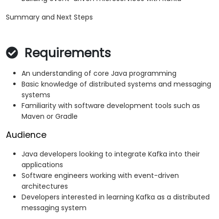
Summary and Next Steps
Requirements
An understanding of core Java programming
Basic knowledge of distributed systems and messaging
systems
Familiarity with software development tools such as
Maven or Gradle
Audience
Java developers looking to integrate Kafka into their
applications
Software engineers working with event-driven
architectures
Developers interested in learning Kafka as a distributed
messaging system