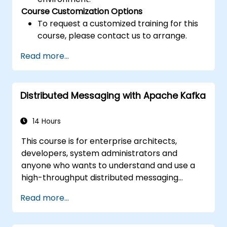
Course Customization Options
To request a customized training for this
course, please contact us to arrange.
Read more...
Distributed Messaging with Apache Kafka
14 Hours
This course is for enterprise architects,
developers, system administrators and
anyone who wants to understand and use a
high-throughput distributed messaging
system. If you have more specific
Read more...
requirements (e.g. only system administration
side), this course can be tailored to better
suit your needs.