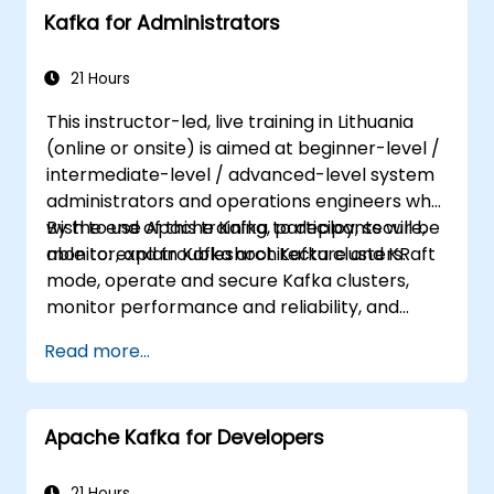
Kafka for Administrators
21 Hours
This instructor-led, live training in Lithuania
(online or onsite) is aimed at beginner-level /
intermediate-level / advanced-level system
administrators and operations engineers who
wish to use Apache Kafka to deploy, secure,
By the end of this training, participants will be
monitor, and troubleshoot Kafka clusters.
able to: explain Kafka architecture and KRaft
mode, operate and secure Kafka clusters,
monitor performance and reliability, and
resolve common production issues.
Read more...
Apache Kafka for Developers
21 Hours