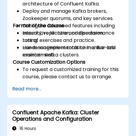
architecture of Confluent Kafka.
Deploy and manage Kafka brokers,
Zookeeper quorums, and key services.
Format of the Course
Configure advanced features including
security, replication, and performance
Interactive lecture and discussion.
tuning.
Lots of exercises and practice.
Use management tools to monitor and
Hands-on implementation in a live-lab
maintain Kafka clusters.
environment.
Course Customization Options
To request a customized training for this
course, please contact us to arrange.
Read more...
Confluent Apache Kafka: Cluster
Operations and Configuration
16 Hours