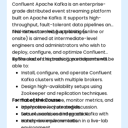
Confluent Apache Kafka is an enterprise-
grade distributed event streaming platform
built on Apache Kafka. It supports high-
throughput, fault-tolerant data pipelines and
real-time streaming applications.
This instructor-led, live training (online or
onsite) is aimed at intermediate-level
engineers and administrators who wish to
deploy, configure, and optimize Confluent
Kafka clusters in production environments.
By the end of this training, participants will be
able to:
Install, configure, and operate Confluent
Kafka clusters with multiple brokers.
Design high-availability setups using
Zookeeper and replication techniques.
Format of the Course
Tune performance, monitor metrics, and
apply recovery strategies.
Interactive lecture and discussion.
Secure, scale, and integrate Kafka with
Lots of exercises and practice.
enterprise environments.
Hands-on implementation in a live-lab
environment.