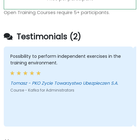
Open Training Courses require 5+ participants.
Testimonials (2)
Possibility to perform independent exercises in the
training environment.
Tomasz - PKO Zycie Towarzystwo Ubezpieczen S.A.
Course - Kafka for Administrators