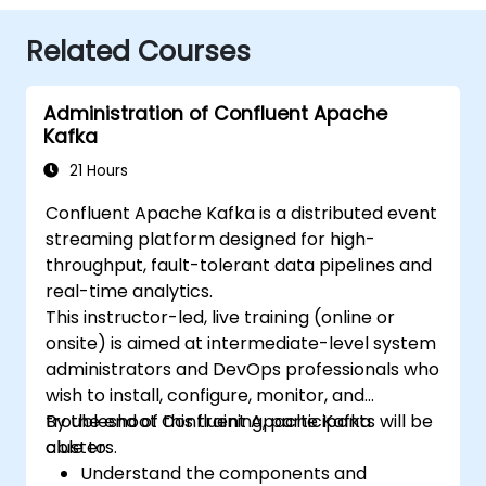
Related Courses
Administration of Confluent Apache
Kafka
21 Hours
Confluent Apache Kafka is a distributed event
streaming platform designed for high-
throughput, fault-tolerant data pipelines and
real-time analytics.
This instructor-led, live training (online or
onsite) is aimed at intermediate-level system
administrators and DevOps professionals who
wish to install, configure, monitor, and
troubleshoot Confluent Apache Kafka
By the end of this training, participants will be
clusters.
able to:
Understand the components and