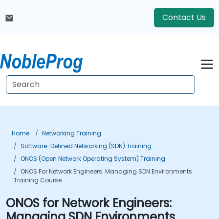
Contact Us
Home
Networking Training
Software-Defined Networking (SDN) Training
ONOS (Open Network Operating System) Training
ONOS For Network Engineers: Managing SDN Environments
Training Course
ONOS for Network Engineers:
Managing SDN Environments