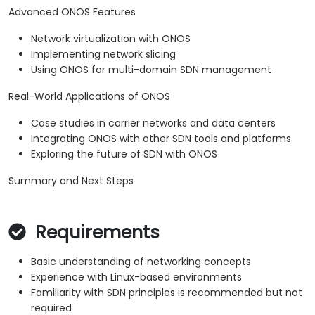
Advanced ONOS Features
Network virtualization with ONOS
Implementing network slicing
Using ONOS for multi-domain SDN management
Real-World Applications of ONOS
Case studies in carrier networks and data centers
Integrating ONOS with other SDN tools and platforms
Exploring the future of SDN with ONOS
Summary and Next Steps
Requirements
Basic understanding of networking concepts
Experience with Linux-based environments
Familiarity with SDN principles is recommended but not
required