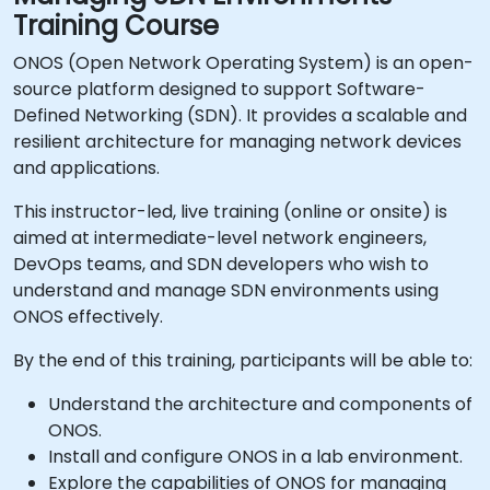
Training Course
ONOS (Open Network Operating System) is an open-
source platform designed to support Software-
Defined Networking (SDN). It provides a scalable and
resilient architecture for managing network devices
and applications.
This instructor-led, live training (online or onsite) is
aimed at intermediate-level network engineers,
DevOps teams, and SDN developers who wish to
understand and manage SDN environments using
ONOS effectively.
By the end of this training, participants will be able to:
Understand the architecture and components of
ONOS.
Install and configure ONOS in a lab environment.
Explore the capabilities of ONOS for managing