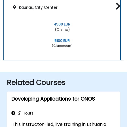
Kaunas, City Center
4500 EUR
(Online)
5100 EUR
(Classroom)
Related Courses
Developing Applications for ONOS
21 Hours
This instructor-led, live training in Lithuania