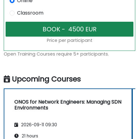
Online
Classroom
Price per participant
Open Training Courses require 5+ participants.
Upcoming Courses
ONOS for Network Engineers: Managing SDN
Environments
2026-09-11 09:30
21 hours