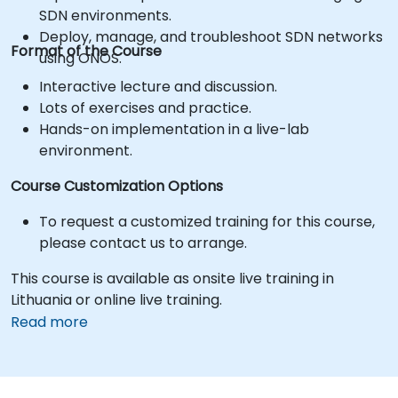
SDN environments.
Deploy, manage, and troubleshoot SDN networks
Format of the Course
using ONOS.
Interactive lecture and discussion.
Lots of exercises and practice.
Hands-on implementation in a live-lab
environment.
Course Customization Options
To request a customized training for this course,
please contact us to arrange.
This course is available as onsite live training in
Lithuania or online live training.
Read more