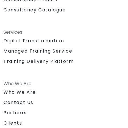
Consultancy Catalogue
Services
Digital Transformation
Managed Training Service
Training Delivery Platform
Who We Are
Who We Are
Contact Us
Partners
Clients