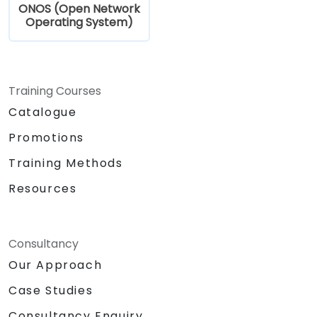
ONOS (Open Network
Operating System)
Training Courses
Catalogue
Promotions
Training Methods
Resources
Consultancy
Our Approach
Case Studies
Consultancy Enquiry