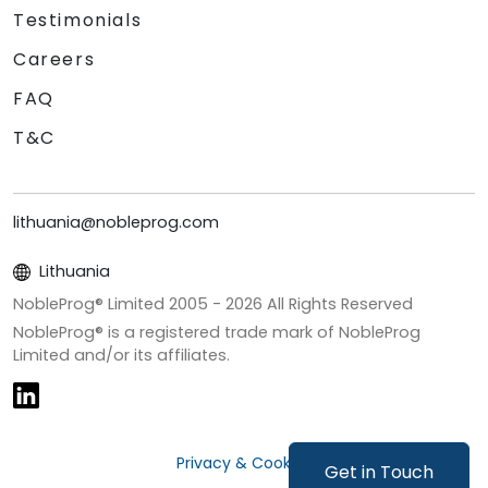
Testimonials
Careers
FAQ
T&C
lithuania@nobleprog.com
Lithuania
NobleProg® Limited 2005 -
2026
All Rights Reserved
NobleProg® is a registered trade mark of NobleProg
Limited and/or its affiliates.
Privacy & Cookies
Get in Touch