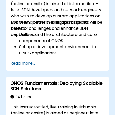
(online or onsite) is aimed at intermediate-
level SDN developers and network engineers
who wish to develop custom applications on
the ONOS platform to address specific
By the end of this training, participants will be
network challenges and enhance SDN
able to:
capabilities.
Understand the architecture and core
components of ONOS.
Set up a development environment for
ONOS applications.
Create, test, and deploy ONOS
Read more...
applications for managing SDN networks.
Integrate ONOS applications with
external systems and APIs.
ONOS Fundamentals: Deploying Scalable
Troubleshoot and optimize ONOS
SDN Solutions
applications for performance and
scalability.
14 Hours
This instructor-led, live training in Lithuania
(online or onsite) is aimed at beginner-level