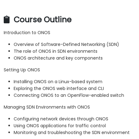
Course Outline
Introduction to ONOS
Overview of Software-Defined Networking (SDN)
The role of ONOS in SDN environments
ONOS architecture and key components
Setting Up ONOS
Installing ONOS on a Linux-based system
Exploring the ONOS web interface and CLI
Connecting ONOS to an OpenFlow-enabled switch
Managing SDN Environments with ONOS
Configuring network devices through ONOS
Using ONOS applications for traffic control
Monitoring and troubleshooting the SDN environment