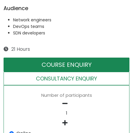
Audience
Network engineers
DevOps teams
SDN developers
21 Hours
COURSE ENQUIRY
CONSULTANCY ENQUIRY
Number of participants