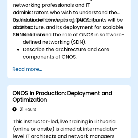
networking professionals and IT
administrators who wish to understand the
foundational concepts of ONOS, its
By the end of this training, participants will be
architecture, and its deployment for scalable
able to:
SDN solutions.
Understand the role of ONOS in software-
defined networking (SDN).
Describe the architecture and core
components of ONOS.
Install and configure ONOS on a Linux-
Read more...
based system.
Set up a basic SDN network using ONOS.
Explore ONOS features for managing and
ONOS in Production: Deployment and
scaling network infrastructure.
Optimization
21 Hours
This instructor-led, live training in Lithuania
(online or onsite) is aimed at intermediate-
level IT architects and network managers