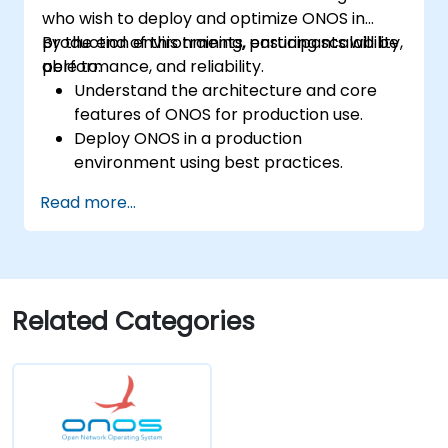
who wish to deploy and optimize ONOS in
production environments, ensuring scalability,
By the end of this training, participants will be
performance, and reliability.
able to:
Understand the architecture and core
features of ONOS for production use.
Deploy ONOS in a production
environment using best practices.
Configure clustering, redundancy, and
Read more...
fault tolerance in ONOS.
Monitor, troubleshoot, and optimize ONOS
deployments for scalability and
performance.
Integrate ONOS with existing network
Related Categories
infrastructure and tools.
Plan and execute a successful ONOS
upgrade process.