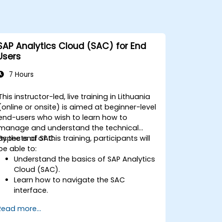
SAP Analytics Cloud (SAC) for End
Users
7 Hours
This instructor-led, live training in Lithuania
(online or onsite) is aimed at beginner-level
end-users who wish to learn how to
manage and understand the technical
aspects of SAC.
By the end of this training, participants will
be able to:
Understand the basics of SAP Analytics
Cloud (SAC).
Learn how to navigate the SAC
interface.
Create and manage queries and
Read more...
reports.
Design interactive dashboards and