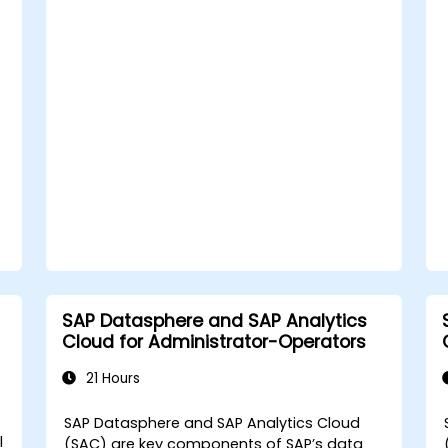
models.
Troubleshoot and resolve common
SAC issues.
Provide technical support to end users.
SAP Datasphere and SAP Analytics
Cloud for Administrator-Operators
21 Hours
SAP Datasphere and SAP Analytics Cloud
l
(SAC) are key components of SAP’s data