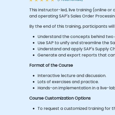
This instructor-led, live training (online 
and operating SAP's Sales Order Process
By the end of this training, participants will
Understand the concepts behind two 
Use SAP to unify and streamline the Sa
Understand and apply SAP's Supply Ch
Generate and export reports that can 
Format of the Course
Interactive lecture and discussion.
Lots of exercises and practice.
Hands-on implementation in a live-la
Course Customization Options
To request a customized training for t