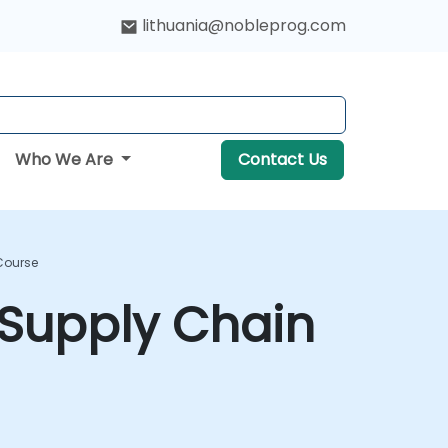
lithuania@nobleprog.com
Who We Are
Contact Us
Course
 Supply Chain