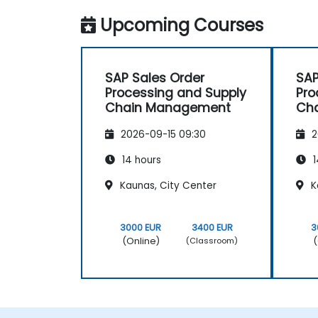
with NobleProg.
Upcoming Courses
SAP Sales Order
SAP
Processing and Supply
Pro
Chain Management
Ch
2026-09-15 09:30
2
14 hours
1
Kaunas, City Center
K
3000 EUR
3400 EUR
3
(Online)
(
(Classroom)