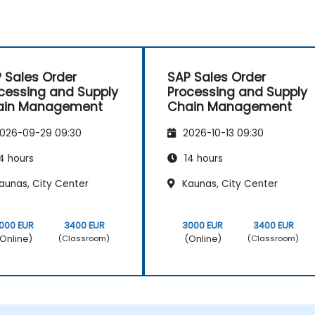
 Sales Order
SAP Sales Order
cessing and Supply
Processing and Supply
ain Management
Chain Management
026-09-29 09:30
2026-10-13 09:30
4 hours
14 hours
aunas, City Center
Kaunas, City Center
000 EUR
3400 EUR
3000 EUR
3400 EUR
Online)
(Online)
(Classroom)
(Classroom)