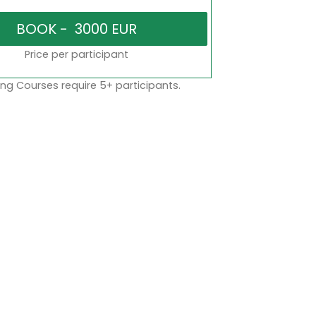
Price per participant
ng Courses require 5+ participants.