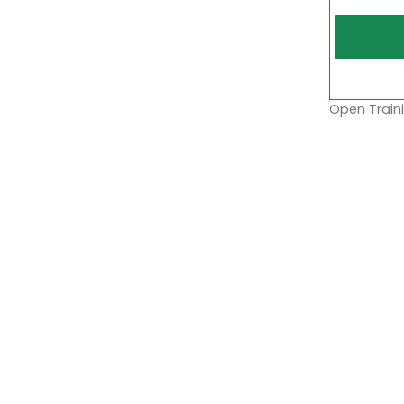
Open Traini