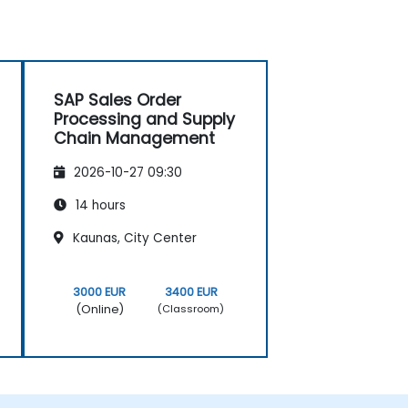
SAP Sales Order
Processing and Supply
Chain Management
2026-10-27 09:30
14 hours
Kaunas, City Center
3000 EUR
3400 EUR
(Online)
(Classroom)