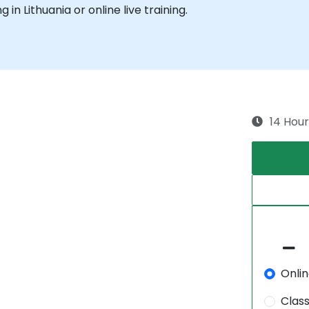
g in Lithuania or online live training.
14 Hour
Onli
Clas