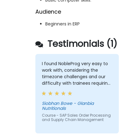
Basic computer skills.
Audience
Beginners in ERP
Testimonials (1)
I found NobleProg very easy to
work with, considering the
timezone challenges and our
difficulty with trainees requiring
support in Japanese. Overall,
working with you on this training
was satisfactory and I would
Siobhan Bowe - Glanbia
Nutritionals
have no hesitation
recommending your
Course - SAP Sales Order Processing
and Supply Chain Management
organisation. If a training need
occurs for us in the ASPAC
region again, I will be in touch