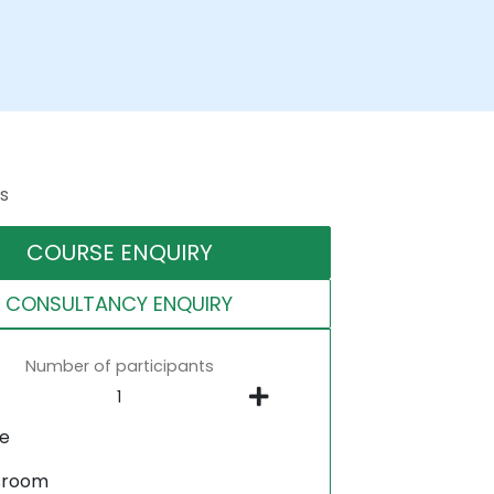
s
COURSE ENQUIRY
CONSULTANCY ENQUIRY
Number of participants
ne
sroom