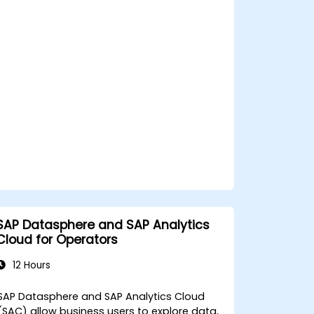
visualizations.
Utilize SAC features for data
exploration and analysis.
Export and share reports with other
users.
SAP Datasphere and SAP Analytics
Cloud for Operators
12 Hours
SAP Datasphere and SAP Analytics Cloud
(SAC) allow business users to explore data,