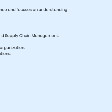
rience and focuses on understanding
 and Supply Chain Management.
organization.
tions.