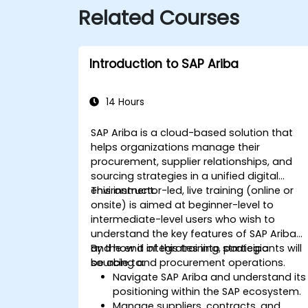
Related Courses
Introduction to SAP Ariba
14 Hours
SAP Ariba is a cloud-based solution that
helps organizations manage their
procurement, supplier relationships, and
sourcing strategies in a unified digital
environment.
This instructor-led, live training (online or
onsite) is aimed at beginner-level to
intermediate-level users who wish to
understand the key features of SAP Ariba
and how it integrates into strategic
By the end of this training, participants will
sourcing and procurement operations.
be able to:
Navigate SAP Ariba and understand its
positioning within the SAP ecosystem.
Manage suppliers, contracts, and