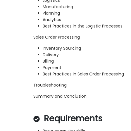
Logistics
Manufacturing
Planning
Analytics
Best Practices in the Logistic Processes
Sales Order Processing
Inventory Sourcing
Delivery
Billing
Payment
Best Practices in Sales Order Processing
Troubleshooting
Summary and Conclusion
Requirements