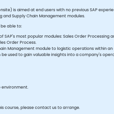
or onsite) is aimed at end users with no previous SAP expe
ing and Supply Chain Management modules.
 be able to:
of SAP's most popular modules: Sales Order Processing
les Order Process.
ain Management module to logistic operations within an 
be used to gain valuable insights into a company's opera
b environment.
his course, please contact us to arrange.