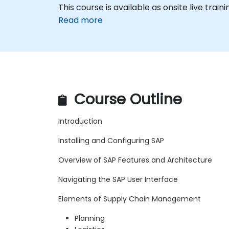
This course is available as onsite live trainin
Read more
Course Outline
Introduction
Installing and Configuring SAP
Overview of SAP Features and Architecture
Navigating the SAP User Interface
Elements of Supply Chain Management
Planning