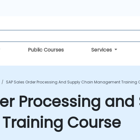
Public Courses
Services
SAP Sales Order Processing And Supply Chain Management Training 
er Processing and
raining Course