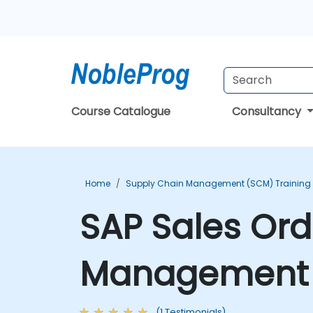
Course Catalogue
Consultancy
Home
Supply Chain Management (SCM) Training
SAP Sales Ord
Management T
(1 Testimonials)