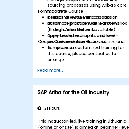
sourcing processes using Ariba’s core
Format of the Course
modules.
Collaborate with vendors and
Interactive lecture and discussion
automate procurement workflows
Hands-on practice with real scenarios
through Ariba Network.
(if demo environment available)
Apply best practices to improve
Case-based examples and best-
Course Customization Options
procurement efficiency, visibility, and
practice reviews
compliance.
To request a customized training for
this course, please contact us to
arrange.
Read more...
SAP Ariba for the Oil Industry
21 Hours
This instructor-led, live training in Lithuania
(online or onsite) is aimed at beginner-leve