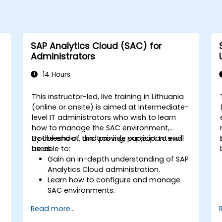
SAP Analytics Cloud (SAC) for
Administrators
14 Hours
This instructor-led, live training in Lithuania
(online or onsite) is aimed at intermediate-
level IT administrators who wish to learn
how to manage the SAC environment,
troubleshoot, and provide support to end
By the end of this training, participants will
users.
be able to:
Gain an in-depth understanding of SAP
Analytics Cloud administration.
Learn how to configure and manage
SAC environments.
Understand user roles, permissions,
Read more...
and security settings.
Manage data connections and data