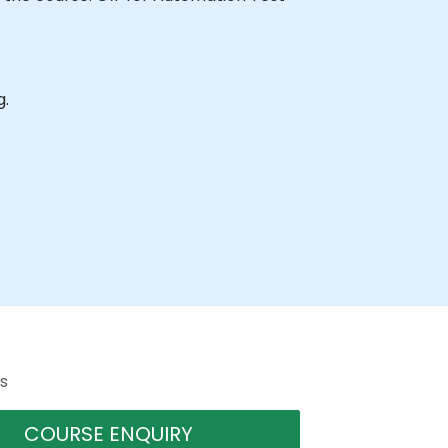
g.
s
COURSE ENQUIRY