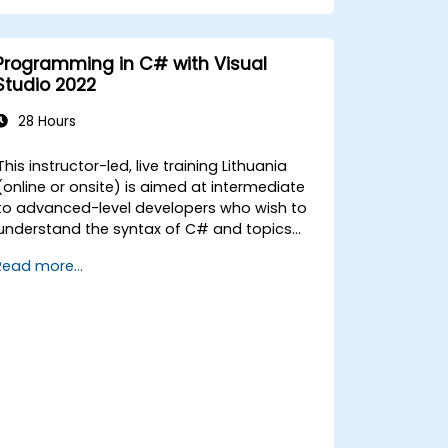
Programmatically search for web
objects.
Dynamically capture data from web
Programming in C# with Visual
controls.
Studio 2022
Create a data-driven testing
framework.
28 Hours
Distribute testing with Selenium Grid.
This instructor-led, live training Lithuania
(online or onsite) is aimed at intermediate
to advanced-level developers who wish to
understand the syntax of C# and topics
related to object-oriented programming in
Read more...
y the end of this training, participants
ill be able to: Be familiar with the MSDN
resources and tools. Support the
development process such as Microsoft
Visual Studio.