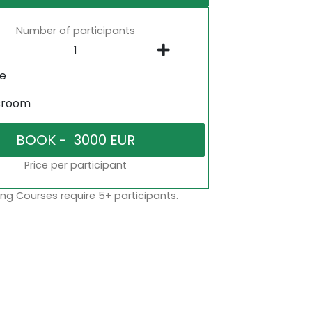
Number of participants
ne
sroom
Price per participant
ng Courses require 5+ participants.