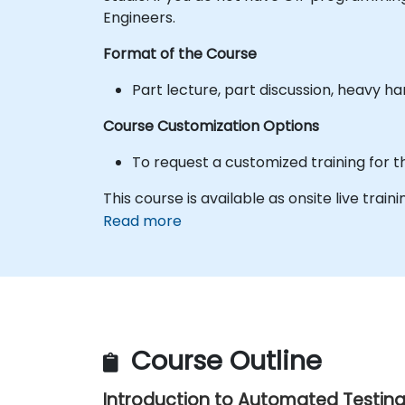
Engineers.
Format of the Course
Part lecture, part discussion, heavy h
Course Customization Options
To request a customized training for t
This course is available as onsite live trainin
Read more
Course Outline
Introduction to Automated Testin