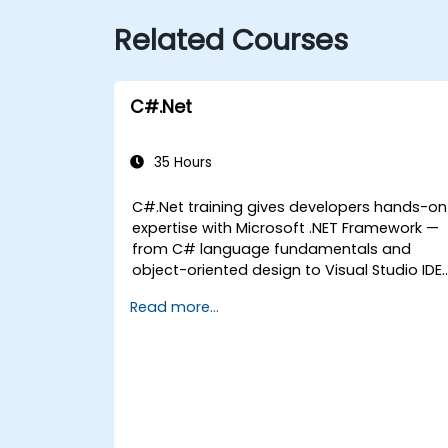
Related Courses
C#.Net
35 Hours
C#.Net training gives developers hands-on
expertise with Microsoft .NET Framework —
from C# language fundamentals and
object-oriented design to Visual Studio IDE
workflows and Generics. Participants build
Read more...
enterprise-grade applications using
industry-standard development practices,
gaining practical knowledge of collections,
data types, type safety, and scalable
architecture patterns for deploying
production-ready .NET solutions across
complex business applications and