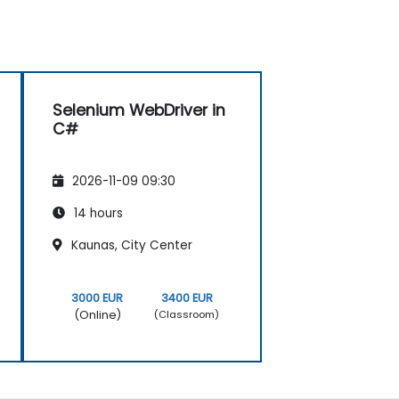
Selenium WebDriver in
C#
2026-11-09 09:30
14 hours
Kaunas, City Center
3000 EUR
3400 EUR
(Online)
(Classroom)