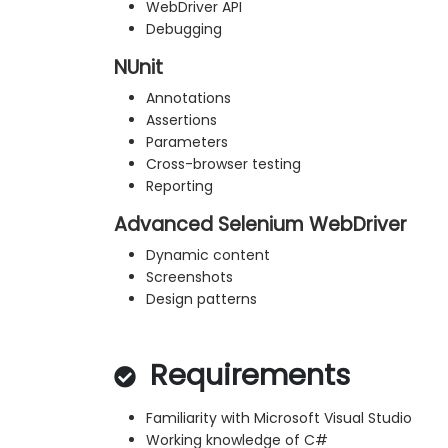
WebDriver API
Debugging
NUnit
Annotations
Assertions
Parameters
Cross-browser testing
Reporting
Advanced Selenium WebDriver
Dynamic content
Screenshots
Design patterns
Requirements
Familiarity with Microsoft Visual Studio
Working knowledge of C#