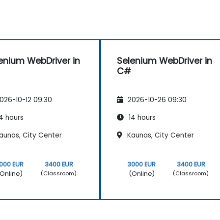
enium WebDriver in
Selenium WebDriver in
C#
026-10-12 09:30
2026-10-26 09:30
4 hours
14 hours
aunas, City Center
Kaunas, City Center
000 EUR
3400 EUR
3000 EUR
3400 EUR
Online)
(Online)
(Classroom)
(Classroom)