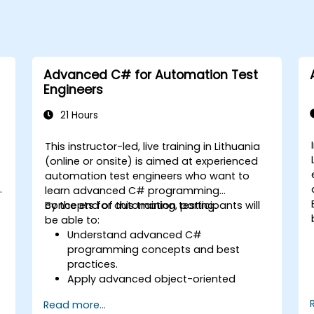
Advanced C# for Automation Test
Engineers
21 Hours
This instructor-led, live training in Lithuania
(online or onsite) is aimed at experienced
automation test engineers who want to
learn advanced C# programming
concepts for automation testing.
By the end of this training, participants will
be able to:
Understand advanced C#
programming concepts and best
practices.
Apply advanced object-oriented
programming principles to create
Read more...
efficient and flexible automation