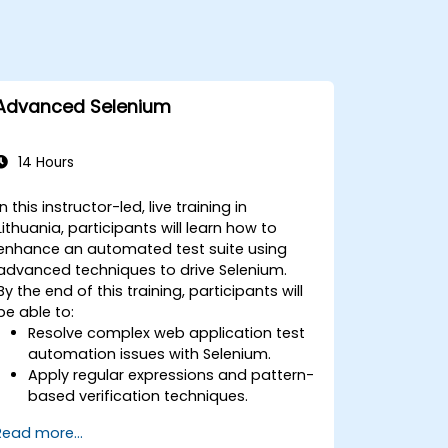
Advanced Selenium
14 Hours
In this instructor-led, live training in
Lithuania, participants will learn how to
enhance an automated test suite using
advanced techniques to drive Selenium.
By the end of this training, participants will
be able to:
Resolve complex web application test
automation issues with Selenium.
Apply regular expressions and pattern-
based verification techniques.
Handle exceptions that halt test
Read more...
execution.