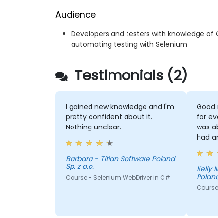
Audience
Developers and testers with knowledge of 
automating testing with Selenium
Testimonials (2)
I gained new knowledge and I'm
Good 
pretty confident about it.
for ev
Nothing unclear.
was a
had a
Barbara - Titian Software Poland
Sp. z o.o.
Kelly Morris - T
Poland
Course - Selenium WebDriver in C#
Course