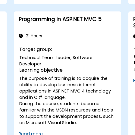
solutions.
Design and develop modular and
reusable automation frameworks
Programming in ASP.NET MVC 5
using industry best practices.
21 Hours
Target group:
Technical Team Leader, Software
Developer
Learning objective:
The purpose of training is to acquire the
C#. B
ability to develop business internet
d
w
applications in ASP.NET MVC 4 technology
and in C # language.
During the course, students become
familiar with the MSDN resources and tools
to support the development process, such
as Microsoft Visual Studio.
Read more...