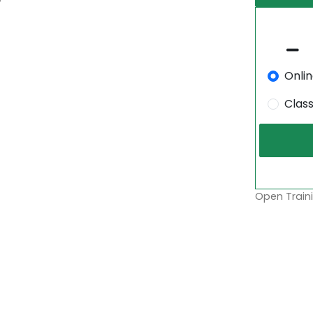
Onli
Clas
Open Traini