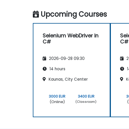
Upcoming Courses
Selenium WebDriver in
Sel
C#
C#
2026-09-28 09:30
2
14 hours
1
Kaunas, City Center
K
3000 EUR
3400 EUR
3
(Online)
(
(Classroom)