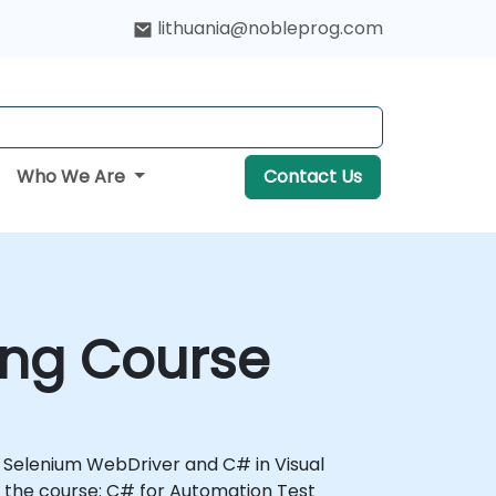
lithuania@nobleprog.com
Who We Are
Contact Us
ing Course
th Selenium WebDriver and C# in Visual
 the course: C# for Automation Test