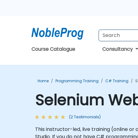
Course Catalogue
Consultancy
Home
Programming Training
C# Training
S
Selenium WebD
(2 Testimonials)
This instructor-led, live training (online 
Studio. If you do not have C# programming