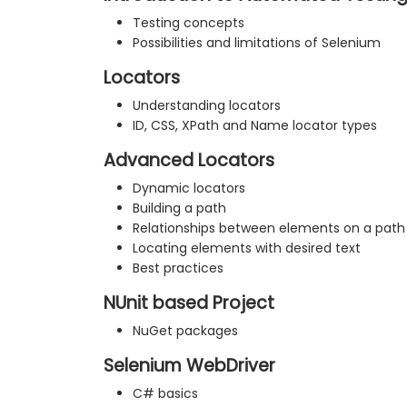
Testing concepts
Possibilities and limitations of Selenium
Locators
Understanding locators
ID, CSS, XPath and Name locator types
Advanced Locators
Dynamic locators
Building a path
Relationships between elements on a path
Locating elements with desired text
Best practices
NUnit based Project
NuGet packages
Selenium WebDriver
C# basics