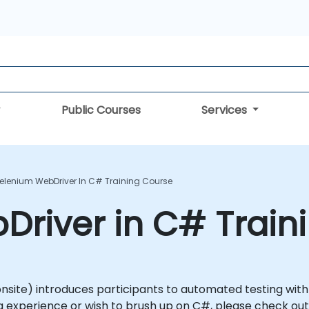
Public Courses
Services
elenium WebDriver In C# Training Course
river in C# Train
or onsite) introduces participants to automated testing wi
 experience or wish to brush up on C#, please check out