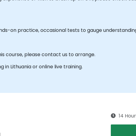
ands-on practice, occasional tests to gauge understandin
his course, please contact us to arrange.
g in Lithuania or online live training.
14 Hour
g