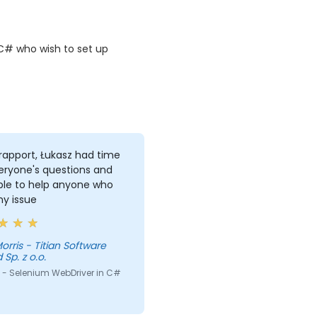
C# who wish to set up
rapport, Łukasz had time
eryone's questions and
ble to help anyone who
ny issue
itian Software
 Sp. z o.o.
 - Selenium WebDriver in C#