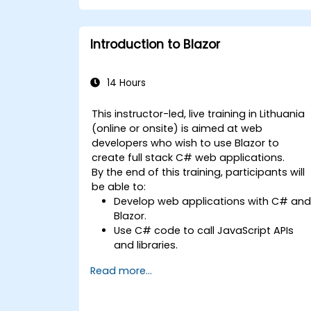
development teams.
Introduction to Blazor
14 Hours
This instructor-led, live training in Lithuania
(online or onsite) is aimed at web
developers who wish to use Blazor to
create full stack C# web applications.
By the end of this training, participants will
be able to:
Develop web applications with C# an
Blazor.
Use C# code to call JavaScript APIs
and libraries.
Run client-side C# code and client
Read more...
logic directly in a browser or server.
Deploy Blazor web applications with
Azure.