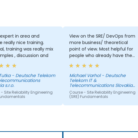
 expert in area and
View on the SRE/ DevOps from
e really nice training.
more business/ theoretical
al, training was really mix
point of view. Most helpful for
mples , discussion and
people who already have the
practical view.
 Tutka - Deutsche Telekom
Michael Varhol - Deutsche
Telecommunications
Telekom IT &
a s.r.o.
Telecommunications Slovakia
s.r.o.
- Site Reliability Engineering
Course - Site Reliability Engineering
Fundamentals
(SRE) Fundamentals