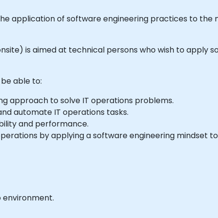
to the application of software engineering practices to th
or onsite) is aimed at technical persons who wish to apply
 be able to:
ing approach to solve IT operations problems.
nd automate IT operations tasks.
bility and performance.
perations by applying a software engineering mindset to
b environment.