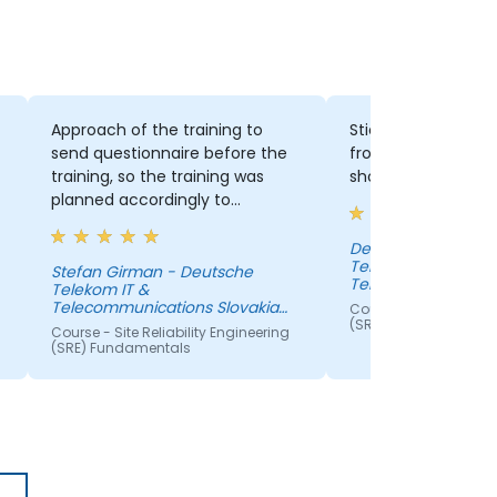
Approach of the training to
Sticking to the init
send questionnaire before the
from attendees a
training, so the training was
should be the focus
planned accordingly to
expectations. Brings the
participants more active.
Denis Majorsky - D
Telekom IT &
Stefan Girman - Deutsche
Telecommunication
Telekom IT &
s.r.o.
Telecommunications Slovakia
Course - Site Reliabil
s.r.o.
(SRE) Fundamentals
Course - Site Reliability Engineering
(SRE) Fundamentals