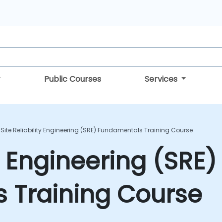
Public Courses
Services
Site Reliability Engineering (SRE) Fundamentals Training Course
ty Engineering (SRE)
 Training Course