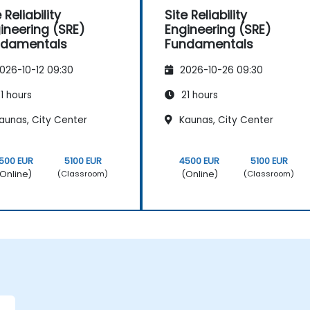
 Reliability
Site Reliability
ineering (SRE)
Engineering (SRE)
ndamentals
Fundamentals
026-10-12 09:30
2026-10-26 09:30
1 hours
21 hours
aunas, City Center
Kaunas, City Center
500 EUR
5100 EUR
4500 EUR
5100 EUR
Online)
(Online)
(Classroom)
(Classroom)