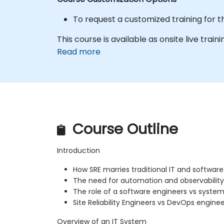
To request a customized training for t
This course is available as onsite live trainin
Read more
Course Outline
Introduction
How SRE marries traditional IT and softwa
The need for automation and observability
The role of a software engineers vs system
Site Reliability Engineers vs DevOps enginee
Overview of an IT System