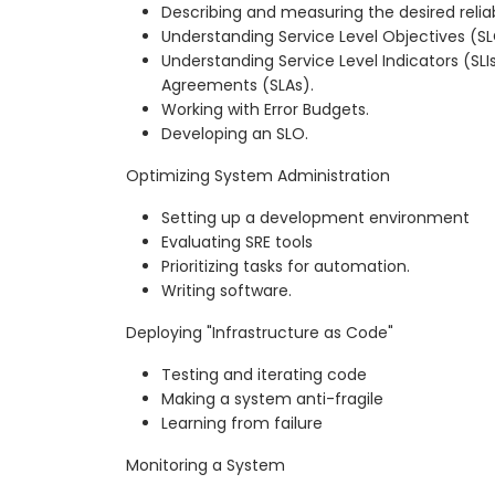
Describing and measuring the desired reliabi
Understanding Service Level Objectives (S
Understanding Service Level Indicators (SLI
Agreements (SLAs).
Working with Error Budgets.
Developing an SLO.
Optimizing System Administration
Setting up a development environment
Evaluating SRE tools
Prioritizing tasks for automation.
Writing software.
Deploying "Infrastructure as Code"
Testing and iterating code
Making a system anti-fragile
Learning from failure
Monitoring a System