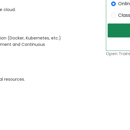
Onli
e cloud.
Clas
ion (Docker, Kubernetes, etc.)
oyment and Continuous
Open Traini
l resources.