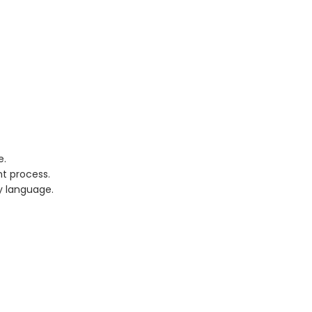
e.
t process.
y language.