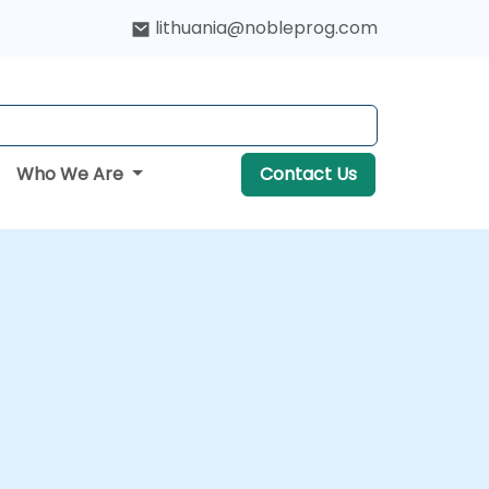
lithuania@nobleprog.com
Who We Are
Contact Us