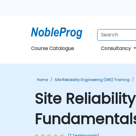
Course Catalogue
Consultancy
Home
Site Reliability Engineering (SRE) Training
Site Reliabili
Fundamentals
(7 Testimonials)