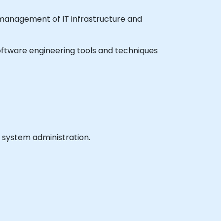
e management of IT infrastructure and
 software engineering tools and techniques
 system administration.