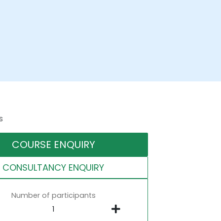
s
COURSE ENQUIRY
CONSULTANCY ENQUIRY
Number of participants