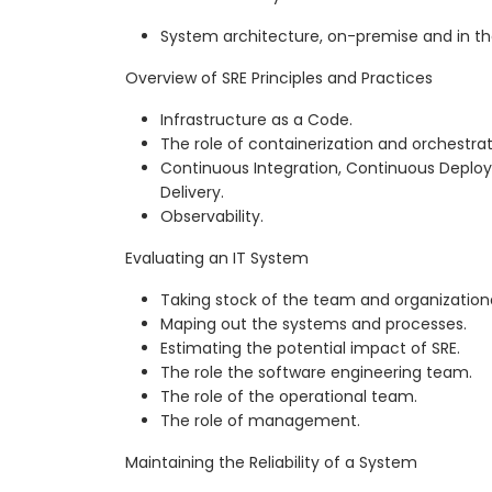
System architecture, on-premise and in th
Overview of SRE Principles and Practices
Infrastructure as a Code.
The role of containerization and orchestrat
Continuous Integration, Continuous Depl
Delivery.
Observability.
Evaluating an IT System
Taking stock of the team and organizationa
Maping out the systems and processes.
Estimating the potential impact of SRE.
The role the software engineering team.
The role of the operational team.
The role of management.
Maintaining the Reliability of a System