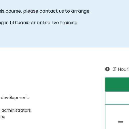
his course, please contact us to arrange.
g in Lithuania or online live training.
21 Hour
re development.
 administrators.
rs.