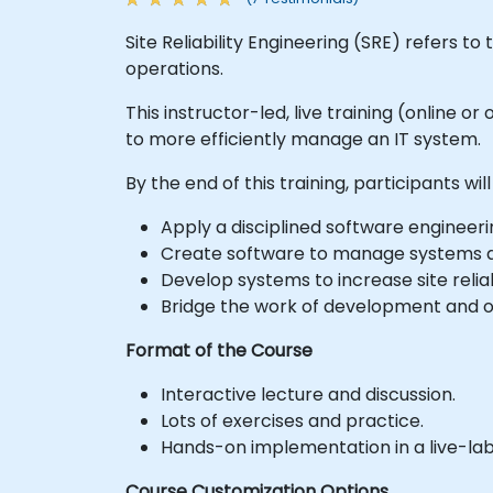
Site Reliability Engineering (SRE) refers 
operations.
This instructor-led, live training (online 
to more efficiently manage an IT system.
By the end of this training, participants will
Apply a disciplined software engineer
Create software to manage systems a
Develop systems to increase site relia
Bridge the work of development and o
Format of the Course
Interactive lecture and discussion.
Lots of exercises and practice.
Hands-on implementation in a live-la
Course Customization Options