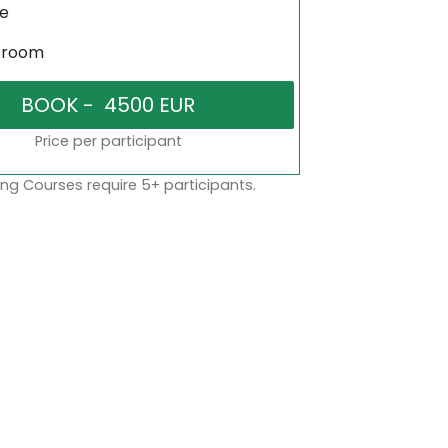
ne
sroom
Price per participant
ng Courses require 5+ participants.