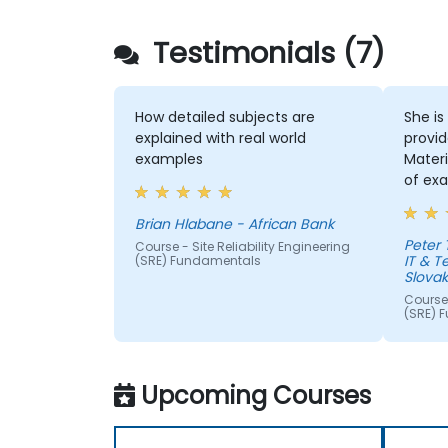
Testimonials (7)
How detailed subjects are
She is
explained with real world
provid
examples
Materi
of exa
Brian Hlabane - African Bank
Peter
Course - Site Reliability Engineering
IT & 
(SRE) Fundamentals
Slovaki
Course 
(SRE) 
Upcoming Courses