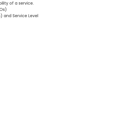
lity of a service.
LOs)
s) and Service Level