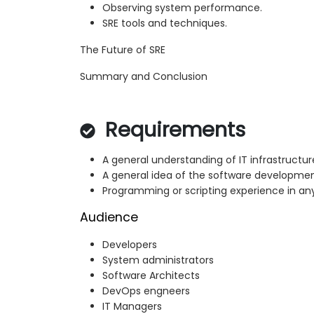
Observing system performance.
SRE tools and techniques.
The Future of SRE
Summary and Conclusion
Requirements
A general understanding of IT infrastructur
A general idea of the software developmen
Programming or scripting experience in an
Audience
Developers
System administrators
Software Architects
DevOps engneers
IT Managers