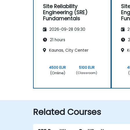
Site Reliability
Site
Engineering (SRE)
Eng
Fundamentals
Fu
2026-09-28 09:30
2
21 hours
2
Kaunas, City Center
K
4500 EUR
5100 EUR
4
(Online)
(
(Classroom)
Related Courses