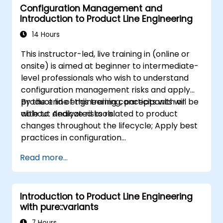
Configuration Management and
Introduction to Product Line Engineering
14 Hours
This instructor-led, live training in (online or
onsite) is aimed at beginner to intermediate-
level professionals who wish to understand
configuration management risks and apply
product line engineering concepts with or
By the end of this training, participants will be
without dedicated tools.
able to: Analyze risks related to product
changes throughout the lifecycle; Apply best
practices in configuration
management; Understand key concepts of
Read more...
product line engineering; Model variability and
product lines with or without tools; Implement
an end-to-end process from variability
Introduction to Product Line Engineering
definition to product derivation; And evaluate
with pure::variants
the benefits of using tools such as
pure::variants and FeatureIDE
7 Hours