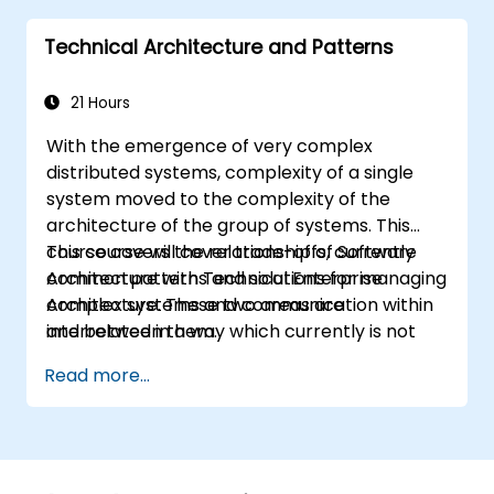
they learn to any suitable system modelling
Technical Architecture and Patterns
method or tool.
21 Hours
With the emergence of very complex
distributed systems, complexity of a single
system moved to the complexity of the
architecture of the group of systems. This
course covers the relationship of Software
This course will cover trade-offs, currently
Architecture with Technical Enterprise
common patterns and solutions for managing
Architecture. These two areas are
complex systems and communication within
interrelated in a way which currently is not
and between them.
well described. For example, splitting complex
Read more...
monolithic system into two systems
communicating via web services will trigger
substantial changes to both the new systems,
and the architecture between them.