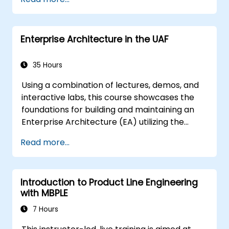
techniques, and best practices in MBSE.
Enterprise Architecture in the UAF
35 Hours
Using a combination of lectures, demos, and
interactive labs, this course showcases the
foundations for building and maintaining an
Enterprise Architecture (EA) utilizing the
Unified Architecture Framework (UAF)
Read more...
version 1.2.
Introduction to Product Line Engineering
with MBPLE
7 Hours