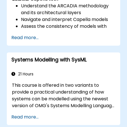
Understand the ARCADIA methodology
and its architectural layers
Navigate and interpret Capella models
Assess the consistency of models with
system requirements and architecture
Read more...
Perform structured model reviews
Add clear and relevant review comments
within Capella
Systems Modelling with SysML
21 Hours
This course is offered in two variants to
provide a practical understanding of how
systems can be modelled using the newest
version of OMG's Systems Modelling Language
(SysML) specification. The notation and
Read more...
underlying semantics of SysML are explained
in a way that allows students to apply what