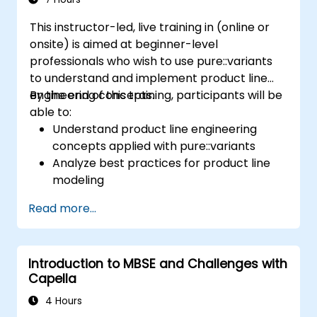
This instructor-led, live training in (online or
onsite) is aimed at beginner-level
professionals who wish to use pure::variants
to understand and implement product line
engineering concepts.
By the end of this training, participants will be
able to:
Understand product line engineering
concepts applied with pure::variants
Analyze best practices for product line
modeling
Implement an end-to-end variability
Read more...
process (from definition to variant
instantiation)
Use pure::variants with connectors such
Introduction to MBSE and Challenges with
as Microsoft Office
Capella
4 Hours