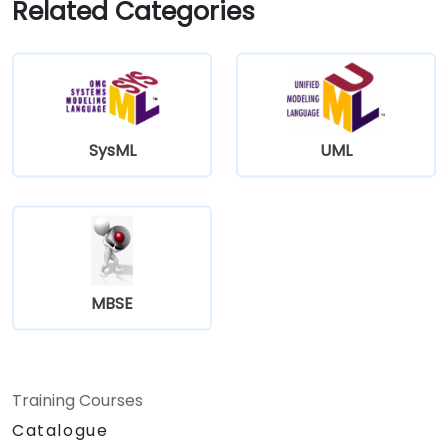
Related Categories
SysML
UML
MBSE
Training Courses
Catalogue