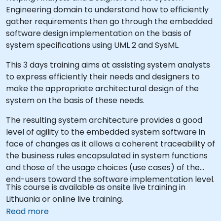
Engineering domain to understand how to efficiently
gather requirements then go through the embedded
software design implementation on the basis of
system specifications using UML 2 and SysML.
This 3 days training aims at assisting system analysts
to express efficiently their needs and designers to
make the appropriate architectural design of the
system on the basis of these needs.
The resulting system architecture provides a good
level of agility to the embedded system software in
face of changes as it allows a coherent traceability of
the business rules encapsulated in system functions
and those of the usage choices (use cases) of the
end-users toward the software implementation level.
This course is available as onsite live training in
Lithuania or online live training.
Read more