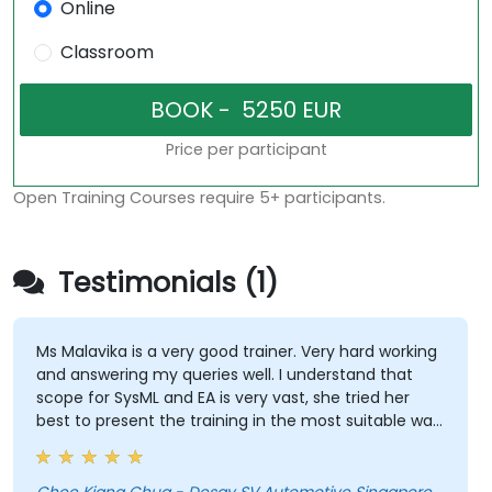
Online
Classroom
Price per participant
Open Training Courses require 5+ participants.
Testimonials (1)
Ms Malavika is a very good trainer. Very hard working
and answering my queries well. I understand that
scope for SysML and EA is very vast, she tried her
best to present the training in the most suitable way.
She has even spent her break time looking for
answers to our queries. My respect! A great teacher!