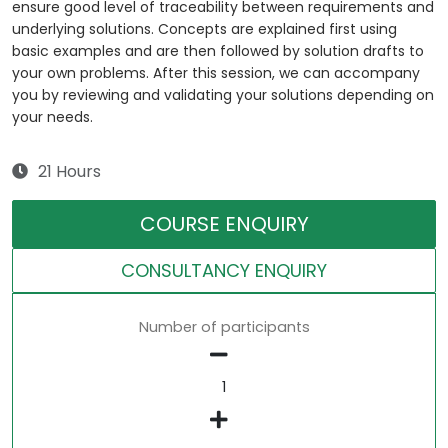
ensure good level of traceability between requirements and
underlying solutions. Concepts are explained first using
basic examples and are then followed by solution drafts to
your own problems. After this session, we can accompany
you by reviewing and validating your solutions depending on
your needs.
21 Hours
COURSE ENQUIRY
CONSULTANCY ENQUIRY
Number of participants