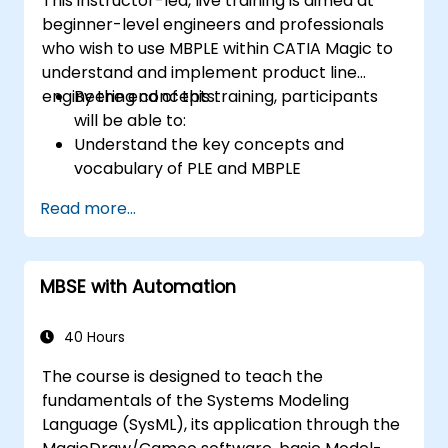
This instructor-led, live training is aimed at
beginner-level engineers and professionals
who wish to use MBPLE within CATIA Magic to
understand and implement product line
engineering concepts.
By the end of this training, participants
will be able to:
Understand the key concepts and
vocabulary of PLE and MBPLE
Describe best practices for product line
Read more...
modeling
Implement a product line definition
process in CATIA Magic
MBSE with Automation
Use MBPLE features such as feature
models, variation points, and
configurations
40 Hours
The course is designed to teach the
fundamentals of the Systems Modeling
Language (SysML), its application through the