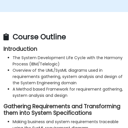
Course Outline
Introduction
The System Development Life Cycle with the Harmony
Process (IBM/Telelogic)
Overview of the UML/SysML diagrams used in
requirements gathering, system analysis and design of
the System Engineering domain
A Method based Framework for requirement gathering,
system analysis and design
Gathering Requirements and Transforming
them into System Specifications
Making business and system requirements traceable