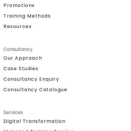
Promotions
Training Methods
Resources
Consultancy
Our Approach
Case Studies
Consultancy Enquiry
Consultancy Catalogue
Services
Digital Transformation