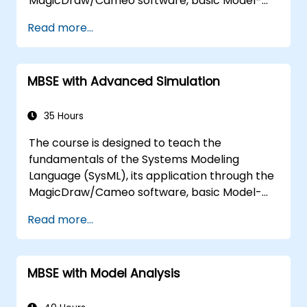
MagicDraw/Cameo software, basic Model-
Based Systems Engineering (MBSE) simulation
Read more...
techniques, and best practices in MBSE. This
training covers the fundamentals of creating
templates and generating reports within the
MBSE with Advanced Simulation
MagicDraw/Cameo tool suite, and teaches
how macros and scripts work inside
MagicDraw and what they can be applied to.
35 Hours
The course is designed to teach the
fundamentals of the Systems Modeling
Language (SysML), its application through the
MagicDraw/Cameo software, basic Model-
Based Systems Engineering (MBSE) simulation
Read more...
techniques, and best practices in MBSE. This
training is also designed to provide
professionals with a background behind
MBSE with Model Analysis
architectural simulation, an introduction to
the Simulation Toolkit plugin, the simulation of