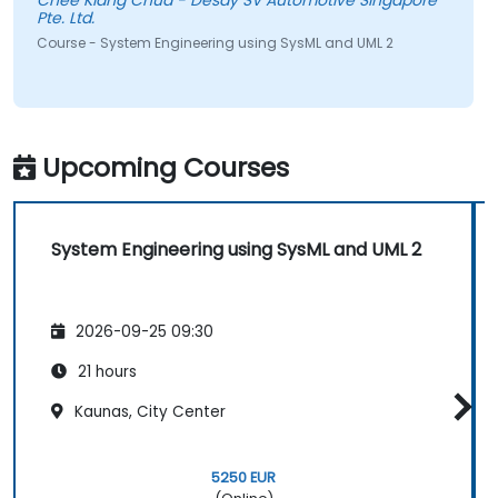
Chee Kiang Chua - Desay SV Automotive Singapore
Pte. Ltd.
Course - System Engineering using SysML and UML 2
Upcoming Courses
System Engineering using SysML and UML 2
2026-09-25 09:30
21 hours
Kaunas, City Center
5250 EUR