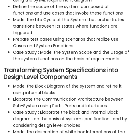
using the SysML requirement diagram
Define the scope of the system composed of
functions and use cases that invoke these functions
Model the Life Cycle of the System that orchestrates
transitions between its states where functions are
triggered
Prepare test cases using scenarios that realize Use
Cases and System Functions
Case Study : Model the System Scope and the usage of
the system functions on the basis of requirements
Transforming System Specifications into
Design Level Components
Model the Block Diagram of the system and refine it
using internal blocks
Elaborate the Communication Architecture between
Sub-System using Parts, Ports and Interfaces
Case Study : Elaborate the block and Internal Block
diagrams on the basis of system specifications and by
considering design level choices
Model the description of white box Interactions at the