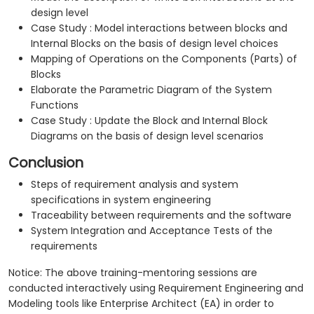
design level
Case Study : Model interactions between blocks and
Internal Blocks on the basis of design level choices
Mapping of Operations on the Components (Parts) of
Blocks
Elaborate the Parametric Diagram of the System
Functions
Case Study : Update the Block and Internal Block
Diagrams on the basis of design level scenarios
Conclusion
Steps of requirement analysis and system
specifications in system engineering
Traceability between requirements and the software
System Integration and Acceptance Tests of the
requirements
Notice: The above training-mentoring sessions are
conducted interactively using Requirement Engineering and
Modeling tools like Enterprise Architect (EA) in order to