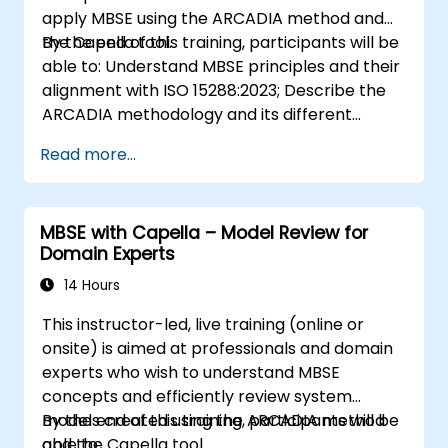
apply MBSE using the ARCADIA method and
the Capella tool.
By the end of this training, participants will be
able to: Understand MBSE principles and their
alignment with ISO 15288:2023; Describe the
ARCADIA methodology and its different
architectural layers; Apply ARCADIA from
Read more...
operational need to physical architecture;
Use Capella to build, analyze, and manage
system models; Implement best practices in
MBSE with Capella – Model Review for
system modeling through a real case study
Domain Experts
14 Hours
This instructor-led, live training (online or
onsite) is aimed at professionals and domain
experts who wish to understand MBSE
concepts and efficiently review system
models created using the ARCADIA method
By the end of this training, participants will be
and the Capella tool.
able to: