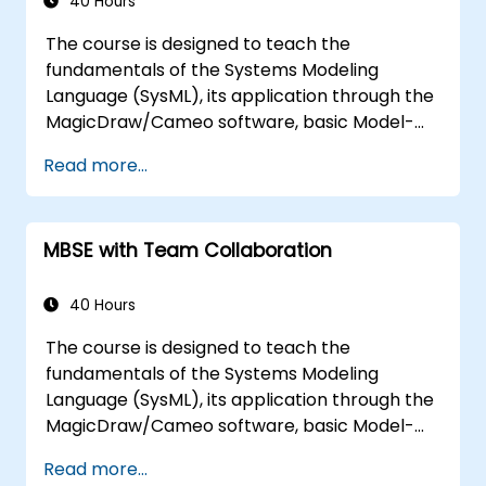
multiple diagram types, and how to tie
40 Hours
diagram simulations together to automate
The course is designed to teach the
the architecture.
fundamentals of the Systems Modeling
Language (SysML), its application through the
MagicDraw/Cameo software, basic Model-
Based Systems Engineering (MBSE) simulation
Read more...
techniques, and best practices in MBSE. This
training teaches the core concepts and
features of validation rules, validation suites,
MBSE with Team Collaboration
and model metrics and is designed to
introduce the core concepts and features of
developing and utilizing model queries in
40 Hours
MagicDraw/Cameo.​
The course is designed to teach the
fundamentals of the Systems Modeling
Language (SysML), its application through the
MagicDraw/Cameo software, basic Model-
Based Systems Engineering (MBSE) simulation
Read more...
techniques, and best practices in MBSE. This