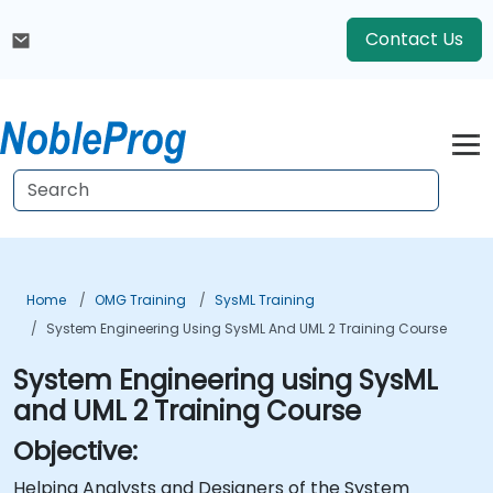
Contact Us
Home
OMG Training
SysML Training
System Engineering Using SysML And UML 2 Training Course
System Engineering using SysML
and UML 2 Training Course
Objective:
Helping Analysts and Designers of the System