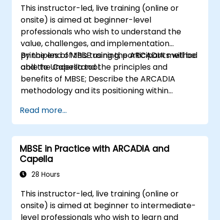
This instructor-led, live training (online or
onsite) is aimed at beginner-level
professionals who wish to understand the
value, challenges, and implementation
principles of MBSE using the ARCADIA method
By the end of this training, participants will be
and the Capella tool.
able to Understand the principles and
benefits of MBSE; Describe the ARCADIA
methodology and its positioning within
systems engineering; Explain the added value
Read more...
of Capella compared to traditional
document-based tools; Identify impacts of
MBSE adoption on engineering processes and
MBSE in Practice with ARCADIA and
practices; and Understand MBSE contribution
Capella
to digital continuity and multidisciplinary
collaboration
28 Hours
This instructor-led, live training (online or
onsite) is aimed at beginner to intermediate-
level professionals who wish to learn and