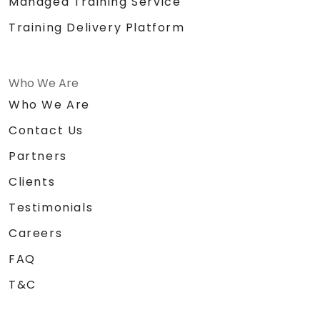
Managed Training Service
Training Delivery Platform
Who We Are
Who We Are
Contact Us
Partners
Clients
Testimonials
Careers
FAQ
T&C