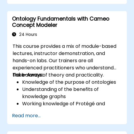
training provides a basic introduction to the
core concepts and features of CATIA No
Ontology Fundamentals with Cameo
Magic’s Teamwork Cloud, along with
Concept Modeler
introducing the core concepts and features
of Domain Specific Languages (DSL) in
24 Hours
MagicDraw.​
This course provides a mix of module-based
lectures, instructor demonstration, and
hands-on labs. Our trainers are all
experienced practitioners who understand
the balance of theory and practicality.
Take-Aways:
Knowledge of the purpose of ontologies​
Understanding of the benefits of
knowledge graphs
Working knowledge of Protégé and
Concept Modeling
Read more...