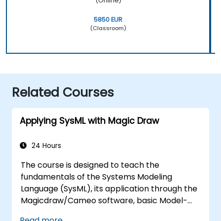
(Online)
5850 EUR
(Classroom)
Related Courses
Applying SysML with Magic Draw
24 Hours
The course is designed to teach the
fundamentals of the Systems Modeling
Language (SysML), its application through the
Magicdraw/Cameo software, basic Model-
Based Systems Engineering (MBSE) simulation
Read more...