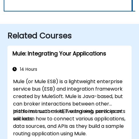
Related Courses
Mule: Integrating Your Applications
14 Hours
Mule (or Mule ESB) is a lightweight enterprise
service bus (ESB) and integration framework
created by MuleSoft. Mule is Java-based, but
can broker interactions between other
platforms such as .NET using web services or
In this instructor-led, live training, participants
sockets.
will learn how to connect various applications,
data sources, and APIs as they build a sample
routing application using Mule.