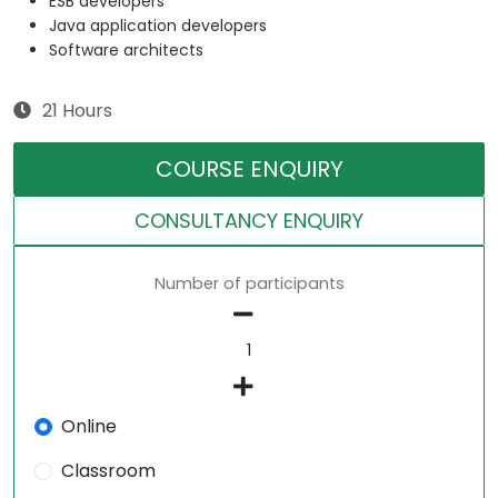
ESB developers
Java application developers
Software architects
21 Hours
COURSE ENQUIRY
CONSULTANCY ENQUIRY
Number of participants
Online
Classroom