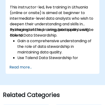
Prototype big data pipelines.
This instructor-led, live training in Lithuania
Automate big data integration projects.
(online or onsite) is aimed at beginner to
intermediate-level data analysts who wish to
deepen their understanding and skills in
managing and improving data quality using
By the end of this training, participants will be
Talend Data Stewardship.
able to:
Gain a comprehensive understanding of
the role of data stewardship in
maintaining data quality.
Use Talend Data Stewardship for
managing data quality tasks.
Read more...
Create, assign, and manage tasks within
Talend Data Stewardship, including
workflow customization.
Use the tool's reporting and monitoring
capabilities to track data quality and
Related Categories
stewardship efforts.