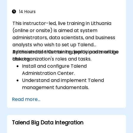
14 Hours
This instructor-led, live training in Lithuania
(online or onsite) is aimed at system
administrators, data scientists, and business
analysts who wish to set up Talend
Administration Center to deploy and manage
By the end of this training, participants will be
the organization's roles and tasks.
able to:
Install and configure Talend
Administration Center.
Understand and implement Talend
management fundamentals.
Build, deploy, and run business projects or
Read more...
tasks in Talend.
Monitor the security of datasets and
develop business routines based on the
Talend Big Data Integration
TAC framework.
Obtain a broader comprehension of big