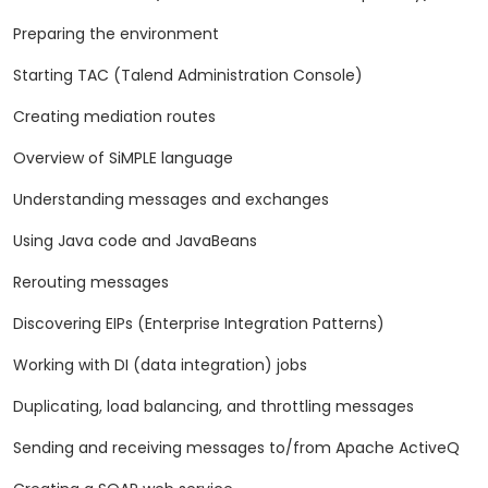
Preparing the environment
Starting TAC (Talend Administration Console)
Creating mediation routes
Overview of SiMPLE language
Understanding messages and exchanges
Using Java code and JavaBeans
Rerouting messages
Discovering EIPs (Enterprise Integration Patterns)
Working with DI (data integration) jobs
Duplicating, load balancing, and throttling messages
Sending and receiving messages to/from Apache ActiveQ