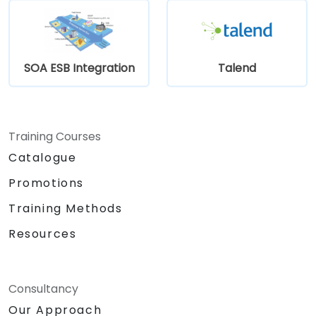
SOA ESB Integration
Talend
Training Courses
Catalogue
Promotions
Training Methods
Resources
Consultancy
Our Approach