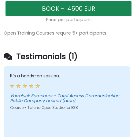
Price per participant
Open Training Courses require 5+ participants.
Testimonials (1)
It's a hands-on session.
Vorraluck Sarechuer - Total Access Communication
Public Company Limited (dtac)
Course - Talend Open Studio for ESB