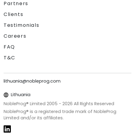
Partners
Clients
Testimonials
Careers
FAQ
T&C
lithuania@nobleprog.com
Lithuania
NobleProg® Limited 2005 -
2026
All Rights Reserved
NobleProg® is a registered trade mark of NobleProg
Limited and/or its affiliates.