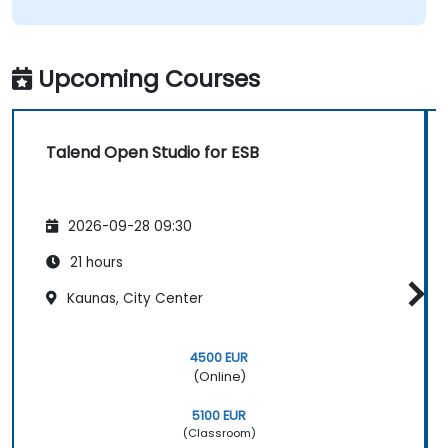
Upcoming Courses
Talend Open Studio for ESB
2026-09-28 09:30
21 hours
Kaunas, City Center
4500 EUR
(Online)
5100 EUR
(Classroom)