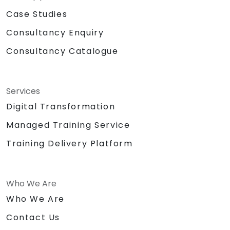
Case Studies
Consultancy Enquiry
Consultancy Catalogue
Services
Digital Transformation
Managed Training Service
Training Delivery Platform
Who We Are
Who We Are
Contact Us