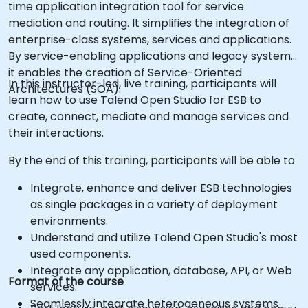
time application integration tool for service
mediation and routing. It simplifies the integration of
enterprise-class systems, services and applications.
By service-enabling applications and legacy systems,
it enables the creation of Service-Oriented
In this instructor-led, live training, participants will
Architectures (SOA).
learn how to use Talend Open Studio for ESB to
create, connect, mediate and manage services and
their interactions.
By the end of this training, participants will be able to
Integrate, enhance and deliver ESB technologies
as single packages in a variety of deployment
environments.
Understand and utilize Talend Open Studio's most
used components.
Integrate any application, database, API, or Web
Format of the course
services.
Seamlessly integrate heterogeneous systems