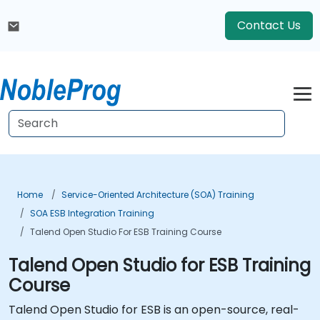
Contact Us
Home
Service-Oriented Architecture (SOA) Training
SOA ESB Integration Training
Talend Open Studio For ESB Training Course
Talend Open Studio for ESB Training
Course
Talend Open Studio for ESB is an open-source, real-