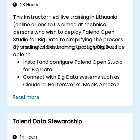
data applications.
28 Hours
This instructor-led, live training in Lithuania
(online or onsite) is aimed at technical
persons who wish to deploy Talend Open
Studio for Big Data to simplifying the process
of reading and crunching through Big Data.
By the end of this training, participants will be
able to:
Install and configure Talend Open Studio
for Big Data.
Connect with Big Data systems such as
Cloudera, HortonWorks, MapR, Amazon
EMR and Apache.
Read more...
Understand and set up Open Studio's big
data components and connectors.
Configure parameters to automatically
Talend Data Stewardship
generate MapReduce code.
Use Open Studio's drag-and-drop
interface to run Hadoop jobs.
14 Hours