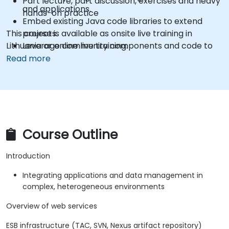
Part lecture, part discussion, exercises and heavy
and applications.
hands-on practice
Embed existing Java code libraries to extend
This course is available as onsite live training in
projects.
Lithuania or online live training.
Leverage community components and code to
extend projects.
Read more
Rapidly integrate systems, applications and data
sources within a drag-and-drop Eclipse
environment.
Reduce development time and maintenance
costs by generating optimized, reusable code.
Course Outline
Introduction
Integrating applications and data management in
complex, heterogeneous environments
Overview of web services
ESB infrastructure (TAC, SVN, Nexus artifact repository)