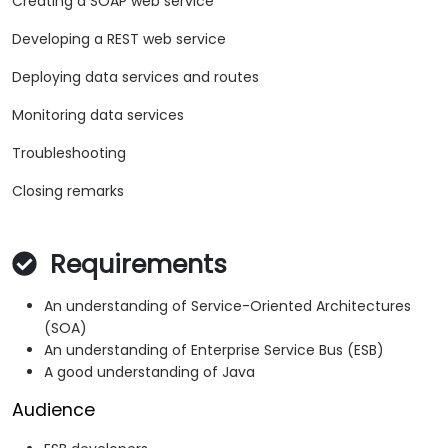
Creating a SOAP web service
Developing a REST web service
Deploying data services and routes
Monitoring data services
Troubleshooting
Closing remarks
Requirements
An understanding of Service-Oriented Architectures
(SOA)
An understanding of Enterprise Service Bus (ESB)
A good understanding of Java
Audience