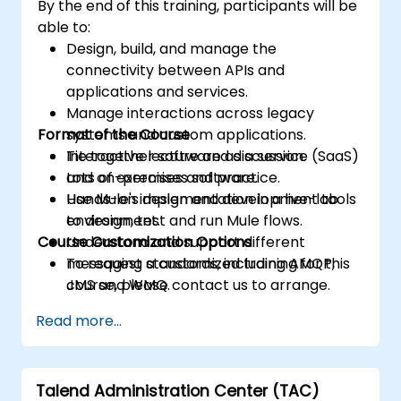
By the end of this training, participants will be
able to:
Design, build, and manage the
connectivity between APIs and
applications and services.
Manage interactions across legacy
Format of the Course
systems and custom applications.
Tie together software as a service (SaaS)
Interactive lecture and discussion.
and on-premises software.
Lots of exercises and practice.
Use Mule's design and development tools
Hands-on implementation in a live-lab
to design, test and run Mule flows.
environment.
Course Customization Options
Understand and support different
messaging standards, including AMQP,
To request a customized training for this
JMS and WMQ.
course, please contact us to arrange.
Monitor, deploy and configure
Read more...
applications with Mule Management
Console (MMC).
Talend Administration Center (TAC)