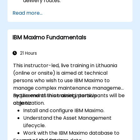
delivery routes.
Manage external labor resources.
Read more...
Monitor maintenance work using a
conditions-based approach.
IBM Maximo Fundamentals
21 Hours
This instructor-led, live training in Lithuania
(online or onsite) is aimed at technical
persons who wish to use IBM Maximo to
manage complex maintenance management
requirements in an asset intensive
By the end of this training, participants will be
organization.
able to:
Install and configure IBM Maximo.
Understand the Asset Management
Lifecycle.
Work with the IBM Maximo database to