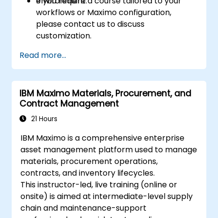
environment.
If you require a course tailored to your
workflows or Maximo configuration,
please contact us to discuss
customization.
Read more...
IBM Maximo Materials, Procurement, and
Contract Management
21 Hours
IBM Maximo is a comprehensive enterprise
asset management platform used to manage
materials, procurement operations,
contracts, and inventory lifecycles.
This instructor-led, live training (online or
onsite) is aimed at intermediate-level supply
chain and maintenance-support