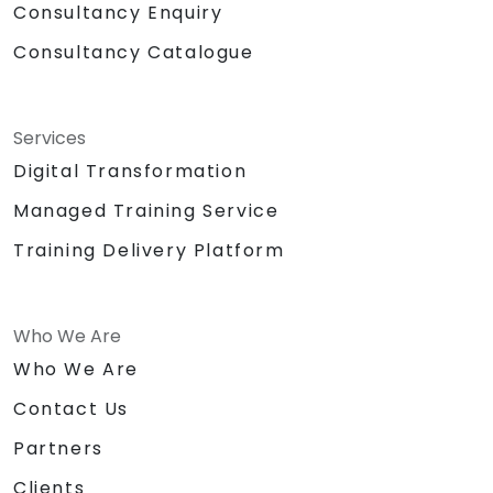
Consultancy Enquiry
Consultancy Catalogue
Services
Digital Transformation
Managed Training Service
Training Delivery Platform
Who We Are
Who We Are
Contact Us
Partners
Clients