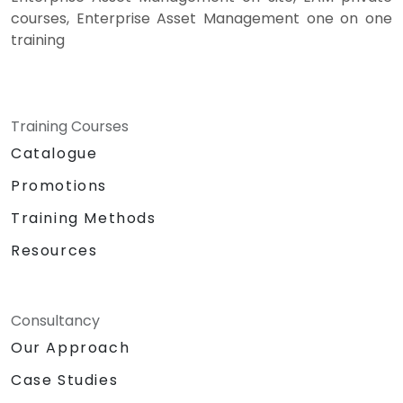
courses, Enterprise Asset Management one on one
training
Training Courses
Catalogue
Promotions
Training Methods
Resources
Consultancy
Our Approach
Case Studies