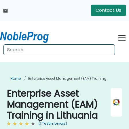
Contact Us
Home
Enterprise Asset Management (EAM) Training
Enterprise Asset
Management (EAM)
Training in Lithuania
(1 Testimonials)