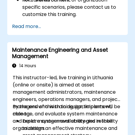
specific scenarios, please contact us to
customize this training.
Read more...
Maintenance Engineering and Asset
Management
14 Hours
This instructor-led, live training in Lithuania
(online or onsite) is aimed at asset
management administrators, maintenance
engineers, operations managers, and project
managers who wish to design, implement,
By the end of this training, participants will be
manage, and evaluate system maintenance
able to:
and asset management strategies in their
Explore system availability and reliability
organizations.
to design an effective maintenance and