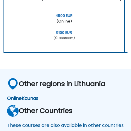
4500 EUR
(Online)
5100 EUR
(Classroom)
Other regions in Lithuania
Online
Kaunas
Other Countries
These courses are also available in other countries