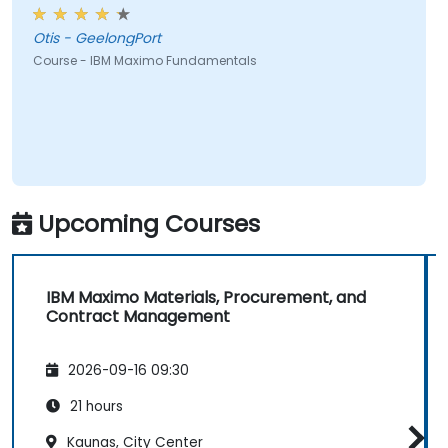
Otis - GeelongPort
Course - IBM Maximo Fundamentals
Upcoming Courses
IBM Maximo Materials, Procurement, and
Contract Management
2026-09-16 09:30
21 hours
Kaunas, City Center