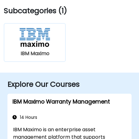
Subcategories (1)
IBM Maximo
Explore Our Courses
IBM Maximo Warranty Management
14 Hours
IBM Maximo is an enterprise asset
management platform that supports