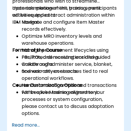
professionals who wish to streamline
materials management, procurement
Upon completion of this training, participants
activities, and contract administration within
will be equipped to:
IBM Maximo.
Navigate and configure Item Master
records effectively.
Optimize MRO inventory levels and
warehouse operations.
Format of the Course
Manage procurement lifecycles using
PRs, POs, and receiving workflows.
Facilitated demonstrations and guided
Create and administer service, blanket,
walkthroughs.
and warranty contracts.
Scenario-driven exercises tied to real
operational workflows.
Course Customization Options
Hands-on configuration and transactions
within a live Maximo environment.
For bespoke training aligned to your
processes or system configuration,
please contact us to discuss adaptation
options.
Read more...