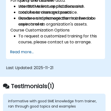
Format of the Course
query and retrieve data.
Use IBM Maximo applications and
Interactive lecture and discussion.
modules to manage assets.
Lots of exercises and practice.
Oversee and manage the maintenance
Hands-on implementation in a live-lab
aspects of an organization's assets.
environment.
Course Customization Options
To request a customized training for this
course, please contact us to arrange.
Read more...
Last Updated:
2025-11-21
Testimonials(1)
informative with good SME knowledge from trainer,
ran through good topics and examples