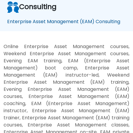
Consulting
Enterprise Asset Management (EAM) Consulting
Online Enterprise Asset Management courses,
Weekend Enterprise Asset Management courses,
Evening EAM training, EAM (Enterprise Asset
Management) boot camp, Enterprise Asset
Management (EAM) instructor-led, Weekend
Enterprise Asset Management (EAM) training,
Evening Enterprise Asset Management (EAM)
courses, Enterprise Asset Management (EAM)
coaching, EAM (Enterprise Asset Management)
instructor, Enterprise Asset Management (EAM)
trainer, Enterprise Asset Management (EAM) training
courses, Enterprise Asset Management classes,
Enterprise Asset Management on-site, EAM private