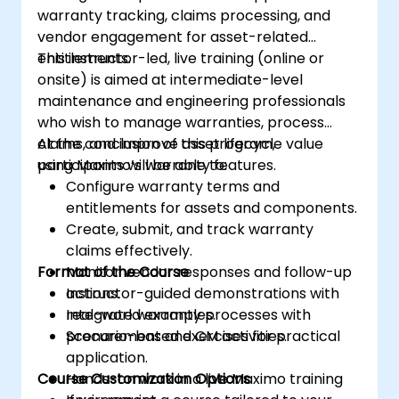
warranty tracking, claims processing, and
vendor engagement for asset-related
entitlements.
This instructor-led, live training (online or
onsite) is aimed at intermediate-level
maintenance and engineering professionals
who wish to manage warranties, process
claims, and improve asset lifecycle value
At the conclusion of this program,
using Maximo’s warranty features.
participants will be able to:
Configure warranty terms and
entitlements for assets and components.
Create, submit, and track warranty
claims effectively.
Format of the Course
Monitor vendor responses and follow-up
actions.
Instructor-guided demonstrations with
Integrate warranty processes with
real-world examples.
procurement and CM activities.
Scenario-based exercises for practical
application.
Course Customization Options
Hands-on work in a live Maximo training