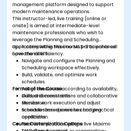
management platform designed to support
modern maintenance operations.
This instructor-led, live training (online or
onsite) is aimed at intermediate-level
maintenance professionals who wish to
leverage the Planning and Scheduling
application within Maximo MAS-9 to enhance
Upon completing this course, participants will
operational efficiency.
have the skills to:
Navigate and configure the Planning and
Scheduling workspace effectively.
Build, validate, and optimize work
schedules.
Format of the Course
Assign resources according to availability,
skills, and constraints.
Guided demonstrations and collaborative
Monitor work execution and adjust
discussion.
schedules in response to changing
Scenario-based exercises and practical
conditions.
application.
Course Customization Options
Real-time practice using a live Maximo
MAS-9 environment.
For tailored content or organization-