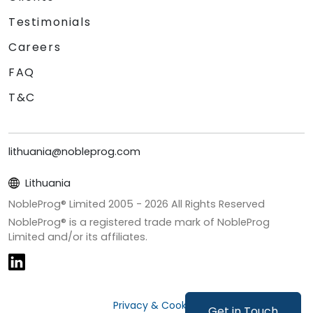
Testimonials
Careers
FAQ
T&C
lithuania@nobleprog.com
Lithuania
NobleProg® Limited 2005 -
2026
All Rights Reserved
NobleProg® is a registered trade mark of NobleProg
Limited and/or its affiliates.
Privacy & Cookies
Get in Touch