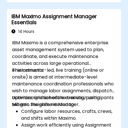
IBM Maximo Assignment Manager
Essentials
14 Hours
IBM Maximo is a comprehensive enterprise
asset management system used to plan,
coordinate, and execute maintenance
activities across large operational
environments.
This instructor-led, live training (online or
onsite) is aimed at intermediate-level
maintenance coordination professionals who
wish to manage labor assignments, dispatch
activities, and schedule execution using
Upon completion of the training, participants
Maximo Assignment Manager.
will gain the skills needed to:
Configure labor resources, crafts, crews,
and shifts within Maximo.
Assign work efficiently using Assignment