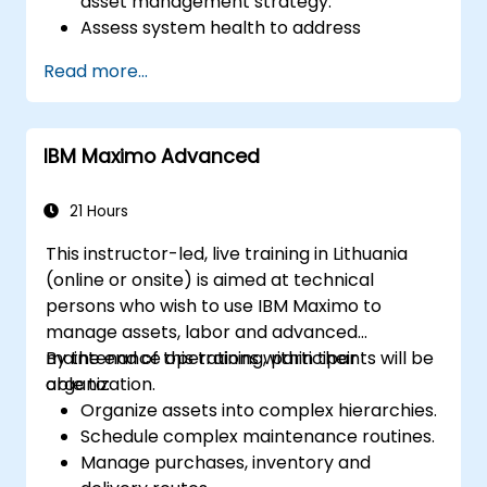
asset management strategy.
Assess system health to address
diagnostics, prognostics, and recovery of
Read more...
assets and infrastructures.
Manage asset lifecycle to avoid risk,
establish standards, and evaluate
IBM Maximo Advanced
performance of high-value assets.
Report and analyze maintenance
performance to generate useful insights
21 Hours
for the business.
This instructor-led, live training in Lithuania
(online or onsite) is aimed at technical
persons who wish to use IBM Maximo to
manage assets, labor and advanced
maintenance operations within their
By the end of this training, participants will be
organization.
able to:
Organize assets into complex hierarchies.
Schedule complex maintenance routines.
Manage purchases, inventory and