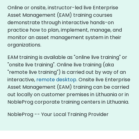
Online or onsite, instructor-led live Enterprise
Asset Management (EAM) training courses
demonstrate through interactive hands-on
practice how to plan, implement, manage, and
monitor an asset management system in their
organizations.
EAM training is available as "online live training" or
"onsite live training". Online live training (aka
"remote live training") is carried out by way of an
interactive,
remote desktop
. Onsite live Enterprise
Asset Management (EAM) training can be carried
out locally on customer premises in Lithuania or in
NobleProg corporate training centers in Lithuania.
NobleProg -- Your Local Training Provider