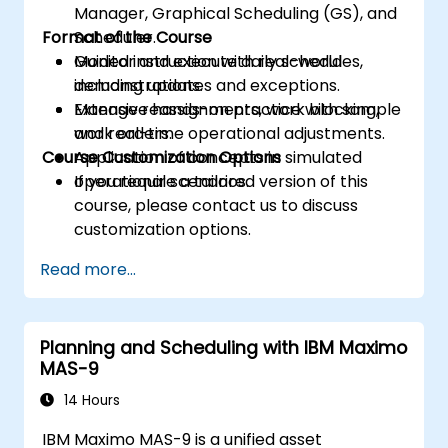
Manager, Graphical Scheduling (GS), and
Format of the Course
Scheduler.
Monitor and execute daily schedules,
Guided instruction with real-world
including updates and exceptions.
demonstrations.
Manage reassignments, work blocking,
Extensive hands-on practice with sample
and real-time operational adjustments.
work orders.
Course Customization Options
Application of concepts in simulated
operational scenarios.
If you require a tailored version of this
course, please contact us to discuss
customization options.
Read more...
Planning and Scheduling with IBM Maximo
MAS-9
14 Hours
IBM Maximo MAS-9 is a unified asset