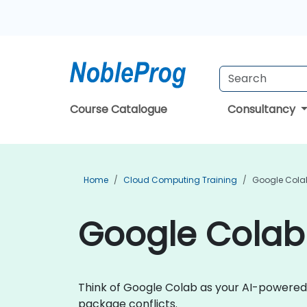
Course Catalogue
Consultancy
Home
Cloud Computing Training
Google Colab
Google Colab 
Think of Google Colab as your AI-powered
package conflicts.