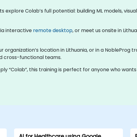
ts explore Colab’s full potential: building ML models, visu
via interactive
remote desktop
, or meet us onsite in Lith
r organization’s location in Lithuania, or in a NobleProg t
nd cross-functional teams.
ly “Colab”, this training is perfect for anyone who wants
AI for Healthcare using Google