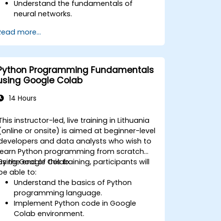
Understand the fundamentals of
neural networks.
Implement deep learning models using
Read more...
TensorFlow.
Train and evaluate deep learning
models.
Utilize advanced features of
Python Programming Fundamentals
TensorFlow for deep learning.
using Google Colab
14 Hours
This instructor-led, live training in Lithuania
(online or onsite) is aimed at beginner-level
developers and data analysts who wish to
learn Python programming from scratch
using Google Colab.
By the end of this training, participants will
be able to:
Understand the basics of Python
programming language.
Implement Python code in Google
Colab environment.