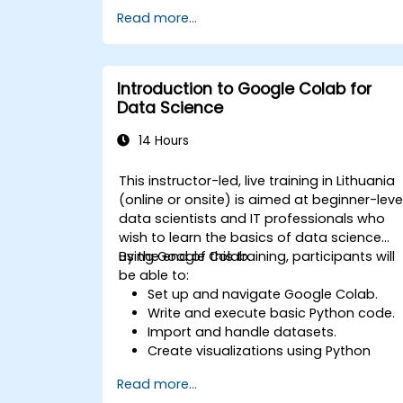
Use libraries like Scikit-learn to analyze
Read more...
and predict data.
Implement supervised and
unsupervised learning models.
Optimize and evaluate machine
Introduction to Google Colab for
learning models effectively.
Data Science
14 Hours
This instructor-led, live training in Lithuania
(online or onsite) is aimed at beginner-leve
data scientists and IT professionals who
wish to learn the basics of data science
using Google Colab.
By the end of this training, participants will
be able to:
Set up and navigate Google Colab.
Write and execute basic Python code.
Import and handle datasets.
Create visualizations using Python
libraries.
Read more...