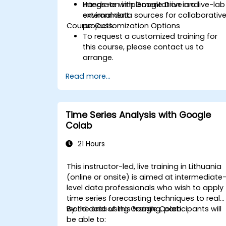
Integrate with Google Drive and
Hands-on implementation in a live-lab
external data sources for collaborativ
environment.
Course Customization Options
projects.
To request a customized training for
this course, please contact us to
arrange.
Read more...
Time Series Analysis with Google
Colab
21 Hours
This instructor-led, live training in Lithuania
(online or onsite) is aimed at intermediate
level data professionals who wish to apply
time series forecasting techniques to real-
world data using Google Colab.
By the end of this training, participants will
be able to: