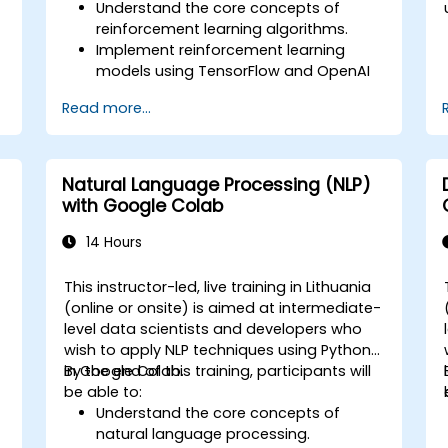
Understand the core concepts of
reinforcement learning algorithms.
Implement reinforcement learning
models using TensorFlow and OpenAI
Gym.
Read more...
Develop intelligent agents that learn
through trial and error.
Optimize agents' performance using
advanced techniques such as Q-
Natural Language Processing (NLP)
learning and deep Q-networks (DQNs).
with Google Colab
Train agents in simulated
environments using OpenAI Gym.
14 Hours
Deploy reinforcement learning models
for real-world applications.
This instructor-led, live training in Lithuania
(online or onsite) is aimed at intermediate-
level data scientists and developers who
wish to apply NLP techniques using Python
in Google Colab.
By the end of this training, participants will
be able to:
Understand the core concepts of
natural language processing.