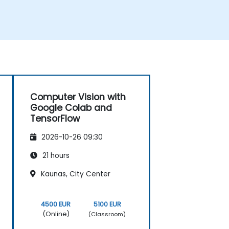
Computer Vision with
Google Colab and
TensorFlow
2026-10-26 09:30
21 hours
Kaunas, City Center
4500 EUR
5100 EUR
(Online)
(Classroom)