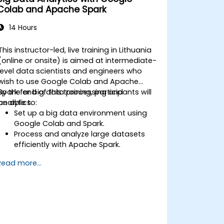
Colab and Apache Spark
14 Hours
This instructor-led, live training in Lithuania
(online or onsite) is aimed at intermediate-
level data scientists and engineers who
wish to use Google Colab and Apache
Spark for big data processing and
By the end of this training, participants will
analytics.
be able to:
Set up a big data environment using
Google Colab and Spark.
Process and analyze large datasets
efficiently with Apache Spark.
Visualize big data in a collaborative
Read more...
environment.
Integrate Apache Spark with cloud-
based tools.