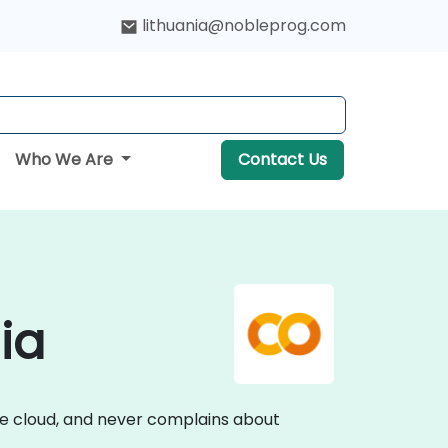
lithuania@nobleprog.com
Who We Are
Contact Us
ia
he cloud, and never complains about