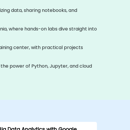
alizing data, sharing notebooks, and
uania, where hands-on labs dive straight into
raining center, with practical projects
 the power of Python, Jupyter, and cloud
Big Data Analytics with Google