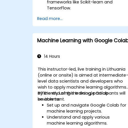
frameworks like Scikit-learn and
TensorFlow.
Optimize model performance through
Read more...
hyperparameter tuning.
Deploy machine learning models in
real-world applications using Google
Colab.
Machine Learning with Google Cola
Collaborate and manage large-scale
machine learning projects in Google
Colab.
14 Hours
This instructor-led, live training in Lithuania
(online or onsite) is aimed at intermediate
level data scientists and developers who
wish to apply machine learning algorithms
efficiently using the Google Colab
By the end of this training, participants will
environment.
be able to:
Set up and navigate Google Colab for
machine learning projects.
Understand and apply various
machine learning algorithms.