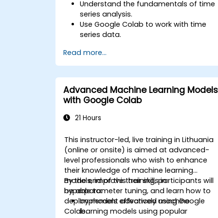
Understand the fundamentals of time
series analysis.
Use Google Colab to work with time
series data.
Apply ARIMA models to forecast data
Read more...
trends.
Utilize Facebook’s Prophet library for
flexible forecasting.
Visualize time series data and
Advanced Machine Learning Models
forecasting results.
with Google Colab
21 Hours
This instructor-led, live training in Lithuania
(online or onsite) is aimed at advanced-
level professionals who wish to enhance
their knowledge of machine learning
models, improve their skills in
By the end of this training, participants will
hyperparameter tuning, and learn how to
be able to:
deploy models effectively using Google
Implement advanced machine
Colab.
learning models using popular