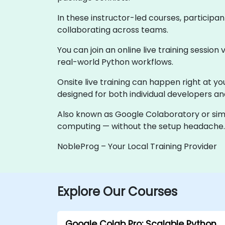
In these instructor-led courses, participan
collaborating across teams.
You can join an online live training session 
real-world Python workflows.
Onsite live training can happen right at you
designed for both individual developers a
Also known as Google Colaboratory or simp
computing — without the setup headache.
NobleProg – Your Local Training Provider
Explore Our Courses
Google Colab Pro: Scalable Python