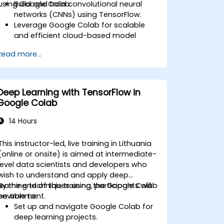
using Google Colab.
Build and train convolutional neural
networks (CNNs) using TensorFlow.
Leverage Google Colab for scalable
and efficient cloud-based model
development.
Read more...
Implement image preprocessing
techniques for computer vision tasks.
Deploy computer vision models for
real-world applications.
Deep Learning with TensorFlow in
Use transfer learning to enhance the
Google Colab
performance of CNN models.
Visualize and interpret the results of
14 Hours
image classification models.
This instructor-led, live training in Lithuania
(online or onsite) is aimed at intermediate-
level data scientists and developers who
wish to understand and apply deep
learning techniques using the Google Colab
By the end of this training, participants will
environment.
be able to:
Set up and navigate Google Colab for
deep learning projects.