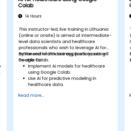
Colab
14 Hours
This instructor-led, live training in Lithuania
(online or onsite) is aimed at intermediate-
level data scientists and healthcare
professionals who wish to leverage AI for
advanced healthcare applications using
By the end of this training, participants will
Google Colab.
be able to:
b
Implement AI models for healthcare
using Google Colab.
Use AI for predictive modeling in
healthcare data.
Analyze medical images with AI-driven
Read more...
techniques.
Explore ethical considerations in AI-
based healthcare solutions.
s