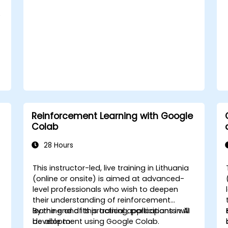
e
Reinforcement Learning with Google
Colab
28 Hours
This instructor-led, live training in Lithuania
-
(online or onsite) is aimed at advanced-
level professionals who wish to deepen
their understanding of reinforcement
learning and its practical applications in AI
By the end of this training, participants will
development using Google Colab.
be able to: