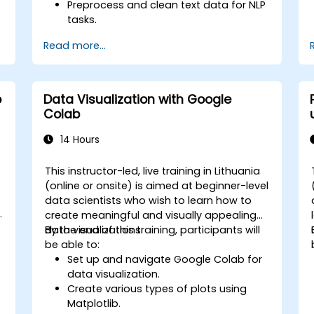
Preprocess and clean text data for NLP
tasks.
Perform sentiment analysis using NLTK
Read more...
and SpaCy libraries.
Work with text data using Google
Colab for scalable and collaborative
development.
b
Data Visualization with Google
Colab
14 Hours
This instructor-led, live training in Lithuania
-
(online or onsite) is aimed at beginner-level
data scientists who wish to learn how to
create meaningful and visually appealing
data visualizations.
By the end of this training, participants will
be able to:
Set up and navigate Google Colab for
data visualization.
Create various types of plots using
Matplotlib.