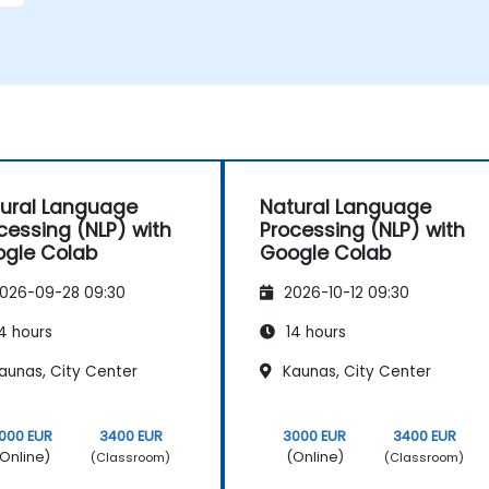
ural Language
Natural Language
cessing (NLP) with
Processing (NLP) with
gle Colab
Google Colab
026-09-28 09:30
2026-10-12 09:30
4 hours
14 hours
aunas, City Center
Kaunas, City Center
000 EUR
3400 EUR
3000 EUR
3400 EUR
Online)
(Online)
(Classroom)
(Classroom)