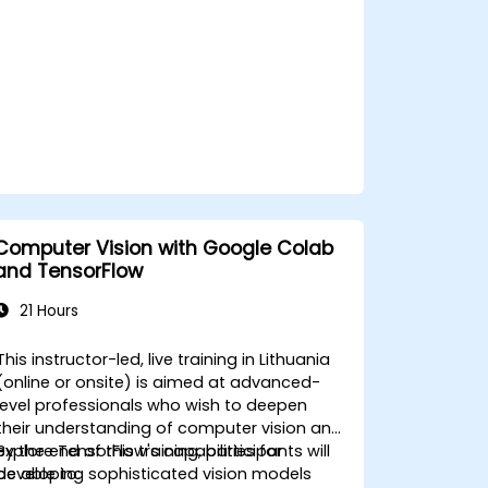
Computer Vision with Google Colab
and TensorFlow
21 Hours
This instructor-led, live training in Lithuania
(online or onsite) is aimed at advanced-
level professionals who wish to deepen
their understanding of computer vision and
explore TensorFlow's capabilities for
By the end of this training, participants will
developing sophisticated vision models
be able to: