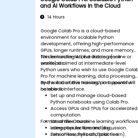
and AI Workflows in the Cloud
14 Hours
Google Colab Pro is a cloud-based
environment for scalable Python
development, offering high-performance
GPUs, longer runtimes, and more memory
for demanding AI and data science
This instructor-led, live training (online or
workloads.
onsite) is aimed at intermediate-level
Python users who wish to use Google Cola
Pro for machine learning, data processing,
and collaborative research in a powerful
By the end of this training, participants will
notebook interface.
be able to:
Set up and manage cloud-based
Python notebooks using Colab Pro.
Access GPUs and TPUs for accelerated
computation.
Format of the Course
Streamline machine learning workflow
using popular libraries (e.g.,
Interactive lecture and discussion.
TensorFlow, PyTorch, Scikit-learn).
Lots of exercises and practice.