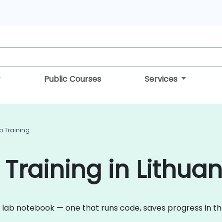
Public Courses
Services
 Training
Training in Lithuan
 lab notebook — one that runs code, saves progress in t