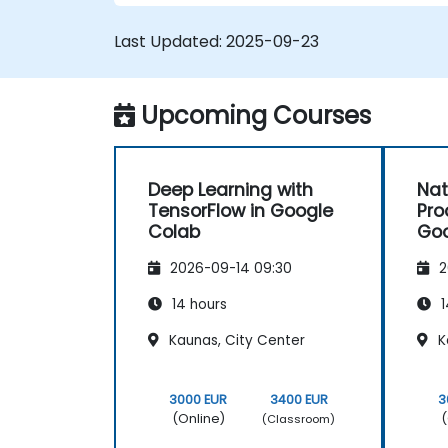
Last Updated:
2025-09-23
Upcoming Courses
Deep Learning with
Nat
TensorFlow in Google
Pro
Colab
Goo
2026-09-14 09:30
2
14 hours
1
Kaunas, City Center
K
3000 EUR
3400 EUR
3
(Online)
(
(Classroom)