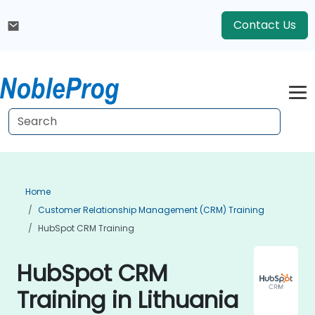
Contact Us
Home
Customer Relationship Management (CRM) Training
HubSpot CRM Training
HubSpot CRM
Training in Lithuania