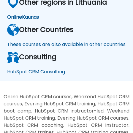
Other regions in Lithuania
Online
Kaunas
Other Countries
These courses are also available in other countries
Consulting
HubSpot CRM Consulting
Online HubSpot CRM courses, Weekend HubSpot CRM
courses, Evening HubSpot CRM training, HubSpot CRM
boot camp, HubSpot CRM instructor-led, Weekend
HubSpot CRM training, Evening HubSpot CRM courses,
HubSpot CRM coaching, HubSpot CRM instructor,
HubSpot CRM trainer, HubSpot CRM training courses,