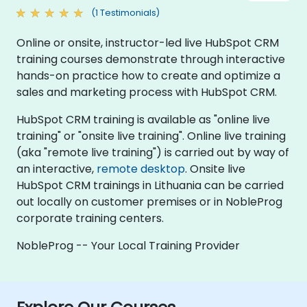
(1 Testimonials)
Online or onsite, instructor-led live HubSpot CRM
training courses demonstrate through interactive
hands-on practice how to create and optimize a
sales and marketing process with HubSpot CRM.
HubSpot CRM training is available as "online live
training" or "onsite live training". Online live training
(aka "remote live training") is carried out by way of
an interactive,
remote desktop
. Onsite live
HubSpot CRM trainings in Lithuania can be carried
out locally on customer premises or in NobleProg
corporate training centers.
NobleProg -- Your Local Training Provider