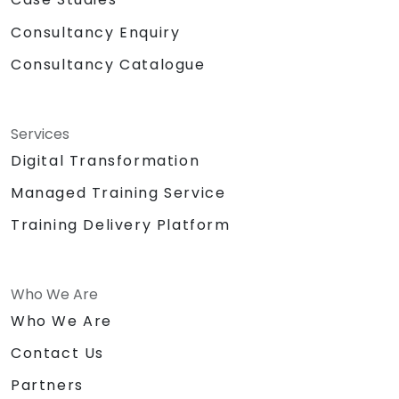
Consultancy Enquiry
Consultancy Catalogue
Services
Digital Transformation
Managed Training Service
Training Delivery Platform
Who We Are
Who We Are
Contact Us
Partners