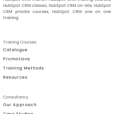
HubSpot CRM classes, HubSpot CRM on-site, HubSpot
CRM private courses, HubSpot CRM one on one
training
Training Courses
Catalogue
Promotions
Training Methods
Resources
Consultancy
Our Approach
Case Studies