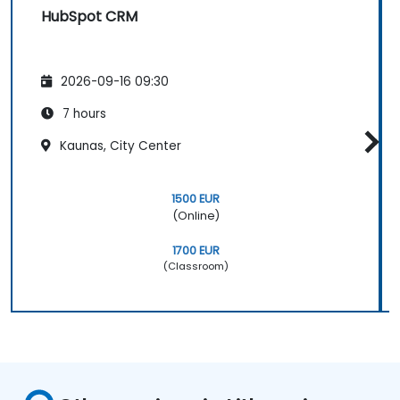
HubSpot CRM
2026-09-16 09:30
7 hours
Kaunas, City Center
1500 EUR
(Online)
1700 EUR
(Classroom)