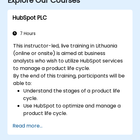
Explore Our Courses
HubSpot PLC
7 Hours
This instructor-led, live training in Lithuania
(online or onsite) is aimed at business
analysts who wish to utilize HubSpot services
to manage a product life cycle.
By the end of this training, participants will be
able to:
Understand the stages of a product life
cycle.
Use HubSpot to optimize and manage a
product life cycle.
Know when to use the product life cycle
Read more...
in businesses.