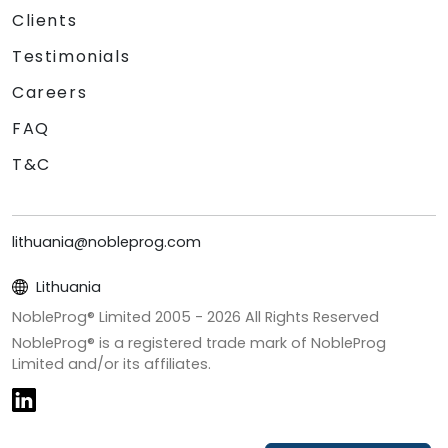
Clients
Testimonials
Careers
FAQ
T&C
lithuania@nobleprog.com
Lithuania
NobleProg® Limited 2005 -
2026
All Rights Reserved
NobleProg® is a registered trade mark of NobleProg
Limited and/or its affiliates.