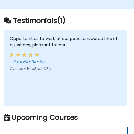
Testimonials(1)
Opportunities to work at our pace, answered lots of
questions, pleasant trainer
- Chester Beatty
Course - HubSpot CRM
Upcoming Courses