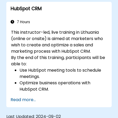
HubSpot CRM
7 Hours
This instructor-led, live training in Lithuania
(online or onsite) is aimed at marketers who
wish to create and optimize a sales and
marketing process with HubSpot CRM.
By the end of this training, participants will be
able to:
Use HubSpot meeting tools to schedule
meetings.
Optimize business operations with
HubSpot CRM.
Create full-featured dashboards and
Read more...
reports for data analysis.
Automate the sales and marketing
workflow.
Last Updated:
2024-09-02