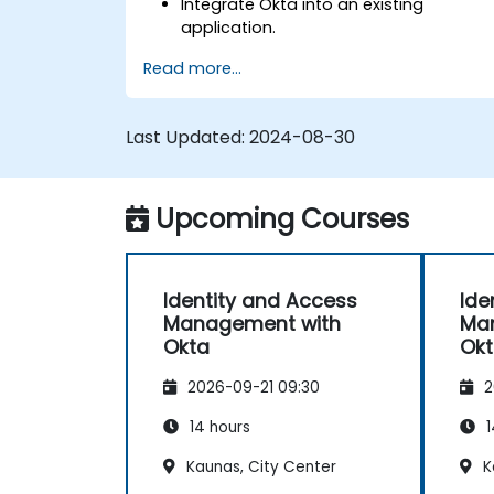
Integrate Okta into an existing
application.
Implement security with multi-factor
Read more...
authentication.
Last Updated:
2024-08-30
Upcoming Courses
Identity and Access
Ide
Management with
Ma
Okta
Ok
2026-09-21 09:30
2
14 hours
1
Kaunas, City Center
K