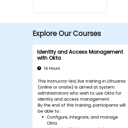
Explore Our Courses
Identity and Access Management
with Okta
14 Hours
This instructor-led, live training in Lithuania
(online or onsite) is aimed at system
administrators who wish to use Okta for
identity and access management.
By the end of this training, participants will
be able to:
Configure, integrate, and manage
Okta.