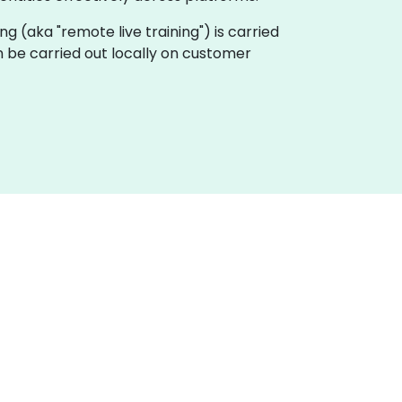
ning (aka "remote live training") is carried
can be carried out locally on customer