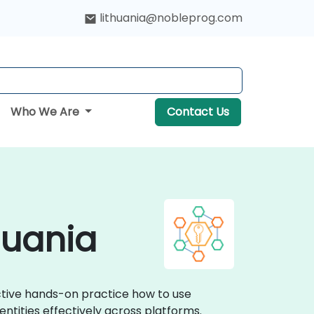
lithuania@nobleprog.com
Who We Are
Contact Us
huania
active hands-on practice how to use
ntities effectively across platforms.