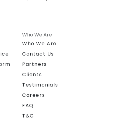
Who We Are
n
Who We Are
ice
Contact Us
form
Partners
Clients
Testimonials
Careers
FAQ
T&C