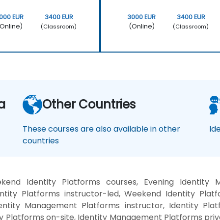
000 EUR
3400 EUR
3000 EUR
3400 EUR
Online)
(Online)
(Classroom)
(Classroom)
a
Other Countries
These courses are also available in other
Id
countries
kend Identity Platforms courses, Evening Identity 
ty Platforms instructor-led, Weekend Identity Platfor
entity Management Platforms instructor, Identity Platf
ity Platforms on-site, Identity Management Platforms pri