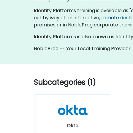
Identity Platforms training is available as "on
out by way of an interactive,
remote desk
premises or in NobleProg corporate traini
Identity Platforms is also known as Ident
NobleProg -- Your Local Training Provider
Subcategories (1)
Okta