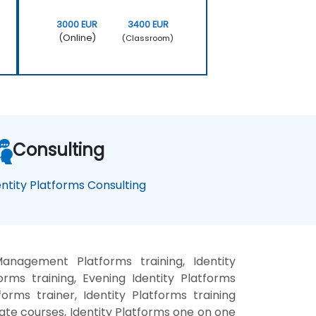
3000 EUR
3400 EUR
(Online)
(Classroom)
Consulting
entity Platforms Consulting
Management Platforms training, Identity
ms training, Evening Identity Platforms
orms trainer, Identity Platforms training
vate courses, Identity Platforms one on one