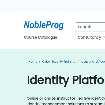
Course Catalogue
Consultancy
Home
Cyber Security Training
Identity And Ac
Identity Platf
Online or onsite, instructor-led live Iden
identity management solutions to streamli