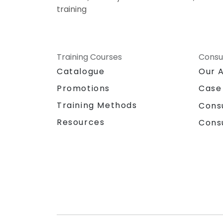
training
Training Courses
Consu
Catalogue
Our 
Promotions
Case
Training Methods
Cons
Resources
Cons