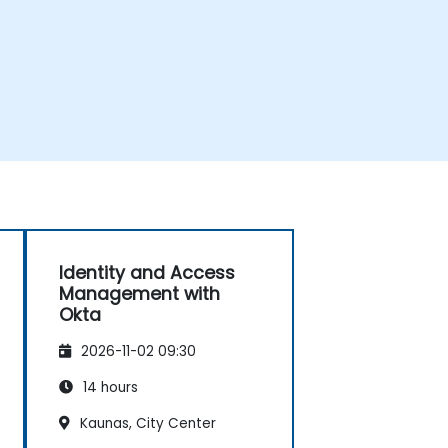
Identity and Access
Management with
Okta
2026-11-02 09:30
14 hours
Kaunas, City Center