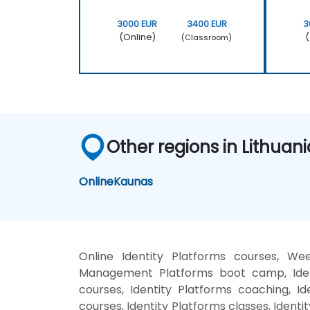
3000 EUR
3400 EUR
3
(Online)
(
(Classroom)
Other regions in Lithuani
Online
Kaunas
Online Identity Platforms courses, Wee
Management Platforms boot camp, Identi
courses, Identity Platforms coaching, Id
courses, Identity Platforms classes, Ident