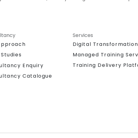
ltancy
Services
Approach
Digital Transformatio
 Studies
Managed Training Serv
Training Delivery Plat
ultancy Enquiry
ultancy Catalogue