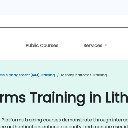
Public Courses
Services
cess Management (IAM) Training
Identity Platforms Training
orms Training in Lit
tity Platforms training courses demonstrate through inter
ne authentication, enhance security, and manage user ide