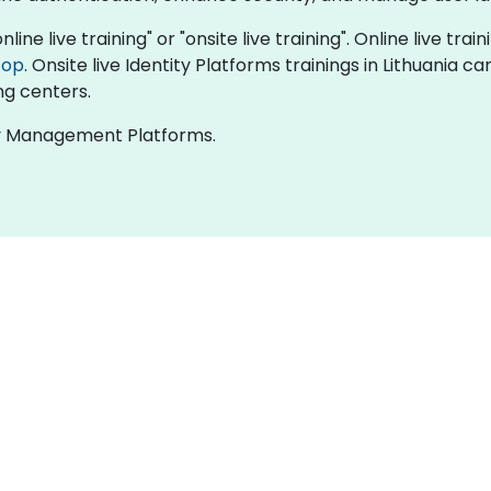
line live training" or "onsite live training". Online live trai
top
. Onsite live Identity Platforms trainings in Lithuania 
ng centers.
ity Management Platforms.