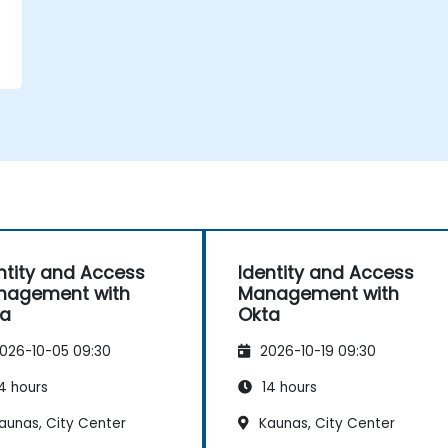
ntity and Access
Identity and Access
nagement with
Management with
ta
Okta
026-10-05 09:30
2026-10-19 09:30
4 hours
14 hours
aunas, City Center
Kaunas, City Center