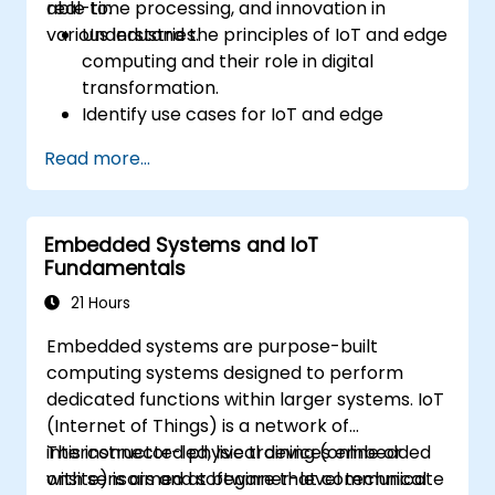
real-time processing, and innovation in
able to:
various industries.
Understand the principles of IoT and edge
computing and their role in digital
transformation.
Identify use cases for IoT and edge
computing in manufacturing, logistics, and
Read more...
energy sectors.
Differentiate between edge and cloud
computing architectures and
Embedded Systems and IoT
deployment scenarios.
Fundamentals
Implement edge computing solutions for
predictive maintenance and real-time
21 Hours
decision-making.
Embedded systems are purpose-built
computing systems designed to perform
dedicated functions within larger systems. IoT
(Internet of Things) is a network of
interconnected physical devices embedded
This instructor-led, live training (online or
with sensors and software that communicate
onsite) is aimed at beginner-level technical