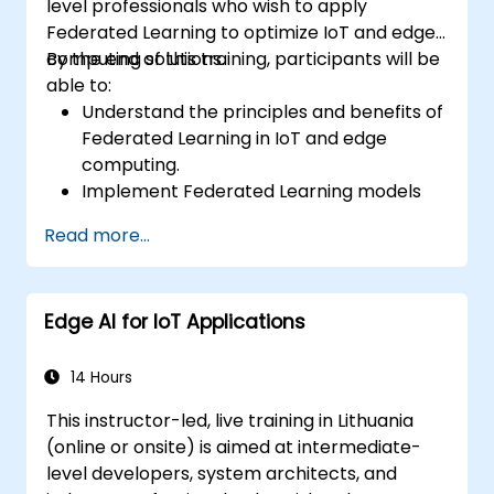
level professionals who wish to apply
Federated Learning to optimize IoT and edge
computing solutions.
By the end of this training, participants will be
able to:
Understand the principles and benefits of
Federated Learning in IoT and edge
computing.
Implement Federated Learning models
on IoT devices for decentralized AI
Read more...
processing.
Reduce latency and improve real-time
decision-making in edge computing
Edge AI for IoT Applications
environments.
Address challenges related to data
privacy and network constraints in IoT
14 Hours
systems.
This instructor-led, live training in Lithuania
(online or onsite) is aimed at intermediate-
level developers, system architects, and