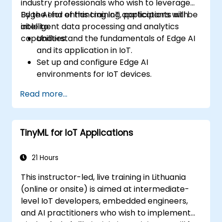
industry professionals who wish to leverage
Edge AI for enhancing IoT applications with
By the end of this training, participants will be
intelligent data processing and analytics
able to:
capabilities.
Understand the fundamentals of Edge AI
and its application in IoT.
Set up and configure Edge AI
environments for IoT devices.
Develop and deploy AI models on edge
Read more...
devices for IoT applications.
Implement real-time data processing
and decision-making in IoT systems.
TinyML for IoT Applications
Integrate Edge AI with various IoT
protocols and platforms.
Address ethical considerations and best
21 Hours
practices in Edge AI for IoT.
This instructor-led, live training in Lithuania
(online or onsite) is aimed at intermediate-
level IoT developers, embedded engineers,
and AI practitioners who wish to implement