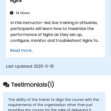
Nginx
to aortic aneurysms before they strike. It’s
also used for more mundane tasks, such as
sifting through resumes to connect job
14 Hours
candidates with hiring managers.
In this instructor-led, live training in Lithuania,
participants will learn how to maximize the
performance of Nginx as they set up,
configure, monitor and troubleshoot Nginx for
handling various forms of HTTP / TCP traffic.
Read more...
Topics covered include how to configure the
most important parameters in Nginx, the OS
and a virtual machine to gain maximum value
Last Updated:
2025-11-18
out of Nginx.
Testimonials(1)
The ability of the trainer to align the course with the
requirements of the organization other than just
providing the course for the sake of delivering it.