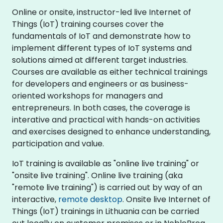
Online or onsite, instructor-led live Internet of
Things (IoT) training courses cover the
fundamentals of IoT and demonstrate how to
implement different types of IoT systems and
solutions aimed at different target industries.
Courses are available as either technical trainings
for developers and engineers or as business-
oriented workshops for managers and
entrepreneurs. In both cases, the coverage is
interative and practical with hands-on activities
and exercises designed to enhance understanding,
participation and value.
IoT training is available as "online live training" or
"onsite live training". Online live training (aka
"remote live training") is carried out by way of an
interactive,
remote desktop
. Onsite live Internet of
Things (IoT) trainings in Lithuania can be carried