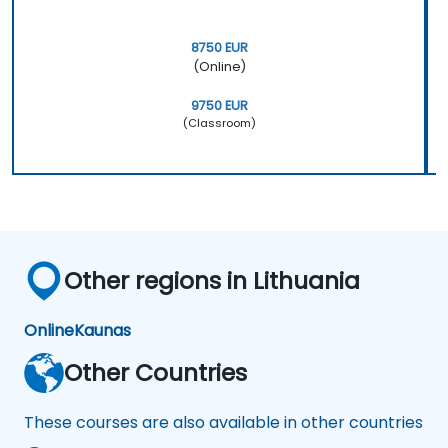
8750 EUR
(Online)
9750 EUR
(Classroom)
Other regions in Lithuania
Online
Kaunas
Other Countries
These courses are also available in other countries