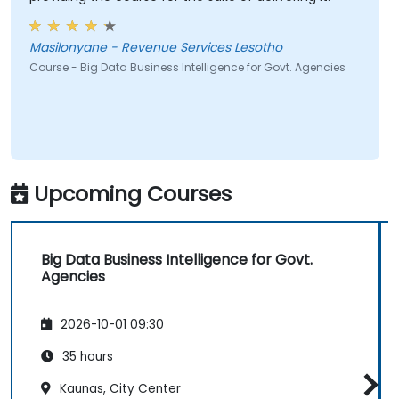
Masilonyane - Revenue Services Lesotho
Course - Big Data Business Intelligence for Govt. Agencies
Upcoming Courses
Big Data Business Intelligence for Govt.
Agencies
2026-10-01 09:30
35 hours
Kaunas, City Center