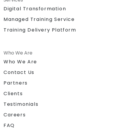
Digital Transformation
Managed Training Service
Training Delivery Platform
Who We Are
Who We Are
Contact Us
Partners
Clients
Testimonials
Careers
FAQ