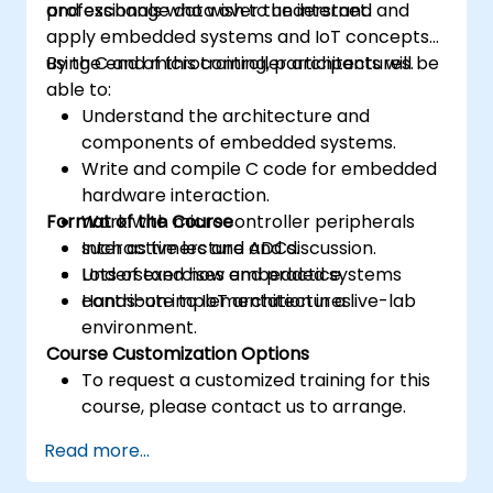
and exchange data over the internet.
professionals who wish to understand and
apply embedded systems and IoT concepts
using C and microcontroller architectures.
By the end of this training, participants will be
able to:
Understand the architecture and
components of embedded systems.
Write and compile C code for embedded
hardware interaction.
Format of the Course
Work with microcontroller peripherals
such as timers and ADCs.
Interactive lecture and discussion.
Understand how embedded systems
Lots of exercises and practice.
contribute to IoT architectures.
Hands-on implementation in a live-lab
environment.
Course Customization Options
To request a customized training for this
course, please contact us to arrange.
Read more...