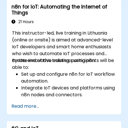
n8n for IoT: Automating the Internet of
Things
21 Hours
This instructor-led, live training in Lithuania
(online or onsite) is aimed at advanced-level
IoT developers and smart home enthusiasts
who wish to automate IoT processes and
create innovative solutions using n8n.
By the end of this training, participants will be
able to:
Set up and configure n8n for IoT workflow
automation.
Integrate IoT devices and platforms using
n8n nodes and connectors.
Implement custom workflows to
Read more...
automate IoT tasks and processes.
Use IoT protocols like MQTT and REST
APIs within n8n workflows.