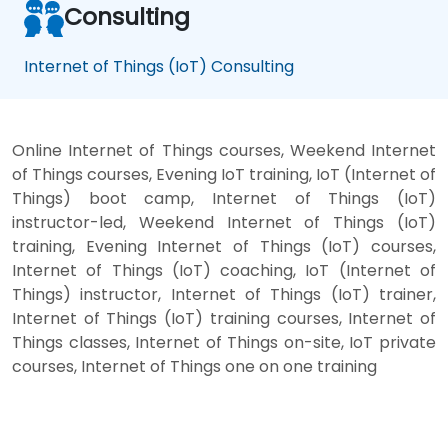
Consulting
Internet of Things (IoT) Consulting
Online Internet of Things courses, Weekend Internet
of Things courses, Evening IoT training, IoT (Internet of
Things) boot camp, Internet of Things (IoT)
instructor-led, Weekend Internet of Things (IoT)
training, Evening Internet of Things (IoT) courses,
Internet of Things (IoT) coaching, IoT (Internet of
Things) instructor, Internet of Things (IoT) trainer,
Internet of Things (IoT) training courses, Internet of
Things classes, Internet of Things on-site, IoT private
courses, Internet of Things one on one training