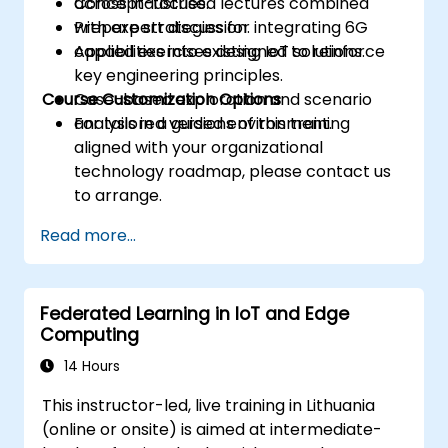
across industries.
Concept-focused lectures combined
Prepare strategies for integrating 6G
with expert discussion.
capabilities into existing IoT solutions.
Applied exercises designed to reinforce
key engineering principles.
Course Customization Options
Case-based exploration and scenario
analysis in a guided environment.
For tailored versions of this training
aligned with your organizational
technology roadmap, please contact us
to arrange.
Read more...
Federated Learning in IoT and Edge
Computing
14 Hours
This instructor-led, live training in Lithuania
(online or onsite) is aimed at intermediate-