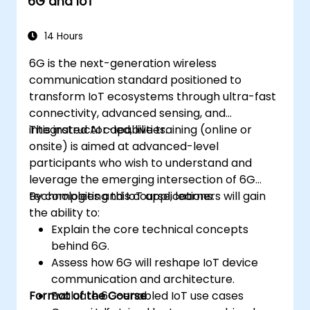
6G and IoT
Monitor, troubleshoot, and optimize IoT
automation workflows.
14 Hours
6G is the next-generation wireless
communication standard positioned to
transform IoT ecosystems through ultra-fast
connectivity, advanced sensing, and
integrated AI capabilities.
This instructor-led, live training (online or
onsite) is aimed at advanced-level
participants who wish to understand and
leverage the emerging intersection of 6G
technologies and IoT applications.
By completing this course, learners will gain
the ability to:
Explain the core technical concepts
behind 6G.
Assess how 6G will reshape IoT device
communication and architecture.
Format of the Course
Evaluate 6G-enabled IoT use cases