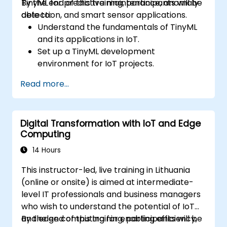
TinyML for predictive maintenance, anomaly
By the end of this training, participants will be
detection, and smart sensor applications.
able to:
Understand the fundamentals of TinyML
and its applications in IoT.
Set up a TinyML development
environment for IoT projects.
Develop and deploy ML models on low-
Read more...
power microcontrollers.
Implement predictive maintenance and
anomaly detection using TinyML.
Digital Transformation with IoT and Edge
Optimize TinyML models for efficient
Computing
power and memory usage.
14 Hours
This instructor-led, live training in Lithuania
(online or onsite) is aimed at intermediate-
level IT professionals and business managers
who wish to understand the potential of IoT
and edge computing for enabling efficiency,
By the end of this training, participants will be