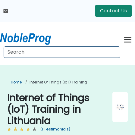
Contact Us
Home
Internet Of Things (IoT) Training
Internet of Things
(IoT) Training in
Lithuania
(1 Testimonials)