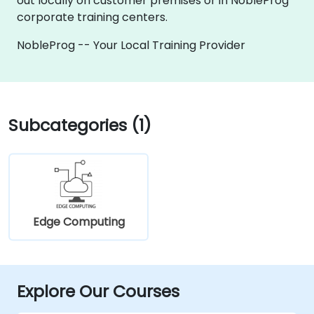
out locally on customer premises or in NobleProg
corporate training centers.
NobleProg -- Your Local Training Provider
Subcategories (1)
Edge Computing
Explore Our Courses