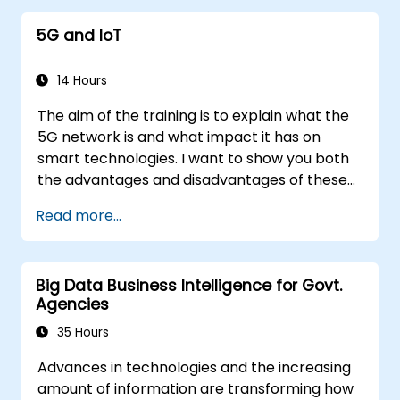
5G and IoT
14 Hours
The aim of the training is to explain what the
5G network is and what impact it has on
smart technologies. I want to show you both
the advantages and disadvantages of these
technological relationships (5G / IoT) and
Read more...
show you the directions of development of
the network, which - from the very beginning
- was dedicated to the smart world.
Big Data Business Intelligence for Govt.
Agencies
35 Hours
Advances in technologies and the increasing
amount of information are transforming how