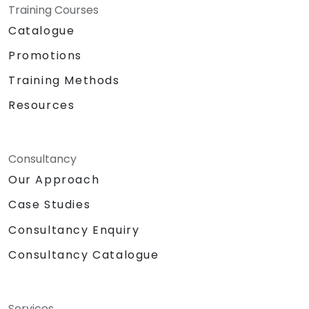
Training Courses
Catalogue
Promotions
Training Methods
Resources
Consultancy
Our Approach
Case Studies
Consultancy Enquiry
Consultancy Catalogue
Services