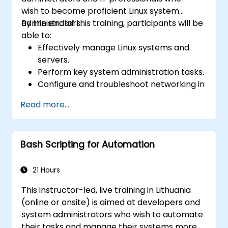
wish to become proficient Linux system
administrators.
By the end of this training, participants will be
able to:
Effectively manage Linux systems and
servers.
Perform key system administration tasks.
Configure and troubleshoot networking in
Linux.
Read more...
Implement security measures to protect
Linux systems.
Bash Scripting for Automation
21 Hours
This instructor-led, live training in Lithuania
(online or onsite) is aimed at developers and
system administrators who wish to automate
their tasks and manage their systems more