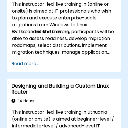
This instructor-led, live training in (online or
onsite) is aimed at IT professionals who wish
to plan and execute enterprise-scale
migrations from Windows to Linux
workstations and servers.
By the end of this training, participants will be
able to assess readiness, develop migration
roadmaps, select distributions, implement
migration techniques, manage application
compatibility, and execute change
Read more...
management strategies.
Designing and Building a Custom Linux
Router
14 Hours
This instructor-led, live training in Lithuania
(online or onsite) is aimed at beginner-level /
intermediate-level / advanced-level IT