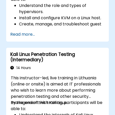
Understand the role and types of
hypervisors.
Install and configure KVM on a Linux host.
Create, manage, and troubleshoot guest
virtual machines.
Read more...
Configure virtual networking and storage
pools for VM environments.
Kali Linux Penetration Testing
(Intermediary)
14 Hours
This instructor-led, live training in Lithuania
(online or onsite) is aimed at IT professionals
who wish to learn more about performing
penetration testing and other security
management with Kali Linux.
By the end of this training, participants will be
able to:
Understand the internals of Kali Linux.