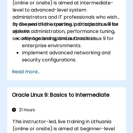
(online or onsite) is aimed at intermediate-
level to advanced-level system
administrators and IT professionals who wish
to deepen their expertise in Oracle Linux 9 for
By the end of this training, participants will be
system administration, performance tuning,
able to:
security hardening, and automation.
Manage and optimize Oracle Linux 9 for
enterprise environments.
Implement advanced networking and
security configurations.
Automate system administration tasks
Read more...
using scripting.
Monitor and troubleshoot performance
issues effectively.
Oracle Linux 9: Basics to Intermediate
21 Hours
This instructor-led, live training in Lithuania
(online or onsite) is aimed at beginner-level