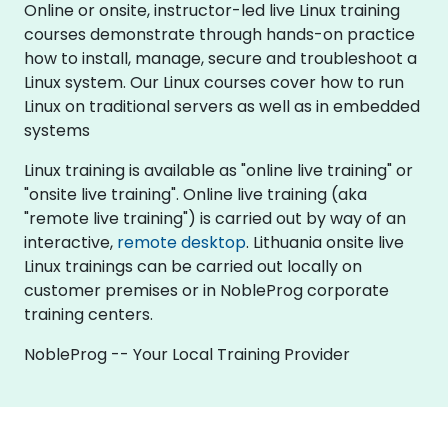
Online or onsite, instructor-led live Linux training
courses demonstrate through hands-on practice
how to install, manage, secure and troubleshoot a
Linux system. Our Linux courses cover how to run
Linux on traditional servers as well as in embedded
systems
Linux training is available as "online live training" or
"onsite live training". Online live training (aka
"remote live training") is carried out by way of an
interactive,
remote desktop
. Lithuania onsite live
Linux trainings can be carried out locally on
customer premises or in NobleProg corporate
training centers.
NobleProg -- Your Local Training Provider