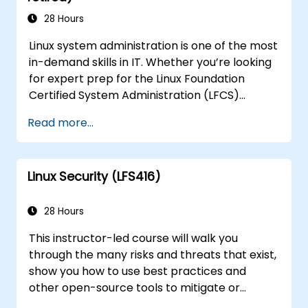
28 Hours
Linux system administration is one of the most
in-demand skills in IT. Whether you’re looking
for expert prep for the Linux Foundation
Certified System Administration (LFCS)
certification, need training to help start a new
Read more...
Linux IT career, transition to Linux from
another platform, or you’re just brushing up
on your sysadmin skills, this instructor-led
Linux Security (LFS416)
course will teach you what you need to know.
28 Hours
This instructor-led course will walk you
through the many risks and threats that exist,
show you how to use best practices and
other open-source tools to mitigate or
counteract those threats, and teach you