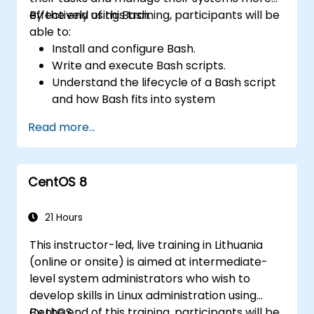
effectively using Bash.
By the end of this training, participants will be
able to:
Install and configure Bash.
Write and execute Bash scripts.
Understand the lifecycle of a Bash script
and how Bash fits into system
administration tasks.
Read more...
Use Bash to automate tasks and manage
systems.
CentOS 8
21 Hours
This instructor-led, live training in Lithuania
(online or onsite) is aimed at intermediate-
level system administrators who wish to
develop skills in Linux administration using
CentOS.
By the end of this training, participants will be