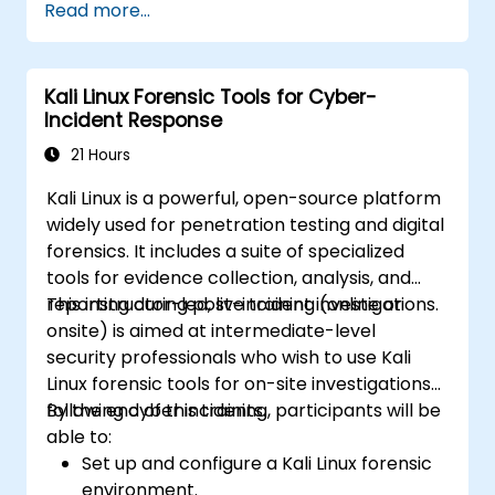
Read more...
Kali Linux Forensic Tools for Cyber-
Incident Response
21 Hours
Kali Linux is a powerful, open-source platform
widely used for penetration testing and digital
forensics. It includes a suite of specialized
tools for evidence collection, analysis, and
reporting during post-incident investigations.
This instructor-led, live training (online or
onsite) is aimed at intermediate-level
security professionals who wish to use Kali
Linux forensic tools for on-site investigations
following cyber incidents.
By the end of this training, participants will be
able to:
Set up and configure a Kali Linux forensic
environment.