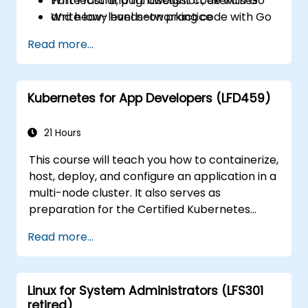
Write fast and lightweight code with Go
Part lecture, part discussion, exercises
Write low-level networking code with Go
and heavy hands-on practice
Read more...
Kubernetes for App Developers (LFD459)
21 Hours
This course will teach you how to containerize,
host, deploy, and configure an application in a
multi-node cluster. It also serves as
preparation for the Certified Kubernetes
Application Developer (CKAD) exam.
Read more...
Linux for System Administrators (LFS301
retired)