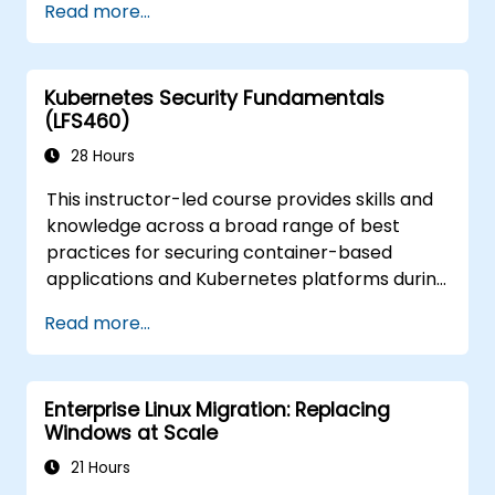
Read more...
what you need to know to detect and recover
from those attacks that do happen.
Kubernetes Security Fundamentals
(LFS460)
28 Hours
This instructor-led course provides skills and
knowledge across a broad range of best
practices for securing container-based
applications and Kubernetes platforms during
build, deployment, and runtime.
Read more...
Enterprise Linux Migration: Replacing
Windows at Scale
21 Hours