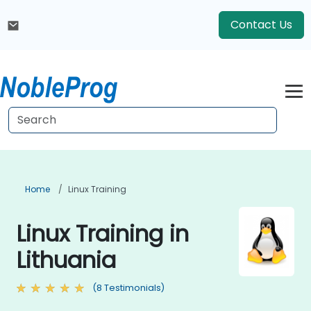
Contact Us
Home
Linux Training
Linux Training in
Lithuania
(8 Testimonials)