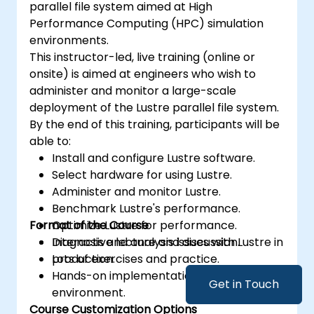
parallel file system aimed at High
Performance Computing (HPC) simulation
environments.
This instructor-led, live training (online or
onsite) is aimed at engineers who wish to
administer and monitor a large-scale
deployment of the Lustre parallel file system.
By the end of this training, participants will be
able to:
Install and configure Lustre software.
Select hardware for using Lustre.
Administer and monitor Lustre.
Benchmark Lustre's performance.
Format of the Course
Optimize Lustre for performance.
Diagnosis and analysis issues with Lustre in
Interactive lecture and discussion.
production.
Lots of exercises and practice.
Hands-on implementation in a live-lab
Get in Touch
environment.
Course Customization Options