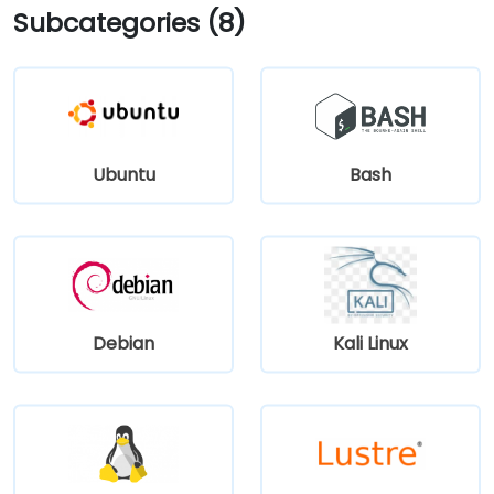
Subcategories (8)
Ubuntu
Bash
Debian
Kali Linux