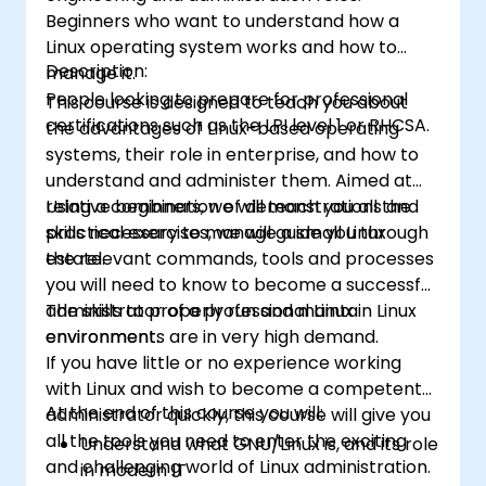
Beginners who want to understand how a
Linux operating system works and how to
Description:
manage it.
People looking to prepare for professional
This course is designed to teach you about
certifications such as the LPI level 1 or RHCSA.
the advantages of Linux-based operating
systems, their role in enterprise, and how to
understand and administer them. Aimed at
relative beginners, we will teach you all the
Using a combination of demonstrations and
skills necessary to manage a small Linux
practical exercises, we will guide you through
estate.
the relevant commands, tools and processes
you will need to know to become a successful
administrator of a professional Linux
The skills to properly run and maintain Linux
environment.
environments are in very high demand.
If you have little or no experience working
with Linux and wish to become a competent
At the end of this course you will:
administrator quickly, this course will give you
all the tools you need to enter the exciting
Understand what GNU/Linux is, and its role
and challenging world of Linux administration.
in modern IT