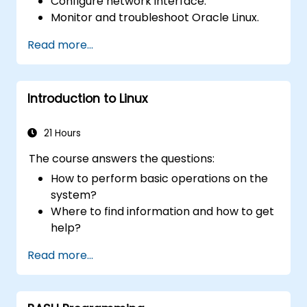
Configure network interface.
Monitor and troubleshoot Oracle Linux.
Read more...
Introduction to Linux
21 Hours
The course answers the questions:
How to perform basic operations on the
system?
Where to find information and how to get
help?
How does the power?
Read more...
What are the types of files in the system?
How simply and quickly solve problems?