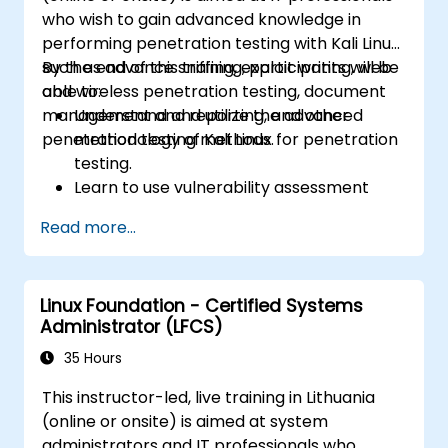
who wish to gain advanced knowledge in
performing penetration testing with Kali Linux
such as advance sniffing, exploit writing, web
By the end of this training, participants will be
and wireless penetration testing, document
able to:
management and reporting, and other
Understand and utilize the advanced
penetration testing methods.
methodology of Kali Linux for penetration
testing.
Learn to use vulnerability assessment
tools.
Read more...
Manage evidence, data collection, and
reporting using Kali Linux.
Learn about exploitations, attacks, and
Linux Foundation - Certified Systems
privileges escalations.
Administrator (LFCS)
35 Hours
This instructor-led, live training in Lithuania
(online or onsite) is aimed at system
administrators and IT professionals who