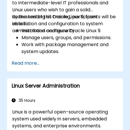
to intermediate-level IT professionals and
Linux users who wish to gain a solid
understanding of Oracle Linux 9, from
By the end of this training, participants will be
installation and configuration to system
able to:
administration and security.
Install and configure Oracle Linux 9.
Manage users, groups, and permissions.
Work with package management and
system updates.
Configure networking and storage
Read more...
solutions.
Implement security best practices.
Automate tasks using shell scripting.
Linux Server Administration
35 Hours
Linux is a powerful open-source operating
system used widely in servers, embedded
systems, and enterprise environments.