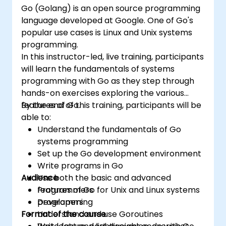
Go (Golang) is an open source programming
language developed at Google. One of Go's
popular use cases is Linux and Unix systems
programming.
In this instructor-led, live training, participants
will learn the fundamentals of systems
programming with Go as they step through
hands-on exercises exploring the various
features of Go.
By the end of this training, participants will be
able to:
Understand the fundamentals of Go
systems programming
Set up the Go development environment
Write programs in Go
Audience
Use both the basic and advanced
features of Go for Unix and Linux systems
Programmers
programming
Developers
Format of the course
Understand and use Goroutines