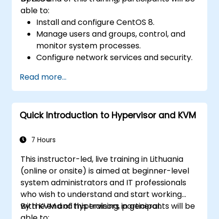
able to:
Install and configure CentOS 8.
Manage users and groups, control, and
monitor system processes.
Configure network services and security.
Implement storage solutions and
Read more...
perform system maintenance and
troubleshooting.
Quick Introduction to Hypervisor and KVM
7 Hours
This instructor-led, live training in Lithuania
(online or onsite) is aimed at beginner-level
system administrators and IT professionals
who wish to understand and start working
with KVM and hypervisors in general.
By the end of this training, participants will be
able to: