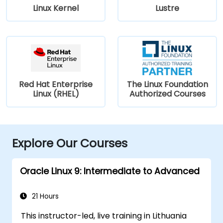
Linux Kernel
Lustre
Red Hat Enterprise
The Linux Foundation
Linux (RHEL)
Authorized Courses
Explore Our Courses
Oracle Linux 9: Intermediate to Advanced
21 Hours
This instructor-led, live training in Lithuania