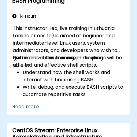
BASH Programming
14 Hours
This instructor-led, live training in Lithuania
(online or onsite) is aimed at beginner and
intermediate-level Linux users, system
administrators, and developers who wish to
gain hands-on experience in creating
By the end of this training, participants will be
efficient and effective shell scripts.
able to:
Understand how the shell works and
interact with Linux using BASH.
Write, debug, and execute BASH scripts to
automate repetitive tasks.
Implement conditional statements, loops,
Read more...
and functions in scripts for enhanced
functionality.
Process and manipulate text files, search
CentOS Stream: Enterprise Linux
for patterns, and work with streams
Administration and Infrastructure