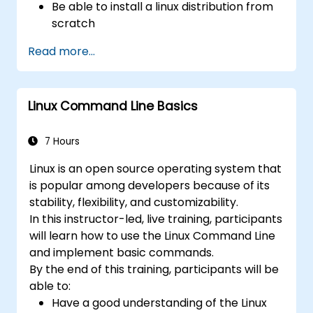
Be able to install a linux distribution from
scratch
Be able to configure users, groups,
Read more...
storage, and networking of a Linux-based
computer
Be able to confidently navigate the
Linux Command Line Basics
command line interface (CLI) on any Linux
server
Understand services, processes, and
7 Hours
system resources
Linux is an open source operating system that
Install, remove, and configure software.
is popular among developers because of its
stability, flexibility, and customizability.
In this instructor-led, live training, participants
will learn how to use the Linux Command Line
and implement basic commands.
By the end of this training, participants will be
able to:
Have a good understanding of the Linux