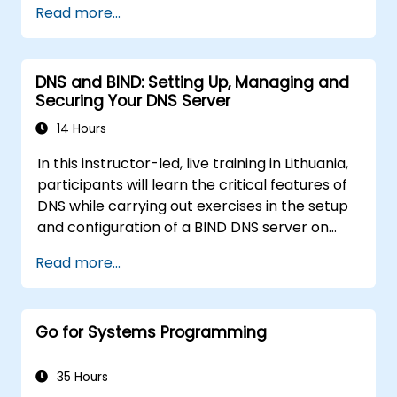
Read more...
package management with apt and dpkg,
system initialization, security hardening, and
user authentication. Prepares administrators
DNS and BIND: Setting Up, Managing and
to manage Debian infrastructure end-to-end
Securing Your DNS Server
with confidence in daily maintenance,
troubleshooting, and secure system
14 Hours
configuration across diverse enterprise
In this instructor-led, live training in Lithuania,
deployments.
participants will learn the critical features of
DNS while carrying out exercises in the setup
and configuration of a BIND DNS server on
Linux. The course starts with a refresher on
Read more...
key networking principles, then digs into
hands-on practice with setup and
configuration. Steadily, the discussion and
Go for Systems Programming
practices move towards more complex
topics such as security, availability, debugging
and troubleshooting.
35 Hours