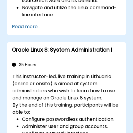
source software and its benefits.
Navigate and utilize the Linux command-
line interface.
Comprehend cloud computing concepts
Read more...
and terminology.
Explore various cloud deployment models
and services.
Oracle Linux 8: System Administration I
35 Hours
This instructor-led, live training in Lithuania
(online or onsite) is aimed at system
administrators who wish to learn how to use
and manage an Oracle Linux 8 system.
By the end of this training, participants will be
able to:
Configure passwordless authentication.
Administer user and group accounts.