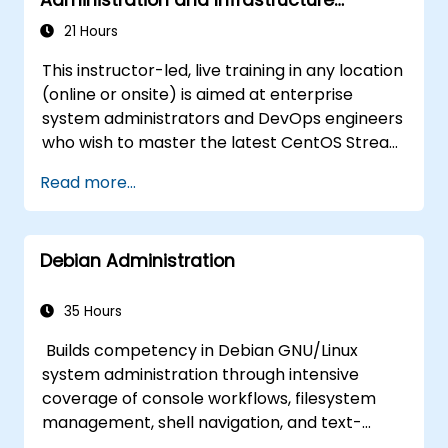
effectively.
Modernization
21 Hours
This instructor-led, live training in any location
(online or onsite) is aimed at enterprise
system administrators and DevOps engineers
who wish to master the latest CentOS Stream
platform, modern container management,
Read more...
security hardening, and infrastructure
automation.
Debian Administration
35 Hours
Builds competency in Debian GNU/Linux
system administration through intensive
coverage of console workflows, filesystem
management, shell navigation, and text-
processing tools. Delves into comprehensive