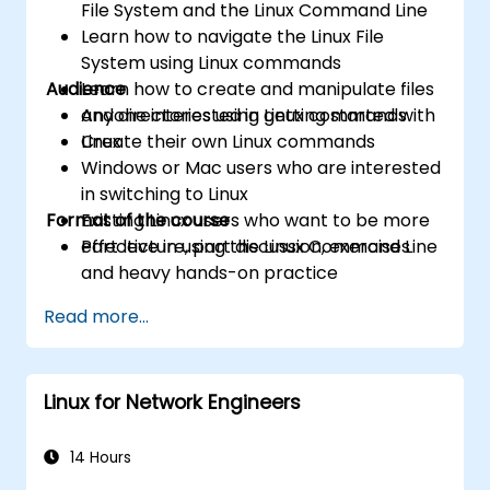
File System and the Linux Command Line
Learn how to navigate the Linux File
System using Linux commands
Audience
Learn how to create and manipulate files
and directories using Linux commands
Anyone interested in getting started with
Create their own Linux commands
Linux
Windows or Mac users who are interested
in switching to Linux
Format of the course
Existing Linux users who want to be more
effective in using the Linux Command Line
Part lecture, part discussion, exercises
and heavy hands-on practice
Read more...
Linux for Network Engineers
14 Hours