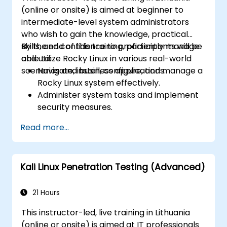
(online or onsite) is aimed at beginner to
intermediate-level system administrators
who wish to gain the knowledge, practical
skills, and confidence to proficiently manage
By the end of this training, participants will be
and utilize Rocky Linux in various real-world
able to:
scenarios and business applications.
Navigate, install, configure, and manage a
Rocky Linux system effectively.
Administer system tasks and implement
security measures.
Understand virtualization and
Read more...
containerization.
Implement backup and recovery plans
and optimize system performance.
Kali Linux Penetration Testing (Advanced)
21 Hours
This instructor-led, live training in Lithuania
(online or onsite) is aimed at IT professionals