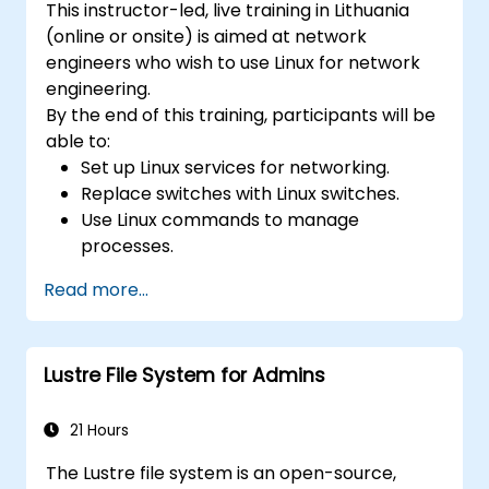
This instructor-led, live training in Lithuania
(online or onsite) is aimed at network
engineers who wish to use Linux for network
engineering.
By the end of this training, participants will be
able to:
Set up Linux services for networking.
Replace switches with Linux switches.
Use Linux commands to manage
processes.
Configure an SDN to automate network
Read more...
maintenance.
Lustre File System for Admins
21 Hours
The Lustre file system is an open-source,