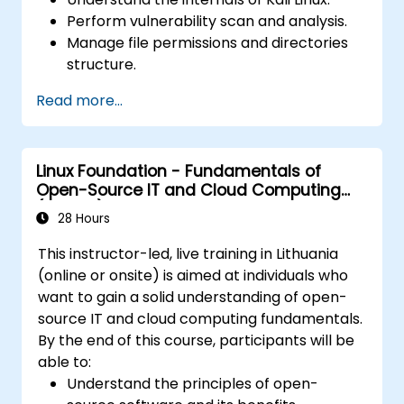
Perform vulnerability scan and analysis.
Manage file permissions and directories
structure.
Work with commands and shortcuts in
Read more...
hacker style.
Linux Foundation - Fundamentals of
Open-Source IT and Cloud Computing
(LFS200)
28 Hours
This instructor-led, live training in Lithuania
(online or onsite) is aimed at individuals who
want to gain a solid understanding of open-
source IT and cloud computing fundamentals.
By the end of this course, participants will be
able to:
Understand the principles of open-