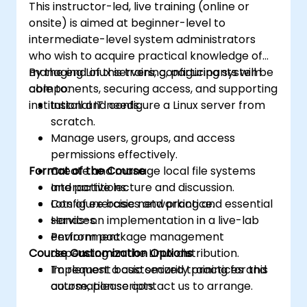
This instructor-led, live training (online or
onsite) is aimed at beginner-level to
intermediate-level system administrators
who wish to acquire practical knowledge of
managing Linux servers, configuring system
By the end of this training, participants will be
components, securing access, and supporting
able to:
institutional IT needs.
Install and configure a Linux server from
scratch.
Manage users, groups, and access
permissions effectively.
Format of the Course
Create and manage local file systems
and partitions.
Interactive lecture and discussion.
Configure basic networking and essential
Lots of exercises and practice.
services.
Hands-on implementation in a live-lab
Perform package management
environment.
Course Customization Options
depending on the Linux distribution.
Implement basic security practices and
To request a customized training for this
automation scripts.
course, please contact us to arrange.