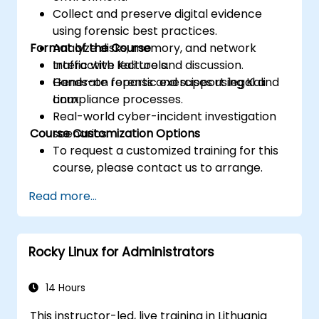
Collect and preserve digital evidence
using forensic best practices.
Format of the Course
Analyze disks, memory, and network
traffic with Kali tools.
Interactive lecture and discussion.
Generate reports and support legal and
Hands-on forensic exercises using Kali
compliance processes.
Linux.
Real-world cyber-incident investigation
Course Customization Options
scenarios.
To request a customized training for this
course, please contact us to arrange.
Read more...
Rocky Linux for Administrators
14 Hours
This instructor-led, live training in Lithuania