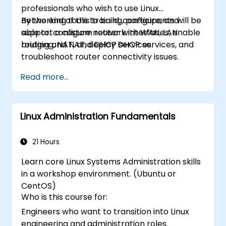
professionals who wish to use Linux
networking tools to build, configure, and
By the end of this training, participants will be
support a custom router with WAN, LAN
able to: configure network interfaces, enable
bridging, NAT, and DHCP services.
routing and NAT, deploy DHCP services, and
troubleshoot router connectivity issues.
Read more...
Linux Administration Fundamentals
21 Hours
Learn core Linux Systems Administration skills
in a workshop environment. (Ubuntu or
CentOS)
Who is this course for:
Engineers who want to transition into Linux
engineering and administration roles.