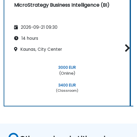
MicroStrategy Business Intelligence (BI)
2026-09-21 09:30
14 hours
Kaunas, City Center
3000 EUR
(Online)
3400 EUR
(Classroom)