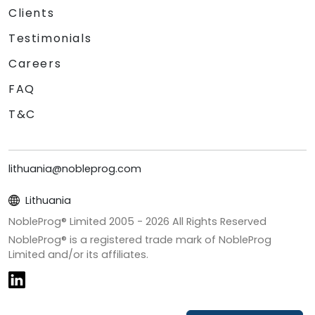
Clients
Testimonials
Careers
FAQ
T&C
lithuania@nobleprog.com
Lithuania
NobleProg® Limited 2005 -
2026
All Rights Reserved
NobleProg® is a registered trade mark of NobleProg
Limited and/or its affiliates.