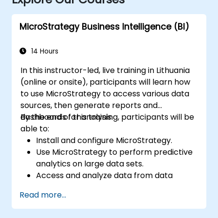
MicroStrategy Business Intelligence (BI)
14 Hours
In this instructor-led, live training in Lithuania
(online or onsite), participants will learn how
to use MicroStrategy to access various data
sources, then generate reports and
dashboards for analysis.
By the end of this training, participants will be
able to:
Install and configure MicroStrategy.
Use MicroStrategy to perform predictive
analytics on large data sets.
Access and analyze data from data
warehouses, Excel files, and Apache
Read more...
Hadoop.
Create elaborate reports and