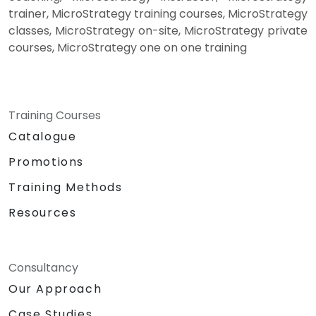
trainer, MicroStrategy training courses, MicroStrategy
classes, MicroStrategy on-site, MicroStrategy private
courses, MicroStrategy one on one training
Training Courses
Catalogue
Promotions
Training Methods
Resources
Consultancy
Our Approach
Case Studies