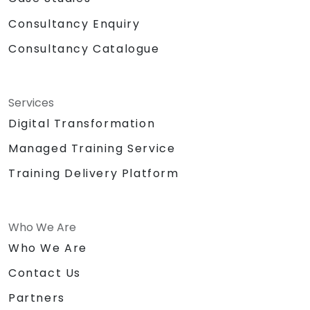
Consultancy Enquiry
Consultancy Catalogue
Services
Digital Transformation
Managed Training Service
Training Delivery Platform
Who We Are
Who We Are
Contact Us
Partners