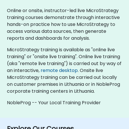
Online or onsite, instructor-led live MicroStrategy
training courses demonstrate through interactive
hands-on practice how to use MicroStrategy to
access various data sources, then generate
reports and dashboards for analysis.
MicroStrategy training is available as "online live
training" or "onsite live training". Online live training
(aka "remote live training") is carried out by way of
an interactive,
remote desktop
. Onsite live
MicroStrategy training can be carried out locally
on customer premises in Lithuania or in NobleProg
corporate training centers in Lithuania.
NobleProg -- Your Local Training Provider
Explore Our Courses