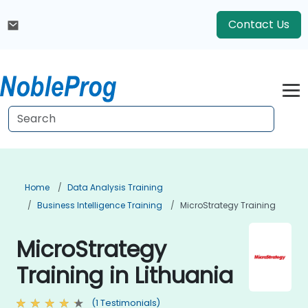
Contact Us
Home
Data Analysis Training
Business Intelligence Training
MicroStrategy Training
MicroStrategy
Training in Lithuania
(1 Testimonials)