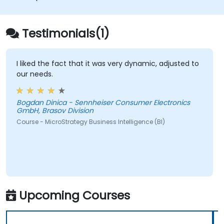
applications.
Integrate MicroStrategy functionalities
into web and mobile applications.
Testimonials(1)
Execute RESTful API commands to embed
MicroStrategy with external applications.
Get some tips on how to troubleshoot
I liked the fact that it was very dynamic, adjusted to
our needs.
and fix coding issues.
Bogdan Dinica - Sennheiser Consumer Electronics
GmbH, Brasov Division
Course - MicroStrategy Business Intelligence (BI)
Upcoming Courses