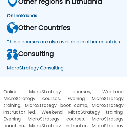
Other regions in Lithuania
Online
Kaunas
Other Countries
These courses are also available in other countries
Consulting
MicroStrategy Consulting
Online MicroStrategy courses, Weekend
MicroStrategy courses, Evening MicroStrategy
training, MicroStrategy boot camp, MicroStrategy
instructor-led, Weekend MicroStrategy training,
Evening MicroStrategy courses, MicroStrategy
coaching, MicroStrategy instructor, MicroStrategy