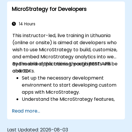
dashboards.
MicroStrategy for Developers
14 Hours
This instructor-led, live training in Lithuania
(online or onsite) is aimed at developers who
wish to use MicroStrategy to build, customize,
and embed MicroStrategy analytics into web
and mobile applications through REST APIs
By the end of this training, participants will be
and SDKs.
able to:
Set up the necessary development
environment to start developing custom
apps with MicroStrategy.
Understand the MicroStrategy features,
architecture, and core programming
Read more...
concepts.
Learn how to use the MicroStrategy Web
APIs and SDKs to customize analytical
Last Updated:
2026-08-03