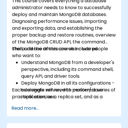
This course covers everything a database
administrator needs to know to successfully
deploy and maintain MongoDB databases.
Diagnosing performance issues, importing
and exporting data, and establishing the
proper backup and restore routines, overview
of the MongoDB CRUD API, the command
shell, and the drivers are also covered.
The audience of this course include people
who want to:
Understand MongoDB from a developer's
perspective, including its command shell,
query API, and driver tools.
Deploy MongoDB in all its configurations -
Each delegate will need to perform a series of
as a single server, with master/slave
practical exercises.
replication, as a replica set, and as a
sharded cluster.
Read more...
Evaluate applications and choose
hardware appropriately.
Monitor MongoDB instances and