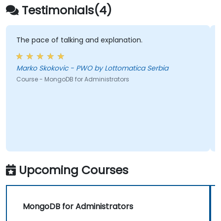
Testimonials(4)
The pace of talking and explanation.
Marko Skokovic - PWO by Lottomatica Serbia
Course - MongoDB for Administrators
Upcoming Courses
MongoDB for Administrators