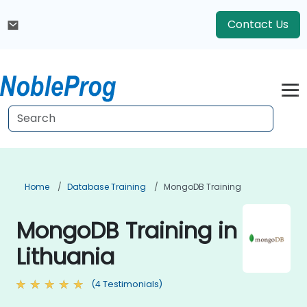
Contact Us
Home
Database Training
MongoDB Training
MongoDB Training in
Lithuania
(4 Testimonials)