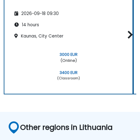
2026-09-18 09:30
14 hours
Kaunas, City Center
3000 EUR
(Online)
3400 EUR
(Classroom)
Other regions in Lithuania