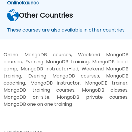
Online
Kaunas
Other Countries
These courses are also available in other countries
Online MongoDB courses, Weekend MongoDB
courses, Evening MongoDB training, MongoDB boot
camp, MongoDB instructor-led, Weekend MongoDB
training, Evening MongoDB courses, MongoDB
coaching, MongoDB instructor, MongoDB trainer,
MongoDB training courses, MongoDB classes,
MongoDB on-site, MongoDB private courses,
MongoDB one on one training