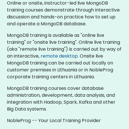
Online or onsite, instructor-led live MongoDB
training courses demonstrate through interactive
discussion and hands-on practice how to set up
and operate a MongoDB database.
MongoDB training is available as "online live
training" or "onsite live training". Online live training
(aka "remote live training") is carried out by way of
an interactive,
remote desktop
. Onsite live
MongoDB training can be carried out locally on
customer premises in Lithuania or in NobleProg
corporate training centers in Lithuania.
MongoDB training courses cover database
administration, development, data analysis, and
integration with Hadoop, Spark, Kafka and other
Big Data systems.
NobleProg -- Your Local Training Provider