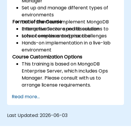
Manager
Set up and manage different types of
environments
Format of the Course
Understand and implement MongoDB
Enterprise Server specific solutions to
Interactive lecture and discussion
solve complex enterprise challenges
Lots of exercises and practice
Hands-on implementation in a live-lab
environment
Course Customization Options
This training is based on MongoDB
Enterprise Server, which includes Ops
Manager. Please consult with us to
arrange license requirements.
To request a customized training for this
Read more...
course, please contact us to arrange.
Last Updated:
2026-06-03