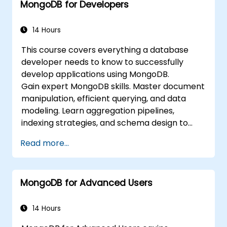
MongoDB for Developers
integrate with standard monitoring
software (Munin, Nagios, etc.)
Plan for backups and manage large data
14 Hours
imports and exports.
This course covers everything a database
Troubleshoot the most common
developer needs to know to successfully
developer issues and failure scenarios.
develop applications using MongoDB.
Gain expert MongoDB skills. Master document
manipulation, efficient querying, and data
modeling. Learn aggregation pipelines,
indexing strategies, and schema design to
build scalable NoSQL applications.
Read more...
MongoDB for Advanced Users
14 Hours