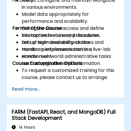
recovery.
Install, configure, and maintain MongoDB
in various environments.
Model data appropriately for
performance and scalability.
Format of the Course
Configure secure access and define
backup and recovery procedures.
Interactive lecture and discussion.
Set up high-availability clusters and
Lots of exercises and practice.
monitor performance metrics.
Hands-on implementation in a live-lab
Handle real-world administrative tasks
environment.
Course Customization Options
such as upgrades and automation.
To request a customized training for this
course, please contact us to arrange.
Read more...
FARM (FastAPI, React, and MongoDB) Full
Stack Development
14 Hours