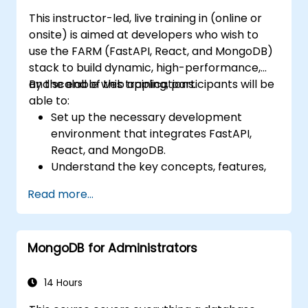
This instructor-led, live training in (online or
onsite) is aimed at developers who wish to
use the FARM (FastAPI, React, and MongoDB)
stack to build dynamic, high-performance,
and scalable web applications.
By the end of this training, participants will be
able to:
Set up the necessary development
environment that integrates FastAPI,
React, and MongoDB.
Understand the key concepts, features,
and benefits of the FARM stack.
Read more...
Learn how to build REST APIs with FastAPI.
Learn how to design interactive
applications with React.
MongoDB for Administrators
Develop, test, and deploy applications
(front end and back end) using the FARM
stack.
14 Hours