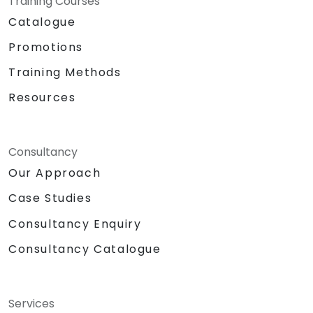
Training Courses
Catalogue
Promotions
Training Methods
Resources
Consultancy
Our Approach
Case Studies
Consultancy Enquiry
Consultancy Catalogue
Services