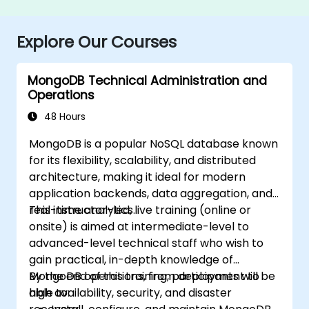
Explore Our Courses
MongoDB Technical Administration and
Operations
48 Hours
MongoDB is a popular NoSQL database known
for its flexibility, scalability, and distributed
architecture, making it ideal for modern
application backends, data aggregation, and
real-time analytics.
This instructor-led, live training (online or
onsite) is aimed at intermediate-level to
advanced-level technical staff who wish to
gain practical, in-depth knowledge of
MongoDB operations, from deployment to
By the end of this training, participants will be
high availability, security, and disaster
able to: