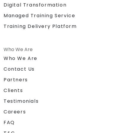
Digital Transformation
Managed Training Service
Training Delivery Platform
Who We Are
Who We Are
Contact Us
Partners
Clients
Testimonials
Careers
FAQ