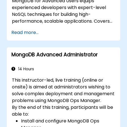
MongoDB for Advanced Users equips
experienced developers with expert-level
NoSQL techniques for building high-
performance, scalable applications. Covers
core principles of advanced data
Read more...
manipulation, CRUD optimization, indexing
internals, and aggregation pipelines. Dives
into practical approaches to replication,
MongoDB Advanced Administrator
sharding, performance profiling, and
enterprise security. Helps practitioners
deploy robust MongoDB clusters with
14 Hours
automated backup strategies and monitoring
This instructor-led, live training (online or
for production-grade deployments.
onsite) is aimed at administrators wishing to
solve complex deployment and management
problems using MongoDB Ops Manager.
By the end of this training, participants will be
able to:
Install and configure MongoDB Ops