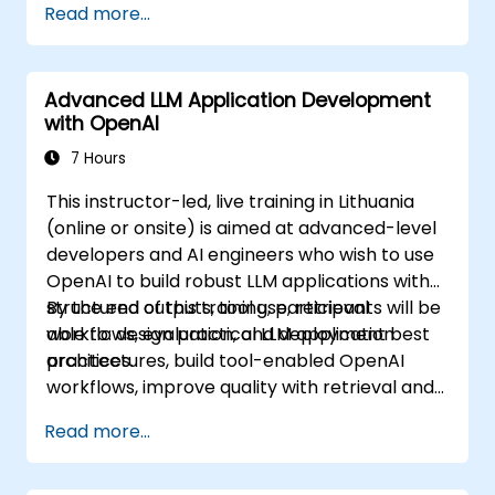
Read more...
Advanced LLM Application Development
with OpenAI
7 Hours
This instructor-led, live training in Lithuania
(online or onsite) is aimed at advanced-level
developers and AI engineers who wish to use
OpenAI to build robust LLM applications with
structured outputs, tool use, retrieval
By the end of this training, participants will be
workflows, evaluation, and deployment best
able to: design practical LLM application
practices.
architectures, build tool-enabled OpenAI
workflows, improve quality with retrieval and
evaluation, and prepare solutions for
Read more...
production use.