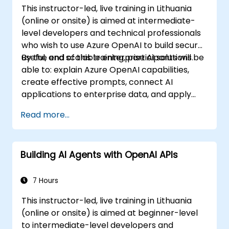
This instructor-led, live training in Lithuania
(online or onsite) is aimed at intermediate-
level developers and technical professionals
who wish to use Azure OpenAI to build secure,
useful, and scalable enterprise AI solutions.
By the end of this training, participants will be
able to: explain Azure OpenAI capabilities,
create effective prompts, connect AI
applications to enterprise data, and apply
security and responsible AI practices.
Read more...
Building AI Agents with OpenAI APIs
7 Hours
This instructor-led, live training in Lithuania
(online or onsite) is aimed at beginner-level
to intermediate-level developers and