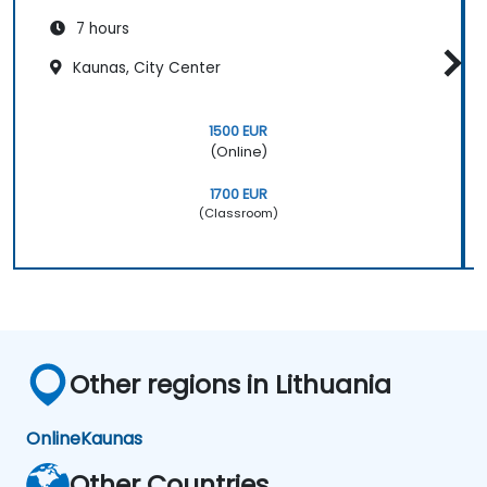
7 hours
Kaunas, City Center
1500 EUR
(Online)
1700 EUR
(Classroom)
Other regions in Lithuania
Online
Kaunas
Other Countries