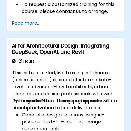
To request a customized training for this
course, please contact us to arrange.
Read more...
AI for Architectural Design: Integrating
DeepSeek, OpenAI, and Revit
21 Hours
This instructor-led, live training in Lithuania
(online or onsite) is aimed at intermediate-
level to advanced-level architects, urban
planners, and design professionals who wish
to integrate AI into their design process, from
By the end of this training, participants will be
conceptualization to final deliverables.
able to:
Generate design iterations using AI-
powered text-to-video and image
generation tools.