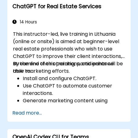
ChatGPT for Real Estate Services
14 Hours
This instructor-led, live training in Lithuania
(online or onsite) is aimed at beginner-level
real estate professionals who wish to use
ChatGPT to improve their client interactions,
streamline their operations, and enhance
By the end of this training, participants will be
their marketing efforts.
able to:
Install and configure ChatGPT.
Use ChatGPT to automate customer
interactions.
Generate marketing content using
ChatGPT.
Read more...
Integrate ChatGPT with existing real
estate management tools.
OpenAI Codex CLI for Teams