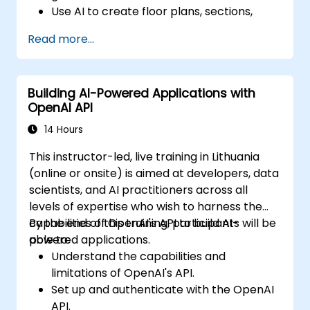
Use AI to create floor plans, sections,
elevations, and material selections.
Read more...
Ensure compliance with regulations using
AI-driven design validation.
Integrate AI workflows into Revit and
Building AI-Powered Applications with
other rendering tools.
OpenAI API
14 Hours
This instructor-led, live training in Lithuania
(online or onsite) is aimed at developers, data
scientists, and AI practitioners across all
levels of expertise who wish to harness the
capabilities of OpenAI's API to build AI-
By the end of this training, participants will be
powered applications.
able to:
Understand the capabilities and
limitations of OpenAI's API.
Set up and authenticate with the OpenAI
API.