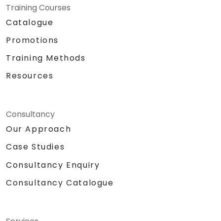
Training Courses
Catalogue
Promotions
Training Methods
Resources
Consultancy
Our Approach
Case Studies
Consultancy Enquiry
Consultancy Catalogue