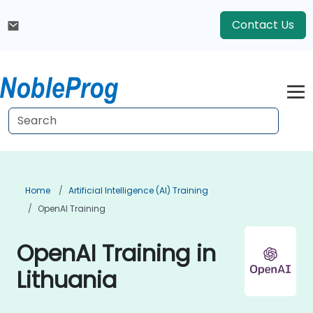
Contact Us
Home
Artificial Intelligence (AI) Training
OpenAI Training
OpenAI Training in
Lithuania