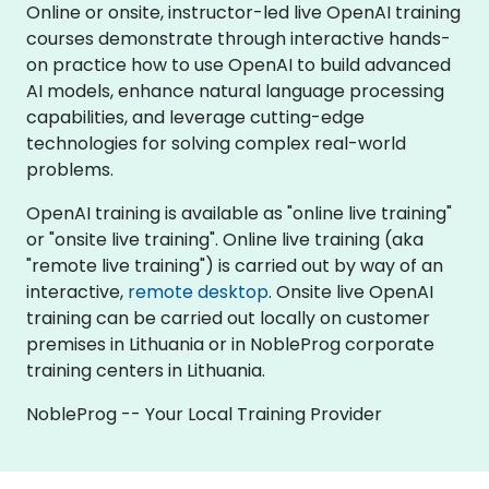
Online or onsite, instructor-led live OpenAI training
courses demonstrate through interactive hands-
on practice how to use OpenAI to build advanced
AI models, enhance natural language processing
capabilities, and leverage cutting-edge
technologies for solving complex real-world
problems.
OpenAI training is available as "online live training"
or "onsite live training". Online live training (aka
"remote live training") is carried out by way of an
interactive,
remote desktop
. Onsite live OpenAI
training can be carried out locally on customer
premises in Lithuania or in NobleProg corporate
training centers in Lithuania.
NobleProg -- Your Local Training Provider