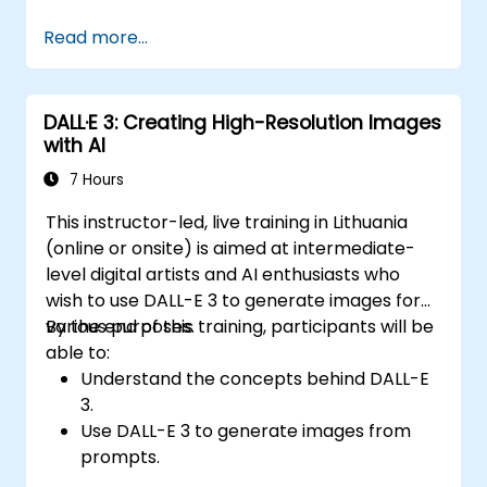
Integrate OpenAI's language models into
Read more...
custom applications.
Use the API for tasks such as text
generation, text completion, and text
DALL·E 3: Creating High-Resolution Images
classification.
with AI
Optimize and fine-tune model outputs for
specific use cases.
7 Hours
Implement best practices for working
This instructor-led, live training in Lithuania
with AI-powered applications.
(online or onsite) is aimed at intermediate-
level digital artists and AI enthusiasts who
wish to use DALL-E 3 to generate images for
various purposes.
By the end of this training, participants will be
able to:
Understand the concepts behind DALL-E
3.
Use DALL-E 3 to generate images from
prompts.
Fine-tune DALL-E 3 on a custom dataset.