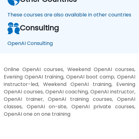
These courses are also available in other countries
Consulting
OpenAI Consulting
Online OpenAI courses, Weekend OpenAI courses,
Evening OpenAI training, OpenAI boot camp, OpenAI
instructor-led, Weekend OpenAI training, Evening
OpenAI courses, OpenAI coaching, OpenAI instructor,
OpenAI trainer, OpenAI training courses, OpenAI
classes, OpenAI on-site, OpenAI private courses,
OpenAI one on one training