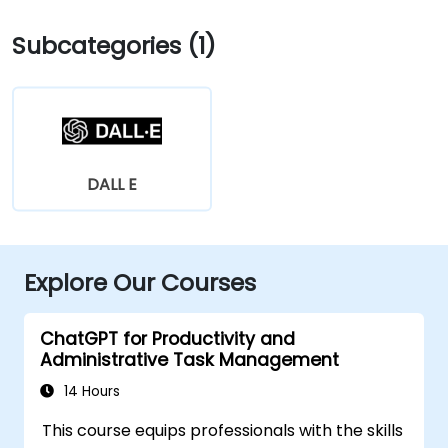
Subcategories (1)
DALL E
Explore Our Courses
ChatGPT for Productivity and
Administrative Task Management
14 Hours
This course equips professionals with the skills