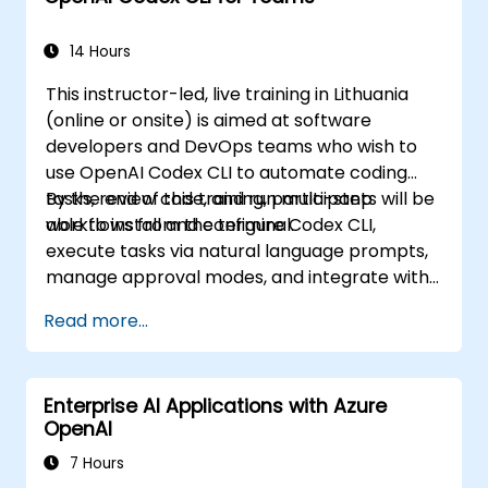
14 Hours
This instructor-led, live training in Lithuania
(online or onsite) is aimed at software
developers and DevOps teams who wish to
use OpenAI Codex CLI to automate coding
tasks, review code, and run multi-step
By the end of this training, participants will be
workflows from the terminal.
able to install and configure Codex CLI,
execute tasks via natural language prompts,
manage approval modes, and integrate with
Git and CI pipelines.
Read more...
Enterprise AI Applications with Azure
OpenAI
7 Hours