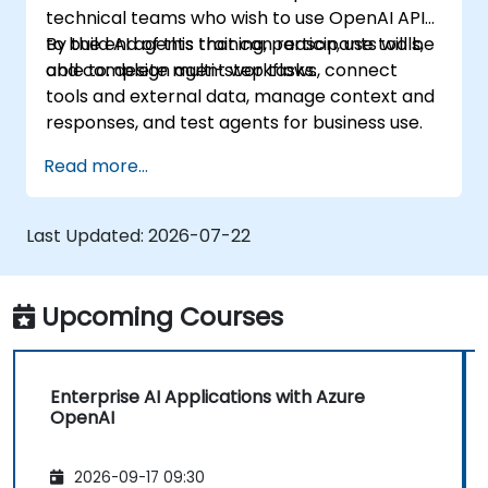
technical teams who wish to use OpenAI APIs
to build AI agents that can reason, use tools,
By the end of this training, participants will be
and complete multi-step tasks.
able to: design agent workflows, connect
tools and external data, manage context and
responses, and test agents for business use.
Read more...
Last Updated:
2026-07-22
Upcoming Courses
Enterprise AI Applications with Azure
OpenAI
2026-09-17 09:30