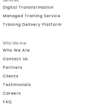
Services
Digital Transformation
Managed Training Service
Training Delivery Platform
Who We Are
Who We Are
Contact Us
Partners
Clients
Testimonials
Careers
FAQ