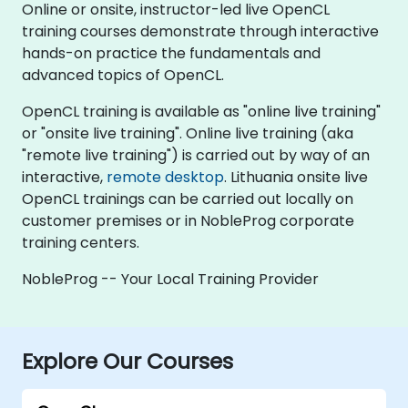
Online or onsite, instructor-led live OpenCL
training courses demonstrate through interactive
hands-on practice the fundamentals and
advanced topics of OpenCL.
OpenCL training is available as "online live training"
or "onsite live training". Online live training (aka
"remote live training") is carried out by way of an
interactive,
remote desktop
. Lithuania onsite live
OpenCL trainings can be carried out locally on
customer premises or in NobleProg corporate
training centers.
NobleProg -- Your Local Training Provider
Explore Our Courses