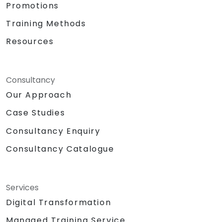
Promotions
Training Methods
Resources
Consultancy
Our Approach
Case Studies
Consultancy Enquiry
Consultancy Catalogue
Services
Digital Transformation
Managed Training Service