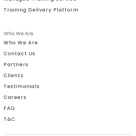
Training Delivery Platform
Who We Are
Who We Are
Contact Us
Partners
Clients
Testimonials
Careers
FAQ
T&C