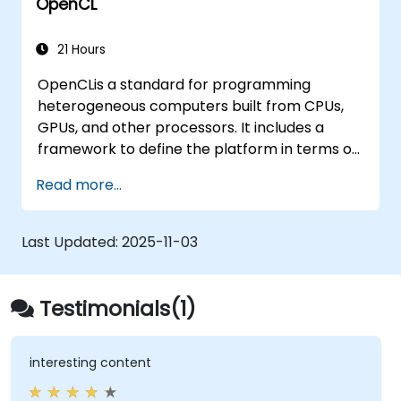
OpenCL
21 Hours
OpenCLis a standard for programming
heterogeneous computers built from CPUs,
GPUs, and other processors. It includes a
framework to define the platform in terms of
a host, such as a CPU, and one or more
Read more...
compute devices, such as a GPU plus a C-
based programming language for writing
programs for the compute devices. Using
Last Updated:
2025-11-03
OpenCL, a programmer can write task-based
and data-parallel programs that can take
advantage of these different types of
Testimonials(1)
processors in a single system.
interesting content