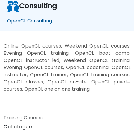
Consulting
OpenCL Consulting
Online OpenCL courses, Weekend OpenCL courses,
Evening OpenCL training, OpenCL boot camp,
OpenCL instructor-led, Weekend OpenCL training,
Evening OpenCL courses, OpenCL coaching, OpenCL
instructor, OpenCL trainer, OpenCL training courses,
OpenCL classes, OpenCL on-site, OpenCL private
courses, OpenCL one on one training
Training Courses
Catalogue