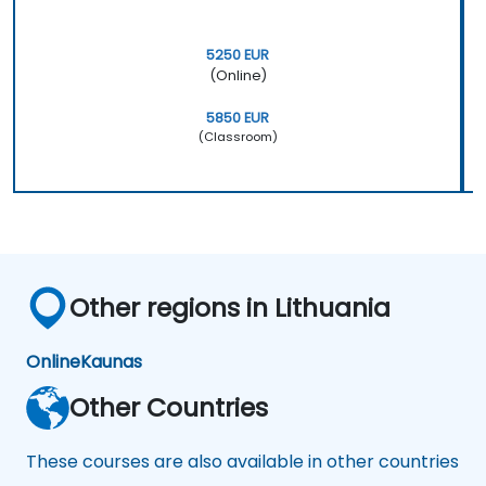
5250 EUR
(Online)
5850 EUR
(Classroom)
Other regions in Lithuania
Online
Kaunas
Other Countries
These courses are also available in other countries