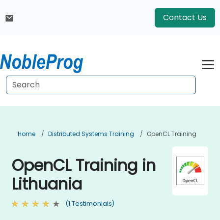
Contact Us
Home
Distributed Systems Training
OpenCL Training
OpenCL Training in
Lithuania
(1 Testimonials)