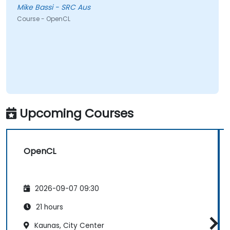
Mike Bassi - SRC Aus
Course - OpenCL
Upcoming Courses
OpenCL
2026-09-07 09:30
21 hours
Kaunas, City Center