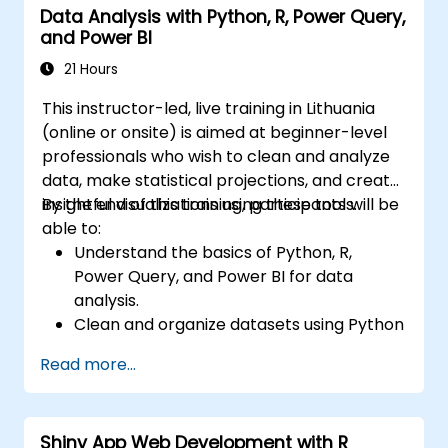
Data Analysis with Python, R, Power Query,
and Power BI
21 Hours
This instructor-led, live training in Lithuania
(online or onsite) is aimed at beginner-level
professionals who wish to clean and analyze
data, make statistical projections, and create
insightful visualizations using these tools.
By the end of this training, participants will be
able to:
Understand the basics of Python, R,
Power Query, and Power BI for data
analysis.
Clean and organize datasets using Python
and Power Query.
Read more...
Perform statistical analysis and
projections with R.
Create professional dashboards and
Shiny App Web Development with R
reports with Power BI.