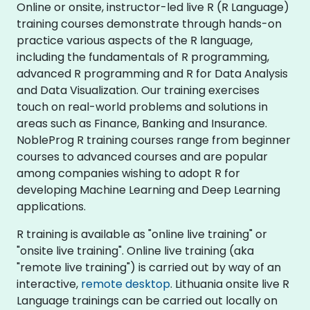
Online or onsite, instructor-led live R (R Language)
training courses demonstrate through hands-on
practice various aspects of the R language,
including the fundamentals of R programming,
advanced R programming and R for Data Analysis
and Data Visualization. Our training exercises
touch on real-world problems and solutions in
areas such as Finance, Banking and Insurance.
NobleProg R training courses range from beginner
courses to advanced courses and are popular
among companies wishing to adopt R for
developing Machine Learning and Deep Learning
applications.
R training is available as "online live training" or
"onsite live training". Online live training (aka
"remote live training") is carried out by way of an
interactive,
remote desktop
. Lithuania onsite live R
Language trainings can be carried out locally on