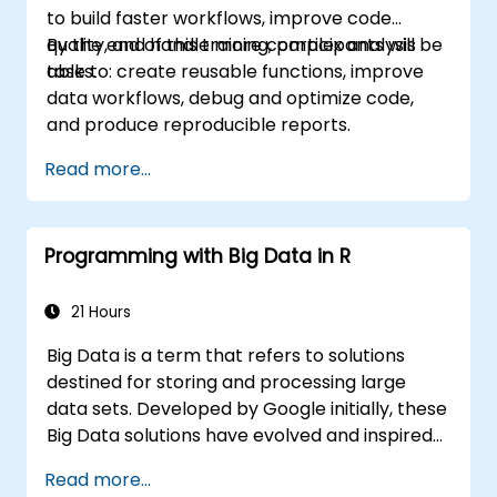
to build faster workflows, improve code
quality, and handle more complex analysis
By the end of this training, participants will be
tasks.
able to: create reusable functions, improve
data workflows, debug and optimize code,
and produce reproducible reports.
Read more...
Programming with Big Data in R
21 Hours
Big Data is a term that refers to solutions
destined for storing and processing large
data sets. Developed by Google initially, these
Big Data solutions have evolved and inspired
other similar projects, many of which are
Read more...
available as open-source. R is a popular