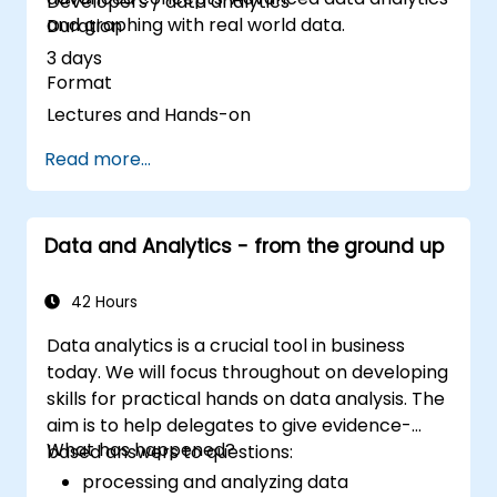
Developers / data analytics
and graphing with real world data.
Duration
3 days
Format
Lectures and Hands-on
Read more...
Data and Analytics - from the ground up
42 Hours
Data analytics is a crucial tool in business
today. We will focus throughout on developing
skills for practical hands on data analysis. The
aim is to help delegates to give evidence-
What has happened?
based answers to questions:
processing and analyzing data