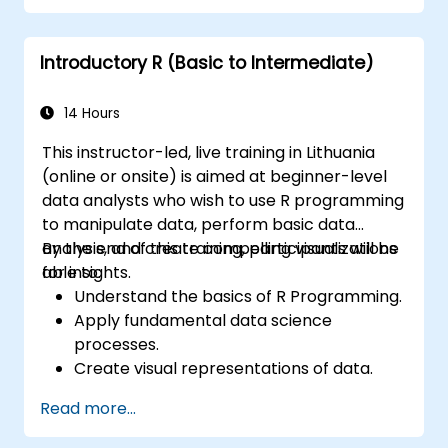
programming language in the financial
industry.
Introductory R (Basic to Intermediate)
14 Hours
This instructor-led, live training in Lithuania
(online or onsite) is aimed at beginner-level
data analysts who wish to use R programming
to manipulate data, perform basic data
analysis, and create compelling visualizations
By the end of this training, participants will be
for insights.
able to:
Understand the basics of R Programming.
Apply fundamental data science
processes.
Create visual representations of data.
Read more...