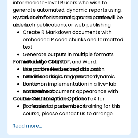
intermediate-level R users who wish to
generate automated, dynamic reports using
R Markdown for internal documentation,
By the end of this training, participants will be
research publications, or web publishing.
able to:
Create R Markdown documents with
embedded R code chunks and formatted
text.
Generate outputs in multiple formats
Format of the Course
including HTML, PDF, and Word.
Use parameterized reports and
Interactive lecture and discussion.
conditional logic to generate dynamic
Lots of exercises and practice.
content.
Hands-on implementation in a live-lab
Customize document appearance with
environment.
Course Customization Options
themes, templates, and LaTeX for
professional presentation.
To request a customized training for this
course, please contact us to arrange.
Read more...