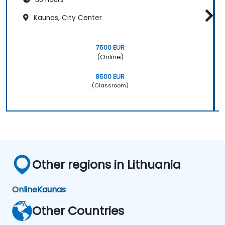
Kaunas, City Center
7500 EUR
(Online)
8500 EUR
(Classroom)
Other regions in Lithuania
Online
Kaunas
Other Countries