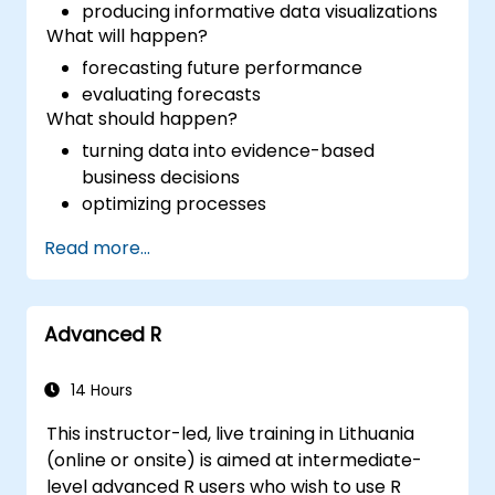
producing informative data visualizations
What will happen?
forecasting future performance
evaluating forecasts
What should happen?
turning data into evidence-based
business decisions
optimizing processes
Read more...
Advanced R
14 Hours
This instructor-led, live training in Lithuania
(online or onsite) is aimed at intermediate-
level advanced R users who wish to use R