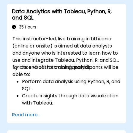
Data Analytics with Tableau, Python, R,
and SQL
35 Hours
This instructor-led, live training in Lithuania
(online or onsite) is aimed at data analysts
and anyone who is interested to learn how to
use and integrate Tableau, Python, R, and SQL
for data visualization and analysis.
By the end of this training, participants will be
able to:
Perform data analysis using Python, R, and
SQL.
Create insights through data visualization
with Tableau.
Make data-driven decisions for business
Read more...
operations.