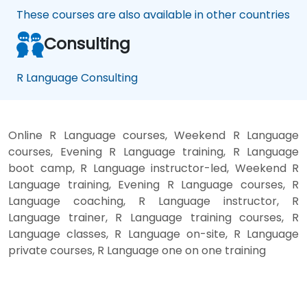
These courses are also available in other countries
Consulting
R Language Consulting
Online R Language courses, Weekend R Language
courses, Evening R Language training, R Language
boot camp, R Language instructor-led, Weekend R
Language training, Evening R Language courses, R
Language coaching, R Language instructor, R
Language trainer, R Language training courses, R
Language classes, R Language on-site, R Language
private courses, R Language one on one training