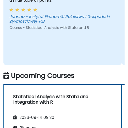
a multitude of points
Joanna - Instytut Ekonomiki Rolnictwa i Gospodarki
Zywnosciowej-PIB
Course - Statistical Analysis with Stata and R
Upcoming Courses
Statistical Analysis with Stata and
Integration with R
2026-09-14 09:30
35 hours