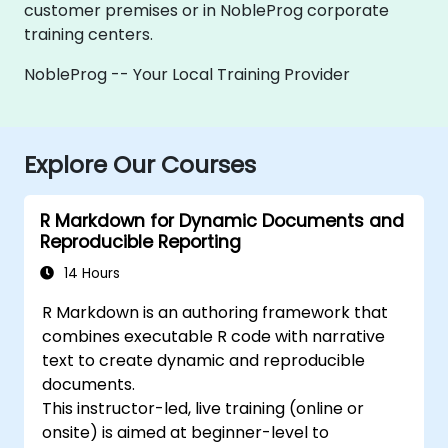
customer premises or in NobleProg corporate
training centers.
NobleProg -- Your Local Training Provider
Explore Our Courses
R Markdown for Dynamic Documents and
Reproducible Reporting
14 Hours
R Markdown is an authoring framework that
combines executable R code with narrative
text to create dynamic and reproducible
documents.
This instructor-led, live training (online or
onsite) is aimed at beginner-level to