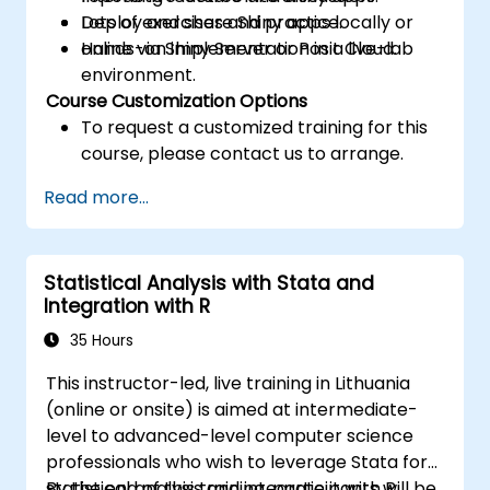
Deploy and share Shiny apps locally or
Lots of exercises and practice.
online via Shiny Server or Posit Cloud.
Hands-on implementation in a live-lab
environment.
Course Customization Options
To request a customized training for this
course, please contact us to arrange.
Read more...
Statistical Analysis with Stata and
Integration with R
35 Hours
This instructor-led, live training in Lithuania
(online or onsite) is aimed at intermediate-
level to advanced-level computer science
professionals who wish to leverage Stata for
statistical analysis and integrate it with R.
By the end of this training, participants will be