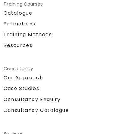
Training Courses
Catalogue
Promotions
Training Methods
Resources
Consultancy
Our Approach
Case Studies
Consultancy Enquiry
Consultancy Catalogue
Services