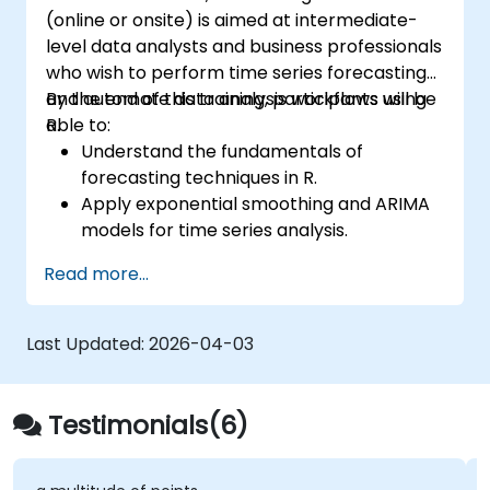
(online or onsite) is aimed at intermediate-
level data analysts and business professionals
who wish to perform time series forecasting
and automate data analysis workflows using
By the end of this training, participants will be
R.
able to:
Understand the fundamentals of
forecasting techniques in R.
Apply exponential smoothing and ARIMA
models for time series analysis.
Utilize the ‘forecast’ package to generate
Read more...
accurate forecasting models.
Automate forecasting workflows for
business and research applications.
Last Updated:
2026-04-03
Testimonials(6)