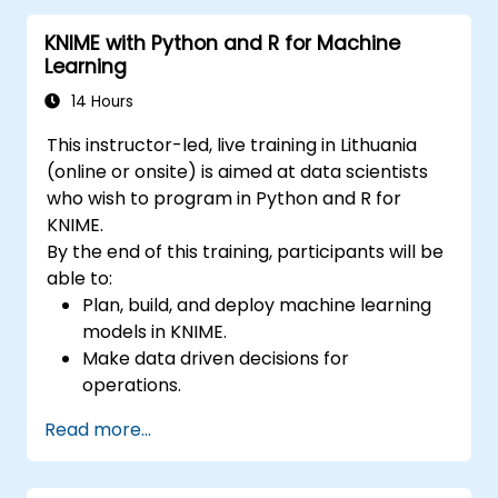
KNIME with Python and R for Machine
Learning
14 Hours
This instructor-led, live training in Lithuania
(online or onsite) is aimed at data scientists
who wish to program in Python and R for
KNIME.
By the end of this training, participants will be
able to:
Plan, build, and deploy machine learning
models in KNIME.
Make data driven decisions for
operations.
Implement end to end data science
Read more...
projects.