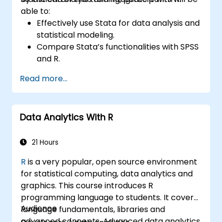
able to:
Effectively use Stata for data analysis and
statistical modeling.
Compare Stata’s functionalities with SPSS
and R.
Integrate Stata with R for seamless
Read more...
statistical computing.
Develop and automate workflows using
Stata and R.
Data Analytics With R
21 Hours
R
is a very popular, open source environment
for statistical computing, data analytics and
graphics. This course introduces R
programming language to students. It covers
Audience
language fundamentals, libraries and
advanced concepts. Advanced data analytics