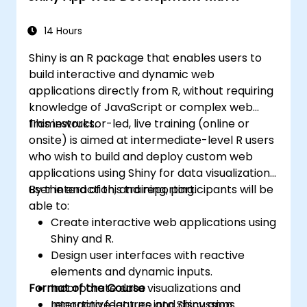
Integrate and analyze data from multiple
sources effectively.
14 Hours
Shiny is an R package that enables users to
build interactive and dynamic web
applications directly from R, without requiring
knowledge of JavaScript or complex web
frameworks.
This instructor-led, live training (online or
onsite) is aimed at intermediate-level R users
who wish to build and deploy custom web
applications using Shiny for data visualization,
user interaction, and reporting.
By the end of this training, participants will be
able to:
Create interactive web applications using
Shiny and R.
Design user interfaces with reactive
elements and dynamic inputs.
Format of the Course
Incorporate data visualizations and
reporting features into Shiny apps.
Interactive lecture and discussion.