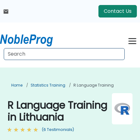
Contact Us
Home
Statistics Training
R Language Training
R Language Training
in Lithuania
(6 Testimonials)