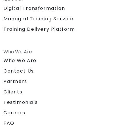
Digital Transformation
Managed Training Service
Training Delivery Platform
Who We Are
Who We Are
Contact Us
Partners
Clients
Testimonials
Careers
FAQ