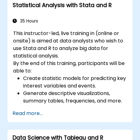
Statistical Analysis with Stata and R
35 Hours
This instructor-led, live training in (online or
onsite) is aimed at data analysts who wish to
use Stata and R to analyze big data for
statistical analysis.
By the end of this training, participants will be
able to:
Create statistic models for predicting key
interest variables and events.
Generate descriptive visualizations,
summary tables, frequencies, and more.
Manage and structure large databases to
Read more...
preapare for data analysis.
Data Science with Tableau and R