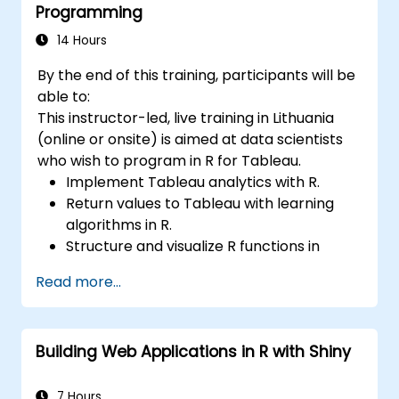
Programming
14 Hours
By the end of this training, participants will be
able to:
This instructor-led, live training in Lithuania
(online or onsite) is aimed at data scientists
who wish to program in R for Tableau.
Implement Tableau analytics with R.
Return values to Tableau with learning
algorithms in R.
Structure and visualize R functions in
Tableau.
Read more...
Make data driven decisions for business
operations.
Building Web Applications in R with Shiny
7 Hours