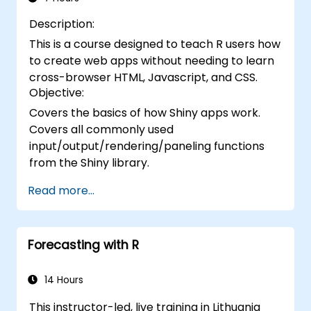
Description:
This is a course designed to teach R users how
to create web apps without needing to learn
cross-browser HTML, Javascript, and CSS.
Objective:
Covers the basics of how Shiny apps work.
Covers all commonly used
input/output/rendering/paneling functions
from the Shiny library.
Read more...
Forecasting with R
14 Hours
This instructor-led, live training in Lithuania