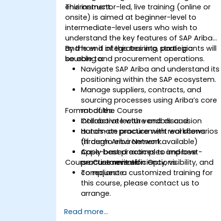
environment.
This instructor-led, live training (online or
onsite) is aimed at beginner-level to
intermediate-level users who wish to
understand the key features of SAP Ariba
and how it integrates into strategic
By the end of this training, participants will
sourcing and procurement operations.
be able to:
Navigate SAP Ariba and understand its
positioning within the SAP ecosystem.
Manage suppliers, contracts, and
sourcing processes using Ariba’s core
Format of the Course
modules.
Collaborate with vendors and
Interactive lecture and discussion
automate procurement workflows
Hands-on practice with real scenarios
through Ariba Network.
(if demo environment available)
Apply best practices to improve
Case-based examples and best-
Course Customization Options
procurement efficiency, visibility, and
practice reviews
compliance.
To request a customized training for
this course, please contact us to
arrange.
Read more...