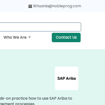
lithuania@nobleprog.com
Who We Are
Contact Us
nds-on practice how to use SAP Ariba to
agement processes.