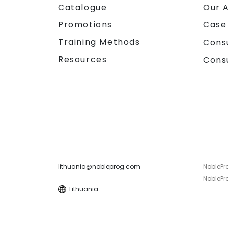
Catalogue
Our 
Promotions
Case
Training Methods
Cons
Resources
Cons
lithuania@nobleprog.com
NoblePr
NoblePro
Lithuania