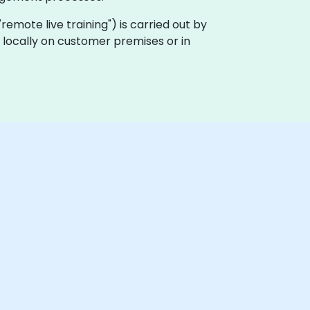
a "remote live training") is carried out by
ut locally on customer premises or in