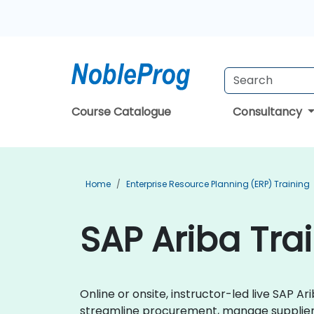
Course Catalogue
Consultancy
Home
Enterprise Resource Planning (ERP) Training
SAP Ariba Trai
Online or onsite, instructor-led live SAP 
streamline procurement, manage supplier