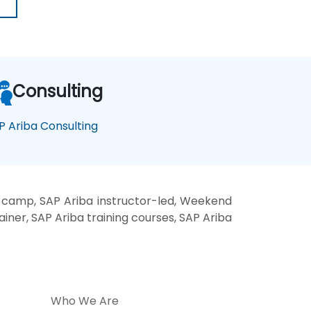
Consulting
P Ariba Consulting
t camp, SAP Ariba instructor-led, Weekend
ainer, SAP Ariba training courses, SAP Ariba
Who We Are