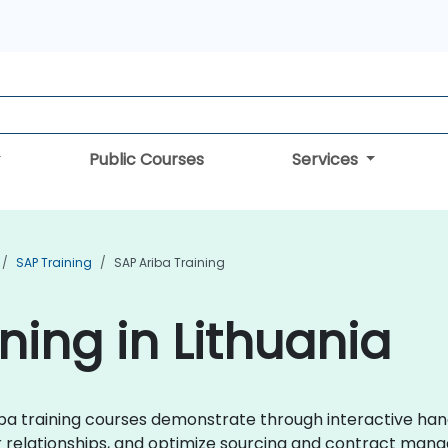
Public Courses
Services
SAP Training
SAP Ariba Training
ning in Lithuania
Ariba training courses demonstrate through interactive ha
 relationships, and optimize sourcing and contract man