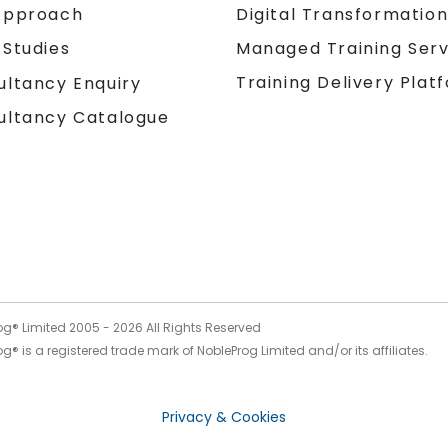
Approach
Digital Transformatio
 Studies
Managed Training Serv
Training Delivery Plat
ultancy Enquiry
ultancy Catalogue
og® Limited 2005 -
2026
All Rights Reserved
g® is a registered trade mark of NobleProg Limited and/or its affiliates.
Privacy & Cookies