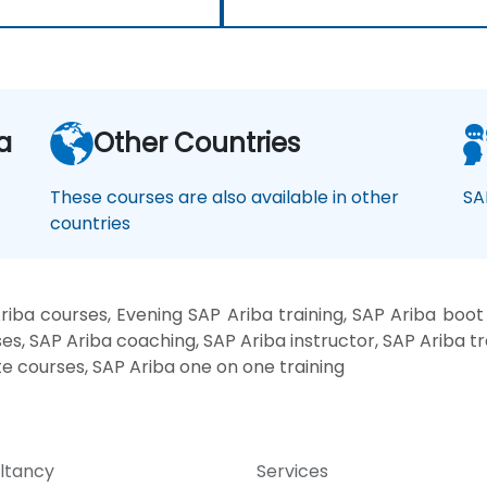
a
Other Countries
These courses are also available in other
SA
countries
iba courses, Evening SAP Ariba training, SAP Ariba boo
es, SAP Ariba coaching, SAP Ariba instructor, SAP Ariba tr
te courses, SAP Ariba one on one training
ltancy
Services