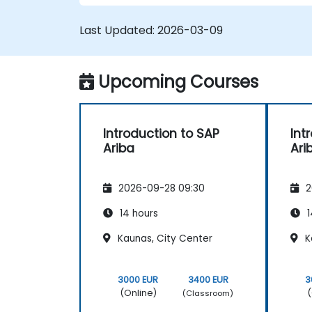
Last Updated:
2026-03-09
Upcoming Courses
Introduction to SAP
Int
Ariba
Ari
2026-09-28 09:30
2
14 hours
1
Kaunas, City Center
K
3000 EUR
3400 EUR
3
(Online)
(
(Classroom)