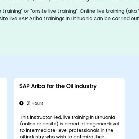
e training" or "onsite live training". Online live training (ak
site live SAP Ariba trainings in Lithuania can be carried o
SAP Ariba for the Oil Industry
21 Hours
This instructor-led, live training in Lithuania
(online or onsite) is aimed at beginner-level
to intermediate-level professionals in the
oil industry who wish to optimize their