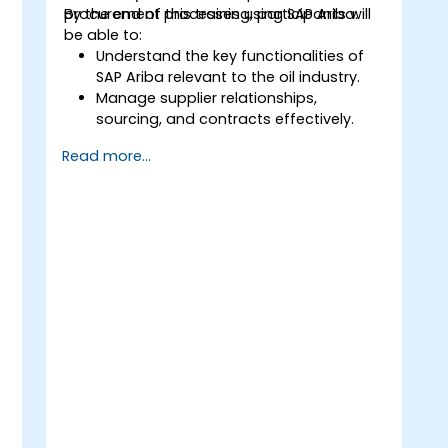
procurement processes using SAP Ariba.
By the end of this training, participants will
be able to:
Understand the key functionalities of
SAP Ariba relevant to the oil industry.
Manage supplier relationships,
sourcing, and contracts effectively.
Optimize procurement workflows and
Read more...
compliance processes.
Integrate SAP Ariba with existing ERP
systems for seamless operations.