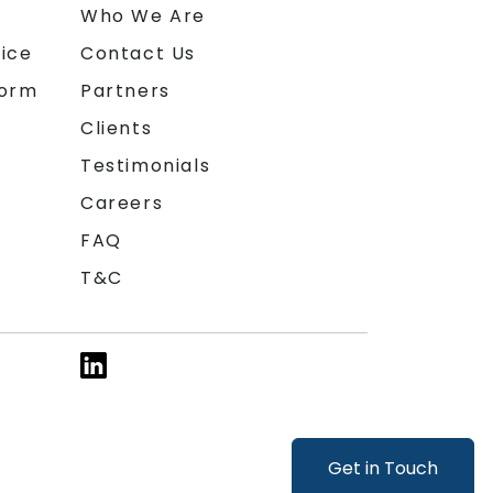
n
Who We Are
ice
Contact Us
form
Partners
Clients
Testimonials
Careers
FAQ
T&C
Get in Touch