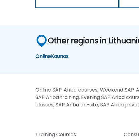
Other regions in Lithuani
Online
Kaunas
Online SAP Ariba courses, Weekend SAP Ar
SAP Ariba training, Evening SAP Ariba cours
classes, SAP Ariba on-site, SAP Ariba priva
Training Courses
Consu