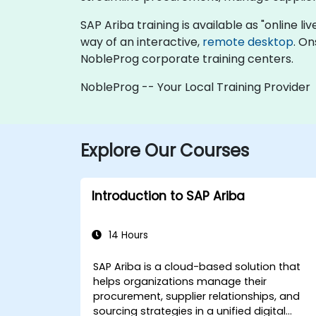
SAP Ariba training is available as "online liv
way of an interactive,
remote desktop
. On
NobleProg corporate training centers.
NobleProg -- Your Local Training Provider
Explore Our Courses
Introduction to SAP Ariba
14 Hours
SAP Ariba is a cloud-based solution that
helps organizations manage their
procurement, supplier relationships, and
sourcing strategies in a unified digital