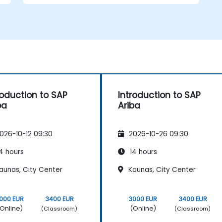
roduction to SAP
Introduction to SAP
ba
Ariba
026-10-12 09:30
2026-10-26 09:30
4 hours
14 hours
aunas, City Center
Kaunas, City Center
000 EUR
3400 EUR
3000 EUR
3400 EUR
Online)
(Online)
(Classroom)
(Classroom)