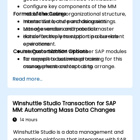
Configure key components of the MM
Format of the Course
module including organizational structure,
master data, and purchasing settings.
Interactive lecture and discussion.
Manage vendor and material master
Lots of exercises and practice.
data effectively to support procurement
Hands-on implementation in a live-lab
operations.
environment.
Course Customization Options
Integrate SAP MM with other SAP modules
for complete business process
To request a customized training for this
management and reporting.
course, please contact us to arrange.
Read more...
Winshuttle Studio Transaction for SAP
MM: Automating Mass Data Changes
14 Hours
Winshuttle Studio is a data management and
automation platform that integrates with SAP