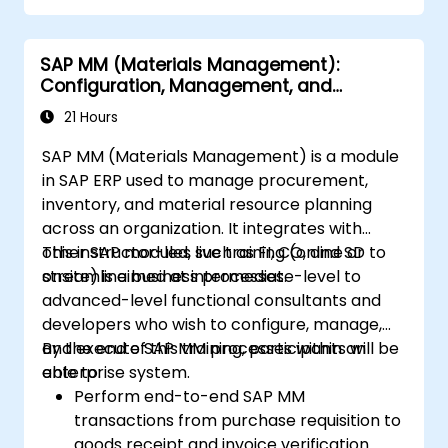
SAP MM (Materials Management):
Configuration, Management, and
Processes
21 Hours
SAP MM (Materials Management) is a module
in SAP ERP used to manage procurement,
inventory, and material resource planning
across an organization. It integrates with
other SAP modules such as FI, CO, and SD to
This instructor-led, live training (online or
streamline business processes.
onsite) is aimed at intermediate-level to
advanced-level functional consultants and
developers who wish to configure, manage,
and execute SAP MM processes within an
By the end of this training, participants will be
enterprise system.
able to:
Perform end-to-end SAP MM
transactions from purchase requisition to
goods receipt and invoice verification.