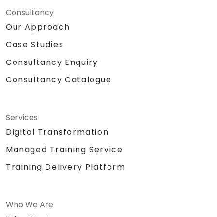
Consultancy
Our Approach
Case Studies
Consultancy Enquiry
Consultancy Catalogue
Services
Digital Transformation
Managed Training Service
Training Delivery Platform
Who We Are