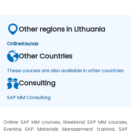
Other regions in Lithuania
Online
Kaunas
Other Countries
These courses are also available in other countries
Consulting
SAP MM Consulting
Online SAP MM courses, Weekend SAP MM courses,
Evening SAP Materials Management training, SAP