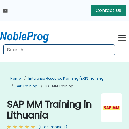
Contact Us
Home
Enterprise Resource Planning (ERP) Training
SAP Training
SAP MM Training
SAP MM Training in
Lithuania
(1 Testimonials)