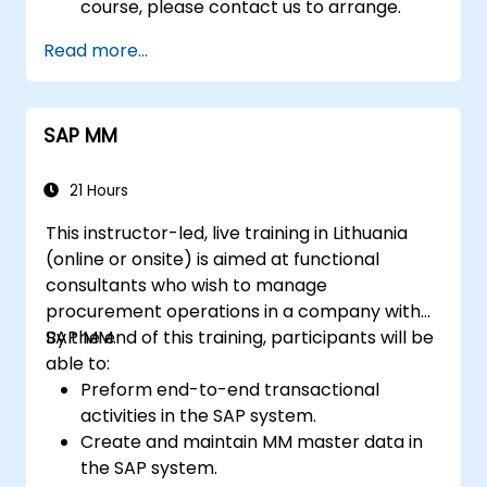
course, please contact us to arrange.
Read more...
SAP MM
21 Hours
This instructor-led, live training in Lithuania
(online or onsite) is aimed at functional
consultants who wish to manage
procurement operations in a company with
SAP MM.
By the end of this training, participants will be
able to:
Preform end-to-end transactional
activities in the SAP system.
Create and maintain MM master data in
the SAP system.