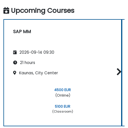
Upcoming Courses
SAP MM
2026-09-14 09:30
21 hours
Kaunas, City Center
4500 EUR
(Online)
5100 EUR
(Classroom)