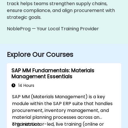
track helps teams strengthen supply chains,
ensure compliance, and align procurement with
strategic goals.
NobleProg — Your Local Training Provider
Explore Our Courses
SAP MM Fundamentals: Materials
Management Essentials
14 Hours
SAP MM (Materials Management) is a key
module within the SAP ERP suite that handles
procurement, inventory management, and
material planning processes across an
organization.
This instructor-led, live training (online or