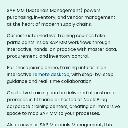
SAP MM (Materials Management) powers
purchasing, inventory, and vendor management
at the heart of modern supply chains.
Our instructor-led live training courses take
participants inside SAP MM workflows through
interactive, hands-on practice with master data,
procurement, and inventory control.
For those joining online, training unfolds in an
interactive
remote desktop
, with step-by-step
guidance and real-time collaboration.
Onsite live training can be delivered at customer
premises in Lithuania or hosted at NobleProg
corporate training centers, creating an immersive
space to map SAP MM to your processes.
Also known as SAP Materials Management, this