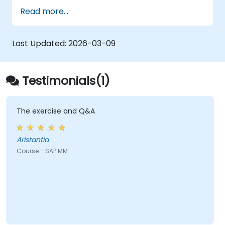
Understand the organizational structure
Read more...
in the SAP system.
Last Updated:
2026-03-09
Testimonials(1)
The exercise and Q&A
Aristantia
Course - SAP MM