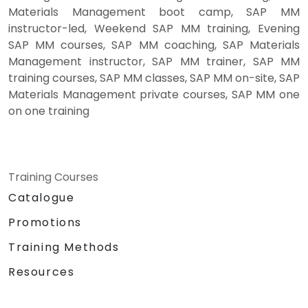
Materials Management boot camp, SAP MM
instructor-led, Weekend SAP MM training, Evening
SAP MM courses, SAP MM coaching, SAP Materials
Management instructor, SAP MM trainer, SAP MM
training courses, SAP MM classes, SAP MM on-site, SAP
Materials Management private courses, SAP MM one
on one training
Training Courses
Catalogue
Promotions
Training Methods
Resources