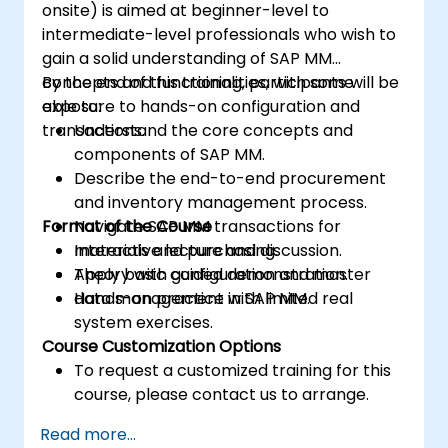
onsite) is aimed at beginner-level to
intermediate-level professionals who wish to
gain a solid understanding of SAP MM
concepts and functionalities, with some
By the end of this training, participants will be
exposure to hands-on configuration and
able to:
transactions.
Understand the core concepts and
components of SAP MM.
Describe the end-to-end procurement
and inventory management process.
Format of the Course
Navigate SAP MM transactions for
materials and purchasing.
Interactive lecture and discussion.
Apply basic configuration and master
Theory with guided demonstration.
data management in SAP MM.
Hands-on practice with limited real
system exercises.
Course Customization Options
To request a customized training for this
course, please contact us to arrange.
Read more...