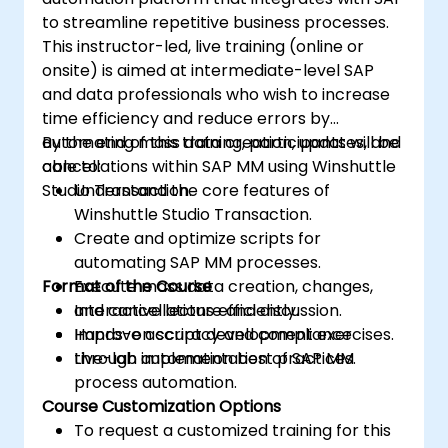
to streamline repetitive business processes.
This instructor-led, live training (online or
onsite) is aimed at intermediate-level SAP
and data professionals who wish to increase
time efficiency and reduce errors by
automating mass data creation, updates, and
By the end of this training, participants will be
cancellations within SAP MM using Winshuttle
able to:
Studio Transaction.
Understand the core features of
Winshuttle Studio Transaction.
Create and optimize scripts for
automating SAP MM processes.
Format of the Course
Execute mass data creation, changes,
and cancellations efficiently.
Interactive lecture and discussion.
Improve accuracy and compliance
Hands-on script development exercises.
through automation best practices.
Live-lab implementation of SAP MM
process automation.
Course Customization Options
To request a customized training for this