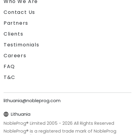
Who We Are
Contact Us
Partners
Clients
Testimonials
Careers
FAQ
T&C
lithuania@nobleprog.com
Lithuania
NobleProg® Limited 2005 -
2026
All Rights Reserved
NobleProg® is a registered trade mark of NobleProg