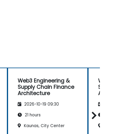
Web3 Engineering &
Web3 Enginee
Supply Chain Finance
Supply Chain
Architecture
Architecture
2026-10-19 09:30
2026-11-02 09
21 hours
21 hours
Kaunas, City Center
Kaunas, City 