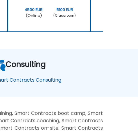
4500 EUR
5100 EUR
4500 EUR
(Online)
(Online)
(Classroom)
Consulting
art Contracts Consulting
aining, Smart Contracts boot camp, Smart
Smart Contracts coaching, Smart Contracts
 Smart Contracts on-site, Smart Contracts