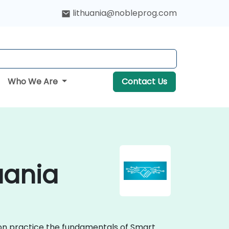
lithuania@nobleprog.com
Who We Are
Contact Us
uania
-on practice the fundamentals of Smart