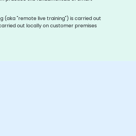
ing (aka "remote live training") is carried out
e carried out locally on customer premises