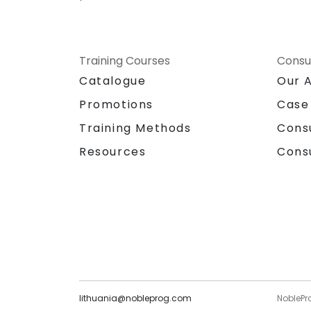
Training Courses
Consu
Catalogue
Our 
Promotions
Case
Training Methods
Cons
Resources
Cons
lithuania@nobleprog.com
NoblePr