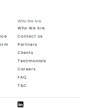
Who We Are
n
Who We Are
ice
Contact Us
form
Partners
Clients
Testimonials
Careers
FAQ
T&C