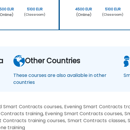
500 EUR
5100 EUR
4500 EUR
5100 EUR
Online)
(Online)
(Classroom)
(Classroom)
a
Other Countries
These courses are also available in other
Sm
countries
 Smart Contracts courses, Evening Smart Contracts tr
Contracts training, Evening Smart Contracts courses, 
rt Contracts training courses, Smart Contracts classes,
ne training