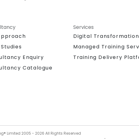
ltancy
Services
Approach
Digital Transformatio
 Studies
Managed Training Serv
Training Delivery Plat
ultancy Enquiry
ultancy Catalogue
og® Limited 2005 -
2026
All Rights Reserved