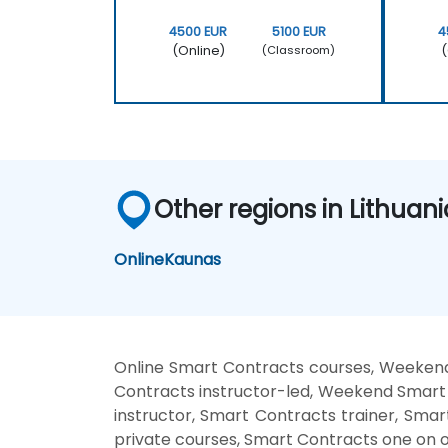
4500 EUR
5100 EUR
4
(Online)
(
(Classroom)
Other regions in Lithuani
Online
Kaunas
Online Smart Contracts courses, Weekend
Contracts instructor-led, Weekend Smart 
instructor, Smart Contracts trainer, Sma
private courses, Smart Contracts one on o