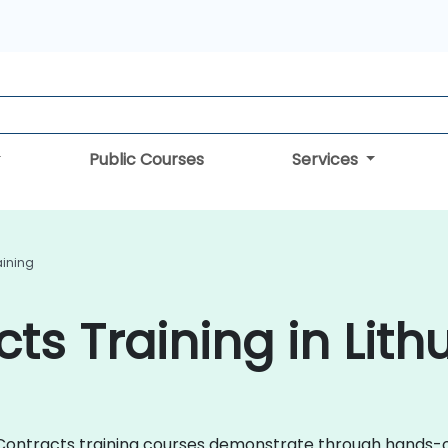
Public Courses
Services
aining
ts Training in Lith
rt Contracts training courses demonstrate through hands