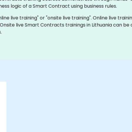
ss logic of a Smart Contract using business rules.
ne live training" or "onsite live training". Online live train
 Onsite live Smart Contracts trainings in Lithuania can b
.