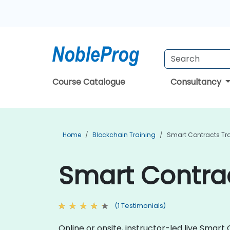
Course Catalogue
Consultancy
Home
Blockchain Training
Smart Contracts Tr
Smart Contrac
(1 Testimonials)
Online or onsite, instructor-led live Sma