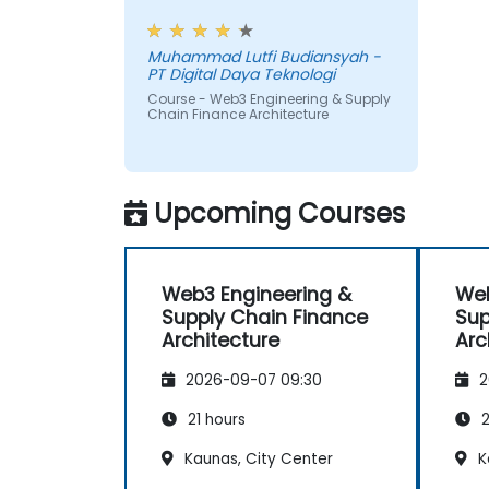
payments.
workshop, also interesting
Muhammad Lutfi Budiansyah -
PT Digital Daya Teknologi
Course - Web3 Engineering & Supply
Chain Finance Architecture
Upcoming Courses
Web3 Engineering &
Web
Supply Chain Finance
Sup
Architecture
Arc
2026-09-07 09:30
2
21 hours
2
Kaunas, City Center
K