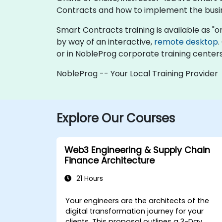
Contracts and how to implement the busine
Smart Contracts training is available as "onli
by way of an interactive,
remote desktop
.
or in NobleProg corporate training centers
NobleProg -- Your Local Training Provider
Explore Our Courses
Web3 Engineering & Supply Chain
Finance Architecture
21 Hours
Your engineers are the architects of the
digital transformation journey for your
clients. This proposal outlines a
3-Day