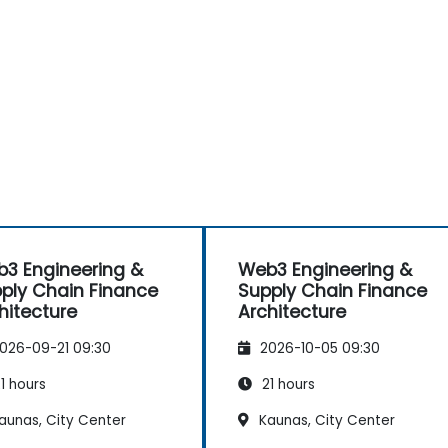
3 Engineering &
Web3 Engineering &
ply Chain Finance
Supply Chain Finance
hitecture
Architecture
026-09-21 09:30
2026-10-05 09:30
1 hours
21 hours
aunas, City Center
Kaunas, City Center