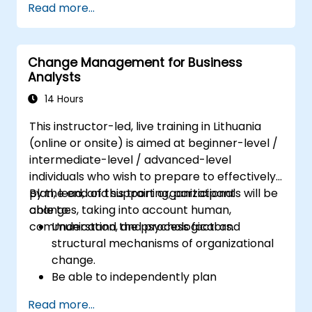
Read more...
goal.
Know how to decompose complex
business processes into clear diagrams.
Change Management for Business
Identify touchpoints between processes,
Analysts
data, and system actors.
Be able to assess the correctness and
14 Hours
effectiveness of created business models.
This instructor-led, live training in Lithuania
(online or onsite) is aimed at beginner-level /
intermediate-level / advanced-level
individuals who wish to prepare to effectively
plan, lead, and support organizational
By the end of this training, participants will be
changes, taking into account human,
able to:
communication, and process factors.
Understand the psychological and
structural mechanisms of organizational
change.
Be able to independently plan
comprehensive Change Management
Read more...
activities.