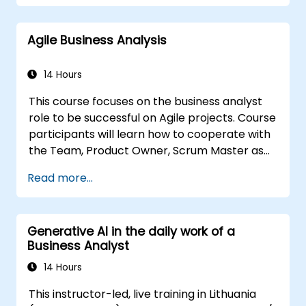
complex data, optimize processes, engage
stakeholders, and translate strategy into
Agile Business Analysis
action using OKRs. By the end, they’ll have a
clear toolkit to boost impact and deliver
measurable results.
14 Hours
This course focuses on the business analyst
role to be successful on Agile projects. Course
participants will learn how to cooperate with
the Team, Product Owner, Scrum Master as
well as with the Customer to facilitate the
Read more...
development process. Participants will go
through a mock project practising common
scenarios.
Generative AI in the daily work of a
Business Analyst
14 Hours
This instructor-led, live training in Lithuania