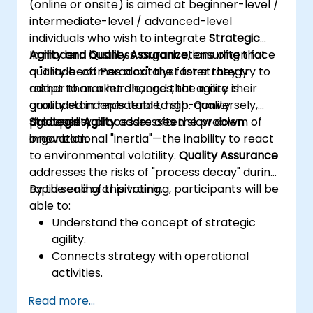
(online or onsite) is aimed at beginner-level /
outputs.
intermediate-level / advanced-level
Gain knowledge on the safe and ethical
individuals who wish to integrate
Strategic
use of AI tools concerning corporate data
Agility and Quality Assurance
In modern business, organizations often face
, ensuring that
quality becomes a catalyst for strategy
a "Trade-off Paradox": the faster they try to
rather than a hurdle, and that agility is
adapt to market changes, the more their
grounded in repeatable, high-quality
quality standards tend to slip. Conversely,
processes.
rigid quality processes often slow down
Strategic Agility
addresses the problem of
innovation.
organizational "inertia"—the inability to react
to environmental volatility.
Quality Assurance
addresses the risks of "process decay" during
rapid scaling or pivoting.
By the end of this training, participants will be
able to:
Understand the concept of strategic
agility.
Connects strategy with operational
activities.
Identifies areas requiring quality control.
Read more...
Applies basic quality assurance