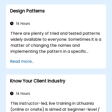
Distinguish between correlation and
Design Patterns
causation when interpreting results.
Formulate precise, evidence-based
insights and recommendations.
14 Hours
Effectively communicate complex
There are plenty of tried and tested patterns
analytical findings to decision-makers.
widely available to everyone. Sometimes it is a
matter of changing the names and
implementing the pattern in a specific
technology. It can save hundreds of hours,
Read more...
which otherwise would be spent on design
and testing. Training Goals This course has
two goals: first, it allows you to reuse widely-
Know Your Client Industry
known patterns, second, it allows you to
create and reuse patterns specific to your
organization. It helps you to estimate how
14 Hours
patterns can reduce costs, systematize the
This instructor-led, live training in Lithuania
design process and generate a code
(online or onsite) is aimed at beginner-level /
framework based on your patterns. Audience