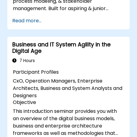
process modeling, & stakeholder
management. Built for aspiring & junior
analysts, this course delivers core BA skills,
Read more...
Agile/SDLC frameworks, & real-world case
studies. Drive project success & deliver
measurable business value. Upgrade your
Business and IT System Agility in the
career with industry-aligned BA training.
Digital Age
7 Hours
Participant Profiles
CxO, Operation Managers, Enterprise
Architects, Business and System Analysts and
Designers
Objective
This introduction seminar provides you with
an overview of the digital business models,
business and enterprise architecture
frameworks as well as methodologies that