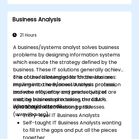
matching process design to customer
needs
Business Analysis
Identify typical symptoms of business
process dysfunction
Redesign workflow and structure
21 Hours
successfully within the business
A business/systems analyst solves business
Ensure the best practice through the
problems by designing information systems
application of business patterns
which execute the strategy defined by the
business. These IT solutions generally achieve
one of the following goals for the business:
This course is intended for those who are
implement a new/novel business process,
moving into the Business Analysis profession
increase efficiency and productivity of
and who may, after any pre-requisites are
existing business processes, or reduce
met, be interested in taking the CBAP
Who should attend?
operating costs of existing processes.
certification examination by IIBA
(www.iiba.org).
Entry-level IT Business Analysts
Self-taught IT Business Analysts wanting
to fill in the gaps and put all the pieces
together