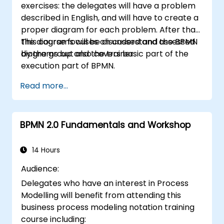
exercises: the delegates will have a problem
described in English, and will have to create a
proper diagram for each problem. After that,
the diagrams will be discussed and assessed
This course focuses on understand the BPMN
by the group and the trainer.
diagrams but also covers basic part of the
execution part of BPMN.
Read more...
BPMN 2.0 Fundamentals and Workshop
14 Hours
Audience:
Delegates who have an interest in Process
Modelling will benefit from attending this
business process modeling notation training
course including: