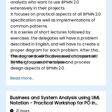
analysts who want to use BPMN 2.0
extensively in their projects.
It focuses on practical aspects of all BPMN 2.0
specification as well as implementations of
common patterns.
It is a series of short lectures followed by
exercises: the delegates will have a problem
described in English, and will have to create a
proper diagram for each problem. After that,
the diagrams will be discussed and assessed
This course doesn't cover execution part of
by the group and the trainer.
BPMN, it focuses on analysis and process
design aspects of BPMN 2.0.
Read more...
Business and System Analysis using UML
Notation - Practical Workshop for PO in
the Scrum Methodology
21 Hours