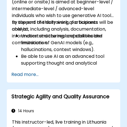
(online or onsite) is aimed at beginner-level /
intermediate-level / advanced-level
individuals who wish to use generative AI tools
to support the daily work of a business
By the end of this training, participants will be
analyst, including analysis, documentation,
able to:
information structuring, and stakeholder
Understand the real capabilities and
communication.
limitations of GenAI models (e.g.,
hallucinations, context windows).
Be able to use AI as an advanced tool
supporting thought and analytical
processes.
Read more...
Learn how to create precise requirement
structures and technical documents
using AI.
Strategic Agility and Quality Assurance
Accelerate conceptual work, from
hypothesis generation to documentation
drafting.
14 Hours
Consciously evaluate the quality and
This instructor-led, live training in Lithuania
substantive correctness of AI-generated