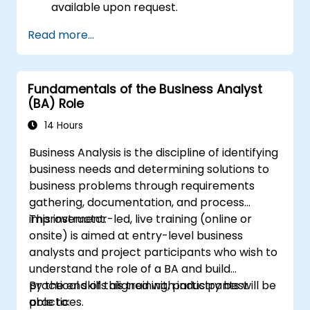
available upon request.
Read more...
Fundamentals of the Business Analyst
(BA) Role
14 Hours
Business Analysis is the discipline of identifying
business needs and determining solutions to
business problems through requirements
gathering, documentation, and process
improvement.
This instructor-led, live training (online or
onsite) is aimed at entry-level business
analysts and project participants who wish to
understand the role of a BA and build
practical skills aligned with industry best
By the end of this training, participants will be
practices.
able to: