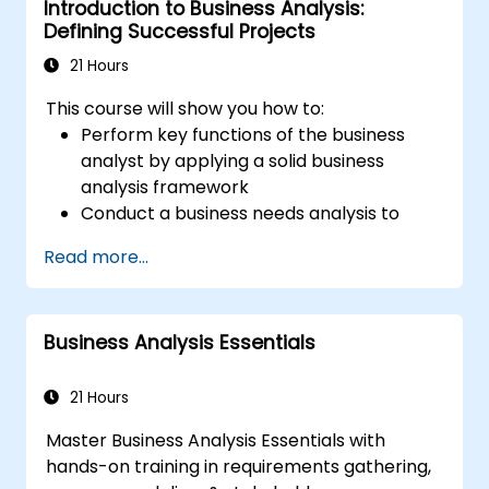
Introduction to Business Analysis:
Defining Successful Projects
21 Hours
This course will show you how to:
Perform key functions of the business
analyst by applying a solid business
analysis framework
Conduct a business needs analysis to
elicit stakeholder requirements
Read more...
Apply business analysis techniques to
identify key problems and potential
opportunities in your enterprise
Business Analysis Essentials
Create effective requirements and
communication plans
Analyse and specify requirements using
21 Hours
industry best practices
Master Business Analysis Essentials with
Manage solution assessment and
hands-on training in requirements gathering,
validation