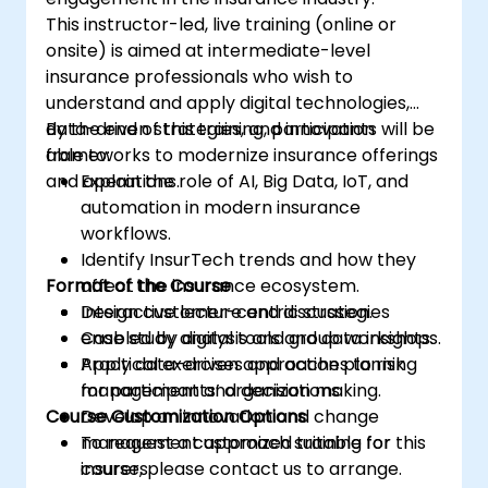
This instructor-led, live training (online or
onsite) is aimed at intermediate-level
insurance professionals who wish to
understand and apply digital technologies,
data-driven strategies, and innovation
By the end of this training, participants will be
frameworks to modernize insurance offerings
able to:
and operations.
Explain the role of AI, Big Data, IoT, and
automation in modern insurance
workflows.
Identify InsurTech trends and how they
Format of the Course
affect the insurance ecosystem.
Design customer-centric strategies
Interactive lecture and discussion.
enabled by digital tools and data insights.
Case study analysis and group workshops.
Apply data-driven approaches to risk
Practical exercises and action planning
management and decision making.
for participants’ organizations.
Course Customization Options
Develop an innovation and change
management approach suitable for
To request a customized training for this
insurers.
course, please contact us to arrange.