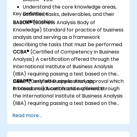
Understand the core knowledge areas,
Key Definitions:
activities, tasks, deliverables, and their
relationships:
BABOK®
(Business Analysis Body of
Knowledge) Standard for practice of business
analysis and serving as a framework
describing the tasks that must be performed.
CCBA®
(Certified of Competency in Business
Analysis) A certification offered through the
International Institute of Business Analysis
(IIBA) requiring passing a test based on the
BABOK® only after application approval which
CBAP®
(Certified Business Analysis
is based on education and experience.
Professional) A certification offered through
the International Institute of Business Analysis
(IIBA) requiring passing a test based on the
BABOK® only after application approval which
Read more...
is based on education and experience.