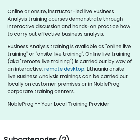
Online or onsite, instructor-led live Business
Analysis training courses demonstrate through
interactive discussion and hands-on practice how
to carry out effective business analysis.
Business Analysis training is available as "online live
training" or "onsite live training". Online live training
(aka "remote live training") is carried out by way of
an interactive,
remote desktop
. Lithuania onsite
live Business Analysis trainings can be carried out
locally on customer premises or in NobleProg
corporate training centers.
NobleProg -- Your Local Training Provider
Subcategories (2)