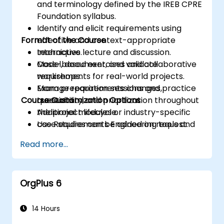
and terminology defined by the IREB CPRE
Foundation syllabus.
Identify and elicit requirements using
Format of the Course
effective and context-appropriate
techniques.
Interactive lecture and discussion.
Model, document, and validate
Case-based exercises and collaborative
requirements for real-world projects.
workshops.
Manage requirements changes,
Exam preparation sessions and practice
Course Customization Options
traceability, and prioritization throughout
questions.
the project lifecycle.
Additional modules or industry-specific
Use Requirements Engineering tools and
case studies can be added on request.
best practices to enhance
Read more...
communication and project outcomes.
Be fully prepared to take and pass the
IREB CPRE – Foundation Level certification
OrgPlus 6
exam.
14 Hours