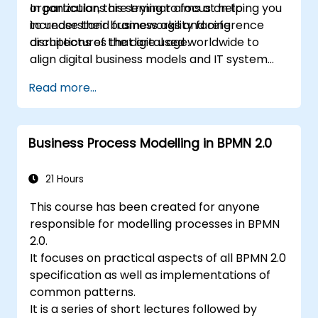
organizations are trying to focus on to
In particular, this seminar aims at helping you
increase their business agility facing
to understand frameworks and reference
disruptions of the digital age.
architectures that are used worldwide to
align digital business models and IT system
architectures with the changing competitive
Read more...
landscape.
Business Process Modelling in BPMN 2.0
21 Hours
This course has been created for anyone
responsible for modelling processes in BPMN
2.0.
It focuses on practical aspects of all BPMN 2.0
specification as well as implementations of
common patterns.
It is a series of short lectures followed by