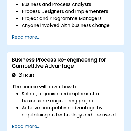
Business and Process Analysts
Process Designers and Implementers
Project and Programme Managers
Anyone involved with business change
and transformation.
Read more...
Business Process Re-engineering for
Competitive Advantage
21 Hours
The course will cover how to:
Select, organise and implement a
business re-engineering project
Achieve competitive advantage by
capitalising on technology and the use of
UML tools
Read more...
Maximise customer satisfaction by