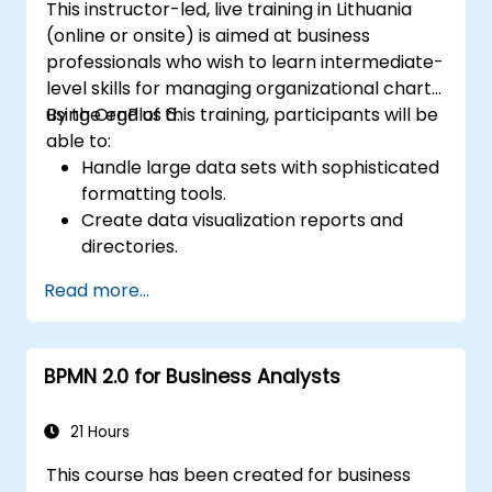
This instructor-led, live training in Lithuania
(online or onsite) is aimed at business
professionals who wish to learn intermediate-
level skills for managing organizational charts
using OrgPlus 6.
By the end of this training, participants will be
able to:
Handle large data sets with sophisticated
formatting tools.
Create data visualization reports and
directories.
Use OrgPlus printing, exporting, and
Read more...
publishing features.
Navigate complex charts with ease.
BPMN 2.0 for Business Analysts
21 Hours
This course has been created for business