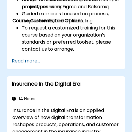
prototypes using Figma and Balsamiq.
project scenarios.
Guided exercises focused on process,
Course Customization Options
requirements, and UI modeling.
To request a customized training for this
course based on your organization’s
standards or preferred toolset, please
contact us to arrange.
Read more...
Insurance in the Digital Era
14 Hours
Insurance in the Digital Era is an applied
overview of how digital transformation
reshapes products, operations, and customer
engagement in the insurance industry.