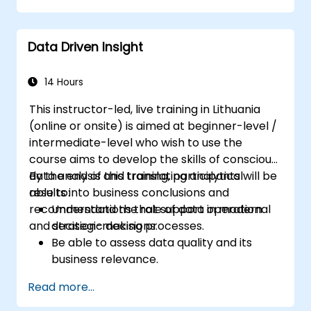
Identify risks and diagnose sources of
resistance to change.
Data Driven Insight
Be able to actively support stakeholders
at every stage of the transition process.
Apply professional communication tools
14 Hours
tailored to various audience groups.
This instructor-led, live training in Lithuania
(online or onsite) is aimed at beginner-level /
intermediate-level who wish to use the
course aims to develop the skills of conscious
data analysis and translating analytical
By the end of this training, participants will be
results into business conclusions and
able to:
recommendations that support operational
Understand the role of data in modern
and strategic decisions.
decision-making processes.
Be able to assess data quality and its
business relevance.
Apply intermediate data analysis
Read more...
techniques (trends, segmentation,
scenario analysis).