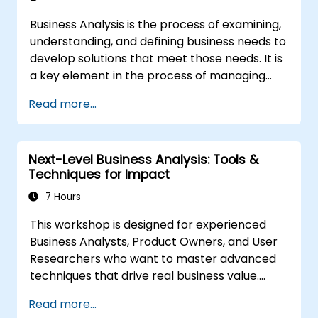
Business Analysis is the process of examining,
understanding, and defining business needs to
develop solutions that meet those needs. It is
a key element in the process of managing
organizational changes and designing new
Read more...
business solutions. Business analysis ensures
that technological, process-related, or
organizational solutions meet business goals
Next-Level Business Analysis: Tools &
and needs. It is crucial for the effectiveness of
Techniques for Impact
projects and organizational changes by
ensuring that the introduced solutions are
7 Hours
appropriate, feasible, and fully aligned with
This workshop is designed for experienced
business requirements.
Business Analysts, Product Owners, and User
Researchers who want to master advanced
techniques that drive real business value.
Through hands-on exercises and practical
Read more...
tools, participants will learn to analyze