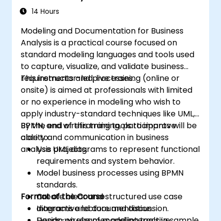
14 Hours
Modeling and Documentation for Business
Analysis is a practical course focused on
standard modeling languages and tools used
to capture, visualize, and validate business
requirements and processes.
This instructor-led, live training (online or
onsite) is aimed at professionals with limited
or no experience in modeling who wish to
apply industry-standard techniques like UML,
BPMN, and wireframing tools to improve
By the end of this training, participants will be
clarity and communication in business
able to:
analysis projects.
Use UML diagrams to represent functional
requirements and system behavior.
Model business processes using BPMN
standards.
Format of the Course
Create clear and structured use case
diagrams and documentation.
Interactive lecture and discussion.
Design wireframes and interactive
Hands-on use of modeling tools in sample