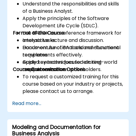
Understand the responsibilities and skills
of a Business Analyst.
Apply the principles of the Software
Development Life Cycle (SDLC).
Format of the Course
Use BABOK as a reference framework for
analysis tasks.
Interactive lecture and discussion.
Document functional and non-functional
Hands-on use of BA tools and document
requirements effectively.
templates.
Apply key techniques for eliciting
Guided exercises focused on real-world
Course Customization Options
requirements from stakeholders.
analysis scenarios.
To request a customized training for this
course based on your industry or projects,
please contact us to arrange.
Read more...
Modeling and Documentation for
Business Analysis