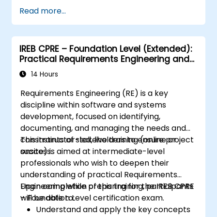
Assess real-world case studies and
Read more...
translate lessons into local initiatives.
IREB CPRE – Foundation Level (Extended):
Practical Requirements Engineering and
Certification Preparation
14 Hours
Requirements Engineering (RE) is a key
discipline within software and systems
development, focused on identifying,
documenting, and managing the needs and
constraints of stakeholders to ensure project
This instructor-led, live training (online or
success.
onsite) is aimed at intermediate-level
professionals who wish to deepen their
understanding of practical Requirements
Engineering while preparing for the IREB CPRE
Upon completion of this training, participants
– Foundation Level certification exam.
will be able to:
Understand and apply the key concepts