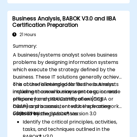
mechanisms
Business Analysis, BABOK V3.0 and IIBA
Certification Preparation
21 Hours
Summary:
A business/systems analyst solves business
problems by designing information systems
which execute the strategy defined by the
business. These IT solutions generally achieve
one of the following goals for the business:
This course is intended for Business Analysts
implement a new business process, increase
including those who may want to go on and
efficiency and productivity of existing
prepare for an IIBA Certification (CCBA or
business processes, or reduce operating
CBAP) and is consistent with the framework
Objectives:
costs of existing processes.
outlined by the BABOK® Version 3.0
Identify the critical principles, activities,
tasks, and techniques outlined in the
BABOK® V3.0