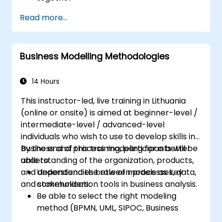
Systems Analysts and programmers
Read more...
interested in expanding their role into the
business area
Business Modelling Methodologies
14 Hours
This instructor-led, live training in Lithuania
(online or onsite) is aimed at beginner-level /
intermediate-level / advanced-level
individuals who wish to use to develop skills in
business and process modeling for a better
By the end of this training, participants will be
understanding of the organization, products,
able to:
and dependencies between processes, data,
Understand the role of models as key
and stakeholders.
communication tools in business analysis.
Be able to select the right modeling
method (BPMN, UML, SIPOC, Business
Model Canvas) for a specific business