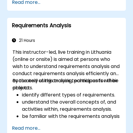
Read more...
business data, and generate dynamic Excel-
based reports.
Requirements Analysis
21 Hours
This instructor-led, live training in Lithuania
(online or onsite) is aimed at persons who
wish to understand requirements analysis and
conduct requirements analysis efficiently and
accurately using analysis techniques for their
By the end of this training, participants will be
projects.
able to:
identify different types of requirements.
understand the overall concepts of, and
activities within, requirements analysis.
be familiar with the requirements analysis
methodology.
Read more...
use different requirements analysis