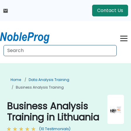
Contact Us
Home
Data Analysis Training
Business Analysis Training
Business Analysis
Training in Lithuania
(10 Testimonials)