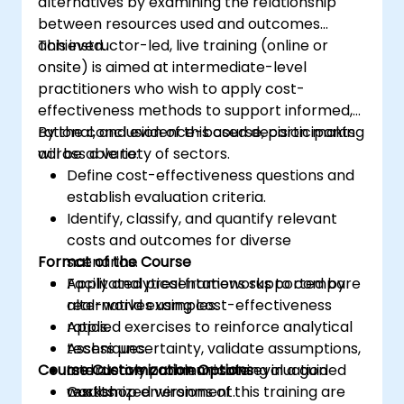
alternatives by examining the relationship
between resources used and outcomes
achieved.
This instructor-led, live training (online or
onsite) is aimed at intermediate-level
practitioners who wish to apply cost-
effectiveness methods to support informed,
rational, and evidence-based decision making
By the conclusion of this course, participants
across a variety of sectors.
will be able to:
Define cost-effectiveness questions and
establish evaluation criteria.
Identify, classify, and quantify relevant
costs and outcomes for diverse
Format of the Course
scenarios.
Apply analytical frameworks to compare
Facilitated presentations supported by
alternatives using cost-effectiveness
real-world examples.
ratios.
Applied exercises to reinforce analytical
Assess uncertainty, validate assumptions,
techniques.
Course Customization Options
and clearly communicate evaluation
Interactive problem-solving in a guided
results.
workshop environment.
Customized versions of this training are