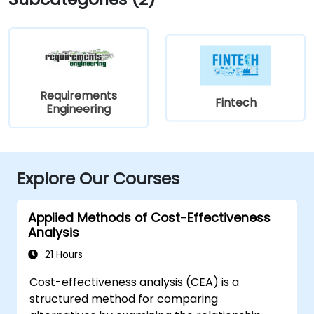
Requirements
Fintech
Engineering
Explore Our Courses
Applied Methods of Cost-Effectiveness
Analysis
21 Hours
Cost-effectiveness analysis (CEA) is a
structured method for comparing