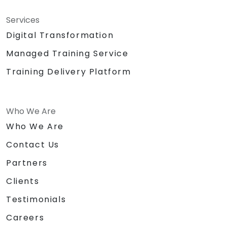
Services
Digital Transformation
Managed Training Service
Training Delivery Platform
Who We Are
Who We Are
Contact Us
Partners
Clients
Testimonials
Careers