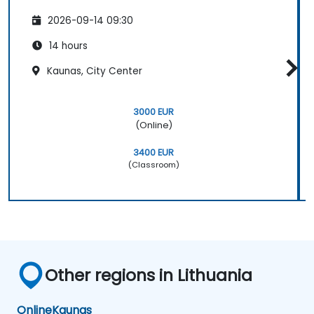
2026-09-14 09:30
14 hours
Kaunas, City Center
3000 EUR
(Online)
3400 EUR
(Classroom)
Other regions in Lithuania
Online
Kaunas