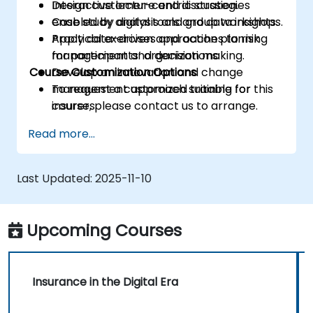
Design customer-centric strategies
Interactive lecture and discussion.
enabled by digital tools and data insights.
Case study analysis and group workshops.
Apply data-driven approaches to risk
Practical exercises and action planning
management and decision making.
for participants’ organizations.
Course Customization Options
Develop an innovation and change
management approach suitable for
To request a customized training for this
insurers.
course, please contact us to arrange.
Assess real-world case studies and
Read more...
translate lessons into local initiatives.
Last Updated:
2025-11-10
Upcoming Courses
Insurance in the Digital Era