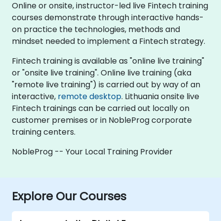
Online or onsite, instructor-led live Fintech training
courses demonstrate through interactive hands-
on practice the technologies, methods and
mindset needed to implement a Fintech strategy.
Fintech training is available as "online live training"
or "onsite live training". Online live training (aka
"remote live training") is carried out by way of an
interactive,
remote desktop
. Lithuania onsite live
Fintech trainings can be carried out locally on
customer premises or in NobleProg corporate
training centers.
NobleProg -- Your Local Training Provider
Explore Our Courses