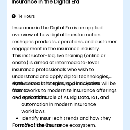
Insurance in the Digital Era
14 Hours
Insurance in the Digital Era is an applied
overview of how digital transformation
reshapes products, operations, and customer
engagement in the insurance industry.
This instructor-led, live training (online or
onsite) is aimed at intermediate-level
insurance professionals who wish to
understand and apply digital technologies,
data-driven strategies, and innovation
By the end of this training, participants will be
frameworks to modernize insurance offerings
able to:
and operations.
Explain the role of AI, Big Data, IoT, and
automation in modern insurance
workflows.
Identify InsurTech trends and how they
Format of the Course
affect the insurance ecosystem.