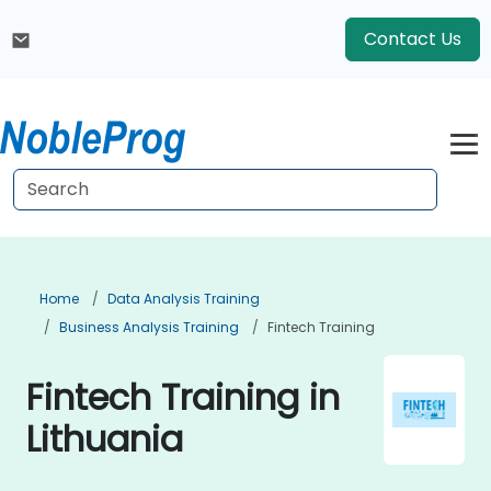
Contact Us
Home
Data Analysis Training
Business Analysis Training
Fintech Training
Fintech Training in
Lithuania