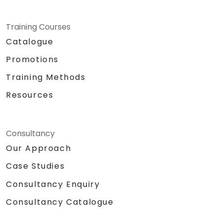
Training Courses
Catalogue
Promotions
Training Methods
Resources
Consultancy
Our Approach
Case Studies
Consultancy Enquiry
Consultancy Catalogue