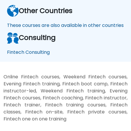
Other Countries
These courses are also available in other countries
Consulting
Fintech Consulting
Online Fintech courses, Weekend Fintech courses,
Evening Fintech training, Fintech boot camp, Fintech
instructor-led, Weekend Fintech training, Evening
Fintech courses, Fintech coaching, Fintech instructor,
Fintech trainer, Fintech training courses, Fintech
classes, Fintech on-site, Fintech private courses,
Fintech one on one training