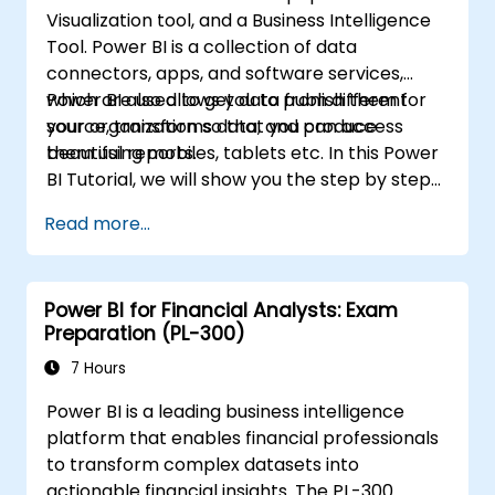
Visualization tool, and a Business Intelligence
Tool. Power BI is a collection of data
connectors, apps, and software services,
which are used to get data from different
Power BI also allows you to publish them for
source, transforms data, and produce
your organization so that you can access
beautiful reports.
them using mobiles, tablets etc. In this Power
BI Tutorial, we will show you the step by step
approach to connect with multiple data
Read more...
sources, data transformations, and creating
reports like charts, tables, matrix, maps, etc
Power BI for Financial Analysts: Exam
Preparation (PL-300)
7 Hours
Power BI is a leading business intelligence
platform that enables financial professionals
to transform complex datasets into
actionable financial insights. The PL-300