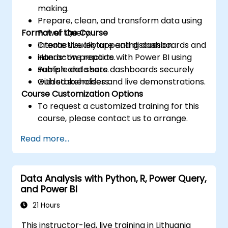
making.
Prepare, clean, and transform data using
Format of the Course
Power Query.
Create visually appealing dashboards and
Interactive lecture and discussion.
interactive reports.
Hands-on practice with Power BI using
Publish and share dashboards securely
sample data sets.
with stakeholders.
Guided exercises and live demonstrations.
Course Customization Options
To request a customized training for this
course, please contact us to arrange.
Read more...
Data Analysis with Python, R, Power Query,
and Power BI
21 Hours
This instructor-led, live training in Lithuania