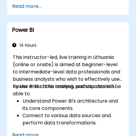
Read more...
Power BI
14 Hours
This instructor-led, live training in Lithuania
(online or onsite) is aimed at beginner-level
to intermediate-level data professionals and
business analysts who wish to effectively use
Power BI for data analysis and visualization.
By the end of this training, participants will be
able to:
Understand Power BI's architecture and
its core components.
Connect to various data sources and
perform data transformations.
Create effective visualizations and
Read more...