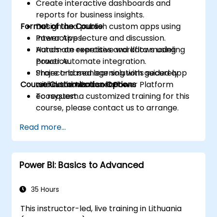
Create interactive dashboards and
reports for business insights.
Format of the Course
Design and publish custom apps using
Power Apps.
Interactive lecture and discussion.
Automate repetitive workflows using
Hands-on exercises and data modeling
Power Automate integration.
practice.
Share and manage solutions securely
Project-based learning with guided app
Course Customization Options
within the Microsoft Power Platform
and dashboard creation.
ecosystem.
To request a customized training for this
course, please contact us to arrange.
Read more...
Power BI: Basics to Advanced
35 Hours
This instructor-led, live training in Lithuania