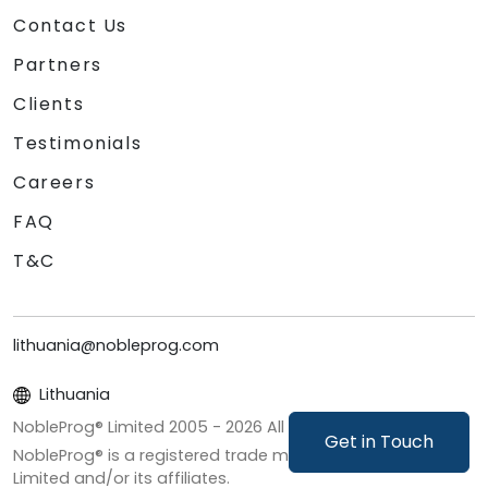
Contact Us
Partners
Clients
Testimonials
Careers
FAQ
T&C
lithuania@nobleprog.com
Lithuania
NobleProg® Limited 2005 -
2026
All Rights Reserved
Get in Touch
NobleProg® is a registered trade mark of NobleProg
Limited and/or its affiliates.