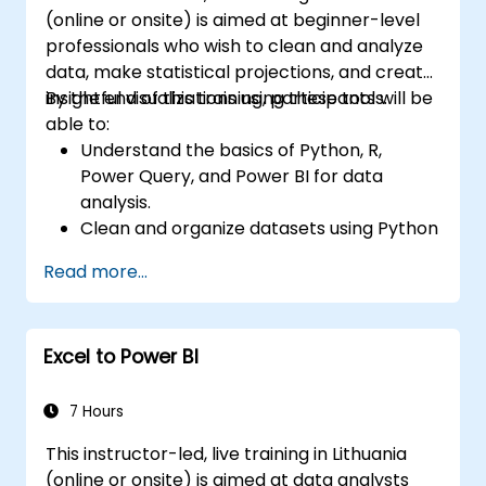
(online or onsite) is aimed at beginner-level
professionals who wish to clean and analyze
data, make statistical projections, and create
insightful visualizations using these tools.
By the end of this training, participants will be
able to:
Understand the basics of Python, R,
Power Query, and Power BI for data
analysis.
Clean and organize datasets using Python
and Power Query.
Read more...
Perform statistical analysis and
projections with R.
Create professional dashboards and
Excel to Power BI
reports with Power BI.
Integrate and analyze data from multiple
sources effectively.
7 Hours
This instructor-led, live training in Lithuania
(online or onsite) is aimed at data analysts