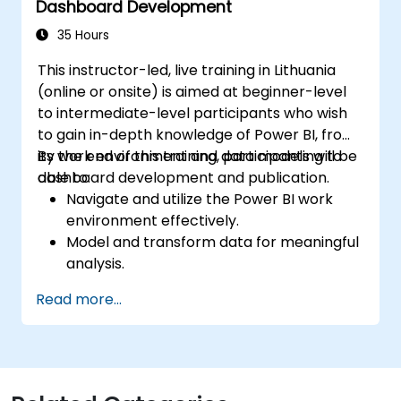
Dashboard Development
35 Hours
This instructor-led, live training in Lithuania
(online or onsite) is aimed at beginner-level
to intermediate-level participants who wish
to gain in-depth knowledge of Power BI, from
its work environment and data modeling to
By the end of this training, participants will be
dashboard development and publication.
able to:
Navigate and utilize the Power BI work
environment effectively.
Model and transform data for meaningful
analysis.
Apply basic functions and DAX
Read more...
measurements to enhance data
calculations.
Create and customize interactive
dashboards and reports.
Publish, share, and export reports for