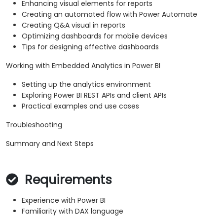
Enhancing visual elements for reports
Creating an automated flow with Power Automate
Creating Q&A visual in reports
Optimizing dashboards for mobile devices
Tips for designing effective dashboards
Working with Embedded Analytics in Power BI
Setting up the analytics environment
Exploring Power BI REST APIs and client APIs
Practical examples and use cases
Troubleshooting
Summary and Next Steps
Requirements
Experience with Power BI
Familiarity with DAX language