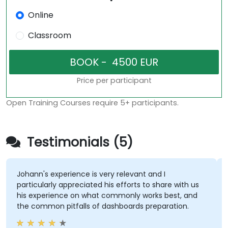
Online
Classroom
Price per participant
Open Training Courses require 5+ participants.
Testimonials (5)
hann's experience is very relevant and I
The en
rticularly appreciated his efforts to share with us
course
is experience on what commonly works best, and
the au
e common pitfalls of dashboards preparation.