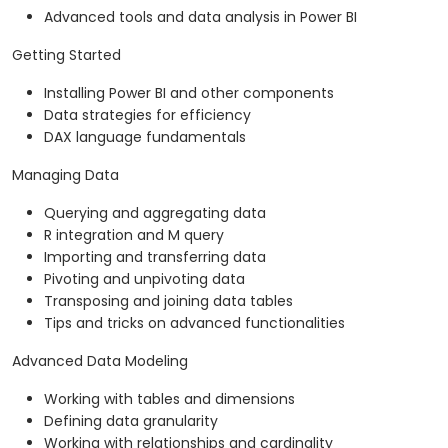
Advanced tools and data analysis in Power BI
Getting Started
Installing Power BI and other components
Data strategies for efficiency
DAX language fundamentals
Managing Data
Querying and aggregating data
R integration and M query
Importing and transferring data
Pivoting and unpivoting data
Transposing and joining data tables
Tips and tricks on advanced functionalities
Advanced Data Modeling
Working with tables and dimensions
Defining data granularity
Working with relationships and cardinality