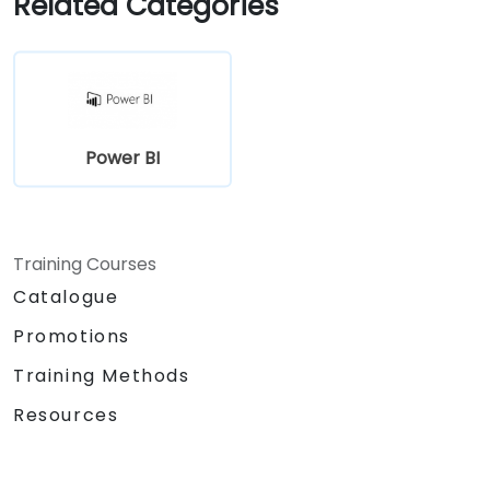
Related Categories
organizational use.
Power BI
Training Courses
Catalogue
Promotions
Training Methods
Resources