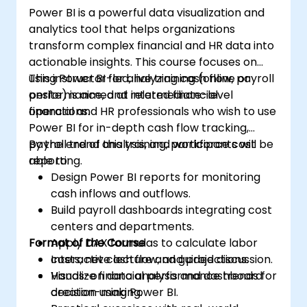
Power BI is a powerful data visualization and
analytics tool that helps organizations
transform complex financial and HR data into
actionable insights. This course focuses on
using Power BI for analyzing cash flow, payroll
This instructor-led, live training (online or
performance, and related financial
onsite) is aimed at intermediate-level
operations.
financial and HR professionals who wish to use
Power BI for in-depth cash flow tracking,
payroll trend analysis, and workforce cost
By the end of this training, participants will be
reporting.
able to:
Design Power BI reports for monitoring
cash inflows and outflows.
Build payroll dashboards integrating cost
centers and departments.
Format of the Course
Apply DAX formulas to calculate labor
costs, net cash flow, and projections.
Interactive lecture and guided discussion.
Visualize financial performance trends for
Hands-on data analysis and dashboard
decision-making.
creation using Power BI.