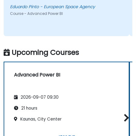
Isidro
duardo Pinto - European Space Agency
Course 
urse - Advanced Power BI
Upcoming Courses
Advanced Power BI
2026-09-07 09:30
21 hours
Kaunas, City Center