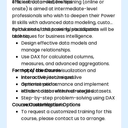
efficient data relationships.
This instructor-led, live training (online or
onsite) is aimed at intermediate-level
professionals who wish to deepen their Power
BI skills with advanced data modeling, custom
calculations, and powerful visualization
By the end of this training, participants will be
techniques for business intelligence.
able to:
Design effective data models and
manage relationships.
Use DAX for calculated columns,
measures, and advanced aggregations.
Format of the Course
Apply advanced visualization and
interactivity techniques.
Interactive lecture and live
Optimize performance and implement
demonstrations.
efficient data refresh strategies.
Hands-on labs with real-world datasets.
Step-by-step problem-solving using DAX
Course Customization Options
and modeling tools.
To request a customized training for this
course, please contact us to arrange.