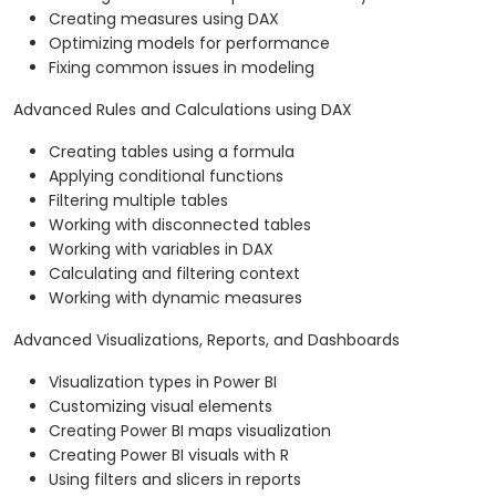
Creating measures using DAX
Optimizing models for performance
Fixing common issues in modeling
Advanced Rules and Calculations using DAX
Creating tables using a formula
Applying conditional functions
Filtering multiple tables
Working with disconnected tables
Working with variables in DAX
Calculating and filtering context
Working with dynamic measures
Advanced Visualizations, Reports, and Dashboards
Visualization types in Power BI
Customizing visual elements
Creating Power BI maps visualization
Creating Power BI visuals with R
Using filters and slicers in reports