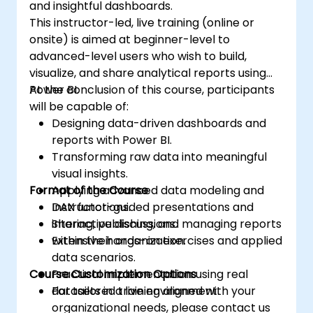
and insightful dashboards.
This instructor-led, live training (online or
onsite) is aimed at beginner-level to
advanced-level users who wish to build,
visualize, and share analytical reports using
Power BI.
At the conclusion of this course, participants
will be capable of:
Designing data-driven dashboards and
reports with Power BI.
Transforming raw data into meaningful
visual insights.
Format of the Course
Applying advanced data modeling and
DAX functions.
Instructor-guided presentations and
Sharing, publishing, and managing reports
interactive discussions.
within their organization.
Extensive hands-on exercises and applied
data scenarios.
Course Customization Options
Practical implementation using real
datasets in a live environment.
For tailored training aligned with your
organizational needs, please contact us