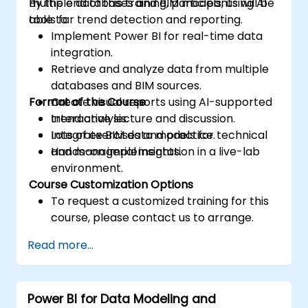
multiple databases and BIM models, using AI
By the end of this training, participants will be
tools for trend detection and reporting.
able to:
Implement Power BI for real-time data
integration.
Retrieve and analyze data from multiple
databases and BIM sources.
Format of the Course
Create visual reports using AI-supported
trend analysis.
Interactive lecture and discussion.
Integrate BIM data models for technical
Lots of exercises and practice.
and managerial insights.
Hands-on implementation in a live-lab
environment.
Course Customization Options
To request a customized training for this
course, please contact us to arrange.
Read more...
Power BI for Data Modeling and