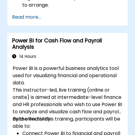
to arrange.
Read more...
Power BI for Cash Flow and Payroll
Analysis
14 Hours
Power BI is a powerful business analytics tool
used for visualizing financial and operational
data.
This instructor-led, live training (online or
onsite) is aimed at intermediate-level finance
and HR professionals who wish to use Power BI
to analyze and visualize cash flow and payroll
data effectively.
By the end of this training, participants will be
able to:
Connect Power BI to financial and payroll