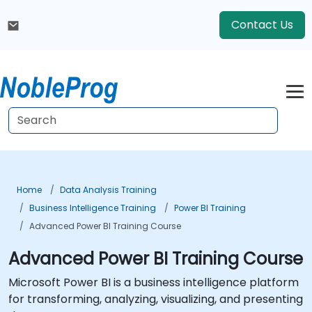
Contact Us
Home
Data Analysis Training
Business Intelligence Training
Power BI Training
Advanced Power BI Training Course
Advanced Power BI Training Course
Microsoft Power BI is a business intelligence platform
for transforming, analyzing, visualizing, and presenting