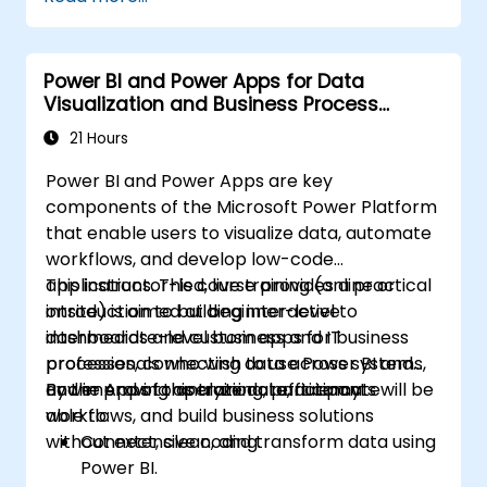
interactive dashboards.
Implement row-level security and
manage data access.
Power BI and Power Apps for Data
Visualization and Business Process
Automation
21 Hours
Power BI and Power Apps are key
components of the Microsoft Power Platform
that enable users to visualize data, automate
workflows, and develop low-code
applications. This course provides a practical
This instructor-led, live training (online or
introduction to building interactive
onsite) is aimed at beginner-level to
dashboards and custom apps for business
intermediate-level business and IT
processes, connecting data across systems,
professionals who wish to use Power BI and
and improving operational efficiency.
Power Apps to analyze data, automate
By the end of this training, participants will be
workflows, and build business solutions
able to:
without extensive coding.
Connect, clean, and transform data using
Power BI.