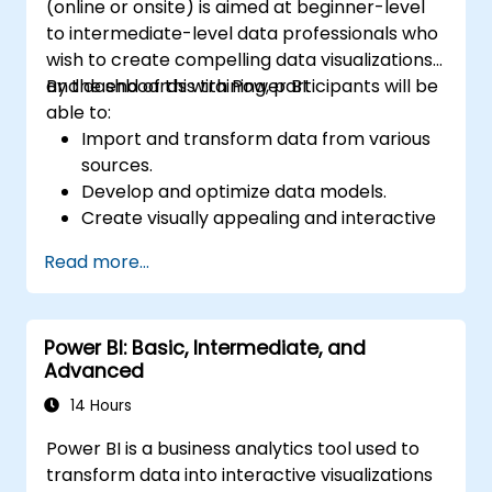
(online or onsite) is aimed at beginner-level
to intermediate-level data professionals who
wish to create compelling data visualizations
and dashboards with Power BI.
By the end of this training, participants will be
able to:
Import and transform data from various
sources.
Develop and optimize data models.
Create visually appealing and interactive
reports and dashboards.
Read more...
Apply best practices in data visualization
and dashboard design.
Utilize advanced features of Power BI for
Power BI: Basic, Intermediate, and
in-depth data analysis.
Advanced
14 Hours
Power BI is a business analytics tool used to
transform data into interactive visualizations