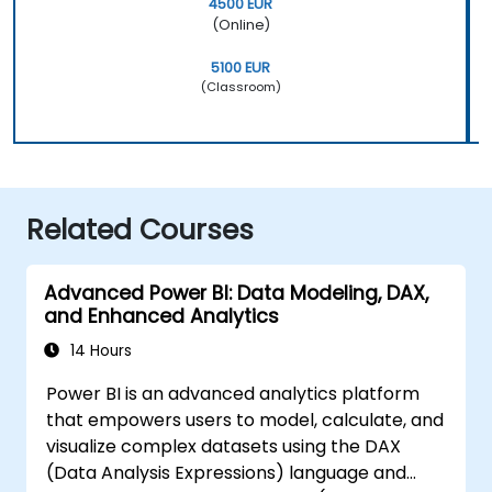
4500 EUR
(Online)
5100 EUR
(Classroom)
Related Courses
Advanced Power BI: Data Modeling, DAX,
and Enhanced Analytics
14 Hours
Power BI is an advanced analytics platform
that empowers users to model, calculate, and
visualize complex datasets using the DAX
(Data Analysis Expressions) language and