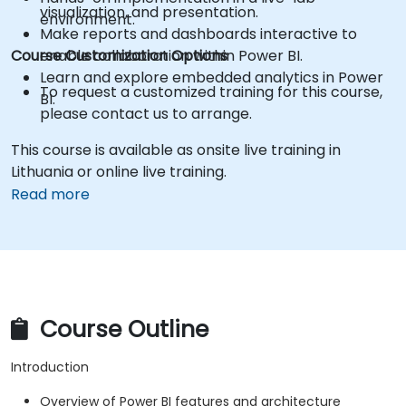
visualization, and presentation.
environment.
Make reports and dashboards interactive to
Course Customization Options
enable collaboration within Power BI.
Learn and explore embedded analytics in Power
To request a customized training for this course,
BI.
please contact us to arrange.
This course is available as onsite live training in
Lithuania or online live training.
Read more
Course Outline
Introduction
Overview of Power BI features and architecture