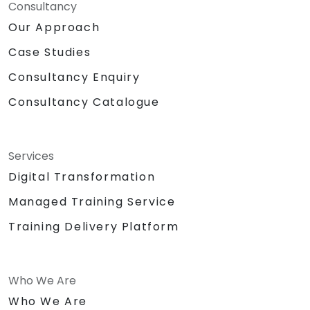
Consultancy
Our Approach
Case Studies
Consultancy Enquiry
Consultancy Catalogue
Services
Digital Transformation
Managed Training Service
Training Delivery Platform
Who We Are
Who We Are