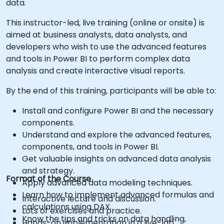
data.
This instructor-led, live training (online or onsite) is
aimed at business analysts, data analysts, and
developers who wish to use the advanced features
and tools in Power BI to perform complex data
analysis and create interactive visual reports.
By the end of this training, participants will be able to:
Install and configure Power BI and the necessary
components.
Understand and explore the advanced features,
components, and tools in Power BI.
Get valuable insights on advanced data analysis
and strategy.
Format of the Course
Apply advanced data modeling techniques.
Learn how to implement advanced formulas and
Interactive lecture and discussion.
calculations using DAX.
Lots of exercises and practice.
Know the tips and tricks on data handling,
Hands-on implementation in a live-lab