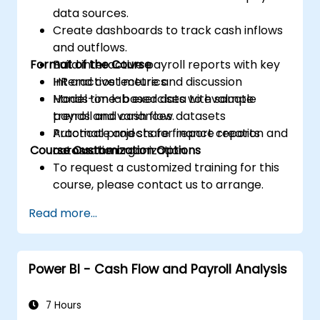
data sources.
Create dashboards to track cash inflows
and outflows.
Format of the Course
Build interactive payroll reports with key
HR and cost metrics.
Interactive lecture and discussion
Model time-based data to evaluate
Hands-on lab exercises with sample
trends and variances.
payroll and cash flow datasets
Automate and share finance reports
Practical projects for report creation and
Course Customization Options
across the organization.
automation
To request a customized training for this
course, please contact us to arrange.
Read more...
Power BI - Cash Flow and Payroll Analysis
7 Hours