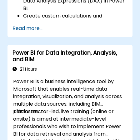
Data Analysis Expressions (DAX) in Power
BI.
Create custom calculations and
expressions in Power BI for analyzing data
Read more...
and deriving insights.
Learn best practices to optimize DAX
performance.
Power BI for Data Integration, Analysis,
and BIM
21 Hours
Power BI is a business intelligence tool by
Microsoft that enables real-time data
integration, visualization, and analysis across
multiple data sources, including BIM
platforms.
This instructor-led, live training (online or
onsite) is aimed at intermediate-level
professionals who wish to implement Power
BI for data retrieval and analysis from