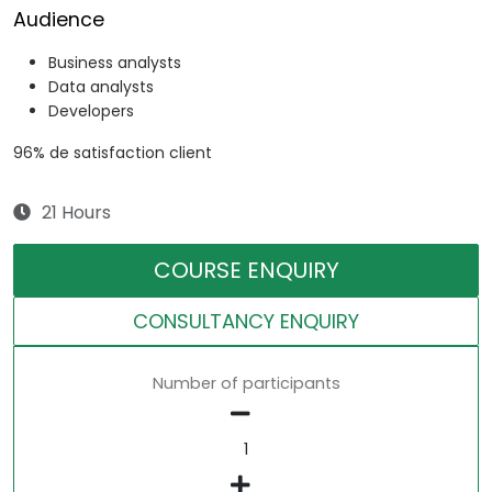
Audience
Business analysts
Data analysts
Developers
96% de satisfaction client
21 Hours
COURSE ENQUIRY
CONSULTANCY ENQUIRY
Number of participants