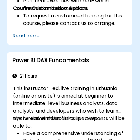
Practical exercises with real-world
Course Customization Options
financial and HR scenarios.
To request a customized training for this
course, please contact us to arrange.
Read more...
Power BI DAX Fundamentals
21 Hours
This instructor-led, live training in Lithuania
(online or onsite) is aimed at beginner to
intermediate-level business analysts, data
analysts, and developers who wish to learn
the fundamentals of DAX in Power BI.
By the end of this training, participants will be
able to:
Have a comprehensive understanding of