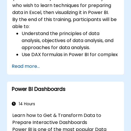
who wish to learn techniques for preparing
data in Excel, then visualizing it in Power BI.
By the end of this training, participants will be
able to:
Understand the principles of data
analysis, objectives of data analysis, and
approaches for data analysis.
Use DAX formulas in Power BI for complex
calculations.
Read more...
Create and use visualizations and charts
for particular analysis cases.
Import with Power View to move from
Power BI Dashboards
Excel based Power BI to independent
Power BI.
14 Hours
Learn how to Get & Transform Data to
Prepare Interactive Dashboards
Power BI is one of the most popular Data