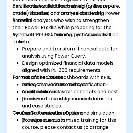
certification validates one’s ability to prepare,
This instructor-led, live training (online or
model, visualize, and analyze data using Power
onsite) is aimed at intermediate-level
BI tools.
financial analysts who wish to strengthen
their Power BI skills while preparing for the
Microsoft PL-300 Data Analyst Associate
By the end of this training, participants will be
exam.
able to:
Prepare and transform financial data for
analysis using Power Query.
Design optimized financial data models
aligned with PL-300 requirements.
Format of the Course
Create financial dashboards with KPIs,
ratios, and variance analysis.
Interactive lecture and certification-
Apply exam-relevant concepts and best
oriented discussions.
practices for certification success.
Hands-on labs using financial datasets
and case studies.
Course Customization Options
Exam-focused exercises and simulation
practice questions.
To request a customized training for this
course, please contact us to arrange.