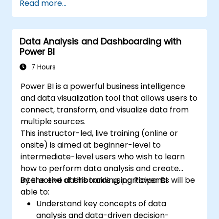
Read more...
Data Analysis and Dashboarding with
Power BI
7 Hours
Power BI is a powerful business intelligence
and data visualization tool that allows users to
connect, transform, and visualize data from
multiple sources.
This instructor-led, live training (online or
onsite) is aimed at beginner-level to
intermediate-level users who wish to learn
how to perform data analysis and create
interactive dashboards using Power BI.
By the end of this training, participants will be
able to:
Understand key concepts of data
analysis and data-driven decision-