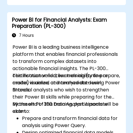
Power BI for Financial Analysts: Exam
Preparation (PL-300)
7 Hours
Power BI is a leading business intelligence
platform that enables financial professionals
to transform complex datasets into
actionable financial insights. The PL-300
certification validates one’s ability to prepare,
This instructor-led, live training (online or
model, visualize, and analyze data using Power
onsite) is aimed at intermediate-level
BI tools.
financial analysts who wish to strengthen
their Power BI skills while preparing for the
Microsoft PL-300 Data Analyst Associate
By the end of this training, participants will be
exam.
able to:
Prepare and transform financial data for
analysis using Power Query.
Design optimized financial data models