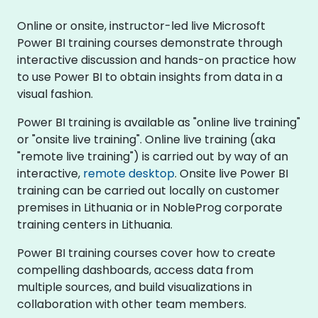
Online or onsite, instructor-led live Microsoft
Power BI training courses demonstrate through
interactive discussion and hands-on practice how
to use Power BI to obtain insights from data in a
visual fashion.
Power BI training is available as "online live training"
or "onsite live training". Online live training (aka
"remote live training") is carried out by way of an
interactive,
remote desktop
. Onsite live Power BI
training can be carried out locally on customer
premises in Lithuania or in NobleProg corporate
training centers in Lithuania.
Power BI training courses cover how to create
compelling dashboards, access data from
multiple sources, and build visualizations in
collaboration with other team members.