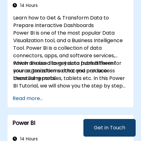
formulas and calculations using DAX.
14 Hours
Know the tips and tricks on data handling,
Learn how to Get & Transform Data to
visualization, and presentation.
Prepare Interactive Dashboards
Make reports and dashboards interactive
Power BI is one of the most popular Data
to enable collaboration within Power BI.
Visualization tool, and a Business Intelligence
Learn and explore embedded analytics in
Tool. Power BI is a collection of data
Power BI.
connectors, apps, and software services,
which are used to get data from different
Power BI also allows you to publish them for
source, transforms data, and produce
your organization so that you can access
beautiful reports.
them using mobiles, tablets etc. In this Power
BI Tutorial, we will show you the step by step
approach to connect with multiple data
Read more...
sources, data transformations, and creating
reports like charts, tables, matrix, maps, etc
Power BI
Get in Touch
14 Hours