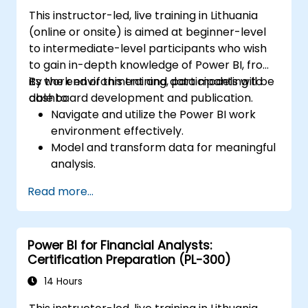
This instructor-led, live training in Lithuania
(online or onsite) is aimed at beginner-level
to intermediate-level participants who wish
to gain in-depth knowledge of Power BI, from
its work environment and data modeling to
By the end of this training, participants will be
dashboard development and publication.
able to:
Navigate and utilize the Power BI work
environment effectively.
Model and transform data for meaningful
analysis.
Apply basic functions and DAX
Read more...
measurements to enhance data
calculations.
Create and customize interactive
Power BI for Financial Analysts:
dashboards and reports.
Certification Preparation (PL-300)
Publish, share, and export reports for
organizational use.
14 Hours