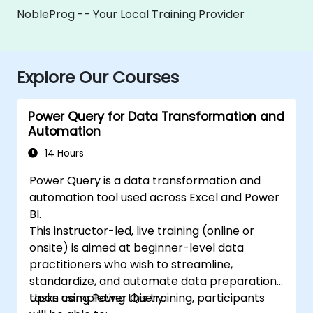
NobleProg -- Your Local Training Provider
Explore Our Courses
Power Query for Data Transformation and
Automation
14 Hours
Power Query is a data transformation and
automation tool used across Excel and Power
BI.
This instructor-led, live training (online or
onsite) is aimed at beginner-level data
practitioners who wish to streamline,
standardize, and automate data preparation
tasks using Power Query.
Upon completing this training, participants