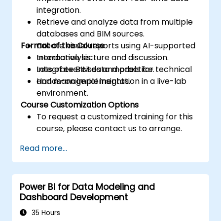
integration.
Retrieve and analyze data from multiple
databases and BIM sources.
Format of the Course
Create visual reports using AI-supported
trend analysis.
Interactive lecture and discussion.
Integrate BIM data models for technical
Lots of exercises and practice.
and managerial insights.
Hands-on implementation in a live-lab
environment.
Course Customization Options
To request a customized training for this
course, please contact us to arrange.
Read more...
Power BI for Data Modeling and
Dashboard Development
35 Hours