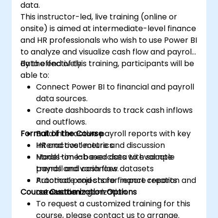
data.
This instructor-led, live training (online or
onsite) is aimed at intermediate-level finance
and HR professionals who wish to use Power BI
to analyze and visualize cash flow and payroll
data effectively.
By the end of this training, participants will be
able to:
Connect Power BI to financial and payroll
data sources.
Create dashboards to track cash inflows
and outflows.
Format of the Course
Build interactive payroll reports with key
HR and cost metrics.
Interactive lecture and discussion
Model time-based data to evaluate
Hands-on lab exercises with sample
trends and variances.
payroll and cash flow datasets
Automate and share finance reports
Practical projects for report creation and
Course Customization Options
across the organization.
automation
To request a customized training for this
course, please contact us to arrange.