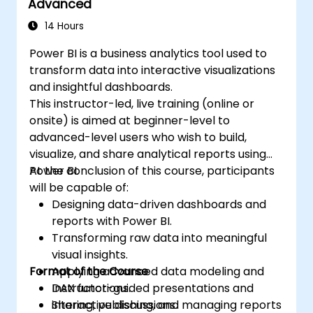
Advanced
14 Hours
Power BI is a business analytics tool used to
transform data into interactive visualizations
and insightful dashboards.
This instructor-led, live training (online or
onsite) is aimed at beginner-level to
advanced-level users who wish to build,
visualize, and share analytical reports using
Power BI.
At the conclusion of this course, participants
will be capable of:
Designing data-driven dashboards and
reports with Power BI.
Transforming raw data into meaningful
visual insights.
Format of the Course
Applying advanced data modeling and
DAX functions.
Instructor-guided presentations and
Sharing, publishing, and managing reports
interactive discussions.