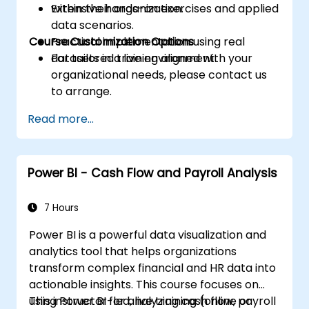
within their organization.
Extensive hands-on exercises and applied
data scenarios.
Course Customization Options
Practical implementation using real
datasets in a live environment.
For tailored training aligned with your
organizational needs, please contact us
to arrange.
Read more...
Power BI - Cash Flow and Payroll Analysis
7 Hours
Power BI is a powerful data visualization and
analytics tool that helps organizations
transform complex financial and HR data into
actionable insights. This course focuses on
using Power BI for analyzing cash flow, payroll
This instructor-led, live training (online or