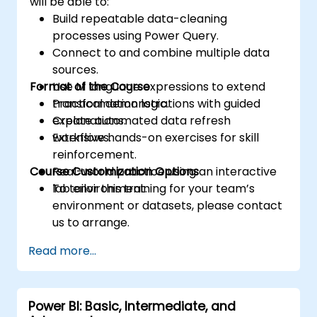
will be able to:
Build repeatable data-cleaning
processes using Power Query.
Connect to and combine multiple data
sources.
Format of the Course
Use M language expressions to extend
transformation logic.
Practical demonstrations with guided
Create automated data refresh
explanations.
workflows.
Extensive hands-on exercises for skill
reinforcement.
Course Customization Options
Real-world practice using an interactive
lab environment.
To tailor this training for your team’s
environment or datasets, please contact
us to arrange.
Read more...
Power BI: Basic, Intermediate, and