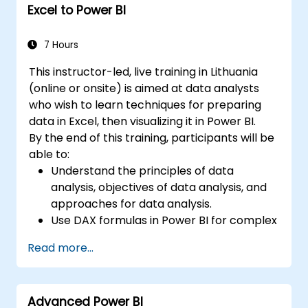
Excel to Power BI
7 Hours
This instructor-led, live training in Lithuania
(online or onsite) is aimed at data analysts
who wish to learn techniques for preparing
data in Excel, then visualizing it in Power BI.
By the end of this training, participants will be
able to:
Understand the principles of data
analysis, objectives of data analysis, and
approaches for data analysis.
Use DAX formulas in Power BI for complex
calculations.
Read more...
Create and use visualizations and charts
for particular analysis cases.
Import with Power View to move from
Advanced Power BI
Excel based Power BI to independent