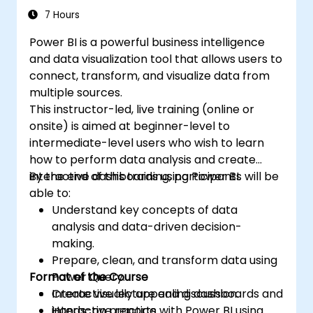
7 Hours
Power BI is a powerful business intelligence
and data visualization tool that allows users to
connect, transform, and visualize data from
multiple sources.
This instructor-led, live training (online or
onsite) is aimed at beginner-level to
intermediate-level users who wish to learn
how to perform data analysis and create
interactive dashboards using Power BI.
By the end of this training, participants will be
able to:
Understand key concepts of data
analysis and data-driven decision-
making.
Prepare, clean, and transform data using
Format of the Course
Power Query.
Create visually appealing dashboards and
Interactive lecture and discussion.
interactive reports.
Hands-on practice with Power BI using