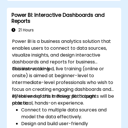
Power BI: Interactive Dashboards and
Reports
21 Hours
Power BI is a business analytics solution that
enables users to connect to data sources,
visualize insights, and design interactive
dashboards and reports for business
decision-making.
This instructor-led, live training (online or
onsite) is aimed at beginner-level to
intermediate-level professionals who wish to
focus on creating engaging dashboards and
effective reports in Power BI through
By the end of this training, participants will be
practical, hands-on experience.
able to:
Connect to multiple data sources and
model the data effectively.
Design and build user-friendly