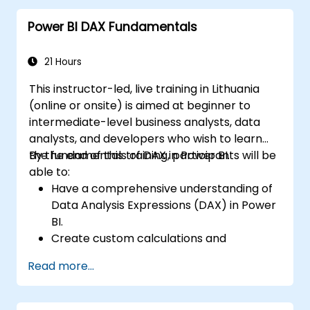
analysis.
Power BI DAX Fundamentals
Create dynamic and insightful reports
and dashboards in PowerBI using data
from SAP B1.
21 Hours
This instructor-led, live training in Lithuania
(online or onsite) is aimed at beginner to
intermediate-level business analysts, data
analysts, and developers who wish to learn
the fundamentals of DAX in Power BI.
By the end of this training, participants will be
able to:
Have a comprehensive understanding of
Data Analysis Expressions (DAX) in Power
BI.
Create custom calculations and
expressions in Power BI for analyzing data
Read more...
and deriving insights.
Learn best practices to optimize DAX
performance.