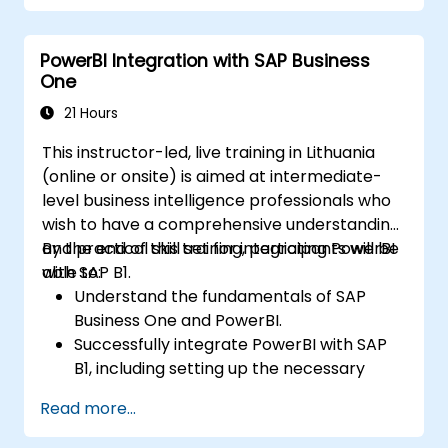
projections with R.
Create professional dashboards and
PowerBI Integration with SAP Business
reports with Power BI.
One
Integrate and analyze data from multiple
sources effectively.
21 Hours
This instructor-led, live training in Lithuania
(online or onsite) is aimed at intermediate-
level business intelligence professionals who
wish to have a comprehensive understanding
and practical skill set for integrating PowerBI
By the end of this training, participants will be
with SAP B1.
able to:
Understand the fundamentals of SAP
Business One and PowerBI.
Successfully integrate PowerBI with SAP
B1, including setting up the necessary
tools and connectors.
Read more...
Efficiently extract data from SAP B1 and
transform it in PowerBI for effective