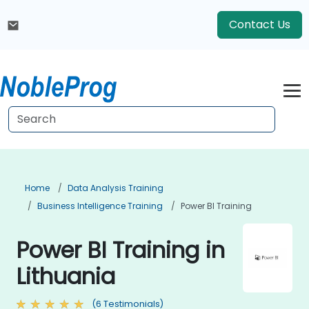
Contact Us
Home
Data Analysis Training
Business Intelligence Training
Power BI Training
Power BI Training in
Lithuania
(6 Testimonials)