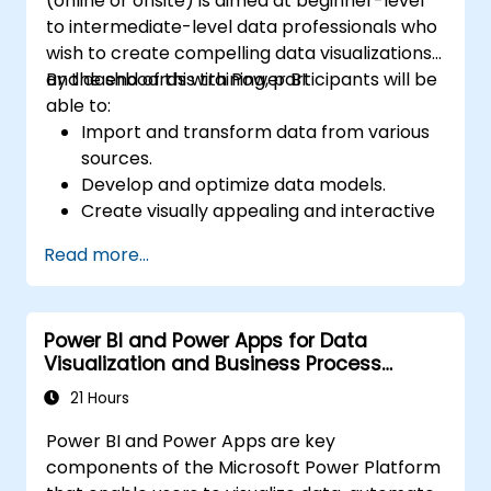
(online or onsite) is aimed at beginner-level
to intermediate-level data professionals who
wish to create compelling data visualizations
and dashboards with Power BI.
By the end of this training, participants will be
able to:
Import and transform data from various
sources.
Develop and optimize data models.
Create visually appealing and interactive
reports and dashboards.
Read more...
Apply best practices in data visualization
and dashboard design.
Utilize advanced features of Power BI for
Power BI and Power Apps for Data
in-depth data analysis.
Visualization and Business Process
Automation
21 Hours
Power BI and Power Apps are key
components of the Microsoft Power Platform