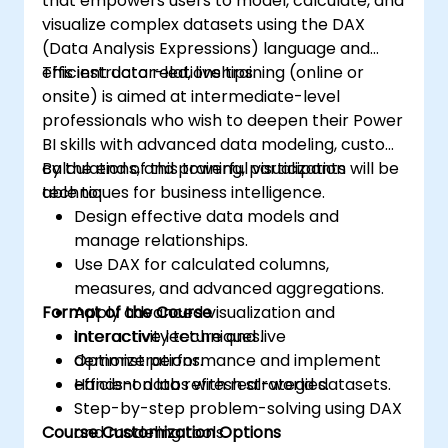
that empowers users to model, calculate, and
visualize complex datasets using the DAX
(Data Analysis Expressions) language and
efficient data relationships.
This instructor-led, live training (online or
onsite) is aimed at intermediate-level
professionals who wish to deepen their Power
BI skills with advanced data modeling, custom
calculations, and powerful visualization
By the end of this training, participants will be
techniques for business intelligence.
able to:
Design effective data models and
manage relationships.
Use DAX for calculated columns,
measures, and advanced aggregations.
Format of the Course
Apply advanced visualization and
interactivity techniques.
Interactive lecture and live
Optimize performance and implement
demonstrations.
efficient data refresh strategies.
Hands-on labs with real-world datasets.
Step-by-step problem-solving using DAX
Course Customization Options
and modeling tools.