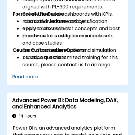
aligned with PL-300 requirements.
Format of the Course
Create financial dashboards with KPIs,
ratios, and variance analysis.
Interactive lecture and certification-
Apply exam-relevant concepts and best
oriented discussions.
practices for certification success.
Hands-on labs using financial datasets
and case studies.
Course Customization Options
Exam-focused exercises and simulation
practice questions.
To request a customized training for this
course, please contact us to arrange.
Read more...
Advanced Power BI: Data Modeling, DAX,
and Enhanced Analytics
14 Hours
Power BI is an advanced analytics platform