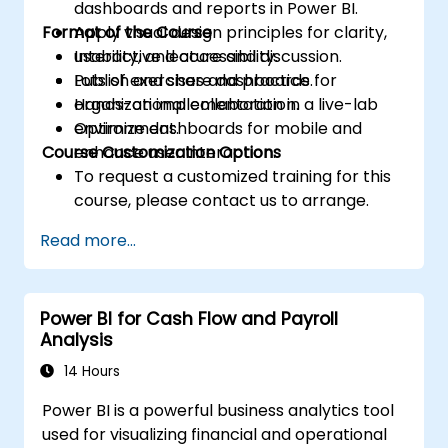
dashboards and reports in Power BI.
Format of the Course
Apply visual design principles for clarity,
usability, and accessibility.
Interactive lecture and discussion.
Publish and share dashboards for
Lots of exercises and practice.
organizational collaboration.
Hands-on implementation in a live-lab
Optimize dashboards for mobile and
environment.
Course Customization Options
enhance user interaction.
To request a customized training for this
course, please contact us to arrange.
Read more...
Power BI for Cash Flow and Payroll
Analysis
14 Hours
Power BI is a powerful business analytics tool
used for visualizing financial and operational