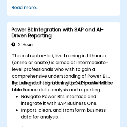
environment.
Read more...
Enhance data visualization capabilities by
creating custom and interactive
visualizations using Python.
Power BI: Integration with SAP and AI-
Acquire advanced data analysis skills
Driven Reporting
using Python.
21 Hours
This instructor-led, live training in Lithuania
(online or onsite) is aimed at intermediate-
level professionals who wish to gain a
comprehensive understanding of Power BI,
including its integration with SAP and AI tools
By the end of this training, participants will be
to enhance data analysis and reporting.
able to:
Navigate Power BI’s interface and
integrate it with SAP Business One.
Import, clean, and transform business
data for analysis.
Build robust data models and apply DAX