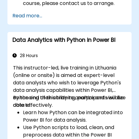
course, please contact us to arrange.
Read more...
Data Analytics with Python in Power BI
28 Hours
This instructor-led, live training in Lithuania
(online or onsite) is aimed at expert-level
data analysts who wish to leverage Python's
data analysis capabilities within Power BI,
enhancing their ability to analyze and visualize
By the end of this training, participants will be
data effectively.
able to:
Learn how Python can be integrated into
Power BI for data analysis.
Use Python scripts to load, clean, and
preprocess data within the Power BI