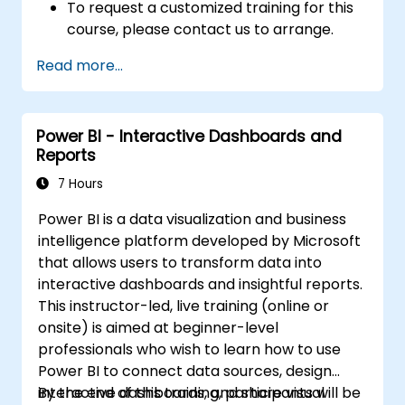
To request a customized training for this
course, please contact us to arrange.
Read more...
Power BI - Interactive Dashboards and
Reports
7 Hours
Power BI is a data visualization and business
intelligence platform developed by Microsoft
that allows users to transform data into
interactive dashboards and insightful reports.
This instructor-led, live training (online or
onsite) is aimed at beginner-level
professionals who wish to learn how to use
Power BI to connect data sources, design
interactive dashboards, and share visual
By the end of this training, participants will be