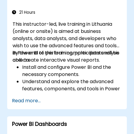
Power BI.
21 Hours
This instructor-led, live training in Lithuania
(online or onsite) is aimed at business
analysts, data analysts, and developers who
wish to use the advanced features and tools
in Power BI to perform complex data analysis
By the end of this training, participants will be
and create interactive visual reports.
able to:
Install and configure Power BI and the
necessary components.
Understand and explore the advanced
features, components, and tools in Power
BI.
Read more...
Get valuable insights on advanced data
analysis and strategy.
Apply advanced data modeling
Power BI Dashboards
techniques.
Learn how to implement advanced