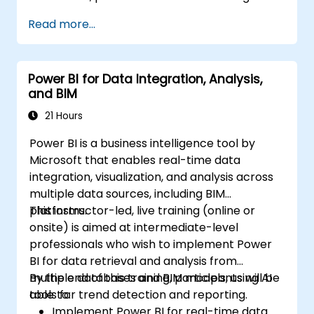
Read more...
Power BI for Data Integration, Analysis,
and BIM
21 Hours
Power BI is a business intelligence tool by
Microsoft that enables real-time data
integration, visualization, and analysis across
multiple data sources, including BIM
platforms.
This instructor-led, live training (online or
onsite) is aimed at intermediate-level
professionals who wish to implement Power
BI for data retrieval and analysis from
multiple databases and BIM models, using AI
By the end of this training, participants will be
tools for trend detection and reporting.
able to:
Implement Power BI for real-time data