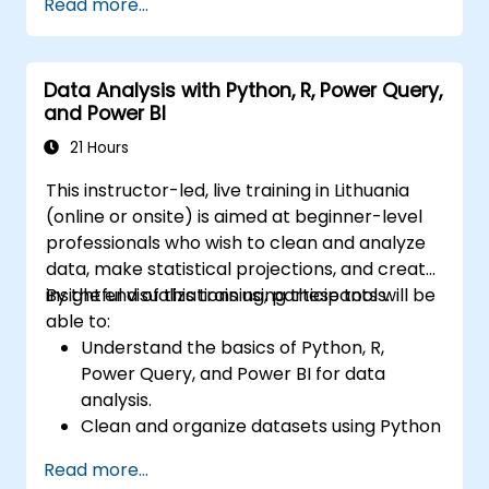
Read more...
for in-depth insights.
Create compelling visualizations and
dashboards.
Data Analysis with Python, R, Power Query,
Leverage AI tools like Copilot and
and Power BI
ChatGPT for enhanced reporting.
Publish, share, and manage Power BI
21 Hours
reports effectively.
This instructor-led, live training in Lithuania
(online or onsite) is aimed at beginner-level
professionals who wish to clean and analyze
data, make statistical projections, and create
insightful visualizations using these tools.
By the end of this training, participants will be
able to:
Understand the basics of Python, R,
Power Query, and Power BI for data
analysis.
Clean and organize datasets using Python
and Power Query.
Read more...
Perform statistical analysis and