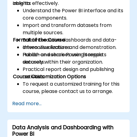
insights effectively.
able to:
Understand the Power BI interface and its
core components.
Import and transform datasets from
multiple sources.
Format of the Course
Build interactive dashboards and data-
driven visualizations.
Interactive lecture and demonstration.
Publish and share Power BI reports
Hands-on exercises using sample
securely within their organization.
datasets.
Practical report design and publishing
Course Customization Options
activities.
To request a customized training for this
course, please contact us to arrange.
Read more...
Data Analysis and Dashboarding with
Power BI