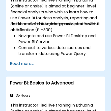
This instructor-led, live training in Lithuania
(online or onsite) is aimed at beginner-level
financial analysts who wish to learn how to
use Power BI for data analysis, reporting and
dashboard creation, and prepare for Power BI
By the end of this training, participants will be
certification (PL-300).
able to:
Navigate and use Power BI Desktop and
Power BI Service.
Connect to various data sources and
transform data using Power Query.
Create interactive dashboards and
Read more...
reports.
Use DAX (Data Analysis Expressions) for
calculations and data modeling.
Power BI: Basics to Advanced
Publish and share reports securely within
an organization.
Prepare for Power BI certification (PL-
35 Hours
300: Microsoft Power BI Data Analyst).
This instructor-led, live training in Lithuania