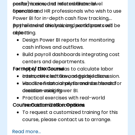
performance, and related financial
onsite) is aimed at intermediate-level
operations.
financial and HR professionals who wish to use
Power BI for in-depth cash flow tracking,
payroll trend analysis, and workforce cost
By the end of this training, participants will be
reporting.
able to:
Design Power BI reports for monitoring
cash inflows and outflows.
Build payroll dashboards integrating cost
centers and departments.
Format of the Course
Apply DAX formulas to calculate labor
costs, net cash flow, and projections.
Interactive lecture and guided discussion.
Visualize financial performance trends for
Hands-on data analysis and dashboard
decision-making.
creation using Power BI.
Practical exercises with real-world
Course Customization Options
financial and HR scenarios.
To request a customized training for this
course, please contact us to arrange.
Read more...