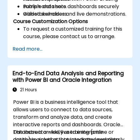
Publish and share dashboards securely
sample data sets.
with stakeholders.
Guided exercises and live demonstrations.
Course Customization Options
To request a customized training for this
course, please contact us to arrange.
Read more...
End-to-End Data Analysis and Reporting
with Power BI and Oracle Integration
21 Hours
Power BI is a business intelligence tool that
allows users to connect to data sources,
transform and analyze data, and create
interactive reports and dashboards. Oracle
Database is a widely used enterprise
This instructor-led, live training (online or
database solution that integrates seamlessly
onsite) is aimed at intermediate-level data