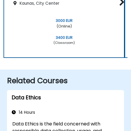
Kaunas, City Center
3000 EUR
(Online)
3400 EUR
(Classroom)
Related Courses
Data Ethics
14 Hours
Data Ethics is the field concerned with
responsible data collection, usage, and