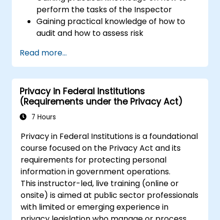
Data Protection Officer
perform the tasks of the Inspector
Gaining practical knowledge of how to
audit and how to assess risk
Providing practical knowledge about the
Read more...
new rules for the processing of personal
data
Privacy in Federal Institutions
(Requirements under the Privacy Act)
7 Hours
Privacy in Federal Institutions is a foundational
course focused on the Privacy Act and its
requirements for protecting personal
information in government operations.
This instructor-led, live training (online or
onsite) is aimed at public sector professionals
with limited or emerging experience in
privacy legislation who manage or process