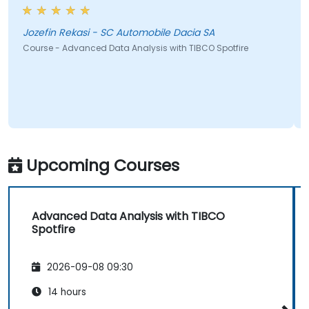
html t
balanc
really 
zefin Rekasi - SC Automobile Dacia SA
compre
urse - Advanced Data Analysis with TIBCO Spotfire
Cristi
Course 
Upcoming Courses
Advanced Data Analysis with TIBCO
Spotfire
2026-09-08 09:30
14 hours