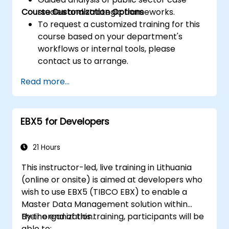
Course Customization Options
studies and strategic frameworks.
To request a customized training for this
course based on your department's
workflows or internal tools, please
contact us to arrange.
Read more...
EBX5 for Developers
21 Hours
This instructor-led, live training in Lithuania
(online or onsite) is aimed at developers who
wish to use EBX5 (TIBCO EBX) to enable a
Master Data Management solution within
their organization.
By the end of this training, participants will be
able to: