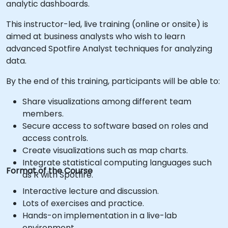
analytic dashboards.
This instructor-led, live training (online or onsite) is
aimed at business analysts who wish to learn
advanced Spotfire Analyst techniques for analyzing
data.
By the end of this training, participants will be able to:
Share visualizations among different team
members.
Secure access to software based on roles and
access controls.
Create visualizations such as map charts.
Integrate statistical computing languages such
Format of the Course
as R with Spotfire.
Interactive lecture and discussion.
Lots of exercises and practice.
Hands-on implementation in a live-lab
environment.