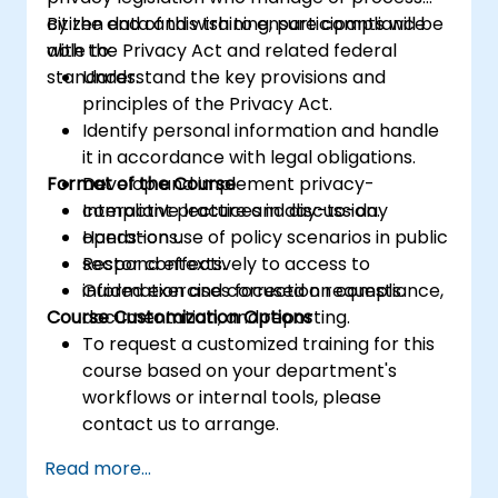
citizen data and wish to ensure compliance
By the end of this training, participants will be
with the Privacy Act and related federal
able to:
standards.
Understand the key provisions and
principles of the Privacy Act.
Identify personal information and handle
it in accordance with legal obligations.
Format of the Course
Develop and implement privacy-
compliant practices in day-to-day
Interactive lecture and discussion.
operations.
Hands-on use of policy scenarios in public
Respond effectively to access to
sector contexts.
information and correction requests.
Guided exercises focused on compliance,
Course Customization Options
documentation, and reporting.
To request a customized training for this
course based on your department's
workflows or internal tools, please
contact us to arrange.
Read more...