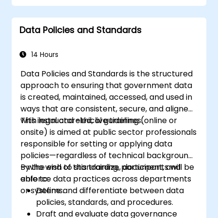
Data Policies and Standards
14 Hours
Data Policies and Standards is the structured
approach to ensuring that government data
is created, maintained, accessed, and used in
ways that are consistent, secure, and aligned
with legal and ethical guidelines.
This instructor-led, live training (online or
onsite) is aimed at public sector professionals
responsible for setting or applying data
policies—regardless of technical background
—who wish to standardize, document, and
By the end of this training, participants will be
enforce data practices across departments
able to:
or systems.
Define and differentiate between data
policies, standards, and procedures.
Draft and evaluate data governance