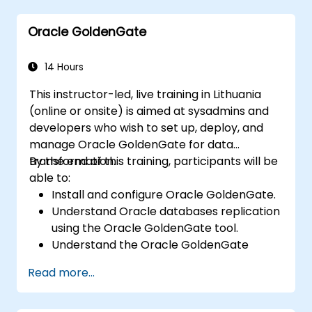
and privacy by design. Provides practical
Oracle GoldenGate
frameworks for implementing GDPR
compliance strategies across your
organization, ensuring lawful data processing
14 Hours
and building a culture of accountability in data
This instructor-led, live training in Lithuania
protection.
(online or onsite) is aimed at sysadmins and
developers who wish to set up, deploy, and
manage Oracle GoldenGate for data
transformation.
By the end of this training, participants will be
able to:
Install and configure Oracle GoldenGate.
Understand Oracle databases replication
using the Oracle GoldenGate tool.
Understand the Oracle GoldenGate
architecture.
Read more...
Configure and perform a database
replication and migration.
Optimize Oracle GoldenGate