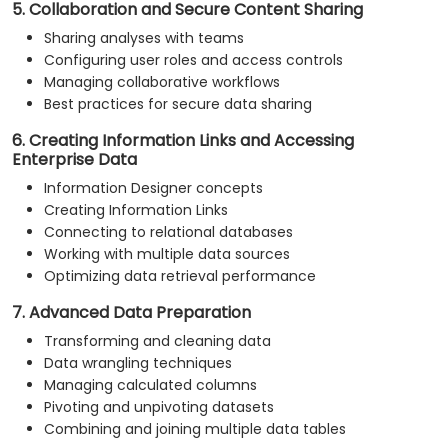
5. Collaboration and Secure Content Sharing
Sharing analyses with teams
Configuring user roles and access controls
Managing collaborative workflows
Best practices for secure data sharing
6. Creating Information Links and Accessing
Enterprise Data
Information Designer concepts
Creating Information Links
Connecting to relational databases
Working with multiple data sources
Optimizing data retrieval performance
7. Advanced Data Preparation
Transforming and cleaning data
Data wrangling techniques
Managing calculated columns
Pivoting and unpivoting datasets
Combining and joining multiple data tables