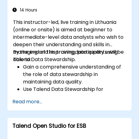
Use Open Studio's drag-and-drop
interface to run Hadoop jobs.
14 Hours
Prototype big data pipelines.
This instructor-led, live training in Lithuania
Automate big data integration projects.
(online or onsite) is aimed at beginner to
intermediate-level data analysts who wish to
deepen their understanding and skills in
managing and improving data quality using
By the end of this training, participants will be
Talend Data Stewardship.
able to:
Gain a comprehensive understanding of
the role of data stewardship in
maintaining data quality.
Use Talend Data Stewardship for
managing data quality tasks.
Read more...
Create, assign, and manage tasks within
Talend Data Stewardship, including
workflow customization.
Talend Open Studio for ESB
Use the tool's reporting and monitoring
capabilities to track data quality and