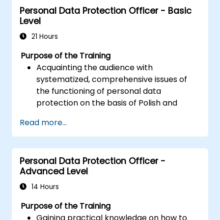
Personal Data Protection Officer - Basic
performance and troubleshoot issues.
Level
21 Hours
Purpose of the Training
Acquainting the audience with
systematized, comprehensive issues of
the functioning of personal data
protection on the basis of Polish and
European law
Read more...
Providing practical knowledge about the
new rules for the processing of personal
data
Personal Data Protection Officer -
Presentation of the areas of the greatest
Advanced Level
legal risks in connection with the entry
into force of the GDPR
14 Hours
Practical preparation for independent
Purpose of the Training
performance of the duties of a Personal
Gaining practical knowledge on how to