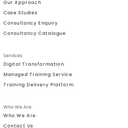
Our Approach
Case Studies
Consultancy Enquiry
Consultancy Catalogue
Services
Digital Transformation
Managed Training Service
Training Delivery Platform
Who We Are
Who We Are
Contact Us