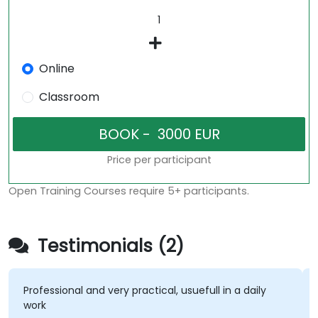
Online
Classroom
Price per participant
Open Training Courses require 5+ participants.
Testimonials (2)
ofessional and very practical, usuefull in a daily
I liked
ork
subjec