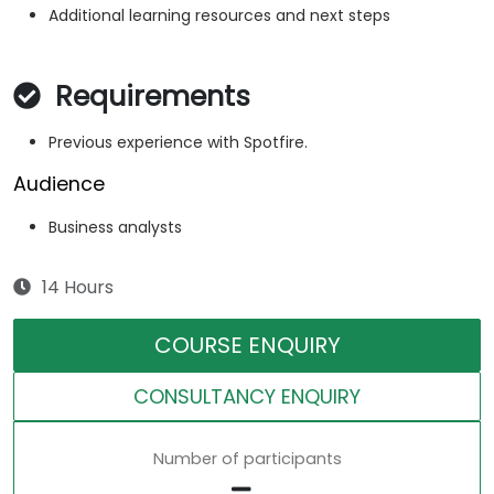
Additional learning resources and next steps
Requirements
Previous experience with Spotfire.
Audience
Business analysts
14 Hours
COURSE ENQUIRY
CONSULTANCY ENQUIRY
Number of participants