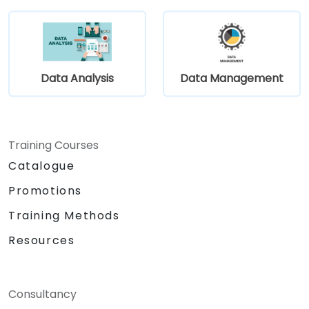
Leverage community components and
code to extend projects.
Rapidly integrate systems, applications
and data sources within a drag-and-drop
Eclipse environment.
Data Analysis
Data Management
Reduce development time and
maintenance costs by generating
optimized, reusable code.
Training Courses
Catalogue
Promotions
Training Methods
Resources
Consultancy