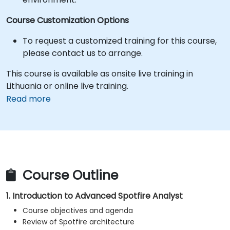
Course Customization Options
To request a customized training for this course,
please contact us to arrange.
This course is available as onsite live training in
Lithuania or online live training.
Read more
Course Outline
1. Introduction to Advanced Spotfire Analyst
Course objectives and agenda
Review of Spotfire architecture