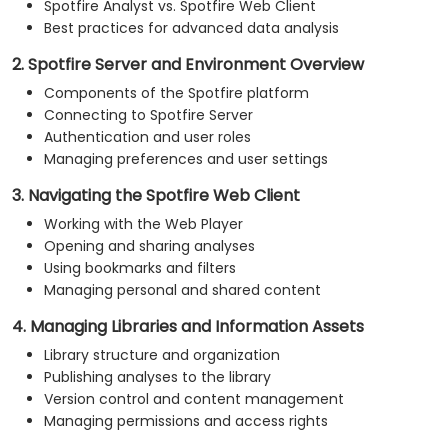
Spotfire Analyst vs. Spotfire Web Client
Best practices for advanced data analysis
2. Spotfire Server and Environment Overview
Components of the Spotfire platform
Connecting to Spotfire Server
Authentication and user roles
Managing preferences and user settings
3. Navigating the Spotfire Web Client
Working with the Web Player
Opening and sharing analyses
Using bookmarks and filters
Managing personal and shared content
4. Managing Libraries and Information Assets
Library structure and organization
Publishing analyses to the library
Version control and content management
Managing permissions and access rights