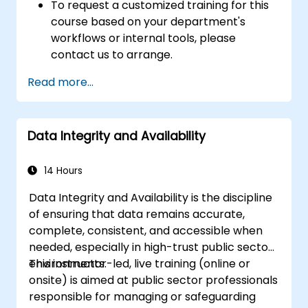
To request a customized training for this
course based on your department's
workflows or internal tools, please
contact us to arrange.
Read more...
Data Integrity and Availability
14 Hours
Data Integrity and Availability is the discipline
of ensuring that data remains accurate,
complete, consistent, and accessible when
needed, especially in high-trust public sector
environments.
This instructor-led, live training (online or
onsite) is aimed at public sector professionals
responsible for managing or safeguarding