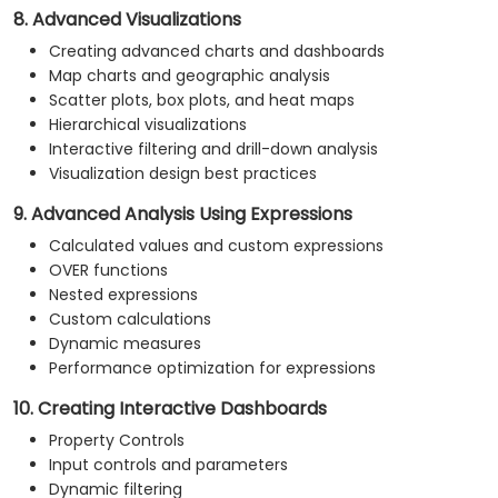
8. Advanced Visualizations
Creating advanced charts and dashboards
Map charts and geographic analysis
Scatter plots, box plots, and heat maps
Hierarchical visualizations
Interactive filtering and drill-down analysis
Visualization design best practices
9. Advanced Analysis Using Expressions
Calculated values and custom expressions
OVER functions
Nested expressions
Custom calculations
Dynamic measures
Performance optimization for expressions
10. Creating Interactive Dashboards
Property Controls
Input controls and parameters
Dynamic filtering