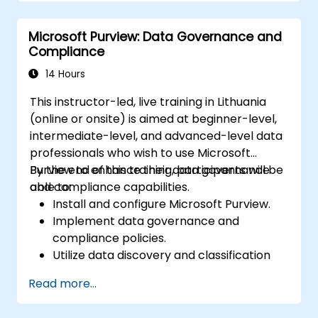
Microsoft Purview: Data Governance and
Compliance
14 Hours
This instructor-led, live training in Lithuania
(online or onsite) is aimed at beginner-level,
intermediate-level, and advanced-level data
professionals who wish to use Microsoft
Purview to enhance their data governance
By the end of this training, participants will be
and compliance capabilities.
able to:
Install and configure Microsoft Purview.
Implement data governance and
compliance policies.
Utilize data discovery and classification
features.
Read more...
Monitor and manage data compliance.