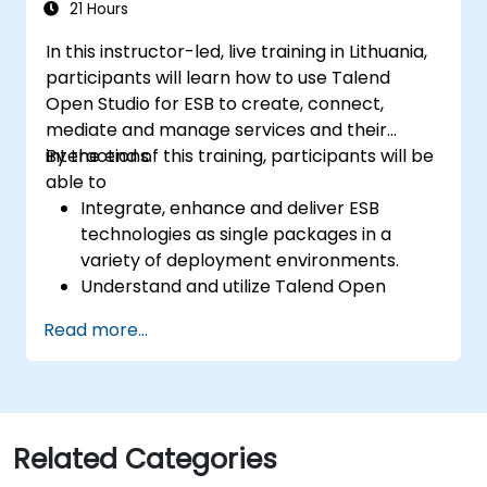
stewardship efforts.
21 Hours
In this instructor-led, live training in Lithuania,
participants will learn how to use Talend
Open Studio for ESB to create, connect,
mediate and manage services and their
interactions.
By the end of this training, participants will be
able to
Integrate, enhance and deliver ESB
technologies as single packages in a
variety of deployment environments.
Understand and utilize Talend Open
Studio's most used components.
Read more...
Integrate any application, database, API,
or Web services.
Seamlessly integrate heterogeneous
systems and applications.
Embed existing Java code libraries to
Related Categories
extend projects.