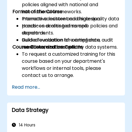
policies aligned with national and
Format of the Course
international frameworks.
Promote consistent and high-quality data
Interactive lecture and discussion.
practices across teams and
Hands-on drafting of sample policies and
departments.
standards.
Build a foundation for compliance, audit
Guided evaluation of existing data
Course Customization Options
readiness, and trustworthy data systems.
workflows and controls.
To request a customized training for this
course based on your department's
workflows or internal tools, please
contact us to arrange.
Read more...
Data Strategy
14 Hours