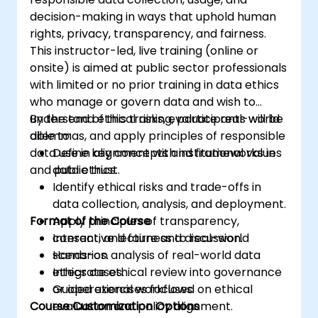
decision-making in ways that uphold human
rights, privacy, transparency, and fairness.
This instructor-led, live training (online or
onsite) is aimed at public sector professionals
with limited or no prior training in data ethics
who manage or govern data and wish to
understand ethical risks, evaluate real-world
By the end of this training, participants will be
dilemmas, and apply principles of responsible
able to:
data use in alignment with institutional values
Define key concepts and frameworks in
and public trust.
data ethics.
Identify ethical risks and trade-offs in
data collection, analysis, and deployment.
Format of the Course
Apply principles of transparency,
consent, and fairness to real-world
Interactive lecture and discussion.
scenarios.
Hands-on analysis of real-world data
Integrate ethical review into governance
ethics cases.
or operational workflows.
Guided exercises focused on ethical
Course Customization Options
evaluation and policy alignment.