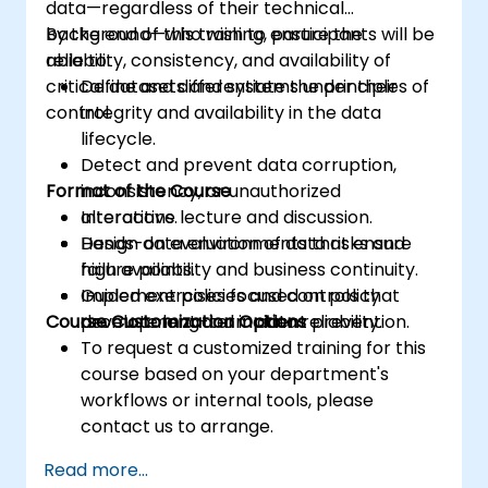
data—regardless of their technical
background—who wish to ensure the
By the end of this training, participants will be
reliability, consistency, and availability of
able to:
critical datasets and systems under their
Define and differentiate the principles of
control.
integrity and availability in the data
lifecycle.
Detect and prevent data corruption,
Format of the Course
inconsistency, or unauthorized
alterations.
Interactive lecture and discussion.
Design data environments that ensure
Hands-on evaluation of data risks and
high availability and business continuity.
failure points.
Implement policies and controls that
Guided exercises focused on policy
Course Customization Options
promote long-term data reliability.
development and incident prevention.
To request a customized training for this
course based on your department's
workflows or internal tools, please
contact us to arrange.
Read more...