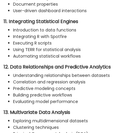
Document properties
User-driven dashboard interactions
11. Integrating Statistical Engines
Introduction to data functions
Integrating R with Spotfire
Executing R scripts
Using TERR for statistical analysis
Automating statistical workflows
12. Data Relationships and Predictive Analytics
Understanding relationships between datasets
Correlation and regression analysis
Predictive modeling concepts
Building predictive workflows
Evaluating model performance
13. Multivariate Data Analysis
Exploring multidimensional datasets
Clustering techniques