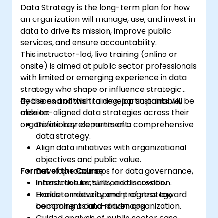
Data Strategy is the long-term plan for how
an organization will manage, use, and invest in
data to drive its mission, improve public
services, and ensure accountability.
This instructor-led, live training (online or
onsite) is aimed at public sector professionals
with limited or emerging experience in data
strategy who shape or influence strategic
decisions and wish to develop sustainable,
By the end of this training, participants will be
mission-aligned data strategies across their
able to:
organization or department.
Define key elements of a comprehensive
data strategy.
Align data initiatives with organizational
objectives and public value.
Format of the Course
Develop roadmaps for data governance,
infrastructure, skills, and innovation.
Interactive lecture and discussion.
Evaluate maturity and progress toward
Hands-on development of strategy
becoming a data-driven organization.
components and roadmaps.
Guided analysis of public sector case