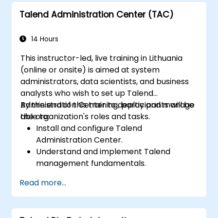
Talend Administration Center (TAC)
14 Hours
This instructor-led, live training in Lithuania
(online or onsite) is aimed at system
administrators, data scientists, and business
analysts who wish to set up Talend
Administration Center to deploy and manage
By the end of this training, participants will be
the organization's roles and tasks.
able to:
Install and configure Talend
Administration Center.
Understand and implement Talend
management fundamentals.
Build, deploy, and run business projects or
Read more...
tasks in Talend.
Monitor the security of datasets and
develop business routines based on the