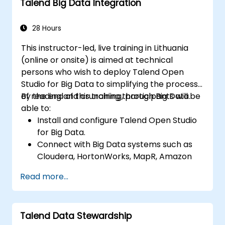
Talend Big Data Integration
TAC framework.
Obtain a broader comprehension of big
data applications.
28 Hours
This instructor-led, live training in Lithuania
(online or onsite) is aimed at technical
persons who wish to deploy Talend Open
Studio for Big Data to simplifying the process
of reading and crunching through Big Data.
By the end of this training, participants will be
able to:
Install and configure Talend Open Studio
for Big Data.
Connect with Big Data systems such as
Cloudera, HortonWorks, MapR, Amazon
EMR and Apache.
Read more...
Understand and set up Open Studio's big
data components and connectors.
Configure parameters to automatically
Talend Data Stewardship
generate MapReduce code.