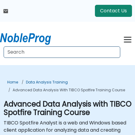
Contact Us
Home
Data Analysis Training
Advanced Data Analysis With TIBCO Spotfire Training Course
Advanced Data Analysis with TIBCO
Spotfire Training Course
TIBCO Spotfire Analyst is a web and Windows based
client application for analyzing data and creating