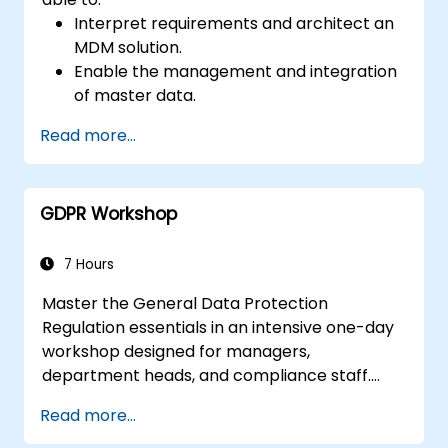
Interpret requirements and architect an
MDM solution.
Enable the management and integration
of master data.
Integrate and transfer data across
Read more...
multiple systems.
Import data into EBX5 using match and
merge logic.
GDPR Workshop
Design, create and document a data
model that addresses their organization's
business requirements.
7 Hours
Integrate EBX5 with 3rd party services.
Master the General Data Protection
Regulation essentials in an intensive one-day
workshop designed for managers,
department heads, and compliance staff.
Covers GDPR foundations, data subject rights,
Read more...
data protection principles, consent
requirements, breach notification obligations,