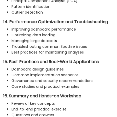
Principal Component Analysis (PCA)
Pattern identification
Outlier detection
14. Performance Optimization and Troubleshooting
Improving dashboard performance
Optimizing data loading
Managing large datasets
Troubleshooting common Spotfire issues
Best practices for maintaining analyses
15. Best Practices and Real-World Applications
Dashboard design guidelines
Common implementation scenarios
Governance and security recommendations
Case studies and practical examples
16. Summary and Hands-on Workshop
Review of key concepts
End-to-end practical exercise
Questions and answers