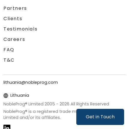
Partners
Clients
Testimonials
Careers
FAQ
T&C
lithuania@nobleprog.com
Lithuania
NobleProg® Limited 2005 -
2026
All Rights Reserved
NobleProg® is a registered trade mark of NobleProg
Get in Touch
Limited and/or its affiliates.