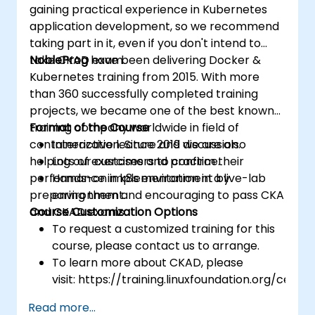
gaining practical experience in Kubernetes
application development, so we recommend
taking part in it, even if you don't intend to
take CKAD exam.
NobleProg
have been delivering Docker &
Kubernetes training from 2015. With more
than 360 successfully completed training
projects, we became one of the best known
training company worldwide in field of
Format of the Course
containerization. Since 2019 we are also
Interactive lecture and discussion.
helping our customers to confirm their
Lots of exercises and practice.
performance in k8s environment by
Hands-on implementation in a live-lab
preparing them and encouraging to pass CKA
environment.
and CKAD exams.
Course Customization Options
To request a customized training for this
course, please contact us to arrange.
To learn more about CKAD, please
visit: https://training.linuxfoundation.org/certifi
kubernetes-application-developer-
Read more...
ckad/