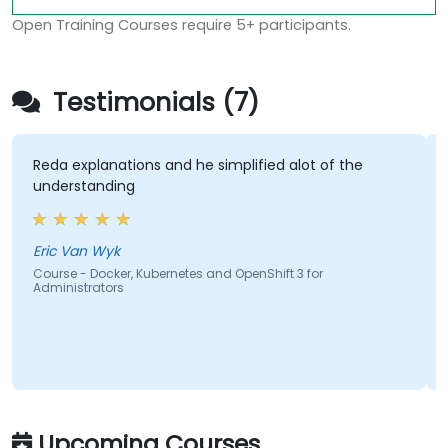
Open Training Courses require 5+ participants.
Testimonials (7)
eda explanations and he simplified alot of the
The la
nderstanding
hands-
most e
course
cover
ric Van Wyk
ourse - Docker, Kubernetes and OpenShift 3 for
dministrators
Hisha
Course 
Admini
Upcoming Courses