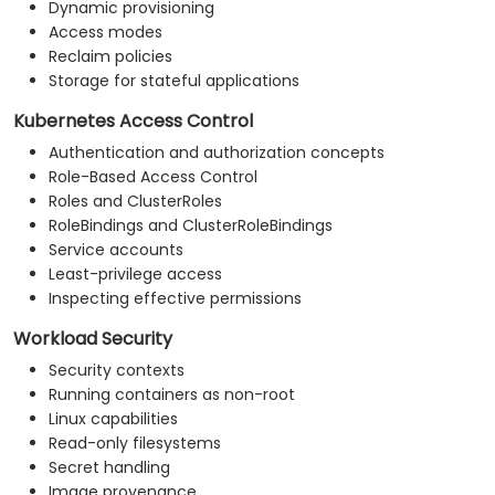
Dynamic provisioning
Access modes
Reclaim policies
Storage for stateful applications
Kubernetes Access Control
Authentication and authorization concepts
Role-Based Access Control
Roles and ClusterRoles
RoleBindings and ClusterRoleBindings
Service accounts
Least-privilege access
Inspecting effective permissions
Workload Security
Security contexts
Running containers as non-root
Linux capabilities
Read-only filesystems
Secret handling
Image provenance