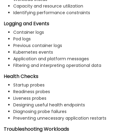
Capacity and resource utilization
Identifying performance constraints
Logging and Events
Container logs
Pod logs
Previous container logs
Kubernetes events
Application and platform messages
Filtering and interpreting operational data
Health Checks
Startup probes
Readiness probes
Liveness probes
Designing useful health endpoints
Diagnosing probe failures
Preventing unnecessary application restarts
Troubleshooting Workloads