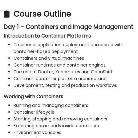
Monitor platform and application health.
Troubleshoot common container, Kubernetes
Course Outline
and OpenShift issues.
Day 1 – Containers and Image Management
Apply practical security and operational best
practices.
Introduction to Container Platforms
Traditional application deployment compared with
container-based deployment
Containers and virtual machines
Container runtimes and container engines
The role of Docker, Kubernetes and OpenShift
Common container platform architectures
Development, testing and production workflows
Working with Containers
Running and managing containers
Container lifecycle
Starting, stopping and removing containers
Executing commands inside containers
Environment variables