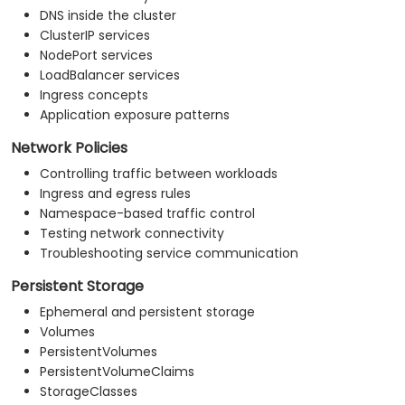
DNS inside the cluster
ClusterIP services
NodePort services
LoadBalancer services
Ingress concepts
Application exposure patterns
Network Policies
Controlling traffic between workloads
Ingress and egress rules
Namespace-based traffic control
Testing network connectivity
Troubleshooting service communication
Persistent Storage
Ephemeral and persistent storage
Volumes
PersistentVolumes
PersistentVolumeClaims
StorageClasses