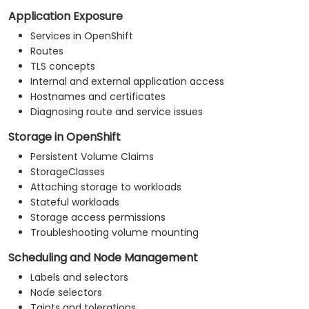
Application Exposure
Services in OpenShift
Routes
TLS concepts
Internal and external application access
Hostnames and certificates
Diagnosing route and service issues
Storage in OpenShift
Persistent Volume Claims
StorageClasses
Attaching storage to workloads
Stateful workloads
Storage access permissions
Troubleshooting volume mounting
Scheduling and Node Management
Labels and selectors
Node selectors
Taints and tolerations