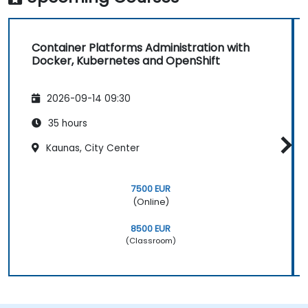
Container Platforms Administration with
Docker, Kubernetes and OpenShift
2026-09-14 09:30
35 hours
Kaunas, City Center
7500 EUR
(Online)
8500 EUR
(Classroom)