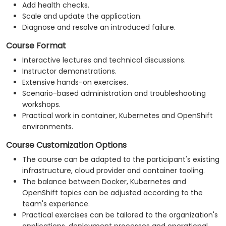
Add health checks.
Scale and update the application.
Diagnose and resolve an introduced failure.
Course Format
Interactive lectures and technical discussions.
Instructor demonstrations.
Extensive hands-on exercises.
Scenario-based administration and troubleshooting
workshops.
Practical work in container, Kubernetes and OpenShift
environments.
Course Customization Options
The course can be adapted to the participant's existing
infrastructure, cloud provider and container tooling.
The balance between Docker, Kubernetes and
OpenShift topics can be adjusted according to the
team's experience.
Practical exercises can be tailored to the organization's