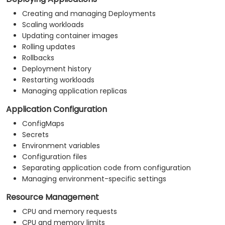
Creating and managing Deployments
Scaling workloads
Updating container images
Rolling updates
Rollbacks
Deployment history
Restarting workloads
Managing application replicas
Application Configuration
ConfigMaps
Secrets
Environment variables
Configuration files
Separating application code from configuration
Managing environment-specific settings
Resource Management
CPU and memory requests
CPU and memory limits