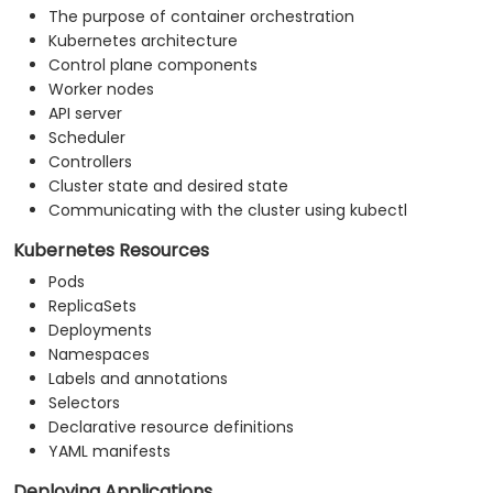
The purpose of container orchestration
Kubernetes architecture
Control plane components
Worker nodes
API server
Scheduler
Controllers
Cluster state and desired state
Communicating with the cluster using kubectl
Kubernetes Resources
Pods
ReplicaSets
Deployments
Namespaces
Labels and annotations
Selectors
Declarative resource definitions
YAML manifests
Deploying Applications