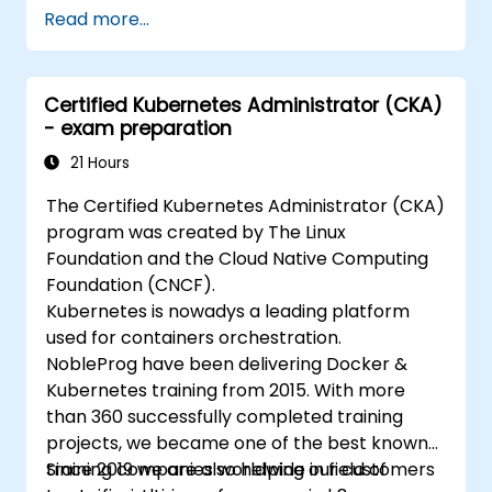
Read more...
Certified Kubernetes Administrator (CKA)
- exam preparation
21 Hours
The Certified Kubernetes Administrator (CKA)
program was created by The Linux
Foundation and the Cloud Native Computing
Foundation (CNCF).
Kubernetes is nowadys a leading platform
used for containers orchestration.
NobleProg have been delivering Docker &
Kubernetes training from 2015. With more
than 360 successfully completed training
projects, we became one of the best known
training companies worldwide in field of
Since 2019 we are also helping our customers