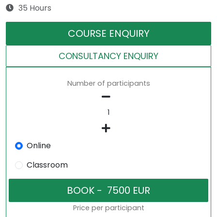
35 Hours
COURSE ENQUIRY
CONSULTANCY ENQUIRY
Number of participants
Online
Classroom
Price per participant