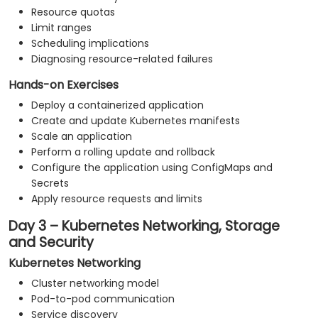
Resource quotas
Limit ranges
Scheduling implications
Diagnosing resource-related failures
Hands-on Exercises
Deploy a containerized application
Create and update Kubernetes manifests
Scale an application
Perform a rolling update and rollback
Configure the application using ConfigMaps and
Secrets
Apply resource requests and limits
Day 3 – Kubernetes Networking, Storage
and Security
Kubernetes Networking
Cluster networking model
Pod-to-pod communication
Service discovery