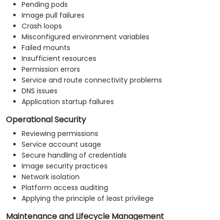
Pending pods
Image pull failures
Crash loops
Misconfigured environment variables
Failed mounts
Insufficient resources
Permission errors
Service and route connectivity problems
DNS issues
Application startup failures
Operational Security
Reviewing permissions
Service account usage
Secure handling of credentials
Image security practices
Network isolation
Platform access auditing
Applying the principle of least privilege
Maintenance and Lifecycle Management