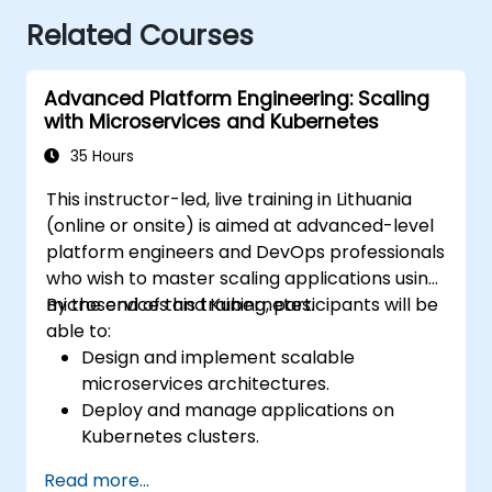
Related Courses
Advanced Platform Engineering: Scaling
with Microservices and Kubernetes
35 Hours
This instructor-led, live training in Lithuania
(online or onsite) is aimed at advanced-level
platform engineers and DevOps professionals
who wish to master scaling applications using
microservices and Kubernetes.
By the end of this training, participants will be
able to:
Design and implement scalable
microservices architectures.
Deploy and manage applications on
Kubernetes clusters.
Utilize Helm charts for efficient service
Read more...
deployment.