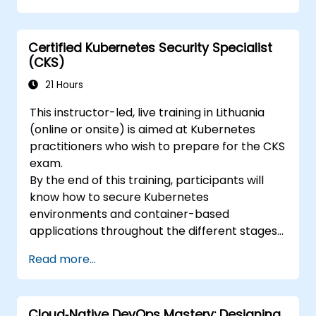
Certified Kubernetes Security Specialist
(CKS)
21 Hours
This instructor-led, live training in Lithuania
(online or onsite) is aimed at Kubernetes
practitioners who wish to prepare for the CKS
exam.
By the end of this training, participants will
know how to secure Kubernetes
environments and container-based
applications throughout the different stages
of an application's life cycle: build,
Read more...
deployment and runtime.
Cloud‑Native DevOps Mastery: Designing,