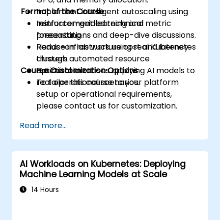
Format of the Course
Implement intelligent autoscaling using
reinforcement learning and metric
Instructor-guided technical
forecasting.
presentations and deep-dive discussions.
Reduce infrastructure cost and latency
Hands-on lab work using real Kubernetes
through automated resource
clusters.
Course Customization Options
optimization.
Practical exercises applying AI models to
real operational scenarios.
To tailor this course to your platform
setup or operational requirements,
please contact us for customization.
Read more...
AI Workloads on Kubernetes: Deploying
Machine Learning Models at Scale
14 Hours