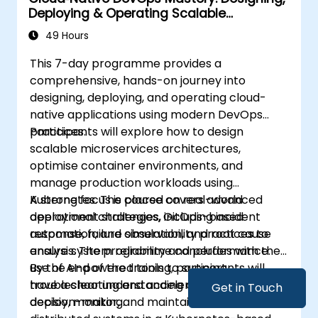
Deploying & Operating Scalable
Kubernetes Microservices
49 Hours
This 7-day programme provides a
comprehensive, hands-on journey into
designing, deploying, and operating cloud-
native applications using modern DevOps
practices.
Participants will explore how to design
scalable microservices architectures,
optimise container environments, and
manage production workloads using
Kubernetes. The course covers advanced
A strong focus is placed on real-world
deployment strategies, GitOps-based
operational challenges, including incident
automation, and observability practices to
response, failure simulation, and root cause
ensure system reliability and performance.
analysis. The programme concludes with the
use of AI-powered tools to support
By the end of the training, participants will
troubleshooting and accelerate operational
have a clear understanding of how to build,
Get in Touch
decision-making.
deploy, monitor, and maintain resilient