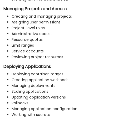
Managing Projects and Access
Creating and managing projects
Assigning user permissions
Project-level roles
Administrative access
Resource quotas
Limit ranges
Service accounts
Reviewing project resources
Deploying Applications
Deploying container images
Creating application workloads
Managing deployments
Scaling applications
Updating application versions
Rollbacks
Managing application configuration
Working with secrets