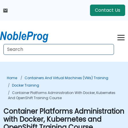
Contact Us
Home
Containers And Virtual Machines (VMs) Training
Docker Training
Container Platforms Administration With Docker, Kubernetes
And OpenShift Training Course
Container Platforms Administration
with Docker, Kubernetes and
OpenShift Training Course