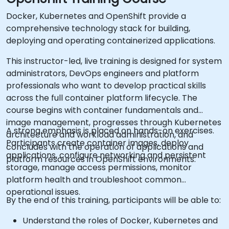
Docker, Kubernetes and OpenShift provide a
comprehensive technology stack for building,
deploying and operating containerized applications.
This instructor-led, live training is designed for system
administrators, DevOps engineers and platform
professionals who want to develop practical skills
across the full container platform lifecycle. The
course begins with container fundamentals and
image management, progresses through Kubernetes
A strong emphasis is placed on hands-on exercises.
architecture and workload administration, and
Participants create container images, deploy
concludes with the operation of applications and
applications, configure networking and persistent
platform resources in OpenShift environments.
storage, manage access permissions, monitor
platform health and troubleshoot common
operational issues.
By the end of this training, participants will be able to:
Understand the roles of Docker, Kubernetes and