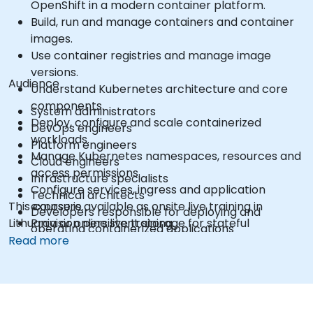
OpenShift in a modern container platform.
Build, run and manage containers and container
images.
Use container registries and manage image
versions.
Audience
Understand Kubernetes architecture and core
components.
System administrators
Deploy, configure and scale containerized
DevOps engineers
workloads.
Platform engineers
Manage Kubernetes namespaces, resources and
Cloud engineers
access permissions.
Infrastructure specialists
Configure services, ingress and application
Technical architects
This course is available as onsite live training in
exposure.
Developers responsible for deploying and
Lithuania or online live training.
Provision persistent storage for stateful
operating containerized applications
applications.
Read more
Use the OpenShift command-line interface and
web console.
Manage projects, users, service accounts and
application resources.