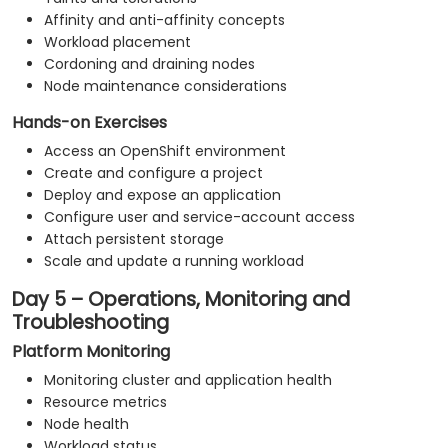
Affinity and anti-affinity concepts
Workload placement
Cordoning and draining nodes
Node maintenance considerations
Hands-on Exercises
Access an OpenShift environment
Create and configure a project
Deploy and expose an application
Configure user and service-account access
Attach persistent storage
Scale and update a running workload
Day 5 – Operations, Monitoring and
Troubleshooting
Platform Monitoring
Monitoring cluster and application health
Resource metrics
Node health
Workload status