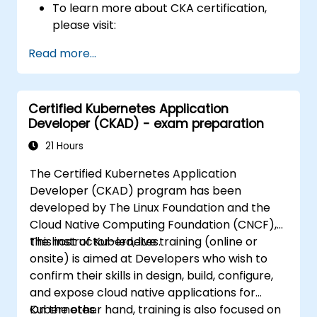
To learn more about CKA certification,
please visit:
https://training.linuxfoundation.org/certificatio
Read more...
kubernetes-administrator-cka
Certified Kubernetes Application
Developer (CKAD) - exam preparation
21 Hours
The Certified Kubernetes Application
Developer (CKAD) program has been
developed by The Linux Foundation and the
Cloud Native Computing Foundation (CNCF),
the host of Kubernetes.
This instructor-led, live training (online or
onsite) is aimed at Developers who wish to
confirm their skills in design, build, configure,
and expose cloud native applications for
Kubernetes.
On the other hand, training is also focused on