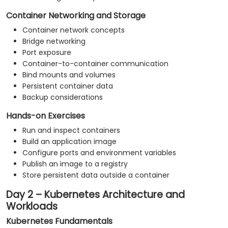
Container Networking and Storage
Container network concepts
Bridge networking
Port exposure
Container-to-container communication
Bind mounts and volumes
Persistent container data
Backup considerations
Hands-on Exercises
Run and inspect containers
Build an application image
Configure ports and environment variables
Publish an image to a registry
Store persistent data outside a container
Day 2 – Kubernetes Architecture and
Workloads
Kubernetes Fundamentals