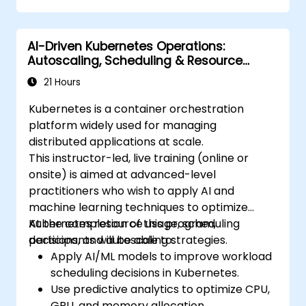
Monitor and maintain the health of
microservices in production.
AI-Driven Kubernetes Operations:
Apply best practices for security and
Autoscaling, Scheduling & Resource
compliance in a Kubernetes environment.
Optimization
21 Hours
Kubernetes is a container orchestration
platform widely used for managing
distributed applications at scale.
This instructor-led, live training (online or
onsite) is aimed at advanced-level
practitioners who wish to apply AI and
machine learning techniques to optimize
Kubernetes resource usage, scheduling
At the completion of this program,
decisions, and autoscaling strategies.
participants will be able to:
Apply AI/ML models to improve workload
scheduling decisions in Kubernetes.
Use predictive analytics to optimize CPU,
GPU, and memory allocation.