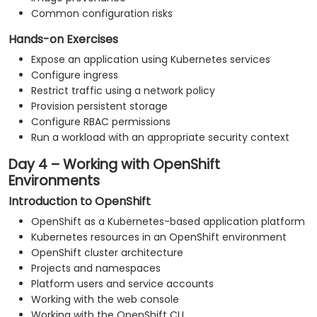
Common configuration risks
Hands-on Exercises
Expose an application using Kubernetes services
Configure ingress
Restrict traffic using a network policy
Provision persistent storage
Configure RBAC permissions
Run a workload with an appropriate security context
Day 4 – Working with OpenShift
Environments
Introduction to OpenShift
OpenShift as a Kubernetes-based application platform
Kubernetes resources in an OpenShift environment
OpenShift cluster architecture
Projects and namespaces
Platform users and service accounts
Working with the web console
Working with the OpenShift CLI