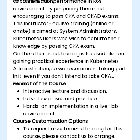
containerization.
to confirm their performance in k8s
environment by preparing them and
encouraging to pass CKA and CKAD exams.
This instructor-led, live training (online or
onsite) is aimed at System Administrators,
Kubernetes users who wish to confirm their
knowledge by passing CKA exam.
On the other hand, training is focused also on
gaining practical experience in Kubernetes
Administration, so we recommend taking part
in it, even if you don't intend to take CKA
exam.
Format of the Course
Interactive lecture and discussion.
Lots of exercises and practice.
Hands-on implementation in a live-lab
environment.
Course Customization Options
To request a customized training for this
course, please contact us to arrange.