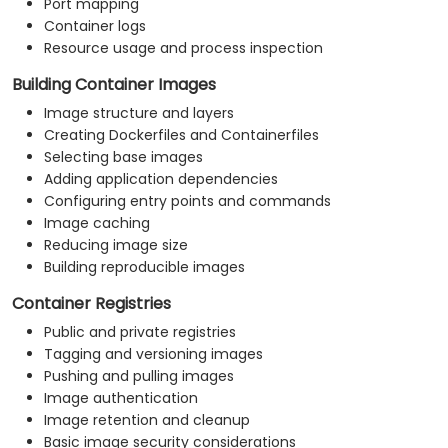
Port mapping
Container logs
Resource usage and process inspection
Building Container Images
Image structure and layers
Creating Dockerfiles and Containerfiles
Selecting base images
Adding application dependencies
Configuring entry points and commands
Image caching
Reducing image size
Building reproducible images
Container Registries
Public and private registries
Tagging and versioning images
Pushing and pulling images
Image authentication
Image retention and cleanup
Basic image security considerations