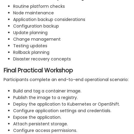
Routine platform checks
Node maintenance
Application backup considerations
Configuration backup
Update planning
Change management
Testing updates
Rollback planning
Disaster recovery concepts
Final Practical Workshop
Participants complete an end-to-end operational scenario:
Build and tag a container image.
Publish the image to a registry.
Deploy the application to Kubernetes or OpenShift.
Configure application settings and credentials.
Expose the application.
Attach persistent storage.
Configure access permissions.