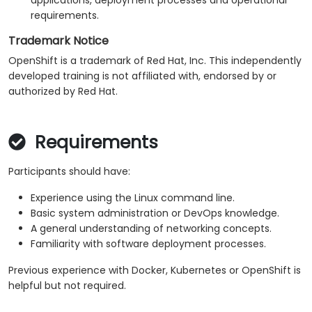
applications, deployment processes and operational
requirements.
Trademark Notice
OpenShift is a trademark of Red Hat, Inc. This independently
developed training is not affiliated with, endorsed by or
authorized by Red Hat.
Requirements
Participants should have:
Experience using the Linux command line.
Basic system administration or DevOps knowledge.
A general understanding of networking concepts.
Familiarity with software deployment processes.
Previous experience with Docker, Kubernetes or OpenShift is
helpful but not required.