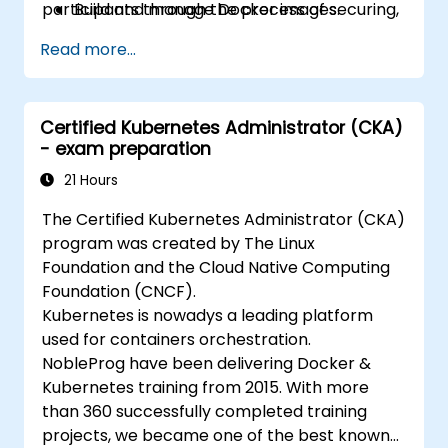
participants through the process of securing,
Build and manage Docker images.
scaling and monitoring a Kubernetes cluster.
Set up a Docker and Kubernetes cluster.
Read more...
Use Kubernetes to deploy and manage a
clustered web application.
Secure, scale and monitor a Kubernetes
Certified Kubernetes Administrator (CKA)
cluster.
- exam preparation
21 Hours
The Certified Kubernetes Administrator (CKA)
program was created by The Linux
Foundation and the Cloud Native Computing
Foundation (CNCF).
Kubernetes is nowadys a leading platform
used for containers orchestration.
NobleProg have been delivering Docker &
Kubernetes training from 2015. With more
than 360 successfully completed training
projects, we became one of the best known