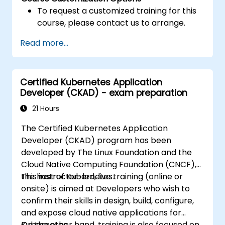
To request a customized training for this
course, please contact us to arrange.
Read more...
Certified Kubernetes Application
Developer (CKAD) - exam preparation
21 Hours
The Certified Kubernetes Application
Developer (CKAD) program has been
developed by The Linux Foundation and the
Cloud Native Computing Foundation (CNCF),
the host of Kubernetes.
This instructor-led, live training (online or
onsite) is aimed at Developers who wish to
confirm their skills in design, build, configure,
and expose cloud native applications for
Kubernetes.
On the other hand, training is also focused on