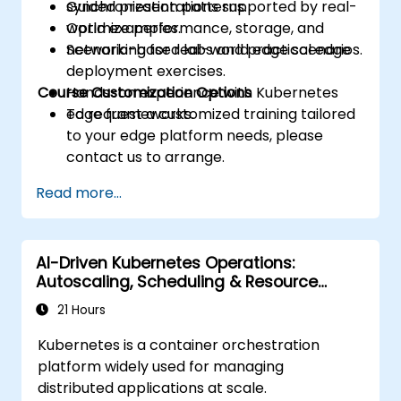
synchronization patterns.
Guided presentations supported by real-
Optimize performance, storage, and
world examples.
networking for real-world edge scenarios.
Scenario-based labs and practical edge
deployment exercises.
Course Customization Options
Hands-on experience with Kubernetes
edge frameworks.
To request a customized training tailored
to your edge platform needs, please
contact us to arrange.
Read more...
AI-Driven Kubernetes Operations:
Autoscaling, Scheduling & Resource
Optimization
21 Hours
Kubernetes is a container orchestration
platform widely used for managing
distributed applications at scale.