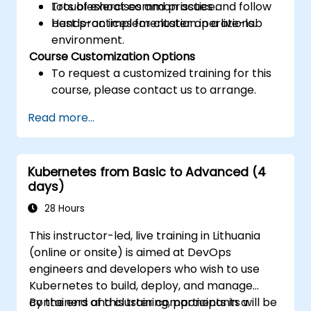
Troubleshoot common issues and follow
Lots of exercises and practice.
best practices for cluster operations.
Hands-on implementation in a live-lab
environment.
Course Customization Options
To request a customized training for this
course, please contact us to arrange.
Read more...
Kubernetes from Basic to Advanced (4
days)
28 Hours
This instructor-led, live training in Lithuania
(online or onsite) is aimed at DevOps
engineers and developers who wish to use
Kubernetes to build, deploy, and manage
containers and cluster components in a
By the end of this training, participants will be