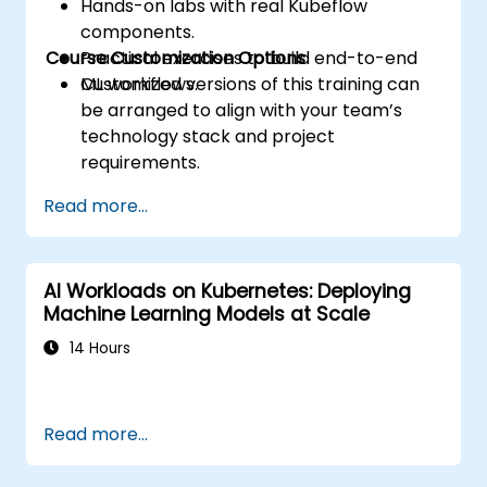
Hands-on labs with real Kubeflow
components.
Course Customization Options
Practical exercises to build end-to-end
ML workflows.
Customized versions of this training can
be arranged to align with your team’s
technology stack and project
requirements.
Read more...
AI Workloads on Kubernetes: Deploying
Machine Learning Models at Scale
14 Hours
Read more...