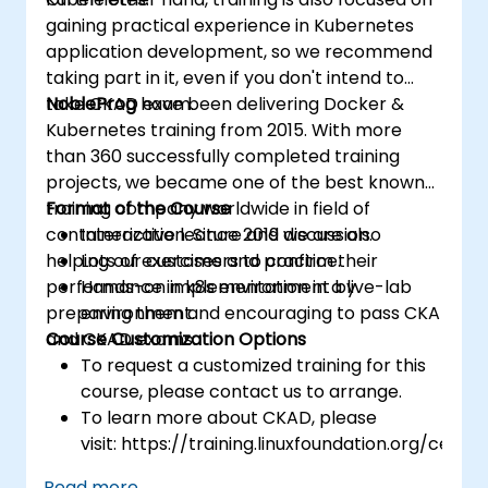
gaining practical experience in Kubernetes
application development, so we recommend
taking part in it, even if you don't intend to
take CKAD exam.
NobleProg
have been delivering Docker &
Kubernetes training from 2015. With more
than 360 successfully completed training
projects, we became one of the best known
training company worldwide in field of
Format of the Course
containerization. Since 2019 we are also
Interactive lecture and discussion.
helping our customers to confirm their
Lots of exercises and practice.
performance in k8s environment by
Hands-on implementation in a live-lab
preparing them and encouraging to pass CKA
environment.
and CKAD exams.
Course Customization Options
To request a customized training for this
course, please contact us to arrange.
To learn more about CKAD, please
visit: https://training.linuxfoundation.org/certifi
kubernetes-application-developer-
Read more...