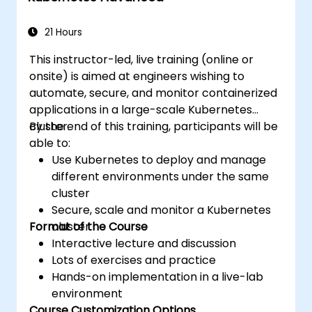
applications across development and
production environments.
21 Hours
This instructor-led, live training (online or
onsite) is aimed at engineers wishing to
automate, secure, and monitor containerized
applications in a large-scale Kubernetes
cluster.
By the end of this training, participants will be
able to:
Use Kubernetes to deploy and manage
different environments under the same
cluster
Secure, scale and monitor a Kubernetes
Format of the Course
cluster
Interactive lecture and discussion
Lots of exercises and practice
Hands-on implementation in a live-lab
environment
Course Customization Options