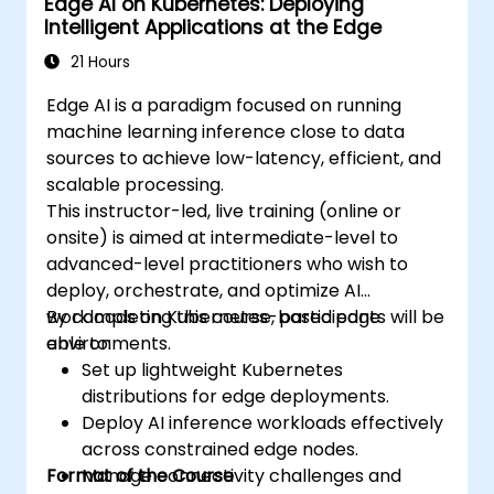
Edge AI on Kubernetes: Deploying
Intelligent Applications at the Edge
21 Hours
Edge AI is a paradigm focused on running
machine learning inference close to data
sources to achieve low-latency, efficient, and
scalable processing.
This instructor-led, live training (online or
onsite) is aimed at intermediate-level to
advanced-level practitioners who wish to
deploy, orchestrate, and optimize AI
workloads on Kubernetes-based edge
By completing this course, participants will be
environments.
able to:
Set up lightweight Kubernetes
distributions for edge deployments.
Deploy AI inference workloads effectively
across constrained edge nodes.
Format of the Course
Manage connectivity challenges and