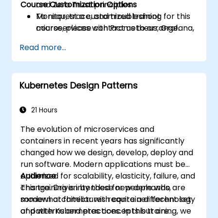
Course Customization Options
and Zero Trust principles.
Monitor, trace, and troubleshoot
To request a customized training for this
microservices with Prometheus, Grafana,
course, please contact us to arrange.
and Jaeger.
Read more...
Integrate Istio with Calico for advanced
network policies and security.
Kubernetes Design Patterns
21 Hours
The evolution of microservices and
containers in recent years has significantly
changed how we design, develop, deploy and
run software. Modern applications must be
optimized for scalability, elasticity, failure, and
Audience
change. Driven by these new demands,
This training is intended for people who are
modern architectures require a different set
somewhat familiar with container technology
of patterns and practices. In this training, we
and with Kubernetes concepts but are