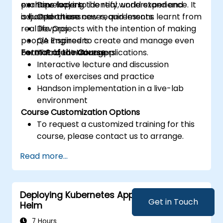
examine ways to identify, understand and
perhaps lacking the real world experience. It
Developers
adjust to these new requirements.
is based on use cases, and lessons learnt from
Operations
real life projects with the intention of making
DevOps
people inspired to create and manage even
QA Engineers
better cloud native applications.
Format of the Course
IT Project Managers
Interactive lecture and discussion
Lots of exercises and practice
Handson implementation in a live-lab
environment
Course Customization Options
To request a customized training for this
course, please contact us to arrange.
Read more...
Deploying Kubernetes Applications with
Get in Touch
Helm
7 Hours