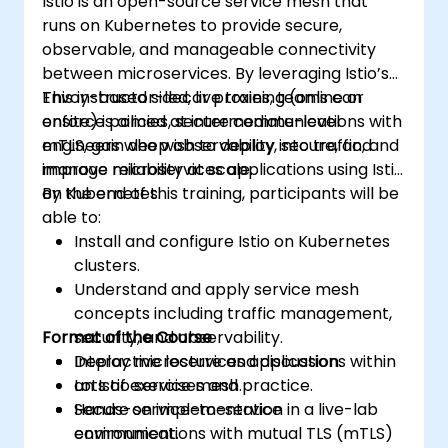
Istio is an open-source service mesh that
runs on Kubernetes to provide secure,
observable, and manageable connectivity
between microservices. By leveraging Istio’s
Envoy-based sidecar proxies, teams can
This instructor-led, live training (online or
enforce policies, secure communications with
onsite) is aimed at intermediate-level
mTLS, gain deep observability into traffic, and
engineers who wish to deploy, secure, and
improve reliability at scale.
manage microservices applications using Istio
on Kubernetes.
By the end of this training, participants will be
able to:
Install and configure Istio on Kubernetes
clusters.
Understand and apply service mesh
concepts including traffic management,
Format of the Course
security, and observability.
Deploy microservices applications within
Interactive lecture and discussion.
an Istio service mesh.
Lots of exercises and practice.
Secure service-to-service
Hands-on implementation in a live-lab
communications with mutual TLS (mTLS)
environment.