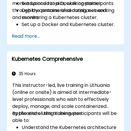
more advanced topics, walking participants
Set up and run a Docker container.
through the process of securing, networking
Deploy containerized databases and
and monitoring a Kubernetes cluster.
servers.
Set up a Docker and Kubernetes cluster.
Use Kubernetes to deploy and manage
Read more...
different environments under the same
cluster.
Secure, scale and monitor a Kubernetes
Kubernetes Comprehensive
cluster.
35 Hours
This instructor-led, live training in Lithuania
(online or onsite) is aimed at intermediate-
level professionals who wish to effectively
deploy, manage, and scale containerized
applications using Kubernetes.
By the end of this training, participants will be
able to:
Understand the Kubernetes architecture