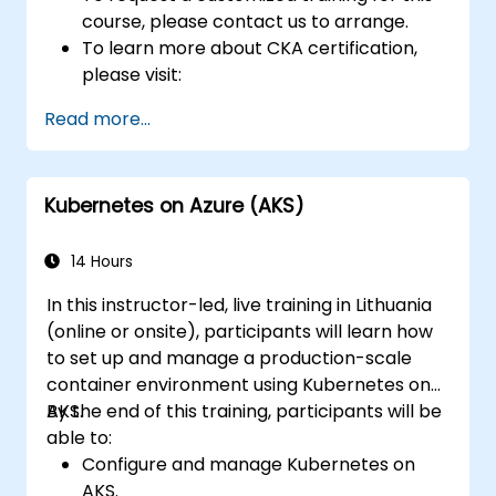
course, please contact us to arrange.
To learn more about CKA certification,
please visit:
https://training.linuxfoundation.org/certificatio
Read more...
kubernetes-administrator-cka
Kubernetes on Azure (AKS)
14 Hours
In this instructor-led, live training in Lithuania
(online or onsite), participants will learn how
to set up and manage a production-scale
container environment using Kubernetes on
AKS.
By the end of this training, participants will be
able to:
Configure and manage Kubernetes on
AKS.