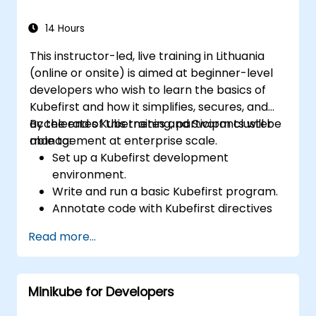
14 Hours
This instructor-led, live training in Lithuania
(online or onsite) is aimed at beginner-level
developers who wish to learn the basics of
Kubefirst and how it simplifies, secures, and
accelerates Kubernetes and Swarm cluster
By the end of this training, participants will be
management at enterprise scale.
able to:
Set up a Kubefirst development
environment.
Write and run a basic Kubefirst program.
Annotate code with Kubefirst directives
and clauses.
Read more...
Use Kubefirst API and libraries.
Profile and debug Kubefirst programs.
Minikube for Developers