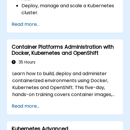
Deploy, manage and scale a Kubernetes
cluster.
Deploy containerized (Docker)
Read more...
applications on Azure.
Migrate an existing Kubernetes
environment from on-premise to AKS
Container Platforms Administration with
cloud.
Docker, Kubernetes and OpenShift
Integrate Kubernetes with third-party
continuous integration (CI) software.
35 Hours
Ensure high availability and disaster
Learn how to build, deploy and administer
recovery in Kubernetes.
containerized environments using Docker,
Kubernetes and OpenShift. This five-day,
hands-on training covers container images,
Kubernetes workloads, cluster networking,
Read more...
storage, security, monitoring and practical
OpenShift administration. Participants gain
the skills needed to operate modern
Kubernetes Advanced
container platforms and troubleshoot