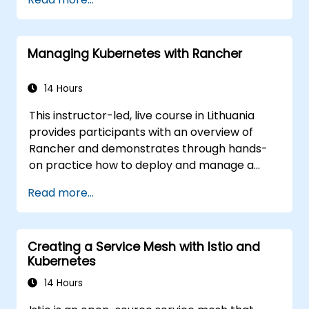
ckad/
Managing Kubernetes with Rancher
14 Hours
This instructor-led, live course in Lithuania
provides participants with an overview of
Rancher and demonstrates through hands-
on practice how to deploy and manage a
Kubernetes cluster with Rancher.
Read more...
Creating a Service Mesh with Istio and
Kubernetes
14 Hours