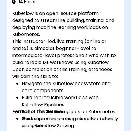
14 Hours
Kubeflow is an open-source platform
designed to streamline building, training, and
deploying machine learning workloads on
Kubernetes.
This instructor-led, live training (online or
onsite) is aimed at beginner-level to
intermediate-level professionals who wish to
build reliable ML workflows using Kubeflow.
Upon completion of this training, attendees
will gain the skills to:
Navigate the Kubeflow ecosystem and
core components.
Build reproducible workflows with
Kubeflow Pipelines.
Format of the Course
Run scalable training jobs on Kubernetes.
Serve machine learning models efficiently
Guided presentations and collaborative
using Kubeflow Serving.
discussions.