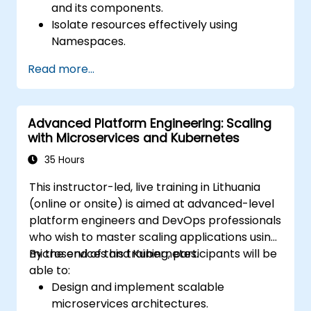
and its components.
Isolate resources effectively using
Namespaces.
Manage and customize workloads with
Read more...
Deployments, StatefulSets, and
DaemonSets.
Define computational resources using
Advanced Platform Engineering: Scaling
Requests and Limits.
with Microservices and Kubernetes
Work with Jobs and CronJobs for
scheduled tasks.
35 Hours
Understand Services and DNS within
This instructor-led, live training in Lithuania
Kubernetes.
(online or onsite) is aimed at advanced-level
Expose applications using Ingress.
platform engineers and DevOps professionals
Manage ConfigMaps, Secrets, and
who wish to master scaling applications using
Persistent Volumes.
microservices and Kubernetes.
By the end of this training, participants will be
Scale and upgrade Kubernetes clusters
able to:
using advanced strategies.
Design and implement scalable
Analyze and troubleshoot Kubernetes
microservices architectures.
issues.