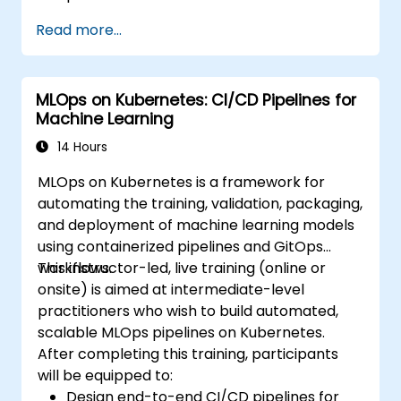
Read more...
MLOps on Kubernetes: CI/CD Pipelines for
Machine Learning
14 Hours
MLOps on Kubernetes is a framework for
automating the training, validation, packaging,
and deployment of machine learning models
using containerized pipelines and GitOps
workflows.
This instructor-led, live training (online or
onsite) is aimed at intermediate-level
practitioners who wish to build automated,
scalable MLOps pipelines on Kubernetes.
After completing this training, participants
will be equipped to:
Design end-to-end CI/CD pipelines for