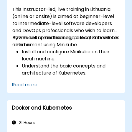
This instructor-led, live training in Lithuania
(online or onsite) is aimed at beginner-level
to intermediate-level software developers
and DevOps professionals who wish to learn
how to set up and manage a local Kubernetes
By the end of this training, participants will be
environment using Minikube.
able to:
Install and configure Minikube on their
local machine.
Understand the basic concepts and
architecture of Kubernetes.
Deploy and manage containers using
Read more...
kubectl and the Minikube dashboard.
Set up persistent storage and networking
solutions for Kubernetes.
Docker and Kubernetes
Utilize Minikube for developing, testing,
and debugging applications.
21 Hours