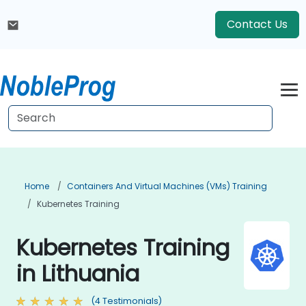
Contact Us
Home
Containers And Virtual Machines (VMs) Training
Kubernetes Training
Kubernetes Training
in Lithuania
(4 Testimonials)