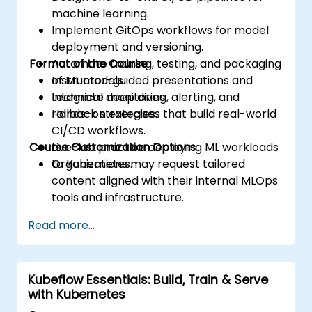
machine learning.
Implement GitOps workflows for model
deployment and versioning.
Format of the Course
Automate training, testing, and packaging
of ML models.
Instructor-guided presentations and
Integrate monitoring, alerting, and
technical deep dives.
rollback strategies.
Hands-on exercises that build real-world
CI/CD workflows.
Course Customization Options
Live-lab practice deploying ML workloads
to Kubernetes.
Organizations may request tailored
content aligned with their internal MLOps
tools and infrastructure.
Read more...
Kubeflow Essentials: Build, Train & Serve
with Kubernetes