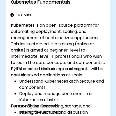
Kubernetes Fundamentals
Apply best practices for scaling
monitoring solutions in Kubernetes
environments.
14 Hours
Kubernetes is an open-source platform for
automating deployment, scaling, and
management of containerized applications.
This instructor-led, live training (online or
onsite) is aimed at beginner-level to
intermediate-level IT professionals who wish
to learn the core concepts and components
of Kubernetes and use it to manage
By the end of this training, participants will be
containerized applications at scale.
able to:
Understand Kubernetes architecture and
components.
Deploy and manage containers in a
Kubernetes cluster.
Format of the Course
Configure networking, storage, and
scaling for workloads.
Interactive lecture and discussion.