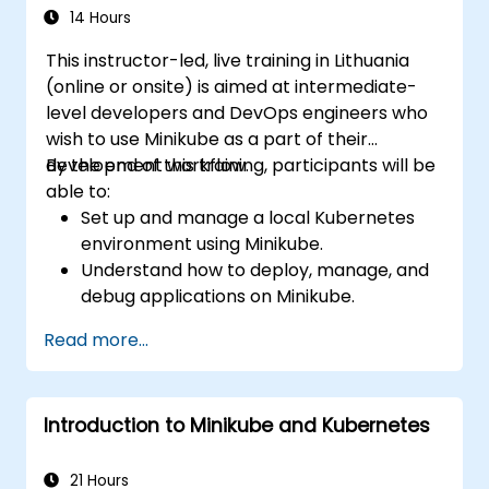
14 Hours
This instructor-led, live training in Lithuania
(online or onsite) is aimed at intermediate-
level developers and DevOps engineers who
wish to use Minikube as a part of their
development workflow.
By the end of this training, participants will be
able to:
Set up and manage a local Kubernetes
environment using Minikube.
Understand how to deploy, manage, and
debug applications on Minikube.
Integrate Minikube into their continuous
Read more...
integration and deployment pipelines.
Optimize their development process
using Minikube's advanced features.
Introduction to Minikube and Kubernetes
Apply best practices for local Kubernetes
development.
21 Hours