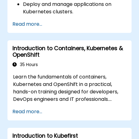
Deploy and manage applications on
Deploy resources efficiently using Helm
Kubernetes clusters.
Charts.
Utilize Helm charts for efficient service
Read more...
deployment.
Monitor and maintain the health of
microservices in production.
Introduction to Containers, Kubernetes &
Apply best practices for security and
OpenShift
compliance in a Kubernetes environment.
35 Hours
Learn the fundamentals of containers,
Kubernetes and OpenShift in a practical,
hands-on training designed for developers,
DevOps engineers and IT professionals.
Participants will learn how to build
Read more...
containerized applications, deploy workloads,
manage Kubernetes resources and use
OpenShift to streamline modern application
Introduction to Kubefirst
delivery in cloud and hybrid environments.