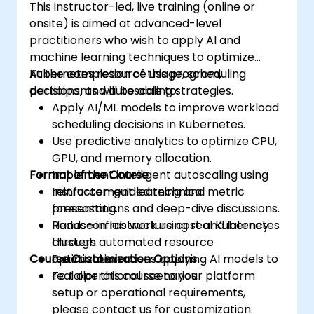
This instructor-led, live training (online or
onsite) is aimed at advanced-level
practitioners who wish to apply AI and
machine learning techniques to optimize
Kubernetes resource usage, scheduling
At the completion of this program,
decisions, and autoscaling strategies.
participants will be able to:
Apply AI/ML models to improve workload
scheduling decisions in Kubernetes.
Use predictive analytics to optimize CPU,
GPU, and memory allocation.
Format of the Course
Implement intelligent autoscaling using
reinforcement learning and metric
Instructor-guided technical
forecasting.
presentations and deep-dive discussions.
Reduce infrastructure cost and latency
Hands-on lab work using real Kubernetes
through automated resource
clusters.
Course Customization Options
optimization.
Practical exercises applying AI models to
real operational scenarios.
To tailor this course to your platform
setup or operational requirements,
please contact us for customization.