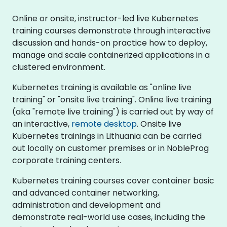
Online or onsite, instructor-led live Kubernetes
training courses demonstrate through interactive
discussion and hands-on practice how to deploy,
manage and scale containerized applications in a
clustered environment.
Kubernetes training is available as "online live
training" or "onsite live training". Online live training
(aka "remote live training") is carried out by way of
an interactive,
remote desktop
. Onsite live
Kubernetes trainings in Lithuania can be carried
out locally on customer premises or in NobleProg
corporate training centers.
Kubernetes training courses cover container basic
and advanced container networking,
administration and development and
demonstrate real-world use cases, including the