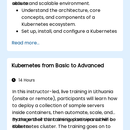
secure and scalable environment.
able to:
Understand the architecture, core
concepts, and components of a
Kubernetes ecosystem.
Set up, install, and configure a Kubernetes
cluster for container orchestration.
Read more...
Learn how to execute Kubernetes
operations using the command line tools.
Get a hands-on experience from basic to
Kubernetes from Basic to Advanced
advanced Kubernetes operations and
administration.
14 Hours
In this instructor-led, live training in Lithuania
(onsite or remote), participants will learn how
to deploy a collection of sample servers
inside containers, then automate, scale, and
manage their containerized servers within a
By the end of this training, participants will be
Kubernetes cluster. The training goes on to
able to: