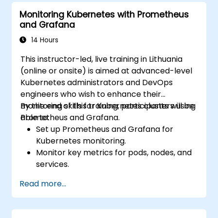
Monitoring Kubernetes with Prometheus
and Grafana
14 Hours
This instructor-led, live training in Lithuania
(online or onsite) is aimed at advanced-level
Kubernetes administrators and DevOps
engineers who wish to enhance their
monitoring skills for Kubernetes clusters using
By the end of this training, participants will be
Prometheus and Grafana.
able to:
Set up Prometheus and Grafana for
Kubernetes monitoring.
Monitor key metrics for pods, nodes, and
services.
Create dynamic dashboards to visualize
Read more...
cluster health and performance.
Implement alerting strategies for
proactive issue resolution.