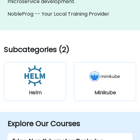
microservice development.
NobleProg -- Your Local Training Provider
Subcategories (2)
Helm
Minikube
Explore Our Courses