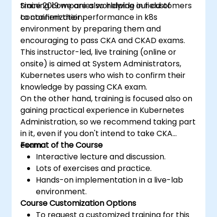
training companies worldwide in field of
Since 2019 we are also helping our customers
containerization.
to confirm their performance in k8s
environment by preparing them and
encouraging to pass CKA and CKAD exams.
This instructor-led, live training (online or
onsite) is aimed at System Administrators,
Kubernetes users who wish to confirm their
knowledge by passing CKA exam.
On the other hand, training is focused also on
gaining practical experience in Kubernetes
Administration, so we recommend taking part
in it, even if you don't intend to take CKA
exam.
Format of the Course
Interactive lecture and discussion.
Lots of exercises and practice.
Hands-on implementation in a live-lab
environment.
Course Customization Options
To request a customized training for this