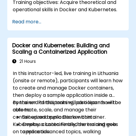
Training objectives: Acquire theoretical and
operational skills in Docker and Kubernetes.
Read more...
Docker and Kubernetes: Building and
Scaling a Containerized Application
21 Hours
In this instructor-led, live training in Lithuania
(onsite or remote), participants will learn how
to create and manage Docker containers,
then deploy a sample application inside a
container. Participants will also learn how to
By the end of this training, participants will be
automate, scale, and manage their
able to:
containerized applications within a
Set up and run a Docker container.
Kubernetes cluster. Finally, the training goes
Deploy a containerized server and web
on to more advanced topics, walking
application.