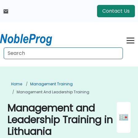
Contact Us
Home
Management Training
Management And Leadership Training
Management and
Leadership Training in
Lithuania