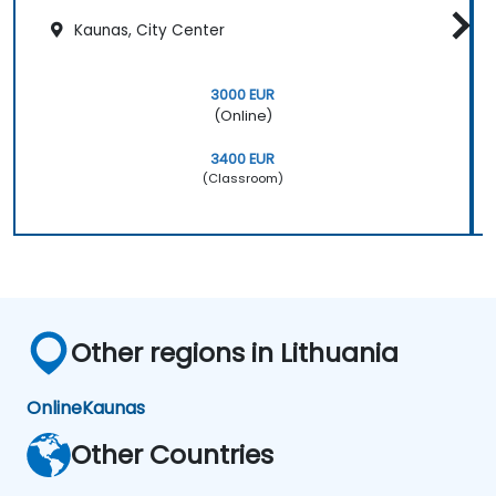
Kaunas, City Center
3000 EUR
(Online)
3400 EUR
(Classroom)
Other regions in Lithuania
Online
Kaunas
Other Countries