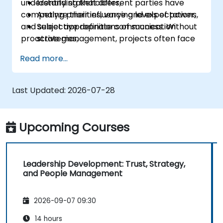
understanding that different parties have
Identify stakeholders,
competing priorities, varying levels of power,
Analyze their influence and expectations,
and subjective definitions of success. Without
Select appropriate communication
proactive management, projects often face
strategies,
"hidden blockers," sudden shifts in support, or
Handle conflicts of interest,
Read more...
communication breakdowns.
Build long-term relationships.
Last Updated:
2026-07-28
Upcoming Courses
Leadership Development: Trust, Strategy,
and People Management
2026-09-07 09:30
14 hours