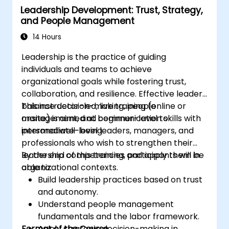
Leadership Development: Trust, Strategy,
professional coaching engagements.
and People Management
Develop a personalized coaching style
aligned with ICF principles.
14 Hours
Leadership is the practice of guiding
individuals and teams to achieve
organizational goals while fostering trust,
collaboration, and resilience. Effective leaders
balance decision-making, people
This instructor-led, live training (online or
management, and communication skills with
onsite) is aimed at beginner-level to
personal well-being.
intermediate-level leaders, managers, and
professionals who wish to strengthen their
leadership competencies and apply them in
By the end of this training, participants will be
organizational contexts.
able to:
Build leadership practices based on trust
and autonomy.
Understand people management
fundamentals and the labor framework.
Format of the Course
Apply strategic decision-making in