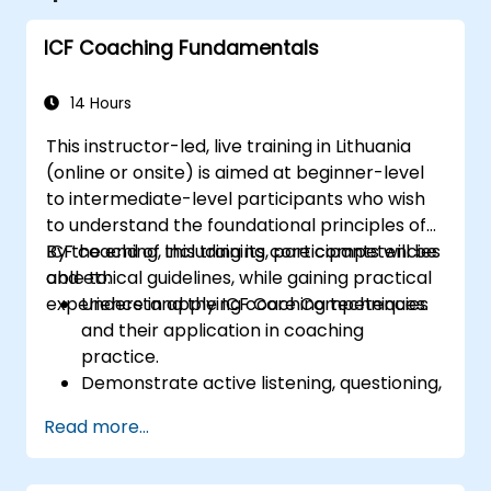
ICF Coaching Fundamentals
14 Hours
This instructor-led, live training in Lithuania
(online or onsite) is aimed at beginner-level
to intermediate-level participants who wish
to understand the foundational principles of
ICF coaching, including its core competencies
By the end of this training, participants will be
and ethical guidelines, while gaining practical
able to:
experience in applying coaching techniques.
Understand the ICF Core Competencies
and their application in coaching
practice.
Demonstrate active listening, questioning,
and goal-setting techniques.
Read more...
Facilitate meaningful and transformative
coaching conversations.
Adhere to the ICF Code of Ethics in