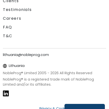
Clients
Testimonials
Careers
FAQ
T&C
lithuania@nobleprog.com
Lithuania
NobleProg® Limited 2005 -
2026
All Rights Reserved
NobleProg® is a registered trade mark of NobleProg
Limited and/or its affiliates.
Privacy & Cookies