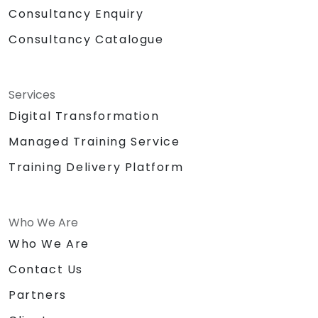
Consultancy Enquiry
Consultancy Catalogue
Services
Digital Transformation
Managed Training Service
Training Delivery Platform
Who We Are
Who We Are
Contact Us
Partners