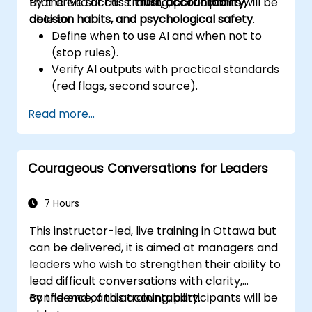
that drive success:
By the end of this training, participants will be
trust, accountability,
decision habits, and psychological safety
able to:
.
Define when to use AI and when not to
(stop rules).
Verify AI outputs with practical standards
(red flags, second source).
Set accountability and escalation
Read more...
triggers.
Build team agreements and a 30-day
adoption plan.
Courageous Conversations for Leaders
7 Hours
This instructor-led, live training in Ottawa but
can be delivered, it is aimed at managers and
leaders who wish to strengthen their ability to
lead difficult conversations with clarity,
confidence, and accountability.
By the end of this training, participants will be