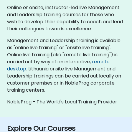
Online or onsite, instructor-led live Management
and Leadership training courses for those who
wish to develop their capability to coach and lead
their colleagues towards excellence
Management and Leadership training is available
as "online live training" or "onsite live training".
Online live training (aka "remote live training") is
carried out by way of an interactive,
remote
desktop
. Lithuania onsite live Management and
Leadership trainings can be carried out locally on
customer premises or in NobleProg corporate
training centers.
NobleProg - The World's Local Training Provider
Explore Our Courses