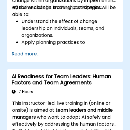
change within organizations by implementing
effective change leadership strategies.
By the end of this training, participants will be
able to:
Understand the effect of change
leadership on individuals, teams, and
organizations.
Apply planning practices to
organizational change efforts.
Read more...
Effectively drive organizational change
through change leadership.
AI Readiness for Team Leaders: Human
Factors and Team Agreements
7 Hours
This instructor-led, live training in (online or
onsite) is aimed at
team leaders and middle
managers
who want to adopt AI safely and
effectively by addressing the human factors