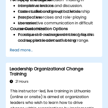
complex scenarios.
Interactive lecture and discussion.
Foster collaboration with a leadership
Case studies and group activities.
perspective.
Practical exercises and role-playing
Use assertive communication in difficult
scenarios.
Course Customization Options
conversations.
Practice self-management techniques
To request a customized training for this
and support leader well-being.
course, please contact us to arrange.
Read more...
Leadership Organizational Change
Training
21 Hours
This instructor-led, live training in Lithuania
(online or onsite) is aimed at organization
leaders who wish to learn how to drive