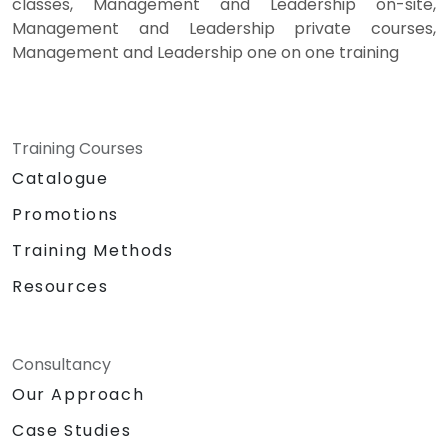
classes, Management and Leadership on-site,
Management and Leadership private courses,
Management and Leadership one on one training
Training Courses
Catalogue
Promotions
Training Methods
Resources
Consultancy
Our Approach
Case Studies