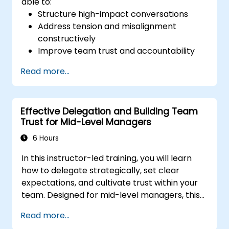
able to:
Structure high-impact conversations
Address tension and misalignment
constructively
Improve team trust and accountability
Lead with clarity under pressure
Read more...
Effective Delegation and Building Team
Trust for Mid-Level Managers
6 Hours
In this instructor-led training, you will learn
how to delegate strategically, set clear
expectations, and cultivate trust within your
team. Designed for mid-level managers, this
course covers the barriers to delegation,
Read more...
practical handoff techniques, accountability