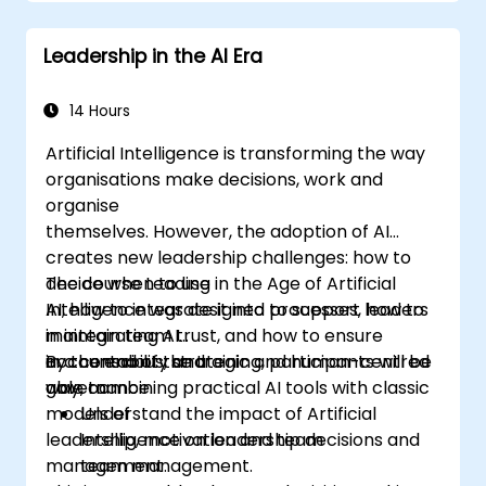
structures, and trust-building practices.
Leadership in the AI Era
14 Hours
Artificial Intelligence is transforming the way
organisations make decisions, work and
organise
themselves. However, the adoption of AI
creates new leadership challenges: how to
decide when to use
The course Leading in the Age of Artificial
AI, how to integrate it into processes, how to
Intelligence was designed to support leaders
maintain team trust, and how to ensure
in integrating AI
accountability and
in a conscious, strategic and human-centred
By the end of the training, participants will be
governance.
way, combining practical AI tools with classic
able to:
models of
Understand the impact of Artificial
leadership, motivation and team
Intelligence on leadership decisions and
management.
team management.