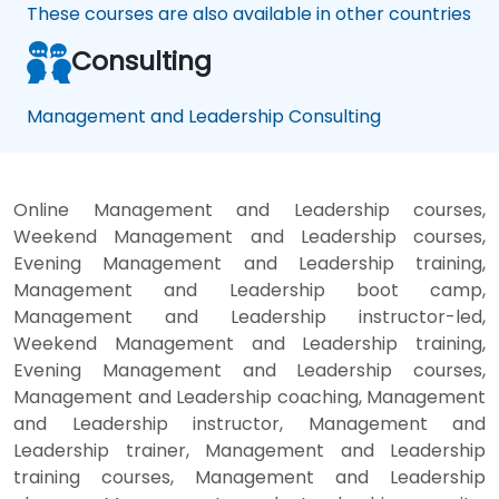
These courses are also available in other countries
Consulting
Management and Leadership Consulting
Online Management and Leadership courses,
Weekend Management and Leadership courses,
Evening Management and Leadership training,
Management and Leadership boot camp,
Management and Leadership instructor-led,
Weekend Management and Leadership training,
Evening Management and Leadership courses,
Management and Leadership coaching, Management
and Leadership instructor, Management and
Leadership trainer, Management and Leadership
training courses, Management and Leadership