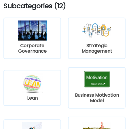
Subcategories (12)
Corporate
Strategic
Governance
Management
Business Motivation
Lean
Model