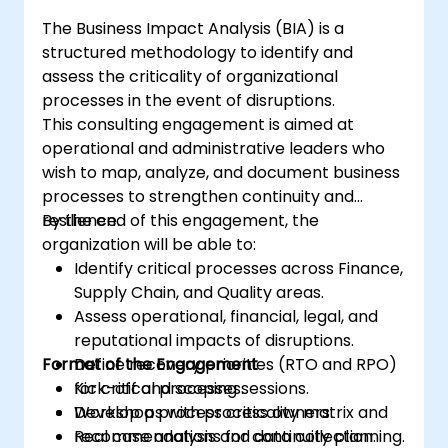
The Business Impact Analysis (BIA) is a
structured methodology to identify and
assess the criticality of organizational
processes in the event of disruptions.
This consulting engagement is aimed at
operational and administrative leaders who
wish to map, analyze, and document business
processes to strengthen continuity and
resilience.
By the end of this engagement, the
organization will be able to:
Identify critical processes across Finance,
Supply Chain, and Quality areas.
Assess operational, financial, legal, and
reputational impacts of disruptions.
Format of the Engagement
Define recovery priorities (RTO and RPO)
for critical processes.
Kick-off and scoping sessions.
Develop a process criticality matrix and
Workshops with process owners.
recommendations for continuity planning.
Real case analysis and data collection.