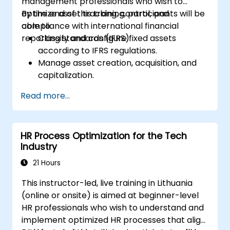
management professionals who wish to
optimize asset tracking, control, and
By the end of this training, participants will be
compliance with international financial
able to:
reporting standards (IFRS).
Classify and configure fixed assets
according to IFRS regulations.
Manage asset creation, acquisition, and
capitalization.
Implement control measures for asset
Read more...
tracking and monitoring.
Apply appropriate depreciation and
amortization methods.
HR Process Optimization for the Tech
Process asset movements, transfers, and
Industry
disposals effectively.
Ensure compliance with financial
21 Hours
reporting and audit standards.
This instructor-led, live training in Lithuania
(online or onsite) is aimed at beginner-level
HR professionals who wish to understand and
implement optimized HR processes that align