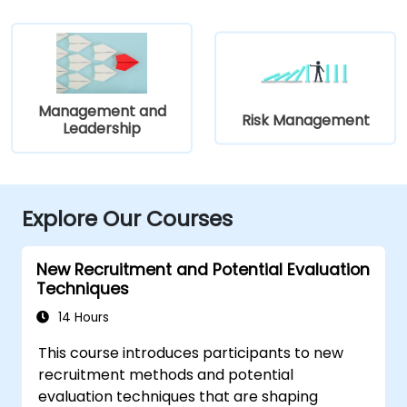
Management and
Risk Management
Leadership
Explore Our Courses
New Recruitment and Potential Evaluation
Techniques
14 Hours
This course introduces participants to new
recruitment methods and potential
evaluation techniques that are shaping