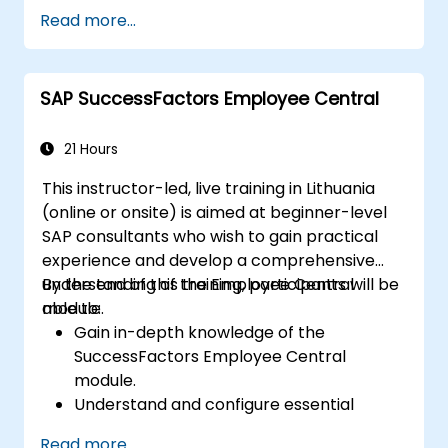
Develop and implement effective
Read more...
problem-solving strategies.
Integrate RCA into organizational
improvement and prevention efforts.
SAP SuccessFactors Employee Central
21 Hours
This instructor-led, live training in Lithuania
(online or onsite) is aimed at beginner-level
SAP consultants who wish to gain practical
experience and develop a comprehensive
understanding of the Employee Central
By the end of this training, participants will be
module.
able to:
Gain in-depth knowledge of the
SuccessFactors Employee Central
module.
Understand and configure essential
module components, including
Read more...