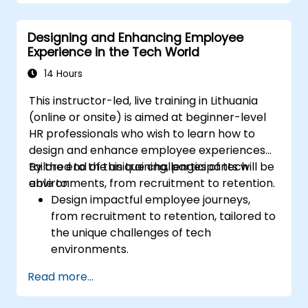
Prepare for and pass the CMQ/OE and
ASQ certification exams.
Designing and Enhancing Employee
Apply ethical principles and regulatory
Experience in the Tech World
requirements in quality auditing.
14 Hours
This instructor-led, live training in Lithuania
(online or onsite) is aimed at beginner-level
HR professionals who wish to learn how to
design and enhance employee experiences
tailored to the unique challenges of tech
By the end of this training, participants will be
environments, from recruitment to retention.
able to:
Design impactful employee journeys,
from recruitment to retention, tailored to
the unique challenges of tech
environments.
Learn strategies for fostering
Read more...
engagement, inclusion, and continuous
development in the tech workforce.