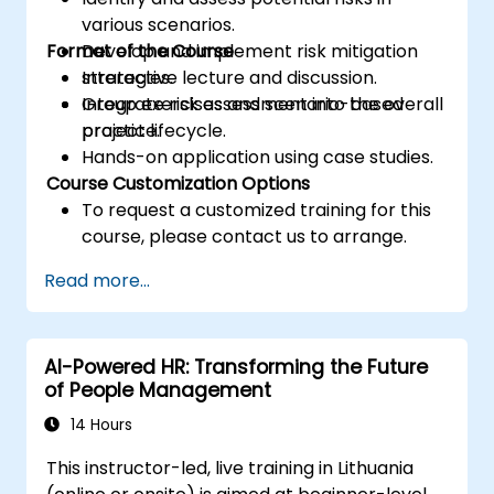
various scenarios.
Format of the Course
Develop and implement risk mitigation
strategies.
Interactive lecture and discussion.
Integrate risk assessment into the overall
Group exercises and scenario-based
project lifecycle.
practice.
Hands-on application using case studies.
Course Customization Options
To request a customized training for this
course, please contact us to arrange.
Read more...
AI-Powered HR: Transforming the Future
of People Management
14 Hours
This instructor-led, live training in Lithuania