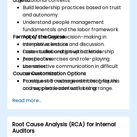
organizational contexts.
able to:
Build leadership practices based on trust
and autonomy.
Understand people management
fundamentals and the labor framework.
Format of the Course
Apply strategic decision-making in
complex scenarios.
Interactive lecture and discussion.
Foster collaboration with a leadership
Case studies and group activities.
perspective.
Practical exercises and role-playing
Use assertive communication in difficult
scenarios.
Course Customization Options
conversations.
Practice self-management techniques
To request a customized training for this
and support leader well-being.
course, please contact us to arrange.
Read more...
Root Cause Analysis (RCA) for Internal
Auditors