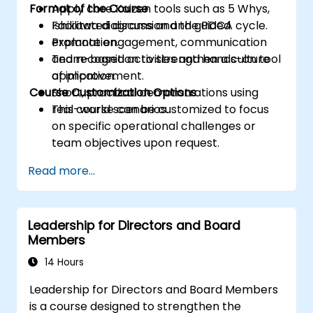
Format of the Course
Apply core Kaizen tools such as 5 Whys,
Ishikawa diagrams and the PDCA cycle.
Facilitated discussion and guided
Promote engagement, communication
explanation.
and recognition to strengthen a culture
Team-based activities and hands-on tool
of improvement.
application.
Course Customization Options
Short, practical demonstrations using
real-world scenarios.
This course can be customized to focus
on specific operational challenges or
team objectives upon request.
Read more...
Leadership for Directors and Board
Members
14 Hours
Leadership for Directors and Board Members
is a course designed to strengthen the