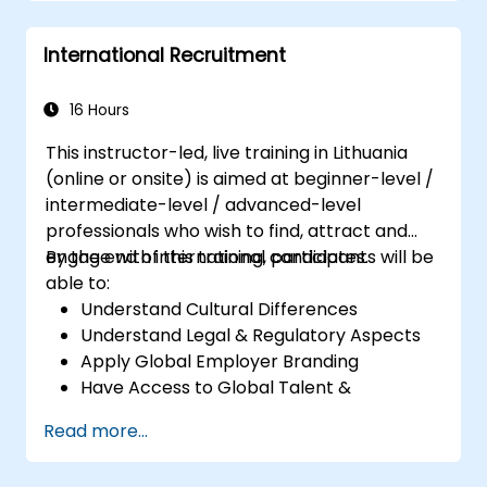
Create and interpret various types of
control charts for variable and attribute
International Recruitment
data to detect and analyze process
variations.
Calculate and interpret process
16 Hours
capability indices.
This instructor-led, live training in Lithuania
(online or onsite) is aimed at beginner-level /
intermediate-level / advanced-level
professionals who wish to find, attract and
engage with international candidates.
By the end of this training, participants will be
able to:
Understand Cultural Differences
Understand Legal & Regulatory Aspects
Apply Global Employer Branding
Have Access to Global Talent &
Recruitment Channels
Read more...