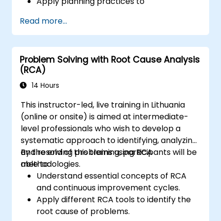
Apply planning practices to
organizational change efforts.
Read more...
Effectively drive organizational change
through change leadership.
Problem Solving with Root Cause Analysis
(RCA)
14 Hours
This instructor-led, live training in Lithuania
(online or onsite) is aimed at intermediate-
level professionals who wish to develop a
systematic approach to identifying, analyzing,
and resolving problems using RCA
By the end of this training, participants will be
methodologies.
able to:
Understand essential concepts of RCA
and continuous improvement cycles.
Apply different RCA tools to identify the
root cause of problems.