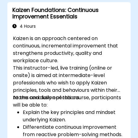
Kaizen Foundations: Continuous
Improvement Essentials
4 Hours
Kaizen is an approach centered on
continuous, incremental improvement that
strengthens productivity, quality and
workplace culture.
This instructor-led, live training (online or
onsite) is aimed at intermediate-level
professionals who wish to apply Kaizen
principles, tools and behaviours within their
teams and daily operations.
At the conclusion of this course, participants
will be able to:
Explain the key principles and mindset
underlying Kaizen.
Differentiate continuous improvement
from reactive problem-solving methods.