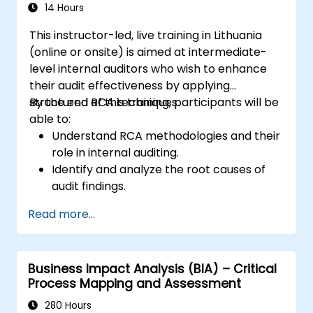
14 Hours
This instructor-led, live training in Lithuania
(online or onsite) is aimed at intermediate-
level internal auditors who wish to enhance
their audit effectiveness by applying
structured RCA techniques.
By the end of this training, participants will be
able to:
Understand RCA methodologies and their
role in internal auditing.
Identify and analyze the root causes of
audit findings.
Apply RCA tools such as the 5 Whys,
Read more...
Fishbone Diagram, and Failure Mode and
Effects Analysis (FMEA).
Develop corrective and preventive action
Business Impact Analysis (BIA) – Critical
plans based on RCA findings.
Process Mapping and Assessment
Integrate RCA into the internal audit
process to improve risk management.
280 Hours