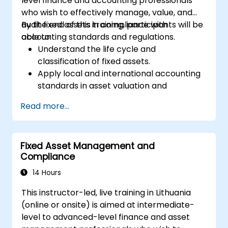
level finance and accounting professionals
who wish to effectively manage, value, and
audit fixed assets in compliance with
By the end of this training, participants will be
accounting standards and regulations.
able to:
Understand the life cycle and
classification of fixed assets.
Apply local and international accounting
standards in asset valuation and
depreciation.
Read more...
Manage fixed assets with proper controls,
tools, and procedures.
Comply with legal and tax frameworks
Fixed Asset Management and
relevant to asset management and
Compliance
reporting.
14 Hours
This instructor-led, live training in Lithuania
(online or onsite) is aimed at intermediate-
level to advanced-level finance and asset