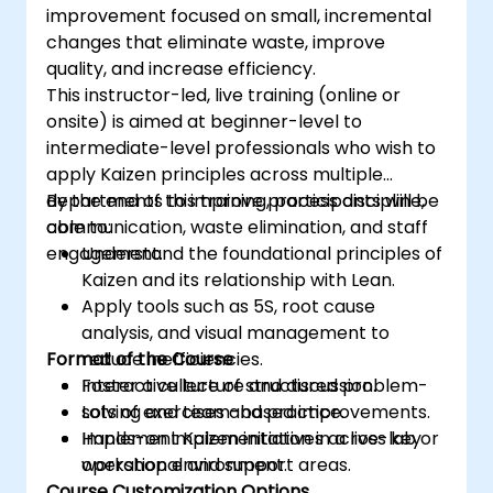
improvement focused on small, incremental
changes that eliminate waste, improve
quality, and increase efficiency.
This instructor-led, live training (online or
onsite) is aimed at beginner-level to
intermediate-level professionals who wish to
apply Kaizen principles across multiple
departments to improve process discipline,
By the end of this training, participants will be
communication, waste elimination, and staff
able to:
engagement.
Understand the foundational principles of
Kaizen and its relationship with Lean.
Apply tools such as 5S, root cause
analysis, and visual management to
Format of the Course
reduce inefficiencies.
Foster a culture of structured problem-
Interactive lecture and discussion.
solving and team-based improvements.
Lots of exercises and practice.
Implement Kaizen initiatives across key
Hands-on implementation in a live-lab or
operational and support areas.
workshop environment.
Course Customization Options