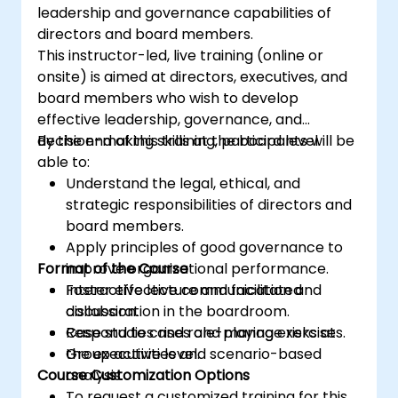
leadership and governance capabilities of
directors and board members.
This instructor-led, live training (online or
onsite) is aimed at directors, executives, and
board members who wish to develop
effective leadership, governance, and
decision-making skills at the board level.
By the end of this training, participants will be
able to:
Understand the legal, ethical, and
strategic responsibilities of directors and
board members.
Apply principles of good governance to
Format of the Course
improve organizational performance.
Foster effective communication and
Interactive lecture and facilitated
collaboration in the boardroom.
discussion.
Respond to crises and manage risks at
Case studies and role-playing exercises.
the executive level.
Group activities and scenario-based
Course Customization Options
analysis.
To request a customized training for this