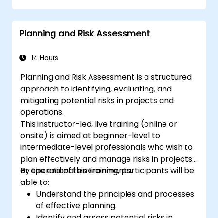
coaching conversations.
Adhere to the ICF Code of Ethics in
Planning and Risk Assessment
professional coaching engagements.
Develop a personalized coaching style
aligned with ICF principles.
14 Hours
Planning and Risk Assessment is a structured
approach to identifying, evaluating, and
mitigating potential risks in projects and
operations.
This instructor-led, live training (online or
onsite) is aimed at beginner-level to
intermediate-level professionals who wish to
plan effectively and manage risks in projects
or operational environments.
By the end of this training, participants will be
able to:
Understand the principles and processes
of effective planning.
Identify and assess potential risks in