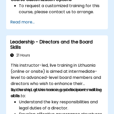
To request a customized training for this
course, please contact us to arrange.
Read more...
Leadership - Directors and the Board
Skills
21 Hours
This instructor-led, live training in Lithuania
(online or onsite) is aimed at intermediate-
level to advanced-level board members and
directors who wish to enhance their
leadership, governance, and decision-making
By the end of this training, participants will be
skills.
able to:
Understand the key responsibilities and
legal duties of a director.