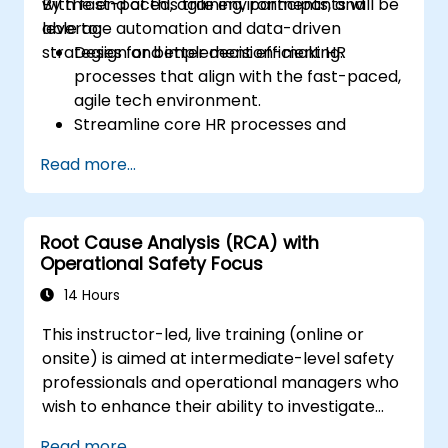
with fast-paced, agile environments, and
By the end of this training, participants will be
leverage automation and data-driven
able to:
strategies for better decision-making.
Design and implement efficient HR
processes that align with the fast-paced,
agile tech environment.
Streamline core HR processes and
leverage automation tools.
Read more...
Ensure alignment of HR strategies with
business objectives to support scalability
and continuous improvement.
Root Cause Analysis (RCA) with
Operational Safety Focus
14 Hours
This instructor-led, live training (online or
onsite) is aimed at intermediate-level safety
professionals and operational managers who
wish to enhance their ability to investigate
incidents, identify systemic weaknesses, and
Read more...