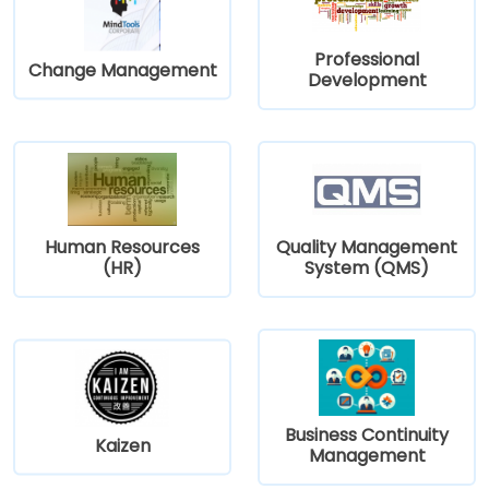
Professional
Change Management
Development
Human Resources
Quality Management
(HR)
System (QMS)
Business Continuity
Kaizen
Management