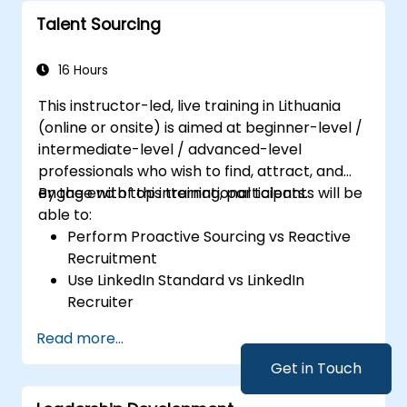
Talent Sourcing
16 Hours
This instructor-led, live training in Lithuania
(online or onsite) is aimed at beginner-level /
intermediate-level / advanced-level
professionals who wish to find, attract, and
engage with top international talents.
By the end of this training, participants will be
able to:
Perform Proactive Sourcing vs Reactive
Recruitment
Use LinkedIn Standard vs LinkedIn
Recruiter
Master Boolean Search Techniques
Read more...
Selling Candidates the Opportunity &
Partnering with Hiring Managers
Get in Touch