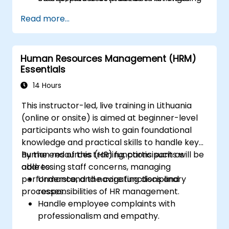
organizations.
Read more...
Human Resources Management (HRM)
Essentials
14 Hours
This instructor-led, live training in Lithuania
(online or onsite) is aimed at beginner-level
participants who wish to gain foundational
knowledge and practical skills to handle key
human resources (HR) functions such as
By the end of this training, participants will be
addressing staff concerns, managing
able to:
performance, and navigating disciplinary
Understand the core functions and
processes.
responsibilities of HR management.
Handle employee complaints with
professionalism and empathy.
Implement effective performance