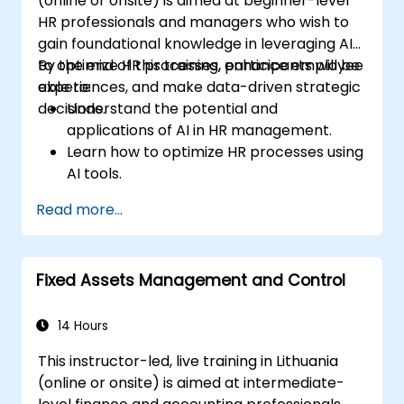
(online or onsite) is aimed at beginner-level
HR professionals and managers who wish to
gain foundational knowledge in leveraging AI
to optimize HR processes, enhance employee
By the end of this training, participants will be
experiences, and make data-driven strategic
able to:
decisions.
Understand the potential and
applications of AI in HR management.
Learn how to optimize HR processes using
AI tools.
Enhance employee experience through
Read more...
AI-driven strategies.
Use AI insights to make strategic HR
decisions.
Fixed Assets Management and Control
14 Hours
This instructor-led, live training in Lithuania
(online or onsite) is aimed at intermediate-