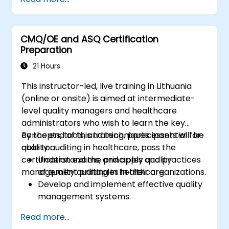
design effective corrective and preventive
actions.
CMQ/OE and ASQ Certification
Preparation
21 Hours
This instructor-led, live training in Lithuania
(online or onsite) is aimed at intermediate-
level quality managers and healthcare
administrators who wish to learn the key
concepts, tools, and techniques essential for
By the end of this training, participants will be
quality auditing in healthcare, pass the
able to:
certification exams, and apply quality
Understand the principles and practices
management principles in their organizations.
of quality auditing in healthcare.
Develop and implement effective quality
management systems.
Conduct comprehensive audits and
Read more...
analyze audit data.