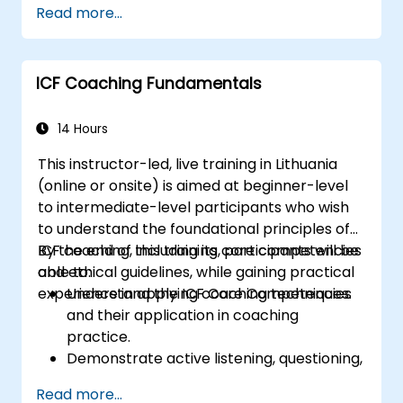
Read more...
management strategies.
Conduct fair and legally compliant
disciplinary actions.
ICF Coaching Fundamentals
Address common HR issues with
confidence and consistency.
14 Hours
This instructor-led, live training in Lithuania
(online or onsite) is aimed at beginner-level
to intermediate-level participants who wish
to understand the foundational principles of
ICF coaching, including its core competencies
By the end of this training, participants will be
and ethical guidelines, while gaining practical
able to:
experience in applying coaching techniques.
Understand the ICF Core Competencies
and their application in coaching
practice.
Demonstrate active listening, questioning,
and goal-setting techniques.
Read more...
Facilitate meaningful and transformative