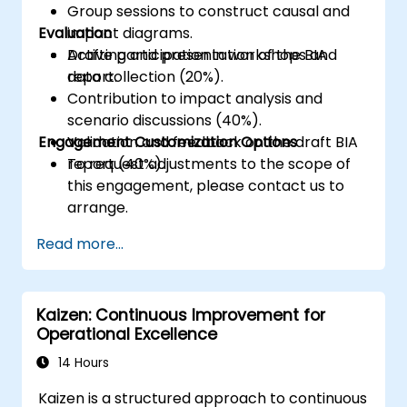
Group sessions to construct causal and
Evaluation
impact diagrams.
Drafting and presentation of the BIA
Active participation in workshops and
report.
data collection (20%).
Contribution to impact analysis and
scenario discussions (40%).
Engagement Customization Options
Validation and feedback on the draft BIA
report (40%).
To request adjustments to the scope of
this engagement, please contact us to
arrange.
Read more...
Kaizen: Continuous Improvement for
Operational Excellence
14 Hours
Kaizen is a structured approach to continuous