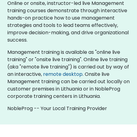
Online or onsite, instructor-led live Management
training courses demonstrate through interactive
hands-on practice how to use management
strategies and tools to lead teams effectively,
improve decision-making, and drive organizational
success.
Management training is available as "online live
training" or "onsite live training". Online live training
(aka "remote live training") is carried out by way of
an interactive,
remote desktop
. Onsite live
Management training can be carried out locally on
customer premises in Lithuania or in NobleProg
corporate training centers in Lithuania.
NobleProg -- Your Local Training Provider