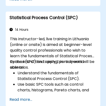
provisioning, security, and data
management.
Perform basic and complex support and
Statistical Process Control (SPC)
maintenance configurations.
14 Hours
This instructor-led, live training in Lithuania
(online or onsite) is aimed at beginner-level
quality control professionals who wish to
learn the fundamentals of Statistical Process
Control (SPC) and apply it in real-world
By the end of this training, participants will be
scenarios.
able to:
Understand the fundamentals of
Statistical Process Control (SPC).
Use basic SPC tools such as control
charts, histograms, Pareto charts, and
scatter diagrams to monitor process
Read more...
performance.