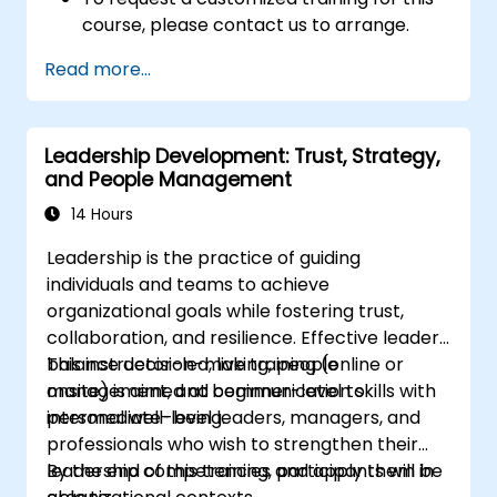
course, please contact us to arrange.
Read more...
Leadership Development: Trust, Strategy,
and People Management
14 Hours
Leadership is the practice of guiding
individuals and teams to achieve
organizational goals while fostering trust,
collaboration, and resilience. Effective leaders
balance decision-making, people
This instructor-led, live training (online or
management, and communication skills with
onsite) is aimed at beginner-level to
personal well-being.
intermediate-level leaders, managers, and
professionals who wish to strengthen their
leadership competencies and apply them in
By the end of this training, participants will be