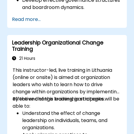
Develop effective governance structures
and boardroom dynamics.
Enhance strategic decision-making and
Read more...
risk management capabilities.
Improve communication, leadership, and
ethical decision-making at the board
Leadership Organizational Change
level.
Training
21 Hours
This instructor-led, live training in Lithuania
(online or onsite) is aimed at organization
leaders who wish to learn how to drive
change within organizations by implementing
effective change leadership strategies.
By the end of this training, participants will be
able to:
Understand the effect of change
leadership on individuals, teams, and
organizations.