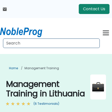
Contact Us
Home
Management Training
Management
Training in Lithuania
(6 Testimonials)