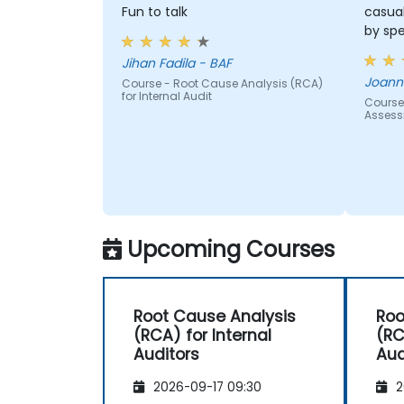
and the risk management industry
Fun to talk
casua
Corporate governance and risk
by sp
governance managers.
Jihan Fadila - BAF
Joanna
Course - Root Cause Analysis (RCA)
for Internal Audit
Course
Asses
Upcoming Courses
Root Cause Analysis
Roo
(RCA) for Internal
(RC
Auditors
Aud
2026-09-17 09:30
2