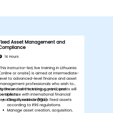
Fixed Asset Management and
Compliance
14 Hours
This instructor-led, live training in Lithuania
(online or onsite) is aimed at intermediate-
level to advanced-level finance and asset
management professionals who wish to
optimize asset tracking, control, and
By the end of this training, participants will
compliance with international financial
be able to:
reporting standards (IFRS).
Classify and configure fixed assets
according to IFRS regulations.
Manage asset creation, acquisition,