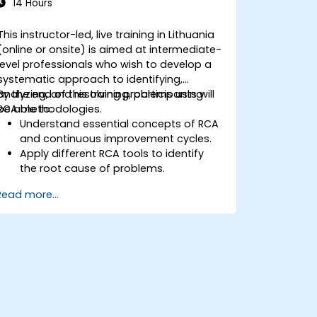
14 Hours
This instructor-led, live training in Lithuania
(online or onsite) is aimed at intermediate-
level professionals who wish to develop a
systematic approach to identifying,
analyzing, and resolving problems using
By the end of this training, participants will
RCA methodologies.
be able to:
Understand essential concepts of RCA
and continuous improvement cycles.
Apply different RCA tools to identify
the root cause of problems.
Develop and implement effective
Read more...
problem-solving strategies.
Integrate RCA into organizational
improvement and prevention efforts.