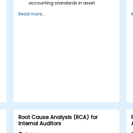
accounting standards in asset
valuation and depreciation.
Read more...
Manage fixed assets with proper
controls, tools, and procedures.
Comply with legal and tax frameworks
relevant to asset management and
reporting.
Root Cause Analysis (RCA) for
Internal Auditors