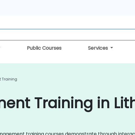
Public Courses
Services
 Training
nt Training in Lit
k Management training courses demonstrate through interac