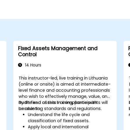
Fixed Assets Management and
Control
14 Hours
This instructor-led, live training in Lithuania
(online or onsite) is aimed at intermediate-
level finance and accounting professionals
who wish to effectively manage, value, and
audit fixed assets in compliance with
By the end of this training, participants will
accounting standards and regulations.
be able to:
Understand the life cycle and
classification of fixed assets.
Apply local and international