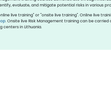
tify, evaluate, and mitigate potential risks in various pr
ne live training" or "onsite live training". Online live train
top
. Onsite live Risk Management training can be carried 
g centers in Lithuania.