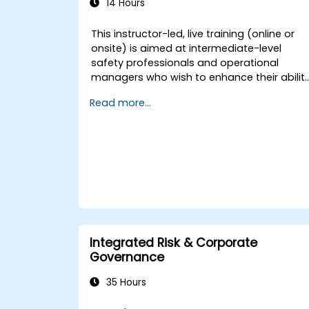
14 Hours
This instructor-led, live training (online or
onsite) is aimed at intermediate-level
safety professionals and operational
managers who wish to enhance their abilit
to investigate incidents, identify systemic
Read more...
weaknesses, and design effective
corrective and preventive actions.
Integrated Risk & Corporate
Governance
35 Hours