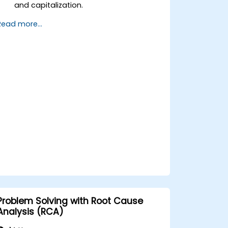
and capitalization.
Implement control measures for asset
Read more...
tracking and monitoring.
Apply appropriate depreciation and
amortization methods.
Process asset movements, transfers,
and disposals effectively.
Ensure compliance with financial
reporting and audit standards.
Problem Solving with Root Cause
Analysis (RCA)