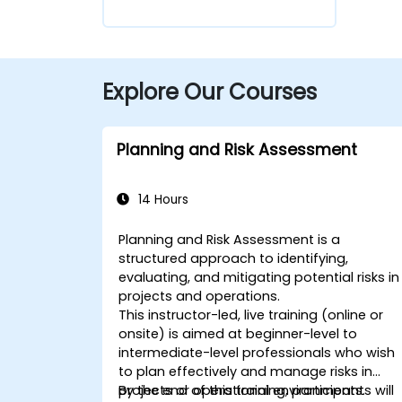
Explore Our Courses
Planning and Risk Assessment
14 Hours
Planning and Risk Assessment is a
structured approach to identifying,
evaluating, and mitigating potential risks in
projects and operations.
This instructor-led, live training (online or
onsite) is aimed at beginner-level to
intermediate-level professionals who wish
to plan effectively and manage risks in
projects or operational environments.
By the end of this training, participants will