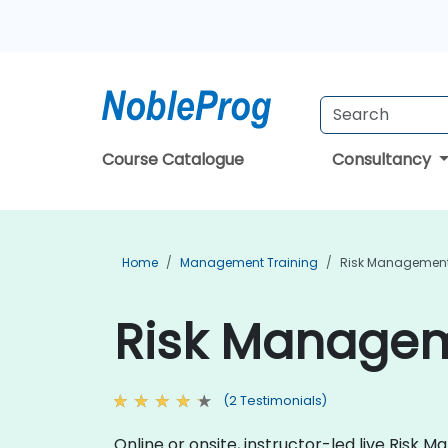
Course Catalogue
Consultancy
Home
Management Training
Risk Management
Risk Manageme
(2 Testimonials)
Online or onsite, instructor-led live Ris