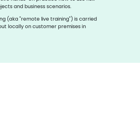
ojects and business scenarios.
ing (aka "remote live training") is carried
out locally on customer premises in