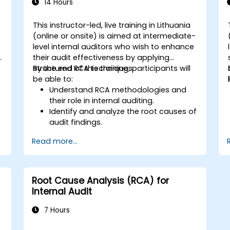
14 Hours
This instructor-led, live training in Lithuania
(online or onsite) is aimed at intermediate-
level internal auditors who wish to enhance
y
their audit effectiveness by applying
structured RCA techniques.
By the end of this training, participants will
be able to:
Understand RCA methodologies and
their role in internal auditing.
Identify and analyze the root causes of
audit findings.
Apply RCA tools such as the 5 Whys,
Read more...
Fishbone Diagram, and Failure Mode
and Effects Analysis (FMEA).
Develop corrective and preventive
action plans based on RCA findings.
Root Cause Analysis (RCA) for
Integrate RCA into the internal audit
Internal Audit
process to improve risk management.
7 Hours