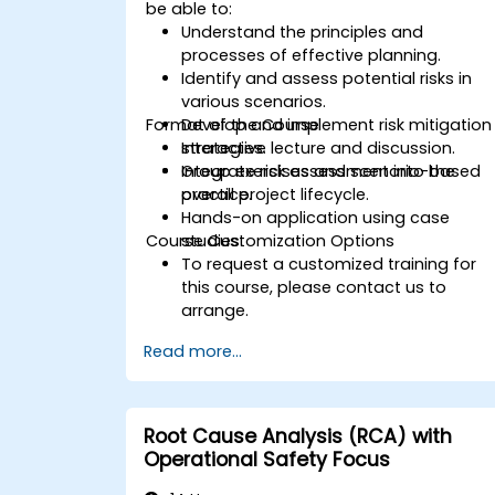
be able to:
Understand the principles and
processes of effective planning.
Identify and assess potential risks in
various scenarios.
Format of the Course
Develop and implement risk mitigation
strategies.
Interactive lecture and discussion.
Integrate risk assessment into the
Group exercises and scenario-based
overall project lifecycle.
practice.
Hands-on application using case
Course Customization Options
studies.
To request a customized training for
this course, please contact us to
arrange.
Read more...
Root Cause Analysis (RCA) with
Operational Safety Focus