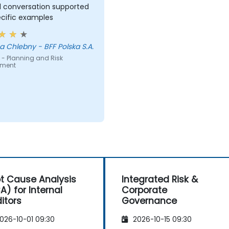
l conversation supported
ecific examples
 Chlebny - BFF Polska S.A.
 - Planning and Risk
sment
t Cause Analysis
Integrated Risk &
A) for Internal
Corporate
itors
Governance
026-10-01 09:30
2026-10-15 09:30