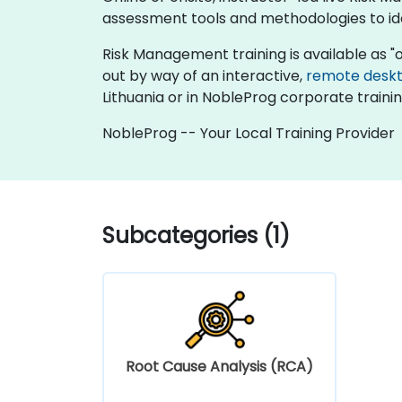
assessment tools and methodologies to iden
Risk Management training is available as "onli
out by way of an interactive,
remote desk
Lithuania or in NobleProg corporate trainin
NobleProg -- Your Local Training Provider
Subcategories (1)
Root Cause Analysis (RCA)