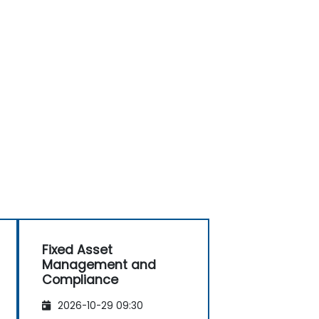
Fixed Asset
Management and
Compliance
2026-10-29 09:30