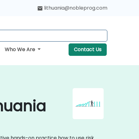
lithuania@nobleprog.com
Who We Are
Contact Us
huania
tive hands-on practice how to use risk